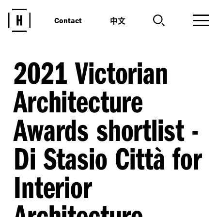
中文
Contact
2021 Victorian
Architecture
Awards shortlist -
Di Stasio Città for
Interior
Architecture