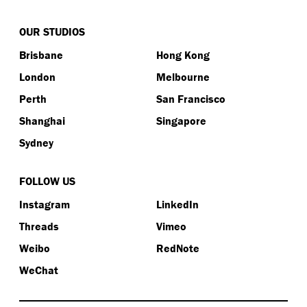
OUR STUDIOS
Brisbane
Hong Kong
London
Melbourne
Perth
San Francisco
Shanghai
Singapore
Sydney
FOLLOW US
Instagram
LinkedIn
Threads
Vimeo
Weibo
RedNote
WeChat