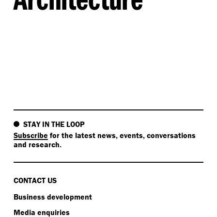
STAY IN THE LOOP
Subscribe
for the latest news, events, conversations
and research.
CONTACT US
Business development
Media enquiries