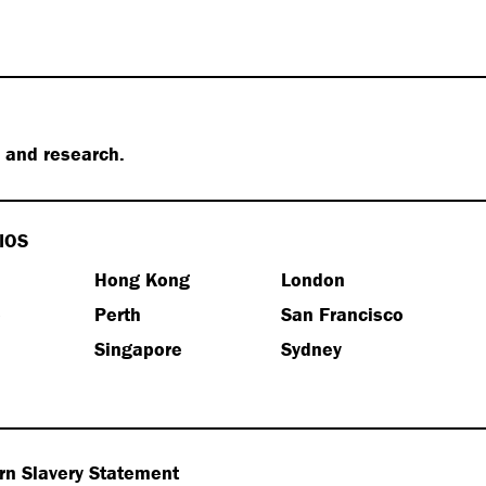
s and research.
IOS
Hong Kong
London
e
Perth
San Francisco
Singapore
Sydney
n Slavery Statement