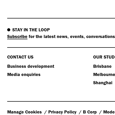
STAY IN THE LOOP
Subscribe
for the latest news, events, conversation
CONTACT US
OUR STUD
Business development
Brisbane
Media enquiries
Melbourn
Shanghai
Manage Cookies
Privacy Policy
B Corp
Moder