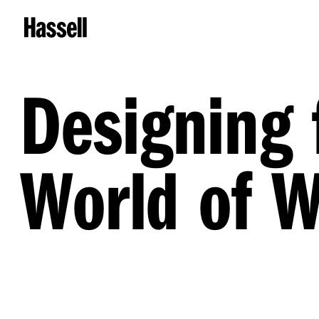
Designing 
World of 