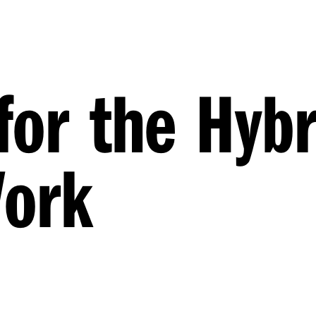
for the Hybr
Work