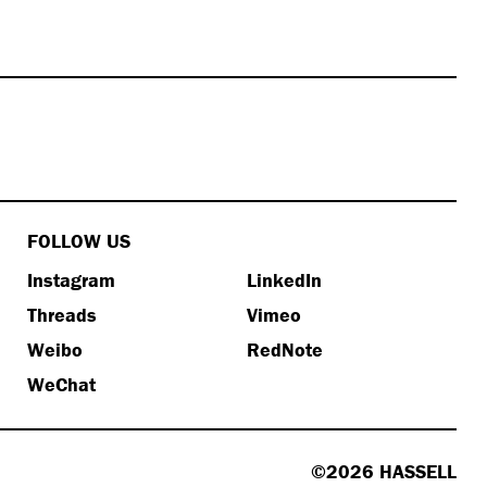
FOLLOW US
Instagram
LinkedIn
Threads
Vimeo
Weibo
RedNote
WeChat
©2026 HASSELL