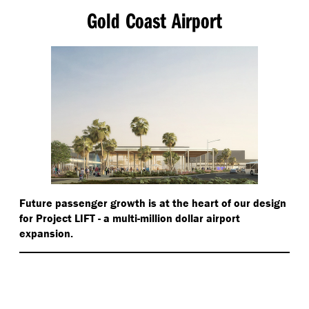
Gold Coast Airport
Future passenger growth is at the heart of our design
for Project LIFT - a multi-million dollar airport
expansion.