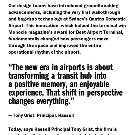
Our design teams have introduced groundbreaking
advancements, including the very first walk-through
and bag-drop technology at Sydney’s Qantas Domestic
Airport. This innovation, which helped the terminal win
Monocle magazine’s award for Best Airport Terminal,
fundamentally changed how passengers move
through the space and improved the entire
operational rhythm of the airport.
“
The new era in airports is about
transforming a transit hub into
a positive memory, an enjoyable
experience. That shift in perspective
changes everything.”
— Tony Grist, Principal, Hassell
Today, says Hassell Principal Tony Grist, the firm is