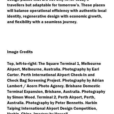
travellers but adaptable for tomorrow’s. These places
will balance operational efficiency with authentic local
identity, regenerative design with economic growth,
and flexibility with a seamless journey.
Image Credits
Top, left-to-right: The Square Terminal 1, Melbourne
Airport, Melbourne, Australia. Photography by Earl
Carter. Perth International Airport Check-In and
Check Bag Screening Project. Photography by Adrian
Lambert / Acorn Photo Agency. Brisbane Domestic
Terminal Expansion, Brisbane, Australia. Photography
by Simon Wood. Terminal 2, Perth Airport, Perth,
Australia. Photography by Peter Bennetts. Harbin
Taiping International Airport Design Competition,
Harbin, China. Imagery by Hassell.