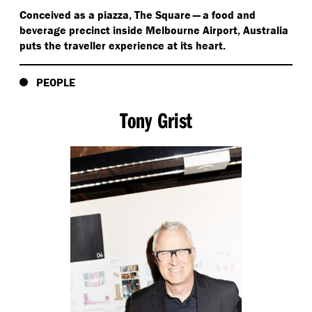
Conceived as a piazza, The Square — a food and
beverage precinct inside Melbourne Airport, Australia
puts the traveller experience at its heart.
PEOPLE
Tony Grist