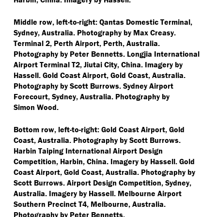
Middle row, left-to-right: Qantas Domestic Terminal,
Sydney, Australia. Photography by Max Creasy.
Terminal 2, Perth Airport, Perth, Australia.
Photography by Peter Bennetts. Longjia International
Airport Terminal T2, Jiutai City, China. Imagery by
Hassell. Gold Coast Airport, Gold Coast, Australia.
Photography by Scott Burrows. Sydney Airport
Forecourt, Sydney, Australia. Photography by
Simon Wood.
Bottom row, left-to-right: Gold Coast Airport, Gold
Coast, Australia. Photography by Scott Burrows.
Harbin Taiping International Airport Design
Competition, Harbin, China. Imagery by Hassell. Gold
Coast Airport, Gold Coast, Australia. Photography by
Scott Burrows. Airport Design Competition, Sydney,
Australia. Imagery by Hassell. Melbourne Airport
Southern Precinct T4, Melbourne, Australia.
Photography by Peter Bennetts.