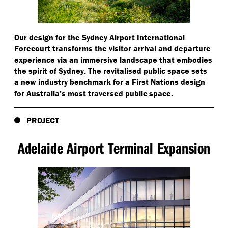
Our design for the Sydney Airport International
Forecourt transforms the visitor arrival and departure
experience via an immersive landscape that embodies
the spirit of Sydney. The revitalised public space sets
a new industry benchmark for a First Nations design
for Australia’s most traversed public space.
PROJECT
Adelaide Airport Terminal Expansion