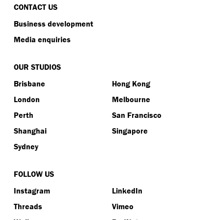
CONTACT US
Business development
Media enquiries
OUR STUDIOS
Brisbane
Hong Kong
London
Melbourne
Perth
San Francisco
Shanghai
Singapore
Sydney
FOLLOW US
Instagram
LinkedIn
Threads
Vimeo