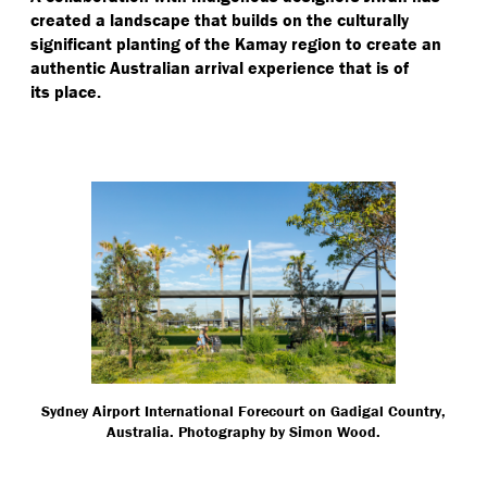
created a landscape that builds on the culturally
significant planting of the Kamay region to create an
authentic Australian arrival experience that is of
its place.
Sydney Airport International Forecourt on Gadigal Country,
Australia. Photography by Simon Wood.