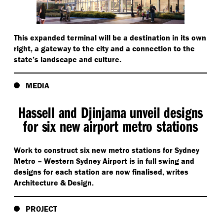
This expanded terminal will be a destination in its own
right, a gateway to the city and a connection to the
state’s landscape and culture.
MEDIA
Hassell and Djinjama unveil designs
for six new airport metro stations
Work to construct six new metro stations for Sydney
Metro – Western Sydney Airport is in full swing and
designs for each station are now finalised, writes
Architecture & Design.
PROJECT