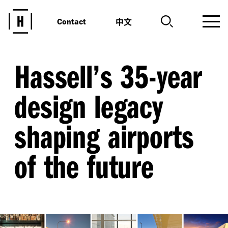
中文
Contact
Hassell’s 35-year
design legacy
shaping airports
of the future