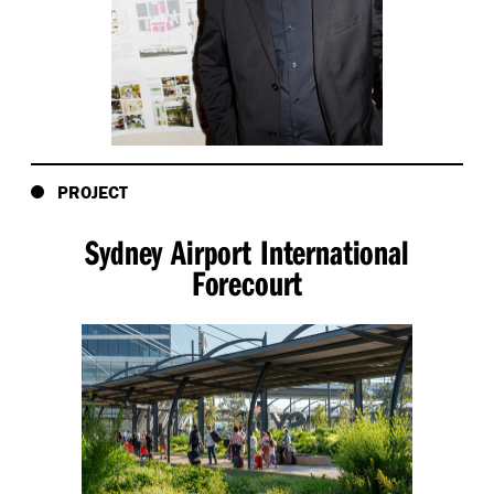
PROJECT
Sydney Airport International
Forecourt