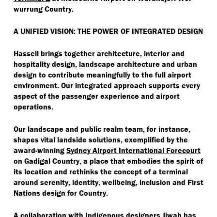
wurrung Country.
A UNIFIED VISION: THE POWER OF INTEGRATED DESIGN
Hassell brings together architecture, interior and
hospitality design, landscape architecture and urban
design to contribute meaningfully to the full airport
environment. Our integrated approach supports every
aspect of the passenger experience and airport
operations.
Our landscape and public realm team, for instance,
shapes vital landside solutions, exemplified by the
award-winning
Sydney Airport International Forecourt
on Gadigal Country, a place that embodies the spirit of
its location and rethinks the concept of a terminal
around serenity, identity, wellbeing, inclusion and First
Nations design for Country.
A collaboration with Indigenous designers Jiwah has