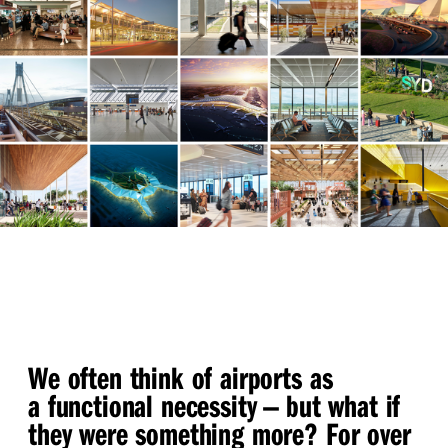
We often think of airports as
a functional necessity — but what if
they were something more? For over