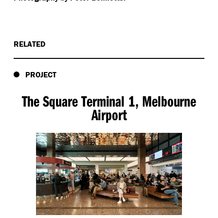
RELATED
PROJECT
The Square Terminal 1, Melbourne
Airport