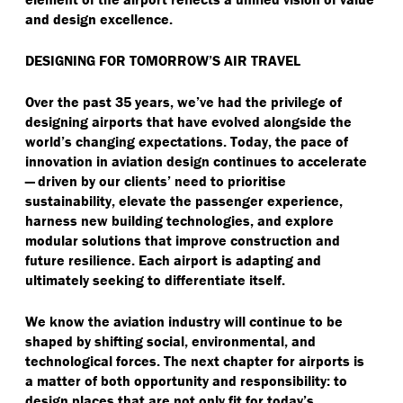
and design excellence.
DESIGNING FOR TOMORROW’S AIR TRAVEL
Over the past 35 years, we’ve had the privilege of
designing airports that have evolved alongside the
world’s changing expectations. Today, the pace of
innovation in aviation design continues to accelerate
— driven by our clients’ need to prioritise
sustainability, elevate the passenger experience,
harness new building technologies, and explore
modular solutions that improve construction and
future resilience. Each airport is adapting and
ultimately seeking to differentiate itself.
We know the aviation industry will continue to be
shaped by shifting social, environmental, and
technological forces. The next chapter for airports is
a matter of both opportunity and responsibility: to
design places that are not only fit for today’s