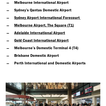
Melbourne International Airport
Sydney’s Qantas Domestic Airport
Sydney Airport International Forecourt
Melbourne Airport, The Square (T1)
Adelaide International Airport
Gold Coast International Airport
Melbourne’s Domestic Terminal 4 (T4)
Brisbane Domestic Airport
Perth International and Domestic Airports