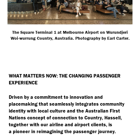
The Square Terminal 1 at Melbourne Airport on Wurundjeri
Woi-wurrung Country, Australia. Photography by Earl Carter.
WHAT MATTERS NOW: THE CHANGING PASSENGER
EXPERIENCE
Driven by a commitment to innovation and
placemaking that seamlessly integrates community
identity with local culture and the Australian First
Nations concept of connection to Country, Hassell,
together with our airline and airport clients, is
a pioneer in reimagining the passenger journey.