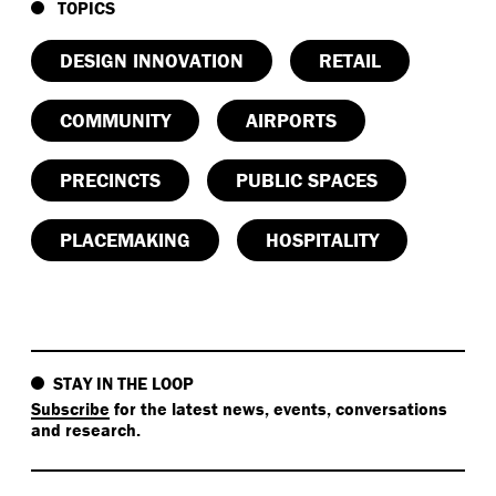
TOPICS
DESIGN INNOVATION
RETAIL
COMMUNITY
AIRPORTS
PRECINCTS
PUBLIC SPACES
PLACEMAKING
HOSPITALITY
STAY IN THE LOOP
Subscribe
for the latest news, events, conversations
and research.