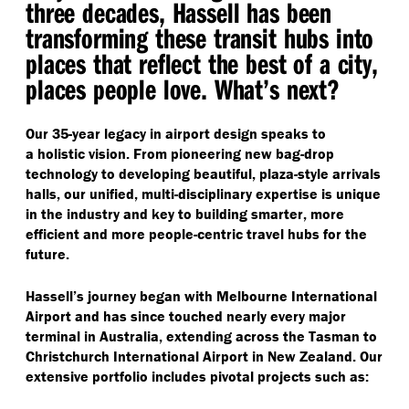
three decades, Hassell has been
transforming these transit hubs into
places that reflect the best of a city,
places people love. What’s next?
Our 35-year legacy in airport design speaks to
a holistic vision. From pioneering new bag-drop
technology to developing beautiful, plaza-style arrivals
halls, our unified, multi-disciplinary expertise is unique
in the industry and key to building smarter, more
efficient and more people-centric travel hubs for the
future.
Hassell’s journey began with Melbourne International
Airport and has since touched nearly every major
terminal in Australia, extending across the Tasman to
Christchurch International Airport in New Zealand. Our
extensive portfolio includes pivotal projects such as: