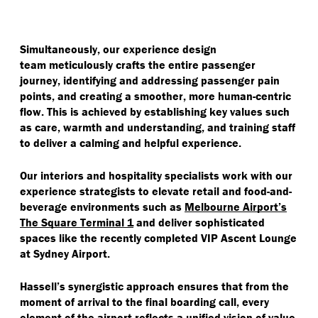
Simultaneously, our experience design
team meticulously crafts the entire passenger
journey, identifying and addressing passenger pain
points, and creating a smoother, more human-centric
flow. This is achieved by establishing key values such
as care, warmth and understanding, and training staff
to deliver a calming and helpful experience.
Our interiors and hospitality specialists work with our
experience strategists to elevate retail and food-and-
beverage environments such as
Melbourne Airport’s
The Square Terminal 1
and deliver sophisticated
spaces like the recently completed VIP Ascent Lounge
at Sydney Airport.
Hassell’s synergistic approach ensures that from the
moment of arrival to the final boarding call, every
element of the airport reflects a unified vision of value