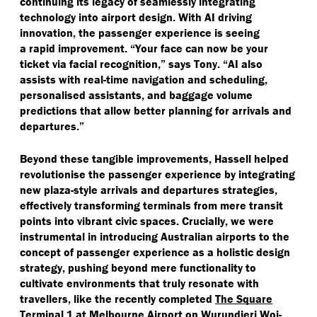
continuing its legacy of seamlessly integrating
technology into airport design. With AI driving
innovation, the passenger experience is seeing
a rapid improvement.
“
Your face can now be your
ticket via facial recognition,” says Tony.
“
AI also
assists with real-time navigation and scheduling,
personalised assistants, and baggage volume
predictions that allow better planning for arrivals and
departures.”
Beyond these tangible improvements, Hassell helped
revolutionise the passenger experience by integrating
new plaza-style arrivals and departures strategies,
effectively transforming terminals from mere transit
points into vibrant civic spaces. Crucially, we were
instrumental in introducing Australian airports to the
concept of passenger experience as a holistic design
strategy, pushing beyond mere functionality to
cultivate environments that truly resonate with
travellers, like the recently completed
The Square
Terminal 1
at Melbourne Airport on Wurundjeri Woi-