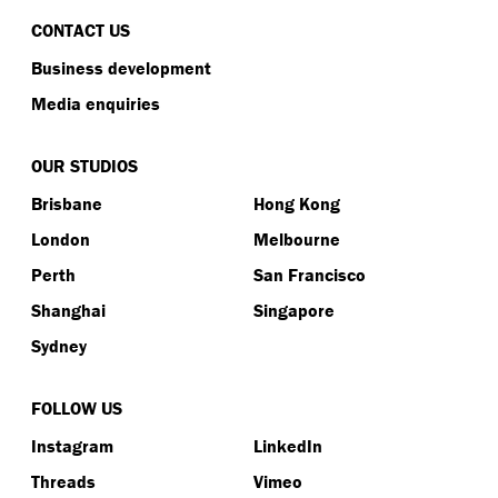
CONTACT US
Business development
Media enquiries
OUR STUDIOS
Brisbane
Hong Kong
London
Melbourne
Perth
San Francisco
Shanghai
Singapore
Sydney
FOLLOW US
Instagram
LinkedIn
Threads
Vimeo