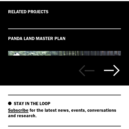
RELATED PROJECTS
PANDA LAND MASTER PLAN
STAY IN THE LOOP
Subscribe
for the latest news, events, conversations
and research.