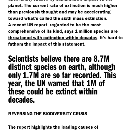
planet. The current rate of extinction is much higher
than previously thought and may be accelerating
toward what’s called the sixth mass extinction.
A recent UN report, regarded to be the most
comprehensive of its kind, says
1 million species are
threatened with extinction within decades
. It’s hard to
fathom the impact of this statement.
Scientists believe there are 8.7M
distinct species on earth, although
only 1.7M are so far recorded. This
year, the UN warned that 1M of
these could be extinct within
decades.
REVERSING THE BIODIVERSITY CRISIS
The report highlights the leading causes of