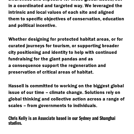
released into the natural environment to develop
local communities and makes it an ideal site to
in a coordinated and targeted way. We leveraged the
survival instincts.
engage and educate people on local conservation
The final site location to the city’s east is a gateway
intrinsic and local values of each site and aligned
issues. We crafted purposeful journeys that
site. It will connect the future airport as the global
them to specific objectives of conservation, education
showcased local flora and cultural displays.
front door to Chengdu, showcase awareness raising
Recognising the environment’s sensitivity, we placed
and political incentive.
efforts, and provide political incentive for
restrictions on tourism and movement through the
conservation.
site. Our aim was to safeguard habitat and contain
Renowned zoological specialist, John Coe,
provided
Whether designing for protected habitat areas, or for
activity. Limited numbers of tourists could be
advice to support the design of habitat areas. We
curated journeys for tourism, or supporting broader
explorers, a message that aligned with habitat
were keen to reframe the role of these animals in
We used this site as a mechanism to show how
city positioning and identity to help with continued
preservation. We segmented the target visitor group
visitor’s minds. We designed the enclosures so that
sensitive development can occur through the
fundraising for the giant pandas and as
that would best respond to this site to prevent
the animals were either level or elevated, to subvert
integration of blue and green systems as well as
a consequence support the regeneration and
oversaturating the reserve area.
the idea that humans are dominant over nature.
frameworks to restore the surrounding landscapes.
preservation of critical areas of habitat.
This site brought together many ecological aspects
and aspirational elements to support the city’s future.
Hassell is committed to working on the biggest global
issue of our time – climate change. Solutions rely on
global thinking and collective action across a range of
scales – from governments to individuals.
Chris Kelly is an Associate based in our Sydney and Shanghai
studios.