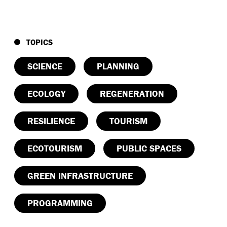
TOPICS
SCIENCE
PLANNING
ECOLOGY
REGENERATION
RESILIENCE
TOURISM
ECOTOURISM
PUBLIC SPACES
GREEN INFRASTRUCTURE
PROGRAMMING