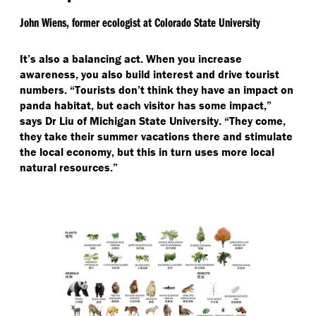
John Wiens, former ecologist at Colorado State University
It’s also a balancing act. When you increase
awareness, you also build interest and drive tourist
numbers.
“
Tourists don’t think they have an impact on
panda habitat, but each visitor has some impact,”
says Dr Liu of Michigan State University.
“
They come,
they take their summer vacations there and stimulate
the local economy, but this in turn uses more local
natural resources.”