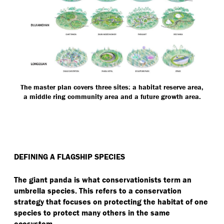
The master plan covers three sites: a habitat reserve area,
a middle ring community area and a future growth area.
DEFINING A FLAGSHIP SPECIES
The giant panda is what conservationists term an
umbrella species. This refers to a conservation
strategy that focuses on protecting the habitat of one
species to protect many others in the same
ecosystem.