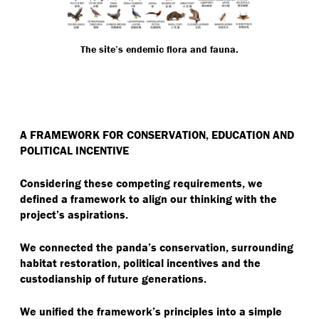
The site’s endemic flora and fauna.
A FRAMEWORK FOR CONSERVATION, EDUCATION AND
POLITICAL INCENTIVE
Considering these competing requirements, we
defined a framework to align our thinking with the
project’s aspirations.
We connected the panda’s conservation, surrounding
habitat restoration, political incentives and the
custodianship of future generations.
We unified the framework’s principles into a simple