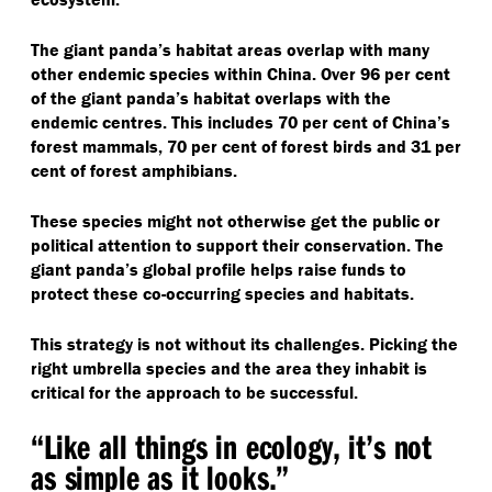
The giant panda’s habitat areas overlap with many
other endemic species within China. Over 96 per cent
of the giant panda’s habitat overlaps with the
endemic centres. This includes 70 per cent of China’s
forest mammals, 70 per cent of forest birds and 31 per
cent of forest amphibians.
These species might not otherwise get the public or
political attention to support their conservation. The
giant panda’s global profile helps raise funds to
protect these co-occurring species and habitats.
This strategy is not without its challenges. Picking the
right umbrella species and the area they inhabit is
critical for the approach to be successful.
“
Like all things in ecology, it’s not
as simple as it looks.”