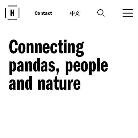
中文
Contact
Connecting
pandas, people
and nature