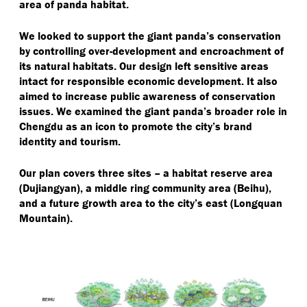
area of panda habitat.
We looked to support the giant panda’s conservation
by controlling over-development and encroachment of
its natural habitats. Our design left sensitive areas
intact for responsible economic development. It also
aimed to increase public awareness of conservation
issues. We examined the giant panda’s broader role in
Chengdu as an icon to promote the city’s brand
identity and tourism.
Our plan covers three sites – a habitat reserve area
(Dujiangyan), a middle ring community area (Beihu),
and a future growth area to the city’s east (Longquan
Mountain).