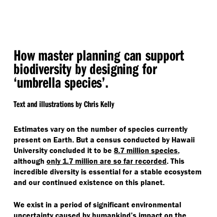
How master planning can support
biodiversity by designing for
‘
umbrella species’.
Text and illustrations by Chris Kelly
Estimates vary on the number of species currently
present on Earth. But a census conducted by Hawaii
University concluded it to be
8.7 million species
,
although
only 1.7 million are so far recorded
. This
incredible diversity is essential for a stable ecosystem
and our continued existence on this planet.
We exist in a period of significant environmental
uncertainty caused by humankind’s impact on the