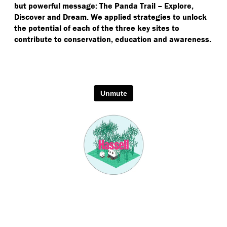
but powerful message: The Panda Trail – Explore,
Discover and Dream. We applied strategies to unlock
the potential of each of the three key sites to
contribute to conservation, education and awareness.