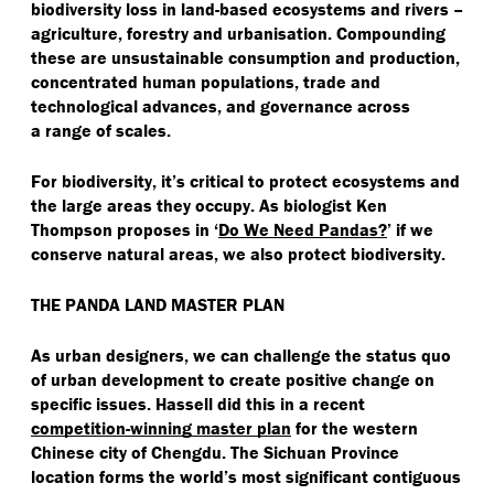
biodiversity loss in land-based ecosystems and rivers –
agriculture, forestry and urbanisation. Compounding
these are unsustainable consumption and production,
concentrated human populations, trade and
technological advances, and governance across
a range of scales.
For biodiversity, it’s critical to protect ecosystems and
the large areas they occupy. As biologist Ken
Thompson proposes in
‘
Do We Need Pandas?
’ if we
conserve natural areas, we also protect biodiversity.
THE PANDA LAND MASTER PLAN
As urban designers, we can challenge the status quo
of urban development to create positive change on
specific issues. Hassell did this in a recent
competition-winning master plan
for the western
Chinese city of Chengdu. The Sichuan Province
location forms the world’s most significant contiguous