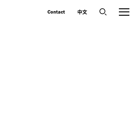
中文
Contact