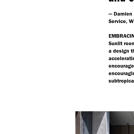
— Damien 
Service, W
EMBRACIN
Sunlit roo
a design t
accelerati
encourage 
encouragin
subtropica