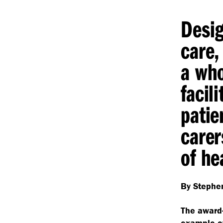
Desig
care,
a who
facili
patie
carer
of he
By Stephen
The award
example 