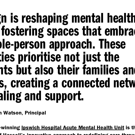
n is reshaping mental healt
 fostering spaces that embra
le-person approach. These
ties prioritise not just the
nts but also their families a
s, creating a connected net
aling and support.
 Watson, Principal
-winning
Ipswich Hospital Acute Mental Health Unit
is t
of
Hassell’s innovative approach
to redefining care throu