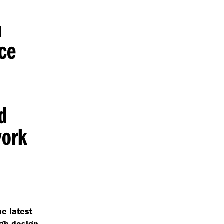
h
ce
nd
work
he latest
gh design.