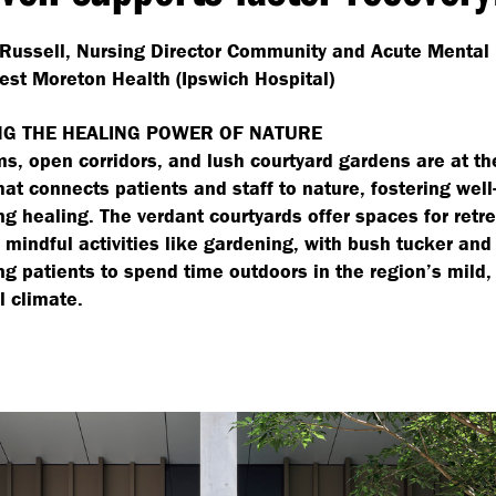
Russell, Nursing Director Community and Acute Mental
est Moreton Health (Ipswich Hospital)
G THE HEALING POWER OF NATURE
ms, open corridors, and lush courtyard gardens are at th
hat connects patients and staff to nature, fostering wel
ng healing. The verdant courtyards offer spaces for retr
mindful activities like gardening, with bush tucker and
g patients to spend time outdoors in the region’s mild,
l climate.