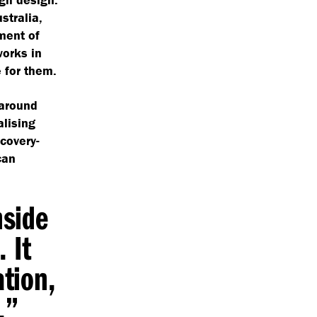
stralia,
ment of
works in
e for them.
 around
alising
covery-
can
nside
 It
ation,
y.”