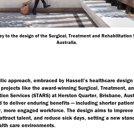
y to the design of the Surgical, Treatment and Rehabilitation
Australia.
ilic approach, embraced by Hassell’s healthcare design 
projects like the award-winning Surgical, Treatment, a
tion Services (STARS) at Herston Quarter, Brisbane, Austr
d to deliver enduring benefits — including shorter patien
r, more engaged workforce. The design aims to improve 
 attract talent, and reduce sick days, setting a new stan
lth care environments.