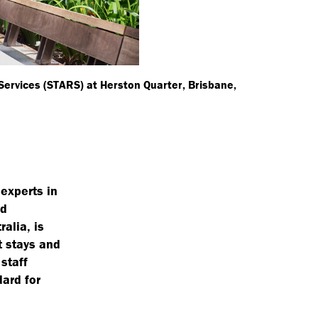
 Services (STARS) at Herston Quarter, Brisbane,
experts in
nd
alia, is
t stays and
staff
dard for