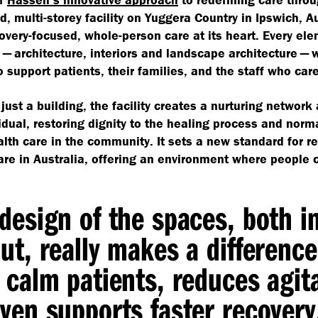
d, multi-storey facility on Yuggera Country in Ipswich, Au
overy-focused, whole-person care at its heart. Every ele
 — architecture, interiors and landscape architecture — 
 support patients, their families, and the staff who car
just a building, the facility creates a nurturing network
idual, restoring dignity to the healing process and norm
lth care in the community. It sets a new standard for re
are in Australia, offering an environment where people 
design of the spaces, both i
ut, really makes a difference.
 calm patients, reduces agit
ven supports faster recover