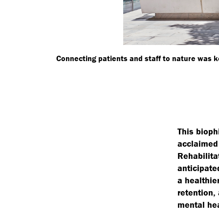
Connecting patients and staff to nature was ke
This bioph
acclaimed 
Rehabilita
anticipate
a healthie
retention,
mental hea