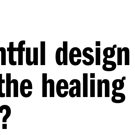
tful design
the healing
?