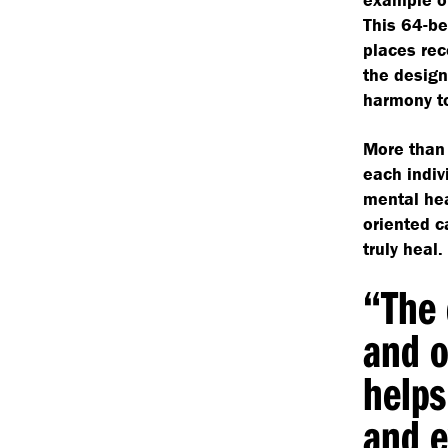
This 64-be
places rec
the design
harmony to
More than 
each indiv
mental hea
oriented c
truly heal.
“
The 
and o
helps
and e