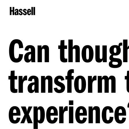
Can though
transform 
experience