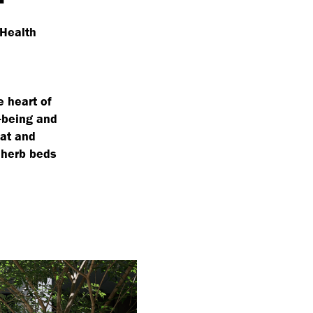
 Health
e heart of
l-being and
eat and
 herb beds