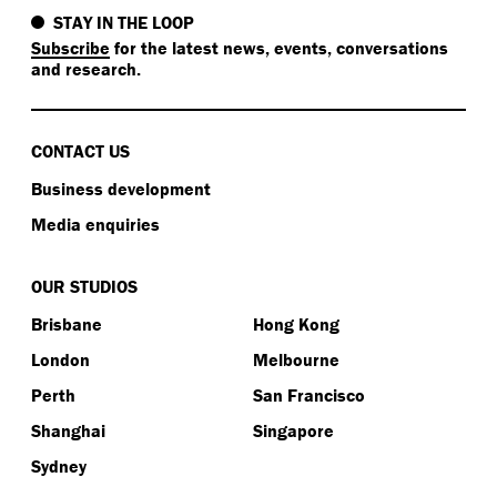
STAY IN THE LOOP
Subscribe
for the latest news, events, conversations
and research.
CONTACT US
Business development
Media enquiries
OUR STUDIOS
Brisbane
Hong Kong
London
Melbourne
Perth
San Francisco
Shanghai
Singapore
Sydney