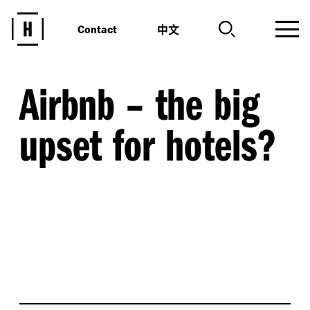
中文
Contact
Airbnb – the big
upset for hotels?