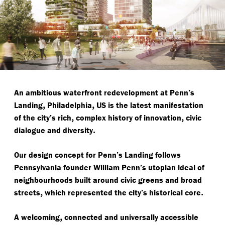
An ambitious waterfront redevelopment at Penn’s
,
,
Landing
Philadelphia
US is the latest manifestation
,
,
of the city’s rich
complex history of innovation
civic
.
dialogue and diversity
Our design concept for Penn’s Landing follows
Pennsylvania founder William Penn’s utopian ideal of
neighbourhoods built around civic greens and broad
,
.
streets
which represented the city’s historical core
,
A welcoming
connected and universally accessible