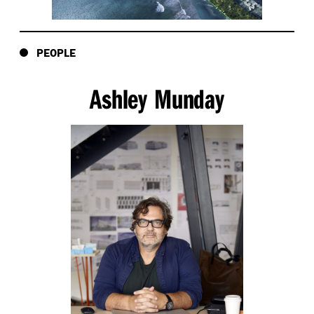
PEOPLE
Ashley Munday