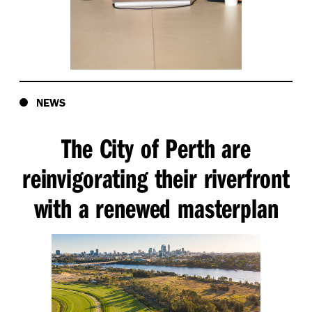
NEWS
The City of Perth are
reinvigorating their riverfront
with a renewed masterplan