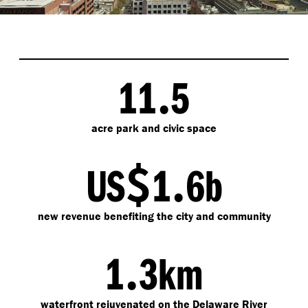
.
11
5
acre park and civic space
$
.
US
1
6b
new revenue benefiting the city and community
.
1
3km
waterfront rejuvenated on the Delaware River