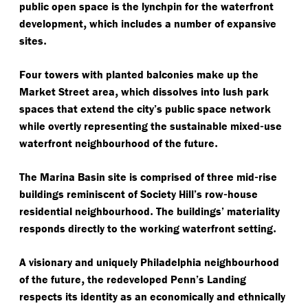
public open space is the lynchpin for the waterfront
,
development
which includes a number of expansive
.
sites
Four towers with planted balconies make up the
,
Market Street area
which dissolves into lush park
spaces that extend the city’s public space network
-
while overtly representing the sustainable mixed
use
.
waterfront neighbourhood of the future
-
The Marina Basin site is comprised of three mid
rise
-
buildings reminiscent of Society Hill’s row
house
.
residential neighbourhood
The buildings’ materiality
.
responds directly to the working waterfront setting
A visionary and uniquely Philadelphia neighbourhood
,
of the future
the redeveloped Penn’s Landing
respects its identity as an economically and ethnically