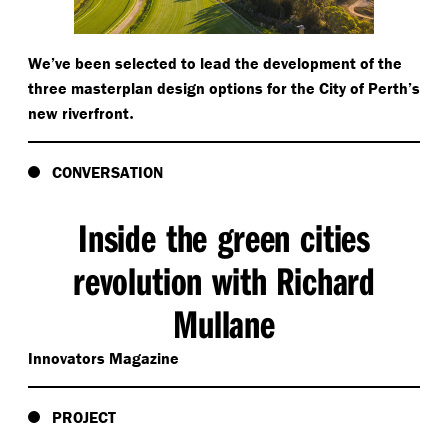
We’ve been selected to lead the development of the
three masterplan design options for the City of Perth’s
.
new riverfront
CONVERSATION
Inside the green cities
revolution with Richard
Mullane
Innovators Magazine
PROJECT