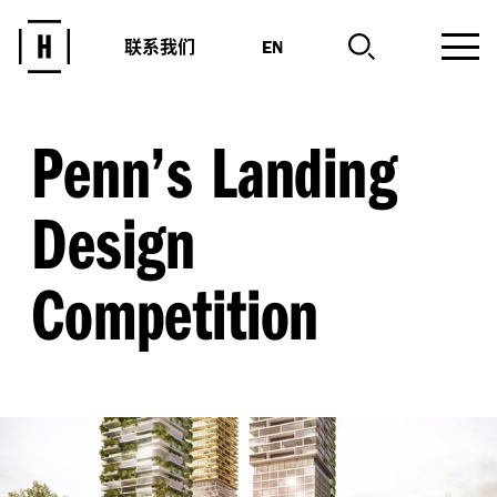
联系我们
EN
Penn’s Landing
Design
Competition