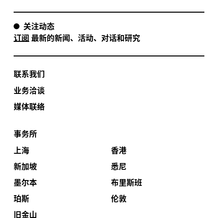
关注动态
订阅
最新的新闻、活动、对话和研究
联系我们
业务洽谈
媒体联络
事务所
上海
香港
新加坡
悉尼
墨尔本
布里斯班
珀斯
伦敦
旧金山