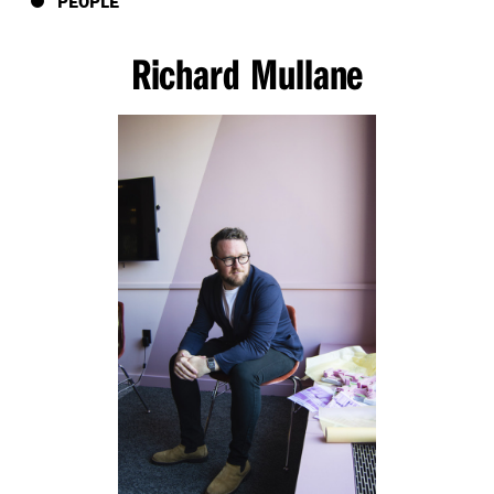
PEOPLE
Richard Mullane