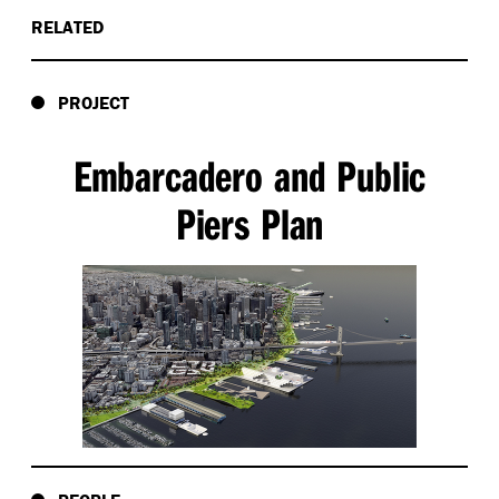
RELATED
PROJECT
Embarcadero and Public
Piers Plan