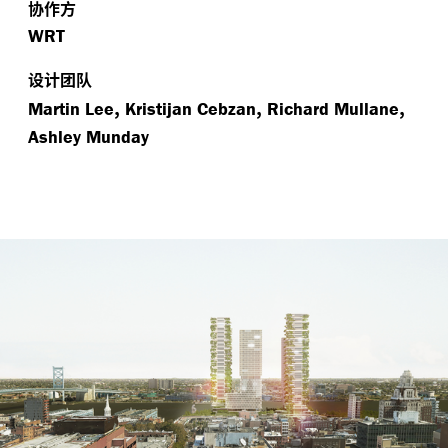
协作方
WRT
设计团队
,
,
,
Martin Lee
Kristijan Cebzan
Richard Mullane
Ashley Munday