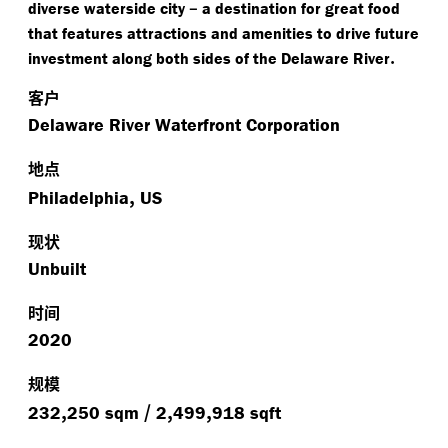
–
diverse waterside city
a destination for great food
that features attractions and amenities to drive future
.
investment along both sides of the Delaware River
客户
Delaware River Waterfront Corporation
地点
,
Philadelphia
US
现状
Unbuilt
时间
2020
规模
,
/
,
,
232
250 sqm
2
499
918 sqft