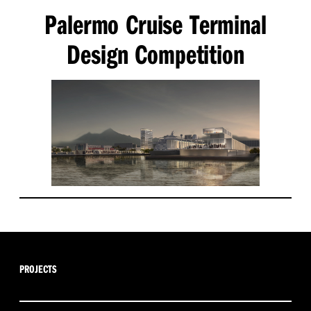
Palermo Cruise Terminal
Design Competition
PROJECTS