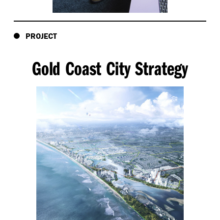
PROJECT
Gold Coast City Strategy