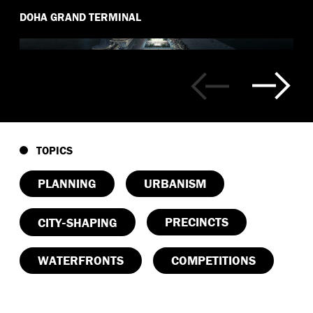
DOHA GRAND TERMINAL
TOPICS
PLANNING
URBANISM
-
PRECINCTS
CITY
SHAPING
WATERFRONTS
COMPETITIONS