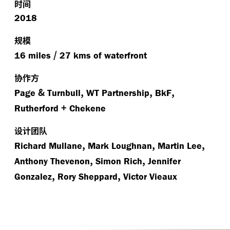
时间
2018
规模
/
16 miles
27 kms of waterfront
协作方
&
,
,
,
Page
Turnbull
WT Partnership
BkF
+
Rutherford
Chekene
设计团队
,
,
,
Richard Mullane
Mark Loughnan
Martin Lee
,
,
Anthony Thevenon
Simon Rich
Jennifer
,
,
Gonzalez
Rory Sheppard
Victor Vieaux