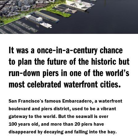
-
-
-
It was a once
in
a
century chance
to plan the future of the historic but
-
run
down piers in one of the world’s
.
most celebrated waterfront cities
,
San Francisco’s famous Embarcadero
a waterfront
,
boulevard and piers district
used to be a vibrant
.
gateway to the world
But the seawall is over
,
100 years old
and more than 20 piers have
.
disappeared by decaying and falling into the bay