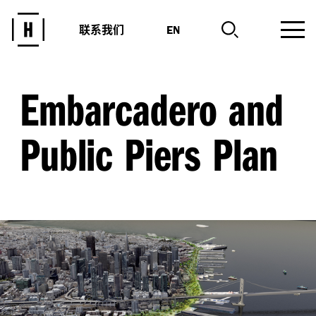
联系我们
EN
Embarcadero and
Public Piers Plan