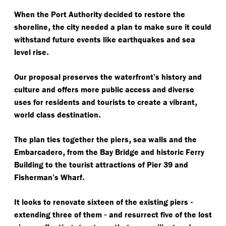
When the Port Authority decided to restore the
,
shoreline
the city needed a plan to make sure it could
withstand future events like earthquakes and sea
.
level rise
Our proposal preserves the waterfront’s history and
culture and offers more public access and diverse
,
uses for residents and tourists to create a vibrant
.
world class destination
,
The plan ties together the piers
sea walls and the
,
Embarcadero
from the Bay Bridge and historic Ferry
Building to the tourist attractions of Pier 39 and
.
Fisherman’s Wharf
-
It looks to renovate sixteen of the existing piers
-
extending three of them
and resurrect five of the lost