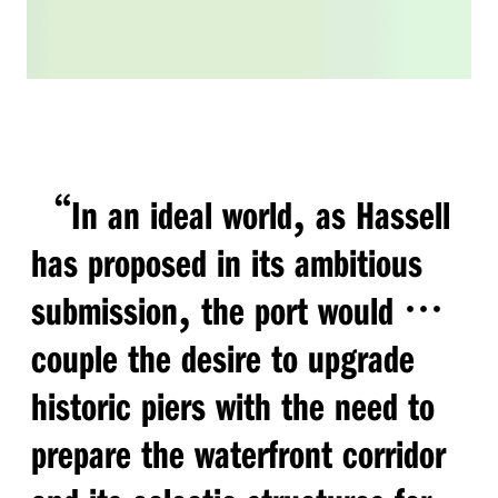
“
,
In an ideal world
as Hassell
has proposed in its ambitious
,
…
submission
the port would
couple the desire to upgrade
historic piers with the need to
prepare the waterfront corridor