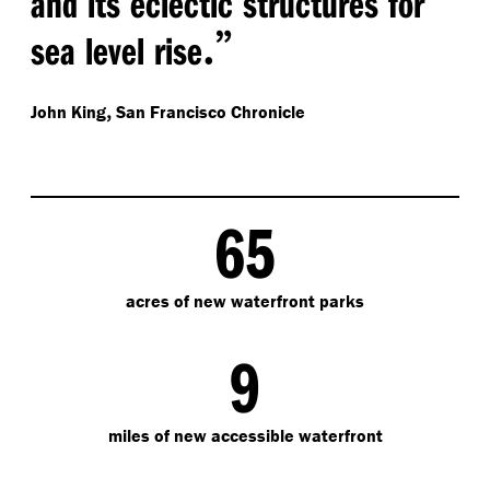
and its eclectic structures for
.”
sea level rise
,
John King
San Francisco Chronicle
65
acres of new waterfront parks
9
miles of new accessible waterfront