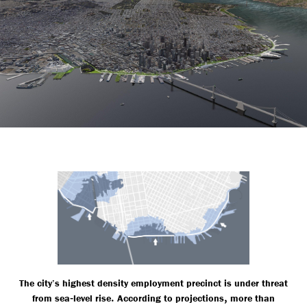
The city’s highest density employment precinct is under threat
-
.
,
from sea
level rise
According to projections
more than