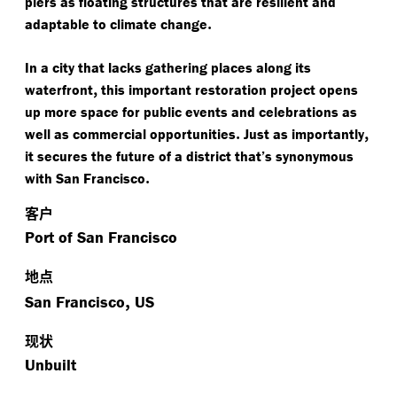
piers as floating structures that are resilient and
.
adaptable to climate change
In a city that lacks gathering places along its
,
waterfront
this important restoration project opens
up more space for public events and celebrations as
.
,
well as commercial opportunities
Just as importantly
it secures the future of a district that’s synonymous
.
with San Francisco
客户
Port of San Francisco
地点
,
San Francisco
US
现状
Unbuilt