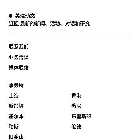
关注动态
订阅
最新的新闻、活动、对话和研究
联系我们
业务洽谈
媒体联络
事务所
上海
香港
新加坡
悉尼
墨尔本
布里斯班
珀斯
伦敦
旧金山