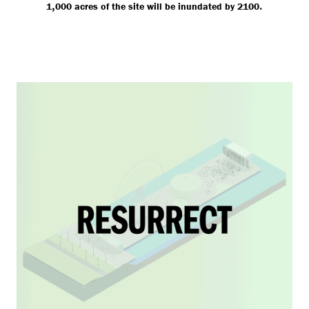
,
.
1
000 acres of the site will be inundated by 2100