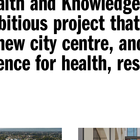
alth and Knowledge
itious project that
new city centre, an
ence for health, re