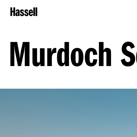
Murdoch S