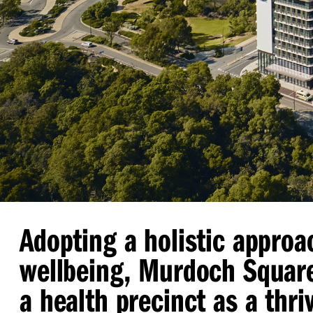
Adopting a holistic approa
wellbeing, Murdoch Squar
a health precinct as a thri