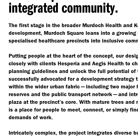
integrated community.
The first stage in the broader Murdoch Health and 
development, Murdoch Square leans into a growing s
specialised healthcare precincts into inclusive com
Putting people at the heart of the concept, our des
closely with clients Hesperia and Aegis Health to c
planning guidelines and unlock the full potential of 
successfully advocated for a development strategy 
within the wider urban fabric — including two major 
reserves and the public transport network — and intr
plaza at the precinct’s core. With mature trees and n
is a place for people to meet, connect, or simply fi
demands of work.
Intricately complex, the project integrates diverse b