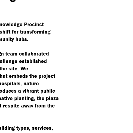
Knowledge Precinct
hift for transforming
munity hubs.
ign team collaborated
hallenge established
the site. We
that embeds the project
hospitals, nature
oduces a vibrant public
ative planting, the plaza
nd respite away from the
uilding types, services,