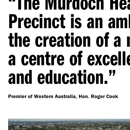
“
The Murdoch He
Precinct is an amb
the creation of a 
a centre of excell
and education.”
Premier of Western Australia, Hon. Roger Cook