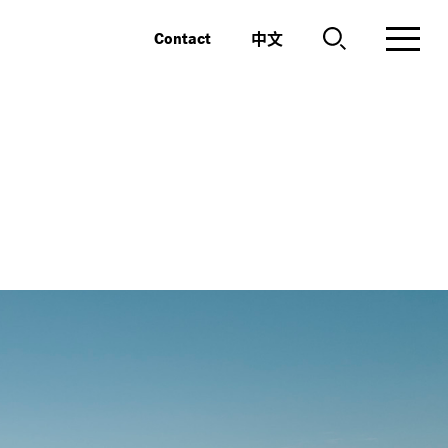
中文
Contact