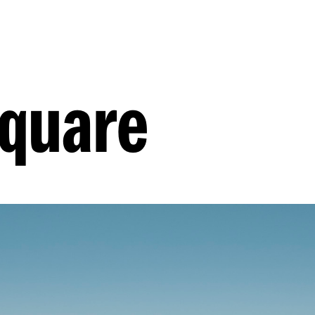
quare