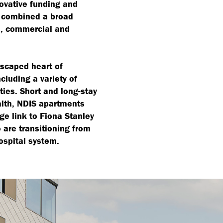
novative funding and
m combined a broad
l, commercial and
dscaped heart of
luding a variety of
ities. Short and long-stay
alth, NDIS apartments
ge link to Fiona Stanley
o are transitioning from
ospital system.