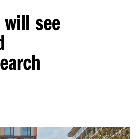
 will see
d
search