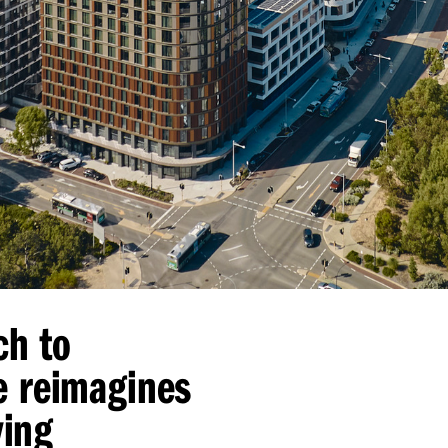
ch to
e reimagines
ving