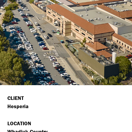
CLIENT
Hesperia
LOCATION
Whadjuk Country