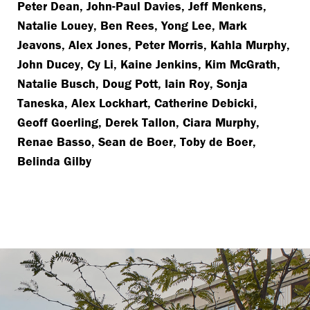
Peter Dean, John-Paul Davies, Jeff Menkens,
Natalie Louey, Ben Rees, Yong Lee, Mark
Jeavons, Alex Jones, Peter Morris, Kahla Murphy,
John Ducey, Cy Li, Kaine Jenkins, Kim McGrath,
Natalie Busch, Doug Pott, Iain Roy, Sonja
Taneska, Alex Lockhart, Catherine Debicki,
Geoff Goerling, Derek Tallon, Ciara Murphy,
Renae Basso, Sean de Boer, Toby de Boer,
Belinda Gilby