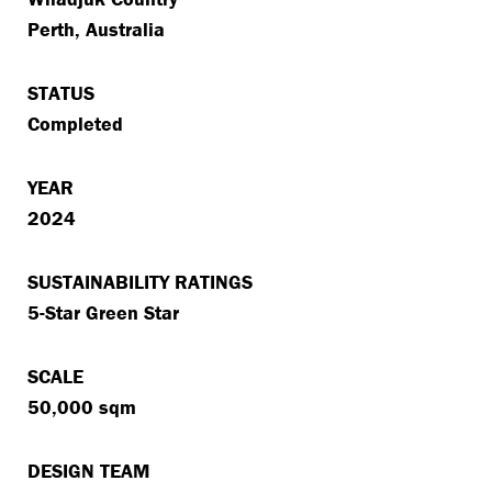
Perth, Australia
STATUS
Completed
YEAR
2024
SUSTAINABILITY RATINGS
5-Star Green Star
SCALE
50,000 sqm
DESIGN TEAM