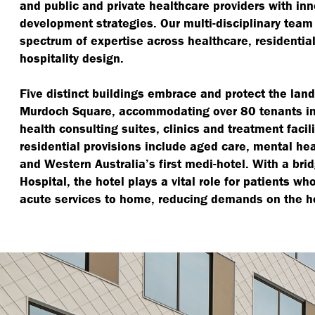
and public and private healthcare providers with in
development strategies. Our multi-disciplinary tea
spectrum of expertise across healthcare, residentia
hospitality design.
Five distinct buildings embrace and protect the lan
Murdoch Square, accommodating over 80 tenants inc
health consulting suites, clinics and treatment facil
residential provisions include aged care, mental he
and Western Australia’s first medi-hotel. With a brid
Hospital, the hotel plays a vital role for patients wh
acute services to home, reducing demands on the h