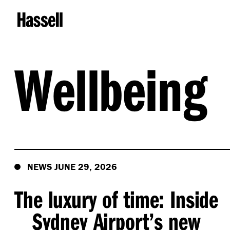
Wellbeing
NEWS JUNE 29, 2026
The luxury of time: Inside
Sydney Airport’s new