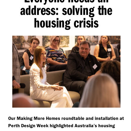
address: solving the
housing crisis
Our Making More Homes roundtable and installation at
Perth Design Week highlighted Australia’s housing