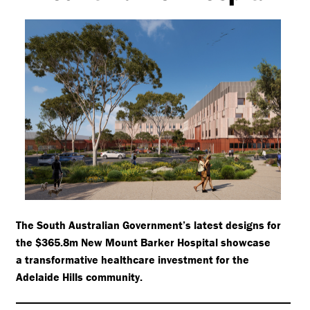
The South Australian Government’s latest designs for
the $365.8m New Mount Barker Hospital showcase
a transformative healthcare investment for the
Adelaide Hills community.