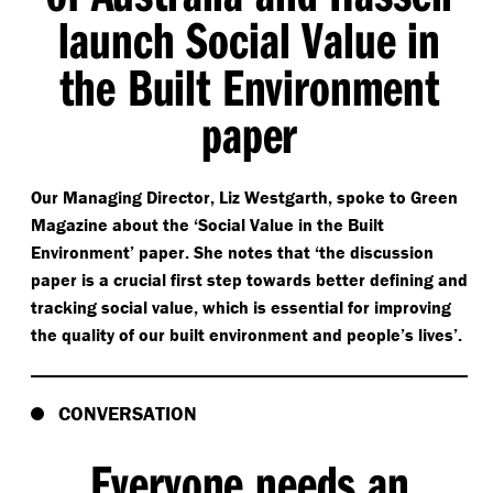
launch Social Value in
the Built Environment
paper
Our Managing Director, Liz Westgarth, spoke to Green
Magazine about the
‘
Social Value in the Built
Environment’ paper. She notes that
‘
the discussion
paper is a crucial first step towards better defining and
tracking social value, which is essential for improving
the quality of our built environment and people’s lives’.
CONVERSATION
Everyone needs an