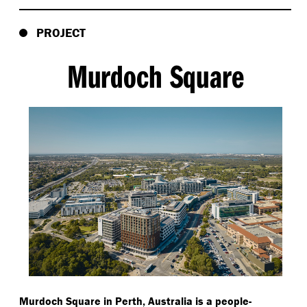
PROJECT
Murdoch Square
Murdoch Square in Perth, Australia is a people-