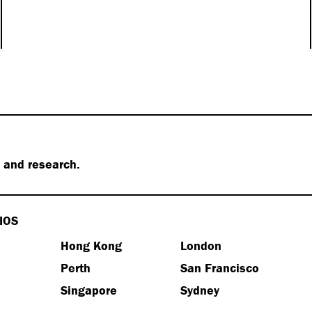
s and research.
IOS
Hong Kong
London
e
Perth
San Francisco
Singapore
Sydney