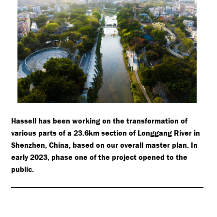
Hassell has been working on the transformation of
various parts of a 23.6km section of Longgang River in
Shenzhen, China, based on our overall master plan. In
early 2023, phase one of the project opened to the
public.