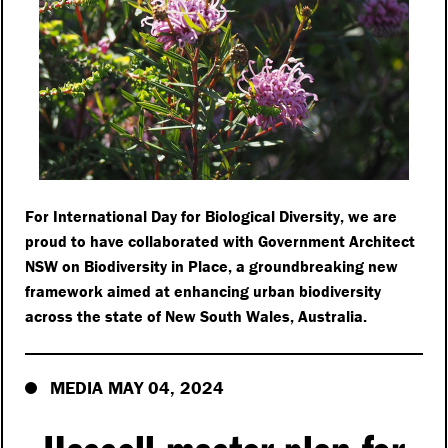
For International Day for Biological Diversity, we are
proud to have collaborated with Government Architect
NSW on Biodiversity in Place, a groundbreaking new
framework aimed at enhancing urban biodiversity
across the state of New South Wales, Australia.
MEDIA MAY 04, 2024