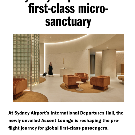
first-class micro-
sanctuary
At Sydney Airport’s International Departures Hall, the
newly unveiled Ascent Lounge is reshaping the pre-
flight journey for global first-class passengers.