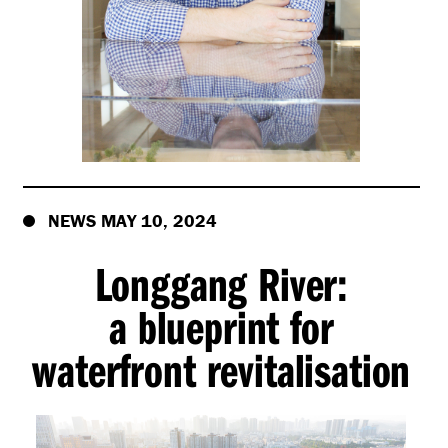
NEWS MAY 10, 2024
Longgang River:
a blueprint for
waterfront revitalisation