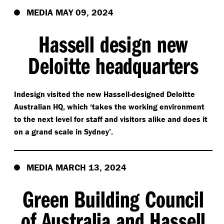
MEDIA MAY 09, 2024
Hassell design new
Deloitte headquarters
Indesign visited the new Hassell-designed Deloitte
Australian HQ, which
‘
takes the working environment
to the next level for staff and visitors alike and does it
on a grand scale in Sydney’.
MEDIA MARCH 13, 2024
Green Building Council
of Australia and Hassell