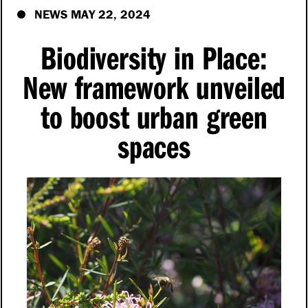
NEWS MAY 22, 2024
Biodiversity in Place:
New framework unveiled
to boost urban green
spaces