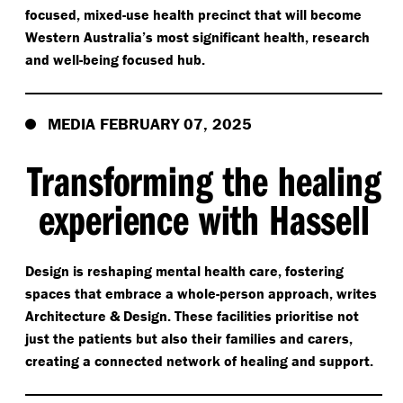
focused, mixed-use health precinct that will become
Western Australia’s most significant health, research
and well-being focused hub.
MEDIA FEBRUARY 07, 2025
Transforming the healing
experience with Hassell
Design is reshaping mental health care, fostering
spaces that embrace a whole-person approach, writes
Architecture & Design. These facilities prioritise not
just the patients but also their families and carers,
creating a connected network of healing and support.