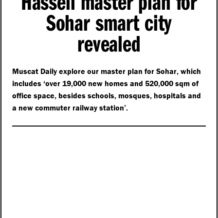
Hassell master plan for
Sohar smart city
revealed
Muscat Daily explore our master plan for Sohar, which
includes
‘
over 19,000 new homes and 520,000 sqm of
office space, besides schools, mosques, hospitals and
a new commuter railway station’.