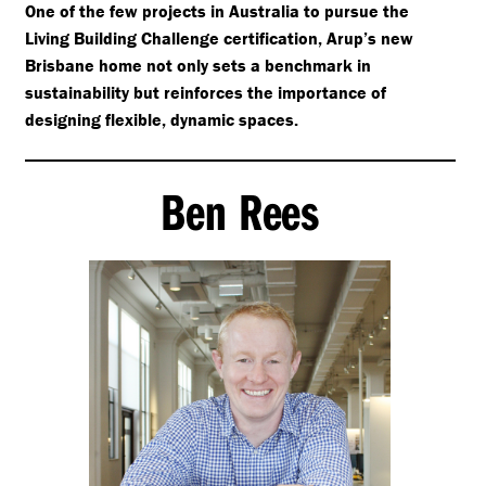
One of the few projects in Australia to pursue the
Living Building Challenge certification, Arup’s new
Brisbane home not only sets a benchmark in
sustainability but reinforces the importance of
designing flexible, dynamic spaces.
Ben Rees