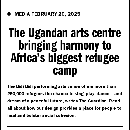
MEDIA FEBRUARY 20, 2025
The Ugandan arts centre
bringing harmony to
Africa’s biggest refugee
camp
The Bidi Bidi performing arts venue offers more than
250,000 refugees the chance to sing, play, dance – and
dream of a peaceful future, writes The Guardian. Read
all about how our design provides a place for people to
heal and bolster social cohesion.