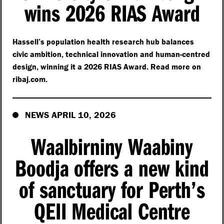
wins 2026 RIAS Award
Hassell’s population health research hub balances
civic ambition, technical innovation and human-centred
design, winning it a 2026 RIAS Award. Read more on
rib​aj​.com.
NEWS APRIL 10, 2026
Waalbirniny Waabiny
Boodja offers a new kind
of sanctuary for Perth’s
QEII Medical Centre