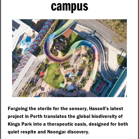
campus
Forgoing the sterile for the sensory, Hassell’s latest
project in Perth translates the global biodiversity of
Kings Park into a therapeutic oasis, designed for both
quiet respite and Noongar discovery.