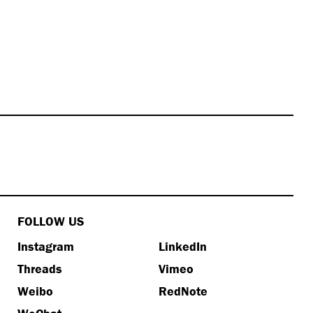
FOLLOW US
Instagram
LinkedIn
Threads
Vimeo
Weibo
RedNote