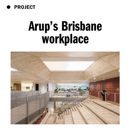
PROJECT
Arup’s Brisbane
workplace