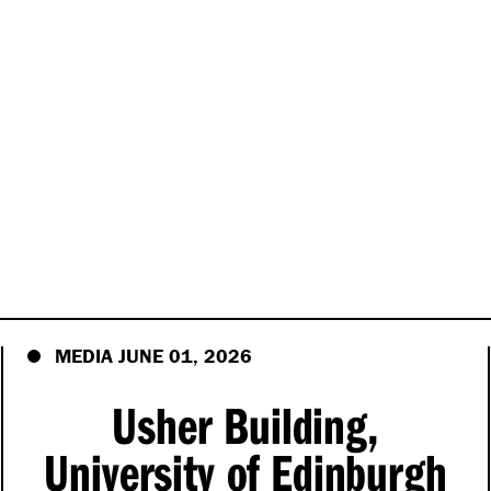
MEDIA JUNE 01, 2026
Usher Building,
University of Edinburgh