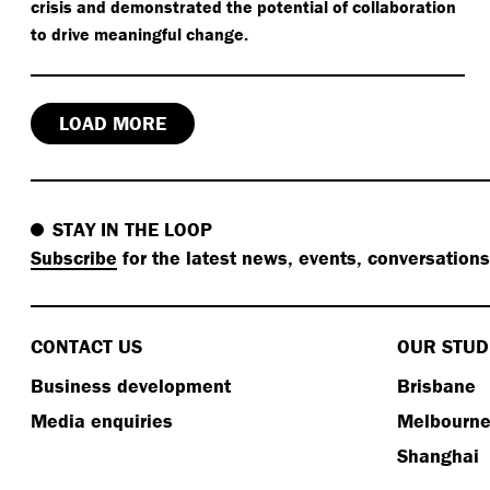
crisis and demonstrated the potential of collaboration
to drive meaningful change.
LOAD MORE
STAY IN THE LOOP
Subscribe
for the latest news, events, conversation
CONTACT US
OUR STUD
Business development
Brisbane
Media enquiries
Melbourn
Shanghai