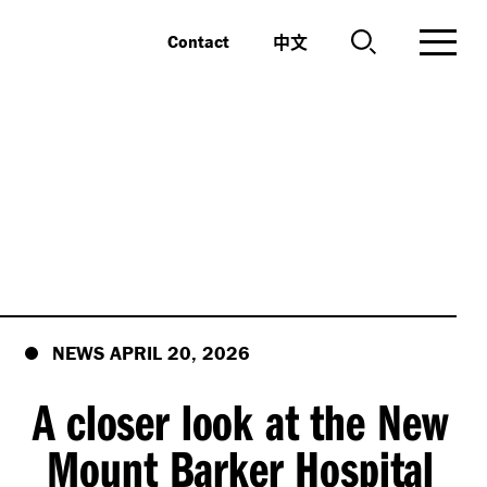
中文
Contact
NEWS APRIL 20, 2026
A closer look at the New
Mount Barker Hospital