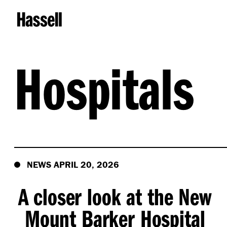
Hospitals
NEWS APRIL 20, 2026
A closer look at the New
Mount Barker Hospital