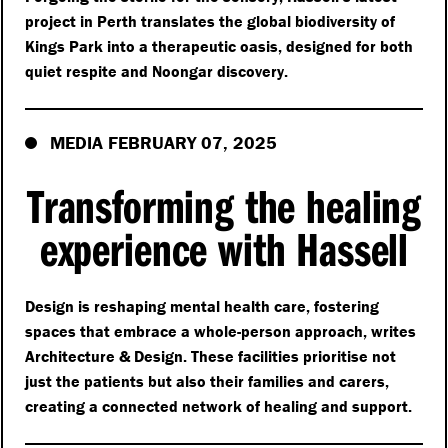
project in Perth translates the global biodiversity of
Kings Park into a therapeutic oasis, designed for both
quiet respite and Noongar discovery.
MEDIA FEBRUARY 07, 2025
Transforming the healing
experience with Hassell
Design is reshaping mental health care, fostering
spaces that embrace a whole-person approach, writes
Architecture & Design. These facilities prioritise not
just the patients but also their families and carers,
creating a connected network of healing and support.