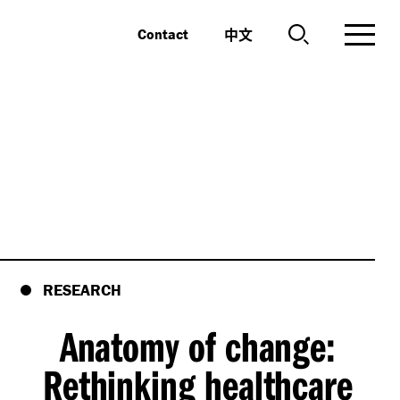
中文
Contact
RESEARCH
Anatomy of change:
Rethinking healthcare