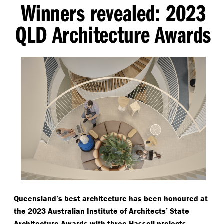
Winners revealed: 2023
QLD Architecture Awards
Queensland’s best architecture has been honoured at
the 2023 Australian Institute of Architects’ State
Architecture Awards with three Hassell projects —