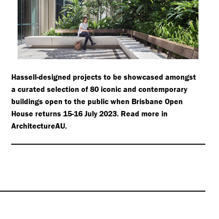
Hassell-designed projects to be showcased amongst
a curated selection of 80 iconic and contemporary
buildings open to the public when Brisbane Open
House returns 15-16 July 2023. Read more in
ArchitectureAU.