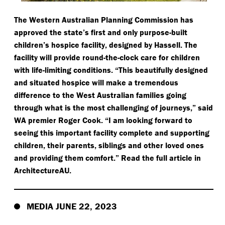
The Western Australian Planning Commission has
approved the state’s first and only purpose-built
children’s hospice facility, designed by Hassell. The
facility will provide round-the-clock care for children
with life-limiting conditions.
“
This beautifully designed
and situated hospice will make a tremendous
difference to the West Australian families going
through what is the most challenging of journeys,” said
WA premier Roger Cook.
“
I am looking forward to
seeing this important facility complete and supporting
children, their parents, siblings and other loved ones
and providing them comfort.” Read the full article in
ArchitectureAU.
MEDIA JUNE 22, 2023