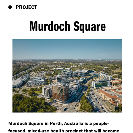
PROJECT
Murdoch Square
Murdoch Square in Perth, Australia is a people-
focused, mixed-use health precinct that will become