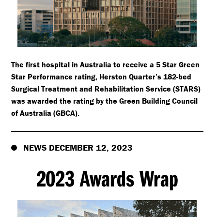
The first hospital in Australia to receive a 5 Star Green
Star Performance rating, Herston Quarter’s 182-bed
Surgical Treatment and Rehabilitation Service (STARS)
was awarded the rating by the Green Building Council
of Australia (GBCA).
NEWS DECEMBER 12, 2023
2023 Awards Wrap