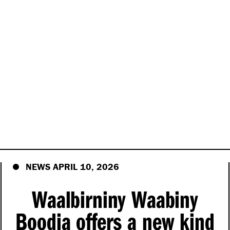
NEWS APRIL 10, 2026
Waalbirniny Waabiny
Boodja offers a new kind