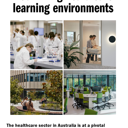
learning environments
The healthcare sector in Australia is at a pivotal