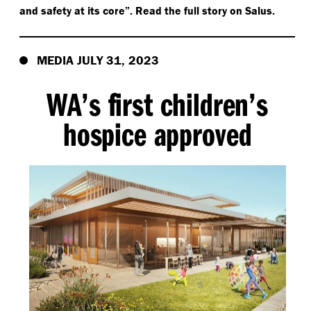
and safety at its core”. Read the full story on Salus.
MEDIA JULY 31, 2023
WA’s first children’s
hospice approved