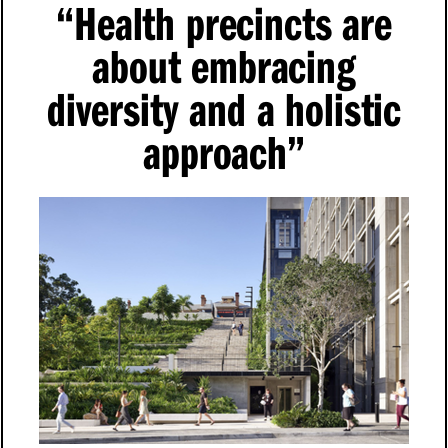
“
Health precincts are
about embracing
diversity and a holistic
approach”