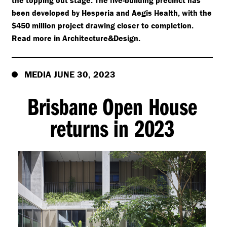
the topping out stage. The five-building precinct has
been developed by Hesperia and Aegis Health, with the
$450 million project drawing closer to completion.
Read more in Architecture&Design.
MEDIA JUNE 30, 2023
Brisbane Open House
returns in 2023