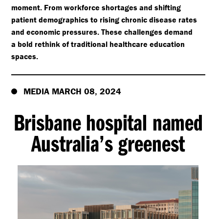
moment. From workforce shortages and shifting
patient demographics to rising chronic disease rates
and economic pressures. These challenges demand
a bold rethink of traditional healthcare education
spaces.
MEDIA MARCH 08, 2024
Brisbane hospital named
Australia’s greenest