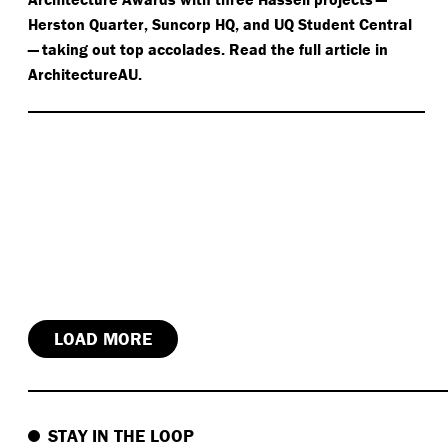
Herston Quarter, Suncorp HQ, and UQ Student Central
— taking out top accolades. Read the full article in
ArchitectureAU.
LOAD MORE
STAY IN THE LOOP