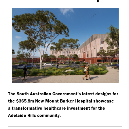
The South Australian Government’s latest designs for
the $365.8m New Mount Barker Hospital showcase
a transformative healthcare investment for the
Adelaide Hills community.