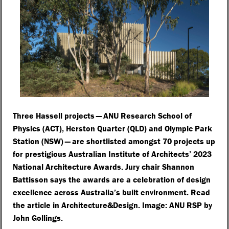
Three Hassell projects — ANU Research School of
Physics (ACT), Herston Quarter (QLD) and Olympic Park
Station (NSW) — are shortlisted amongst 70 projects up
for prestigious Australian Institute of Architects’ 2023
National Architecture Awards. Jury chair Shannon
Battisson says the awards are a celebration of design
excellence across Australia’s built environment. Read
the article in Architecture&Design. Image: ANU RSP by
John Gollings.