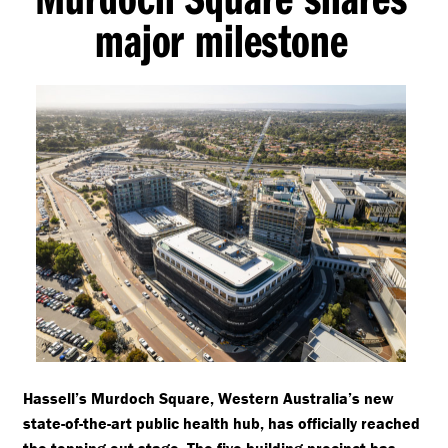
major milestone
Hassell’s Murdoch Square, Western Australia’s new
state-of-the-art public health hub, has officially reached