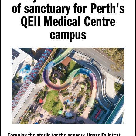
of sanctuary for Perth’s
QEII Medical Centre
campus
Forgoing the sterile for the sensory, Hassell’s latest