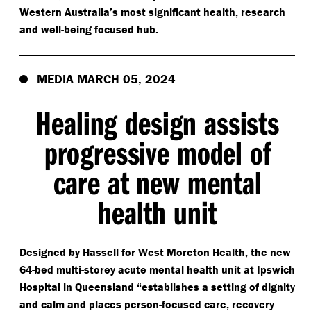
Western Australia’s most significant health, research
and well-being focused hub.
MEDIA MARCH 05, 2024
Healing design assists
progressive model of
care at new mental
health unit
Designed by Hassell for West Moreton Health, the new
64-bed multi-storey acute mental health unit at Ipswich
Hospital in Queensland
“
establishes a setting of dignity
and calm and places person-focused care, recovery