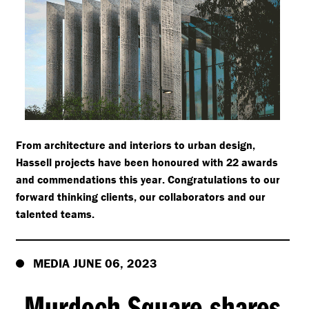
From architecture and interiors to urban design,
Hassell projects have been honoured with 22 awards
and commendations this year. Congratulations to our
forward thinking clients, our collaborators and our
talented teams.
MEDIA JUNE 06, 2023
Murdoch Square shares