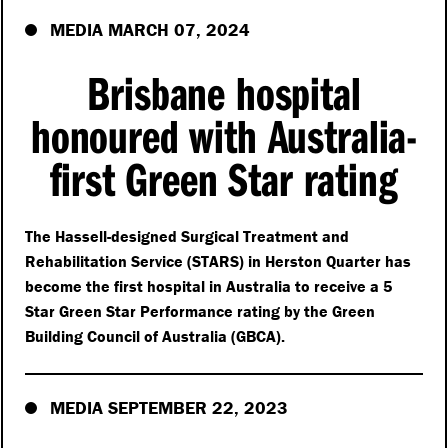
MEDIA MARCH 07, 2024
Brisbane hospital
honoured with Australia-
first Green Star rating
The Hassell-designed Surgical Treatment and
Rehabilitation Service (STARS) in Herston Quarter has
become the first hospital in Australia to receive a 5
Star Green Star Performance rating by the Green
Building Council of Australia (GBCA).
MEDIA SEPTEMBER 22, 2023