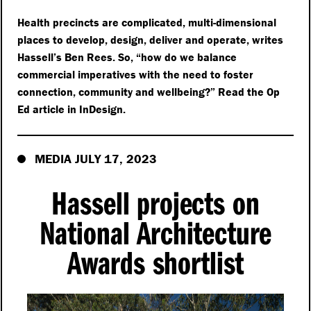
Health precincts are complicated, multi-dimensional
places to develop, design, deliver and operate, writes
Hassell’s Ben Rees. So,
“
how do we balance
commercial imperatives with the need to foster
connection, community and wellbeing?” Read the Op
Ed article in InDesign.
MEDIA JULY 17, 2023
Hassell projects on
National Architecture
Awards shortlist