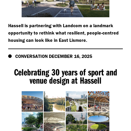
Hassell is partnering with Landcom on a landmark
opportunity to rethink what resilient, people-centred
housing can look like in East Lismore.
CONVERSATION DECEMBER 16, 2025
Celebrating 30 years of sport and
venue design at Hassell