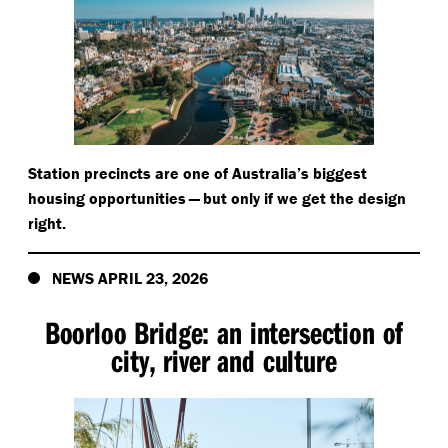
Station precincts are one of Australia’s biggest
housing opportunities — but only if we get the design
right.
NEWS APRIL 23, 2026
Boorloo Bridge: an intersection of
city, river and culture