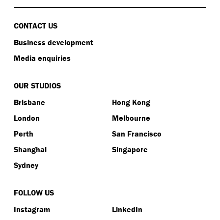
CONTACT US
Business development
Media enquiries
OUR STUDIOS
Brisbane
Hong Kong
London
Melbourne
Perth
San Francisco
Shanghai
Singapore
Sydney
FOLLOW US
Instagram
LinkedIn