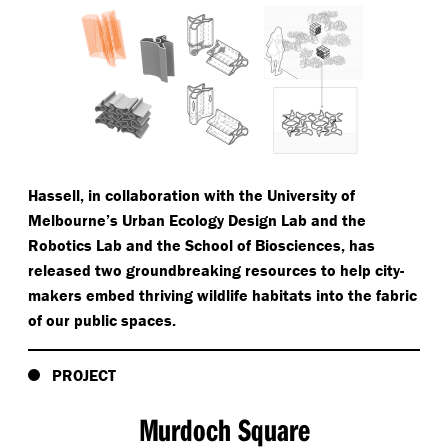
Hassell, in collaboration with the University of
Melbourne’s Urban Ecology Design Lab and the
Robotics Lab and the School of Biosciences, has
released two groundbreaking resources to help city-
makers embed thriving wildlife habitats into the fabric
of our public spaces.
PROJECT
Murdoch Square