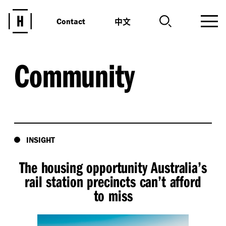
中文
Contact
Community
INSIGHT
The housing opportunity Australia’s
rail station precincts can’t afford
to miss