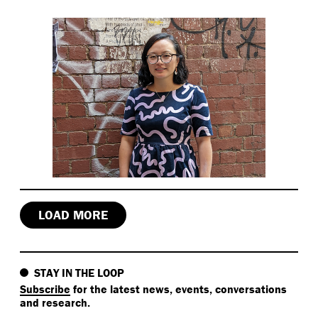
LOAD MORE
STAY IN THE LOOP
Subscribe
for the latest news, events, conversations
and research.