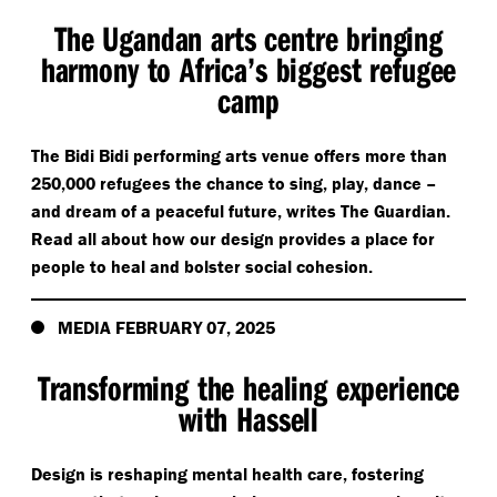
The Ugandan arts centre bringing
harmony to Africa’s biggest refugee
camp
The Bidi Bidi performing arts venue offers more than
250,000 refugees the chance to sing, play, dance –
and dream of a peaceful future, writes The Guardian.
Read all about how our design provides a place for
people to heal and bolster social cohesion.
MEDIA FEBRUARY 07, 2025
Transforming the healing experience
with Hassell
Design is reshaping mental health care, fostering