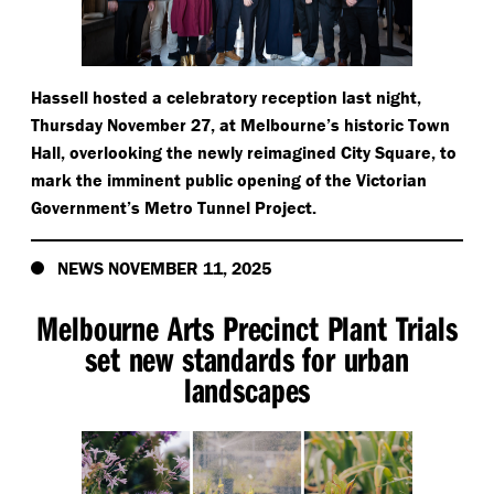
Hassell hosted a celebratory reception last night,
Thursday November 27, at Melbourne’s historic Town
Hall, overlooking the newly reimagined City Square, to
mark the imminent public opening of the Victorian
Government’s Metro Tunnel Project.
NEWS NOVEMBER 11, 2025
Melbourne Arts Precinct Plant Trials
set new standards for urban
landscapes