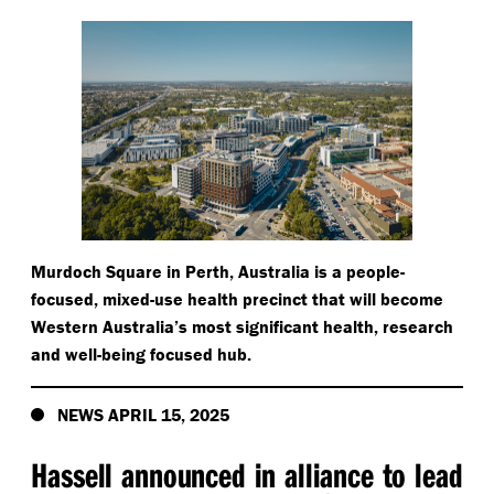
Murdoch Square in Perth, Australia is a people-
focused, mixed-use health precinct that will become
Western Australia’s most significant health, research
and well-being focused hub.
NEWS APRIL 15, 2025
Hassell announced in alliance to lead