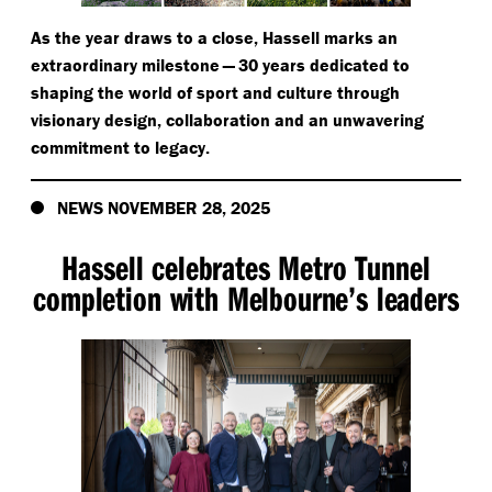
As the year draws to a close, Hassell marks an
extraordinary milestone — 30 years dedicated to
shaping the world of sport and culture through
visionary design, collaboration and an unwavering
commitment to legacy.
NEWS NOVEMBER 28, 2025
Hassell celebrates Metro Tunnel
completion with Melbourne’s leaders