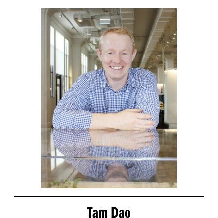
Tam Dao