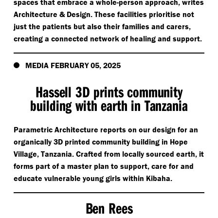
spaces that embrace a whole-person approach, writes
Architecture & Design. These facilities prioritise not
just the patients but also their families and carers,
creating a connected network of healing and support.
MEDIA FEBRUARY 05, 2025
Hassell 3D prints community
building with earth in Tanzania
Parametric Architecture reports on our design for an
organically 3D printed community building in Hope
Village, Tanzania. Crafted from locally sourced earth, it
forms part of a master plan to support, care for and
educate vulnerable young girls within Kibaha.
Ben Rees