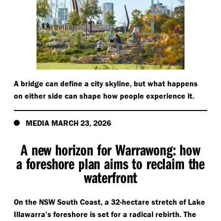
A bridge can define a city skyline, but what happens
on either side can shape how people experience it.
MEDIA MARCH 23, 2026
A new horizon for Warrawong: how
a foreshore plan aims to reclaim the
waterfront
On the NSW South Coast, a 32-hectare stretch of Lake
Illawarra’s foreshore is set for a radical rebirth. The