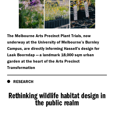
The Melbourne Arts Precinct Plant Trials, now
underway at the University of Melbourne’s Burnley
Campus, are directly informing Hassell’s design for
Laak Boorndap — a landmark 18,000 sqm urban
garden at the heart of the Arts Precinct
Transformation
RESEARCH
Rethinking wildlife habitat design in
the public realm