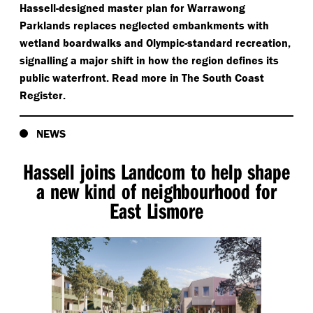
Hassell-designed master plan for Warrawong
Parklands replaces neglected embankments with
wetland boardwalks and Olympic-standard recreation,
signalling a major shift in how the region defines its
public waterfront. Read more in The South Coast
Register.
NEWS
Hassell joins Landcom to help shape
a new kind of neighbourhood for
East Lismore