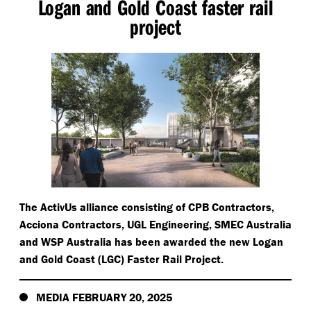
Logan and Gold Coast faster rail
project
The ActivUs alliance consisting of CPB Contractors,
Acciona Contractors, UGL Engineering, SMEC Australia
and WSP Australia has been awarded the new Logan
and Gold Coast (LGC) Faster Rail Project.
MEDIA FEBRUARY 20, 2025