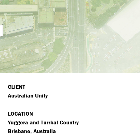
CLIENT
Australian Unity
LOCATION
Yuggera and Turrbal Country
Brisbane, Australia