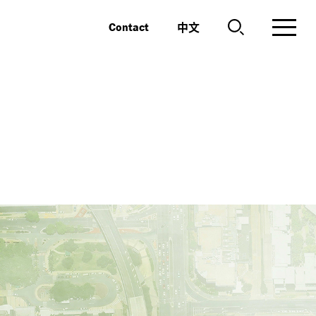
中文
Contact