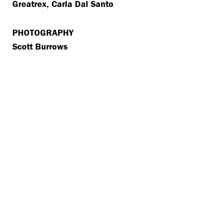
Greatrex, Carla Dal Santo
PHOTOGRAPHY
Scott Burrows