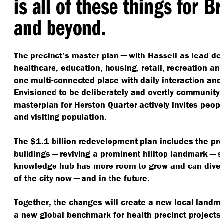
is all of these things for 
and beyond.
The precinct’s master plan — with Hassell as lead 
healthcare, education, housing, retail, recreation 
one multi-connected place with daily interaction and
Envisioned to be deliberately and overtly community
masterplan for Herston Quarter actively invites peo
and visiting population.
The $1.1 billion redevelopment plan includes the pr
buildings — reviving a prominent hilltop landmark — 
knowledge hub has more room to grow and can diver
of the city now — and in the future.
Together, the changes will create a new local land
a new global benchmark for health precinct projects