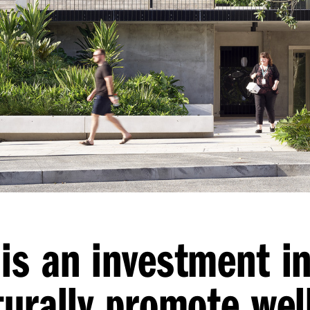
is an investment i
turally promote wel