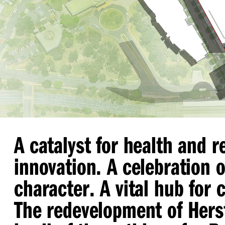
A catalyst for health and 
innovation. A celebration o
character. A vital hub for
The redevelopment of Hers