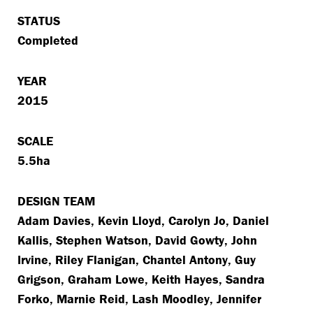
STATUS
Completed
YEAR
2015
SCALE
5.5ha
DESIGN TEAM
Adam Davies, Kevin Lloyd, Carolyn Jo, Daniel
Kallis, Stephen Watson, David Gowty, John
Irvine, Riley Flanigan, Chantel Antony, Guy
Grigson, Graham Lowe, Keith Hayes, Sandra
Forko, Marnie Reid, Lash Moodley, Jennifer