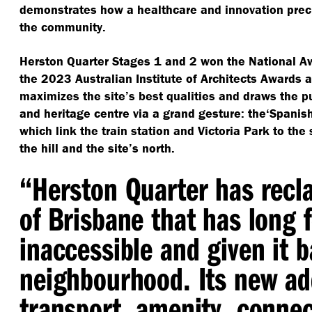
demonstrates how a healthcare and innovation pre
the community.
Herston Quarter Stages 1 and 2 won the National A
the 2023 Australian Institute of Architects Awards a
maximizes the site’s best qualities and draws the pu
and heritage centre via a grand gesture: the​‘Spanish
which link the train station and Victoria Park to the
the hill and the site’s north.
“
Herston Quarter has recl
of Brisbane that has long f
inaccessible and given it b
neighbourhood. Its new ad
transport, amenity, connec