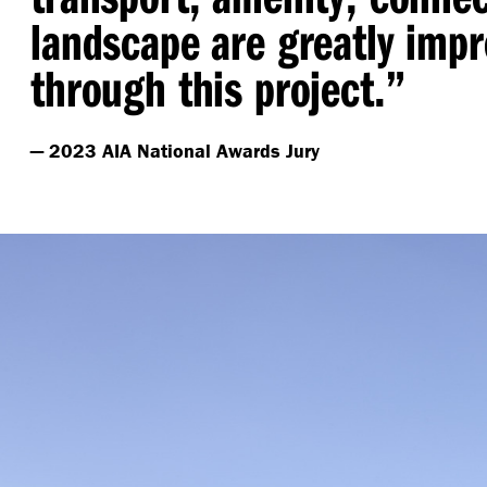
landscape are greatly imp
through this project.”
— 2023 AIA National Awards Jury