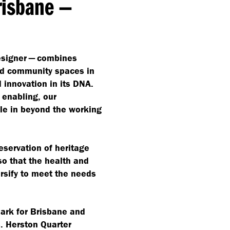
Brisbane —
designer — combines
and community spaces in
 innovation in its DNA.
 enabling, our
ple in beyond the working
eservation of heritage
so that the health and
sify to meet the needs
mark for Brisbane and
. Herston Quarter