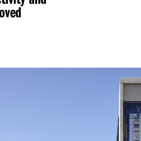
roved