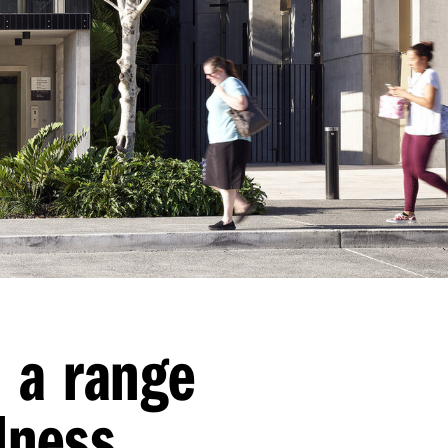
n a range
lness