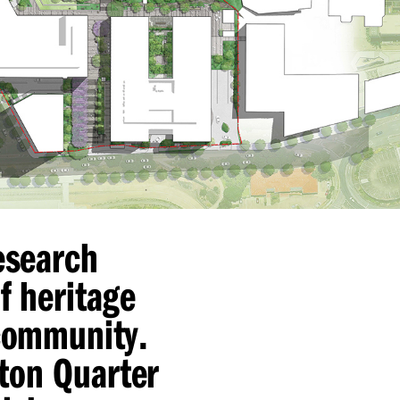
research
f heritage
 community.
ton Quarter