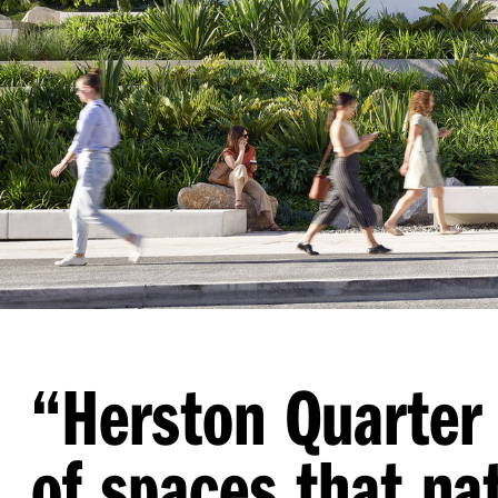
“
Herston Quarter 
of spaces that na