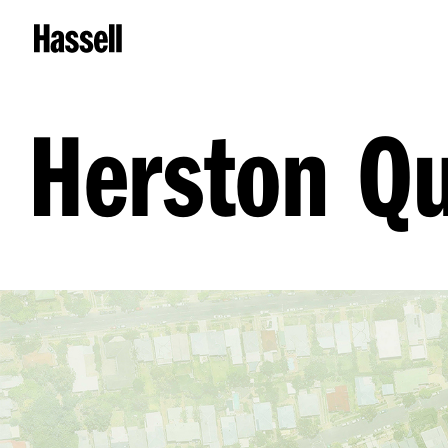
Herston Qu