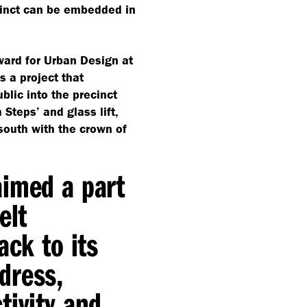
cinct can be embedded in
ward for Urban Design at
s a project that
blic into the precinct
 Steps’ and glass lift,
 south with the crown of
aimed a part
elt
ack to its
dress,
tivity and