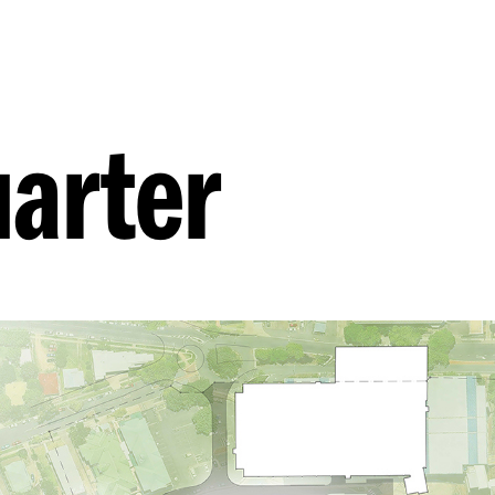
arter