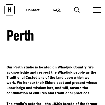
中文
Contact
Perth
Our Perth studio is located on Whadjuk Country. We
acknowledge and respect the Whadjuk people as the
Traditional Custodians of the land upon which we
work. We honour their Elders past and present whose
knowledge and wisdom has, and will, ensure the
continuation of cultures and traditional practices.
The studio’s exterior – the 1930s façade of the former