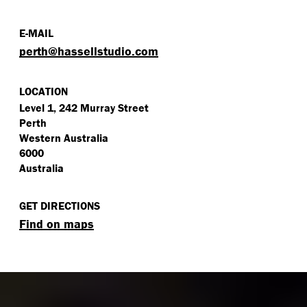
E-MAIL
perth@​hassellstudio.​com
LOCATION
Level 1, 242 Murray Street
Perth
Western Australia
6000
Australia
GET DIRECTIONS
Find on maps