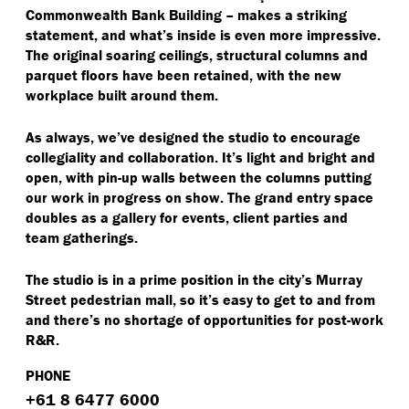
Commonwealth Bank Building – makes a striking
statement, and what’s inside is even more impressive.
The original soaring ceilings, structural columns and
parquet floors have been retained, with the new
workplace built around them.
As always, we’ve designed the studio to encourage
collegiality and collaboration. It’s light and bright and
open, with pin-up walls between the columns putting
our work in progress on show. The grand entry space
doubles as a gallery for events, client parties and
team gatherings.
The studio is in a prime position in the city’s Murray
Street pedestrian mall, so it’s easy to get to and from
and there’s no shortage of opportunities for post-work
R&R.
PHONE
+61 8 6477 6000