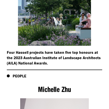
Four Hassell projects have taken five top honours at
the 2023 Australian Institute of Landscape Architects
(AILA) National Awards.
PEOPLE
Michelle Zhu