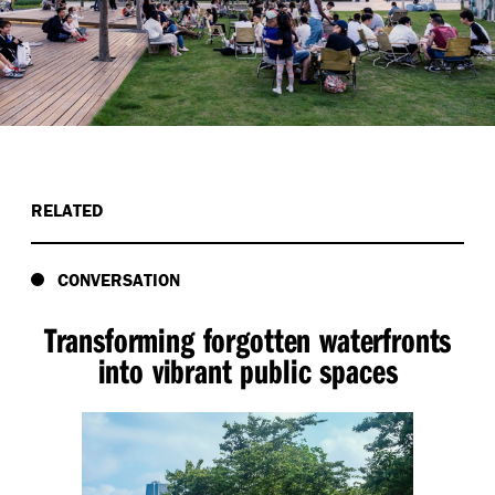
RELATED
CONVERSATION
Transforming forgotten waterfronts
into vibrant public spaces