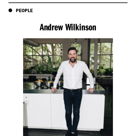
PEOPLE
Andrew Wilkinson