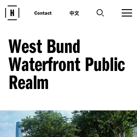
中文
Contact
West Bund
Waterfront Public
Realm