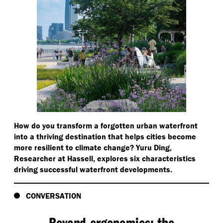
How do you transform a forgotten urban waterfront
into a thriving destination that helps cities become
more resilient to climate change? Yuru Ding,
Researcher at Hassell, explores six characteristics
driving successful waterfront developments.
CONVERSATION
Beyond ergonomics: the