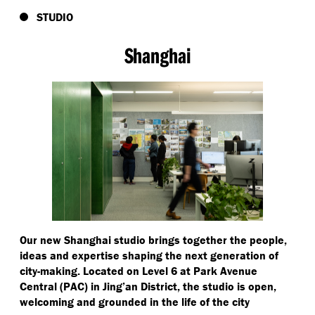
STUDIO
Shanghai
Our new Shanghai studio brings together the people,
ideas and expertise shaping the next generation of
city-making. Located on Level 6 at Park Avenue
Central (PAC) in Jing’an District, the studio is open,
welcoming and grounded in the life of the city