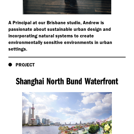
A Principal at our Brisbane studio, Andrew is
passionate about sustainable urban design and
incorporating natural systems to create
environmentally sensitive environments in urban
settings.
PROJECT
Shanghai North Bund Waterfront