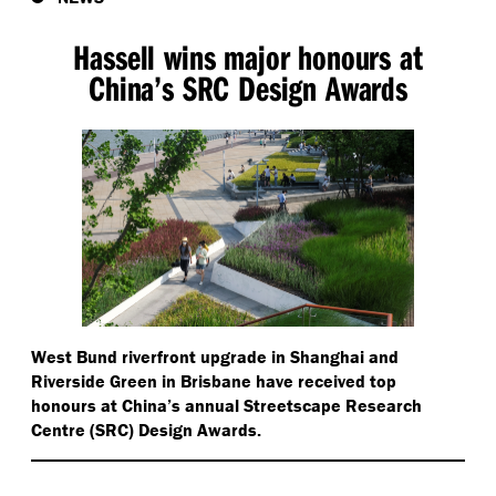
Hassell wins major honours at
China’s SRC Design Awards
West Bund riverfront upgrade in Shanghai and
Riverside Green in Brisbane have received top
honours at China’s annual Streetscape Research
Centre (SRC) Design Awards.