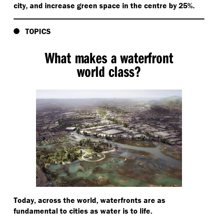
city, and increase green space in the centre by 25%.
TOPICS
What makes a waterfront
world class?
Today, across the world, waterfronts are as
fundamental to cities as water is to life.