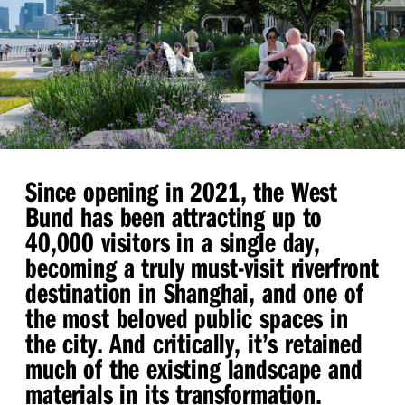
Since opening in 2021, the West
Bund has been attracting up to
40,000 visitors in a single day,
becoming a truly must-visit riverfront
destination in Shanghai, and one of
the most beloved public spaces in
the city. And critically, it’s retained
much of the existing landscape and
materials in its transformation.