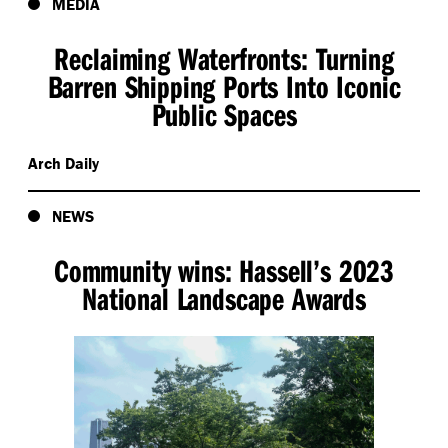
MEDIA
Reclaiming Waterfronts: Turning
Barren Shipping Ports Into Iconic
Public Spaces
Arch Daily
NEWS
Community wins: Hassell’s 2023
National Landscape Awards