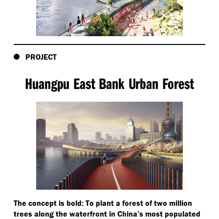
PROJECT
Huangpu East Bank Urban Forest
The concept is bold: To plant a forest of two million
trees along the waterfront in China’s most populated