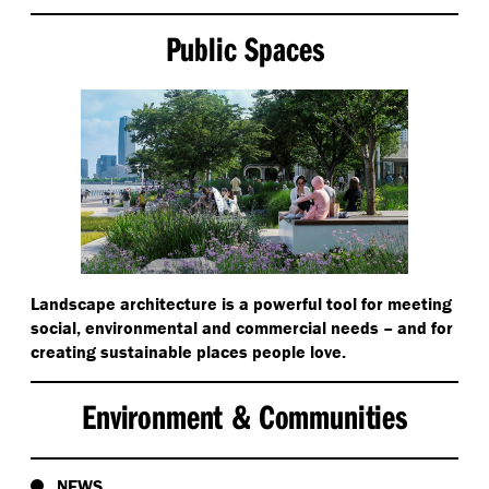
Public Spaces
Landscape architecture is a powerful tool for meeting
social, environmental and commercial needs – and for
creating sustainable places people love.
Environment & Communities
NEWS