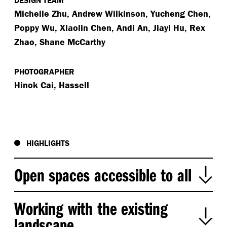
DESIGN TEAM
Michelle Zhu, Andrew Wilkinson, Yucheng Chen,
Poppy Wu, Xiaolin Chen, Andi An, Jiayi Hu, Rex
Zhao, Shane McCarthy
PHOTOGRAPHER
Hinok Cai, Hassell
HIGHLIGHTS
Open spaces accessible to all
Our key design driver for this previously inaccessible
Working with the existing
waterfront area was to create spaces open to all
landscape
(including pets!) both during the day and night. We