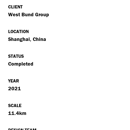
CLIENT
West Bund Group
LOCATION
Shanghai, China
STATUS
Completed
YEAR
2021
SCALE
11.4km