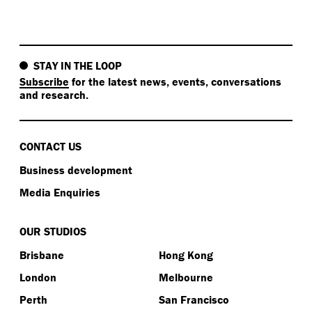
STAY IN THE LOOP
Subscribe
for the latest news, events, conversations
and research.
CONTACT US
Business development
Media Enquiries
OUR STUDIOS
Brisbane
Hong Kong
London
Melbourne
Perth
San Francisco