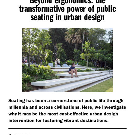
transformative power of public
seating in urban design
Seating has been a cornerstone of public life through
millennia and across civilisations. Here, we investigate
why it may be the most cost-effective urban design
intervention for fostering vibrant destinations.