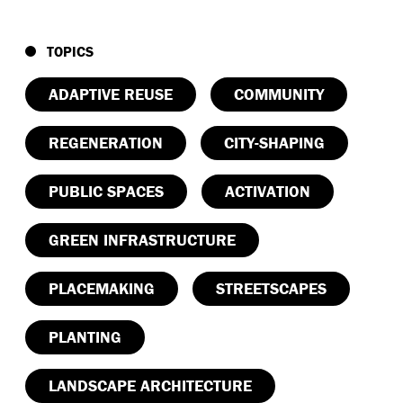
TOPICS
ADAPTIVE REUSE
COMMUNITY
REGENERATION
CITY-SHAPING
PUBLIC SPACES
ACTIVATION
GREEN INFRASTRUCTURE
PLACEMAKING
STREETSCAPES
PLANTING
LANDSCAPE ARCHITECTURE