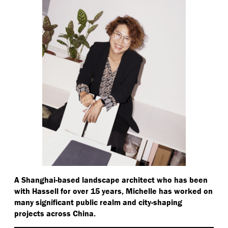
A Shanghai-based landscape architect who has been
with Hassell for over 15 years, Michelle has worked on
many significant public realm and city-shaping
projects across China.