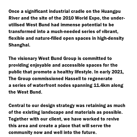
Once a significant industrial cradle on the Huangpu
River and the site of the 2010 World Expo, the under-
utilised West Bund had immense potential to be
transformed into a much-needed series of vibrant,
flexible and nature-filled open spaces in high-density
Shanghai.
The visionary West Bund Group is committed to
providing enjoyable and accessible spaces for the
public that promote a healthy lifestyle. In early 2021,
The Group commissioned Hassell to regenerate
a series of waterfront nodes spanning 11.4km along
the West Bund.
Central to our design strategy was retaining as much
of the existing landscape and materials as possible.
Together with our client, we have worked to revive
this area and create a place that will serve the
community now and well into the future.