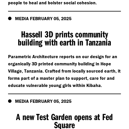
people to heal and bolster social cohesion.
MEDIA FEBRUARY 05, 2025
Hassell 3D prints community
building with earth in Tanzania
Parametric Architecture reports on our design for an
organically 3D printed community building in Hope
Village, Tanzania. Crafted from locally sourced earth, it
forms part of a master plan to support, care for and
educate vulnerable young girls within Kibaha.
MEDIA FEBRUARY 05, 2025
A new Test Garden opens at Fed
Square