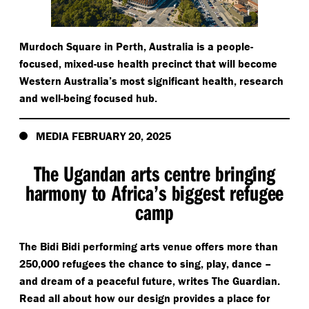
Murdoch Square in Perth, Australia is a people-
focused, mixed-use health precinct that will become
Western Australia’s most significant health, research
and well-being focused hub.
MEDIA FEBRUARY 20, 2025
The Ugandan arts centre bringing
harmony to Africa’s biggest refugee
camp
The Bidi Bidi performing arts venue offers more than
250,000 refugees the chance to sing, play, dance –
and dream of a peaceful future, writes The Guardian.
Read all about how our design provides a place for