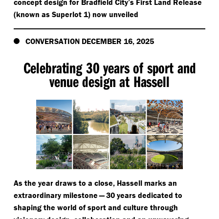
concept design for Bradfield City’s First Land Release
(known as Superlot 1) now unveiled
CONVERSATION DECEMBER 16, 2025
Celebrating 30 years of sport and
venue design at Hassell
As the year draws to a close, Hassell marks an
extraordinary milestone — 30 years dedicated to
shaping the world of sport and culture through