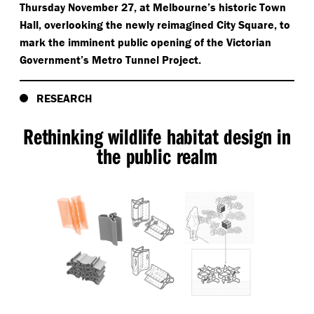
Thursday November 27, at Melbourne’s historic Town
Hall, overlooking the newly reimagined City Square, to
mark the imminent public opening of the Victorian
Government’s Metro Tunnel Project.
RESEARCH
Rethinking wildlife habitat design in
the public realm