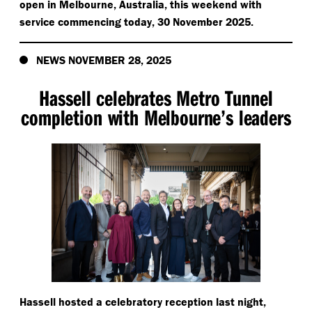
open in Melbourne, Australia, this weekend with
service commencing today, 30 November 2025.
NEWS NOVEMBER 28, 2025
Hassell celebrates Metro Tunnel
completion with Melbourne’s leaders
Hassell hosted a celebratory reception last night,