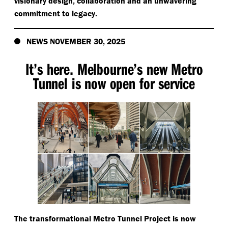
visionary design, collaboration and an unwavering
commitment to legacy.
NEWS NOVEMBER 30, 2025
It’s here. Melbourne’s new Metro
Tunnel is now open for service
The transformational Metro Tunnel Project is now