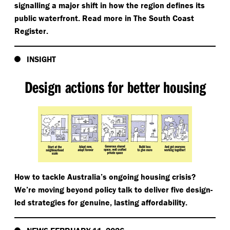
signalling a major shift in how the region defines its
public waterfront. Read more in The South Coast
Register.
INSIGHT
Design actions for better housing
How to tackle Australia’s ongoing housing crisis?
We’re moving beyond policy talk to deliver five design-
led strategies for genuine, lasting affordability.