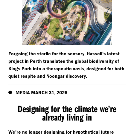
Forgoing the sterile for the sensory, Hassell’s latest
project in Perth translates the global biodiversity of
Kings Park into a therapeutic oasis, designed for both
quiet respite and Noongar discovery.
MEDIA MARCH 31, 2026
Designing for the climate we’re
already living in
We’re no longer designing for hypothetical future