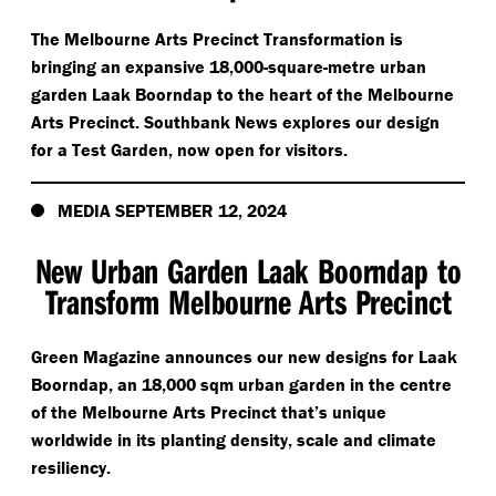
The Melbourne Arts Precinct Transformation is
bringing an expansive 18,000-square-metre urban
garden Laak Boorndap to the heart of the Melbourne
Arts Precinct. Southbank News explores our design
for a Test Garden, now open for visitors.
MEDIA SEPTEMBER 12, 2024
New Urban Garden Laak Boorndap to
Transform Melbourne Arts Precinct
Green Magazine announces our new designs for Laak
Boorndap, an 18,000 sqm urban garden in the centre
of the Melbourne Arts Precinct that’s unique
worldwide in its planting density, scale and climate
resiliency.