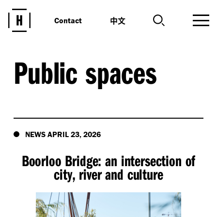
中文
Contact
Public spaces
NEWS APRIL 23, 2026
Boorloo Bridge: an intersection of
city, river and culture