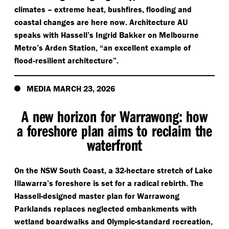
climates – extreme heat, bushfires, flooding and
coastal changes are here now. Architecture AU
speaks with Hassell’s Ingrid Bakker on Melbourne
Metro’s Arden Station,
“
an excellent example of
flood‑resilient architecture”.
MEDIA MARCH 23, 2026
A new horizon for Warrawong: how
a foreshore plan aims to reclaim the
waterfront
On the NSW South Coast, a 32-hectare stretch of Lake
Illawarra’s foreshore is set for a radical rebirth. The
Hassell-designed master plan for Warrawong
Parklands replaces neglected embankments with
wetland boardwalks and Olympic-standard recreation,