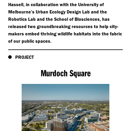
Hassell, in collaboration with the University of
Melbourne’s Urban Ecology Design Lab and the
Robotics Lab and the School of Biosciences, has
released two groundbreaking resources to help city-
makers embed thriving wildlife habitats into the fabric
of our public spaces.
PROJECT
Murdoch Square