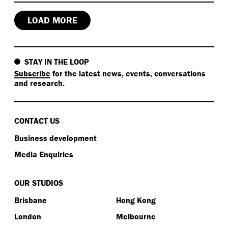
LOAD MORE
STAY IN THE LOOP
Subscribe
for the latest news, events, conversations
and research.
CONTACT US
Business development
Media Enquiries
OUR STUDIOS
Brisbane
Hong Kong
London
Melbourne