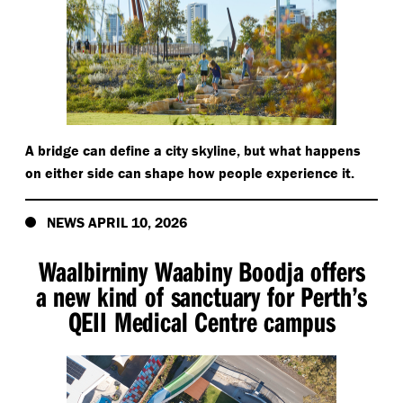
A bridge can define a city skyline, but what happens
on either side can shape how people experience it.
NEWS APRIL 10, 2026
Waalbirniny Waabiny Boodja offers
a new kind of sanctuary for Perth’s
QEII Medical Centre campus