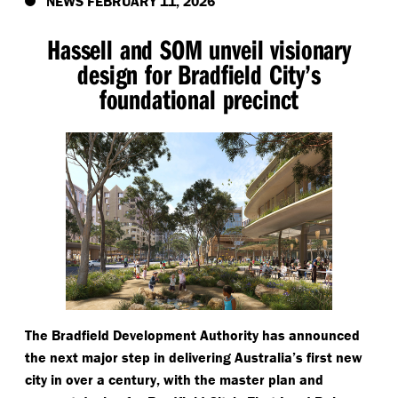
NEWS FEBRUARY 11, 2026
Hassell and SOM unveil visionary
design for Bradfield City’s
foundational precinct
The Bradfield Development Authority has announced
the next major step in delivering Australia’s first new
city in over a century, with the master plan and