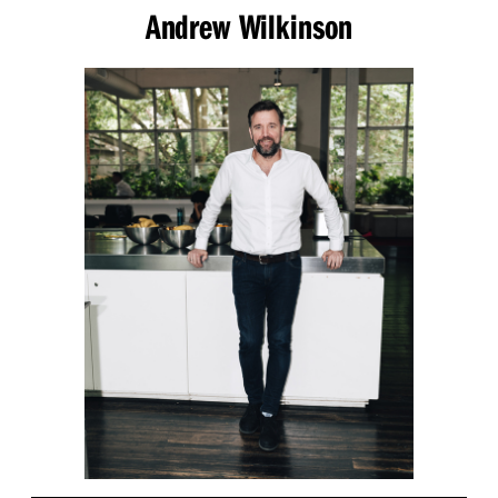
Andrew Wilkinson