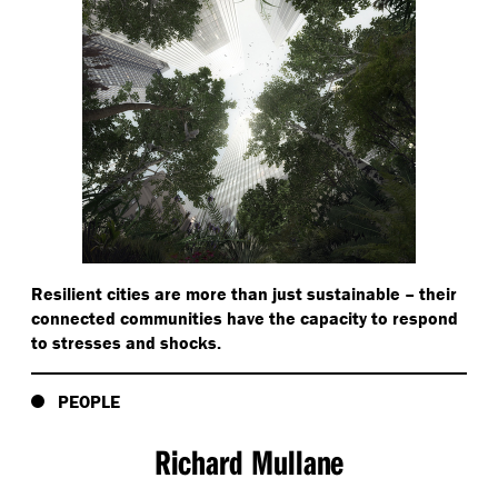
Resilient cities are more than just sustainable – their
connected communities have the capacity to respond
to stresses and shocks.
PEOPLE
Richard Mullane