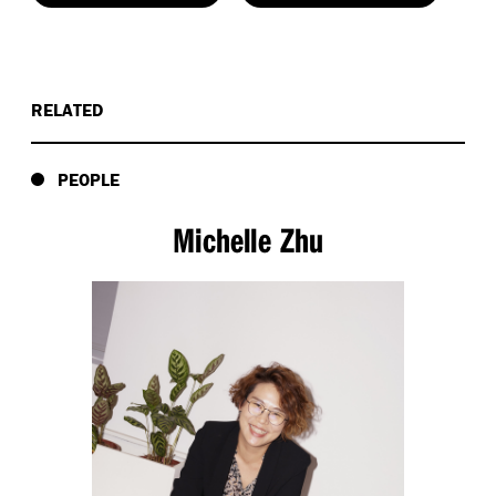
RELATED
PEOPLE
Michelle Zhu