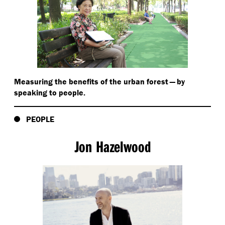
Measuring the benefits of the urban forest — by
speaking to people.
PEOPLE
Jon Hazelwood