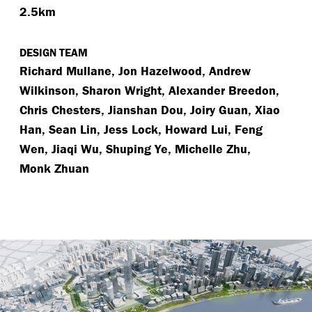
2.5km
DESIGN TEAM
Richard Mullane, Jon Hazelwood, Andrew
Wilkinson, Sharon Wright, Alexander Breedon,
Chris Chesters, Jianshan Dou, Joiry Guan, Xiao
Han, Sean Lin, Jess Lock, Howard Lui, Feng
Wen, Jiaqi Wu, Shuping Ye, Michelle Zhu,
Monk Zhuan