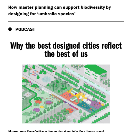
How master planning can support biodiversity by
designing for
‘
umbrella species’.
PODCAST
Why the best designed cities reflect
the best of us
Have we forgotten how to design for love and