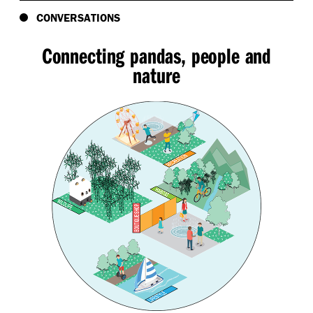
CONVERSATIONS
Connecting pandas, people and
nature