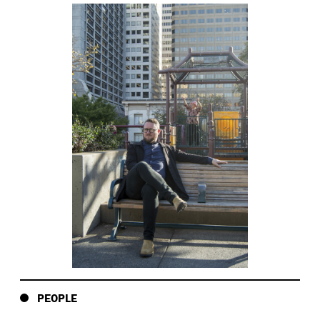
PEOPLE