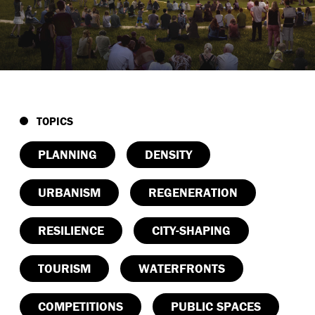
TOPICS
PLANNING
DENSITY
URBANISM
REGENERATION
RESILIENCE
CITY-SHAPING
TOURISM
WATERFRONTS
COMPETITIONS
PUBLIC SPACES