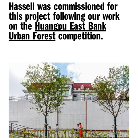
Hassell was commissioned for
this project following our work
on the
Huangpu East Bank
Urban Forest
competition.