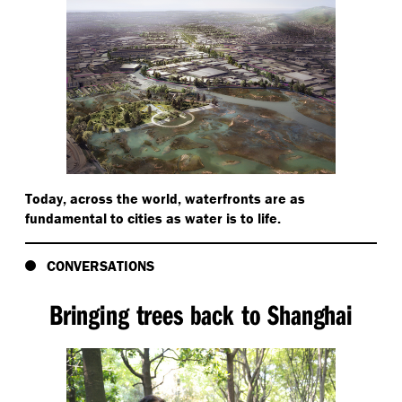
Today, across the world, waterfronts are as
fundamental to cities as water is to life.
CONVERSATIONS
Bringing trees back to Shanghai