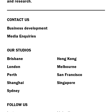
and research.
CONTACT US
Business development
Media Enquiries
OUR STUDIOS
Brisbane
Hong Kong
London
Melbourne
Perth
San Francisco
Shanghai
Singapore
Sydney
FOLLOW US