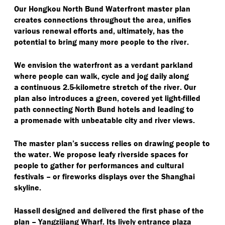
Our Hongkou North Bund Waterfront master plan
creates connections throughout the area, unifies
various renewal efforts and, ultimately, has the
potential to bring many more people to the river.
We envision the waterfront as a verdant parkland
where people can walk, cycle and jog daily along
a continuous 2.5-kilometre stretch of the river. Our
plan also introduces a green, covered yet light-filled
path connecting North Bund hotels and leading to
a promenade with unbeatable city and river views.
The master plan’s success relies on drawing people to
the water. We propose leafy riverside spaces for
people to gather for performances and cultural
festivals – or fireworks displays over the Shanghai
skyline.
Hassell designed and delivered the first phase of the
plan – Yangzijiang Wharf. Its lively entrance plaza