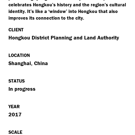
celebrates Hongkou’s history and the region’s cultural
identity. It’s like a
‘
window’ into Hongkou that also
improves its connection to the city.
CLIENT
Hongkou District Planning and Land Authority
LOCATION
Shanghai, China
STATUS
In progress
YEAR
2017
SCALE