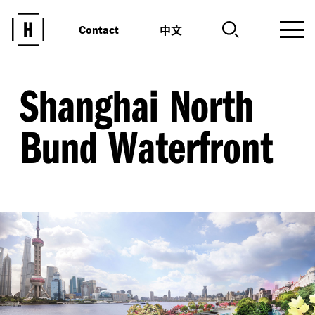
中文
Contact
Shanghai North
Bund Waterfront