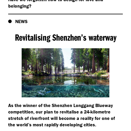
belonging?
NEWS
Revitalising Shenzhen’s waterway
As the winner of the Shenzhen Longgang Blueway
competition, our plan to revitalise a 24-kilometre
stretch of riverfront will become a reality for one of
the world’s most rapidly developing cities.