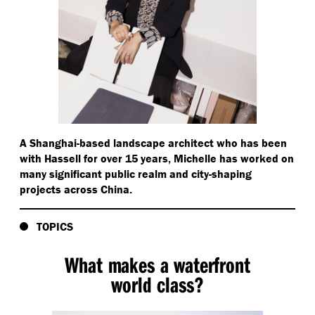
A Shanghai-based landscape architect who has been
with Hassell for over 15 years, Michelle has worked on
many significant public realm and city-shaping
projects across China.
TOPICS
What makes a waterfront
world class?