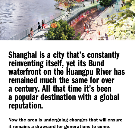
Shanghai is a city that’s constantly
reinventing itself, yet its Bund
waterfront on the Huangpu River has
remained much the same for over
a century. All that time it’s been
a popular destination with a global
reputation.
Now the area is undergoing changes that will ensure
it remains a drawcard for generations to come.