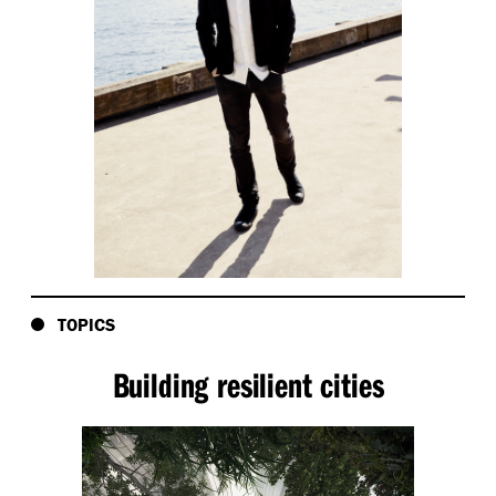
TOPICS
Building resilient cities