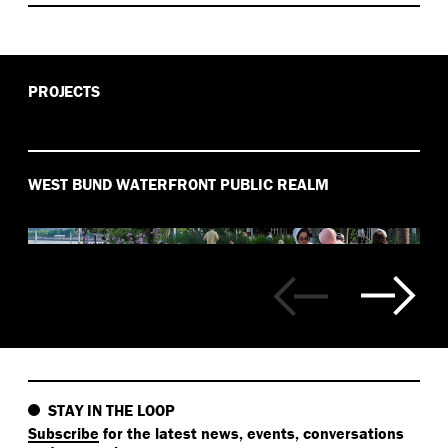
PROJECTS
WEST BUND WATERFRONT PUBLIC REALM
STAY IN THE LOOP
Subscribe
for the latest news, events, conversations