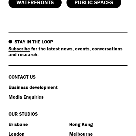
WATERFRONTS
PUBLIC SPACES
STAY IN THE LOOP
Subscribe
for the latest news, events, conversations
and research.
CONTACT US
Business development
Media Enquiries
OUR STUDIOS
Brisbane
Hong Kong
London
Melbourne