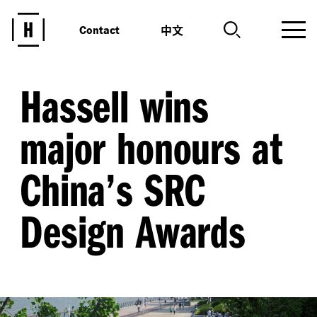
中文
Contact
Hassell wins
major honours at
China’s SRC
Design Awards