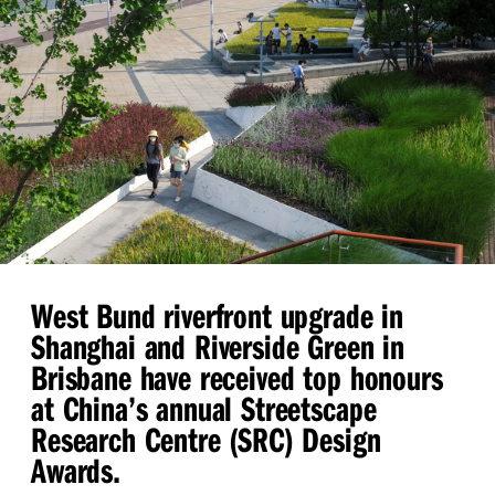
West Bund riverfront upgrade in
Shanghai and Riverside Green in
Brisbane have received top honours
at China’s annual Streetscape
Research Centre (SRC) Design
Awards.