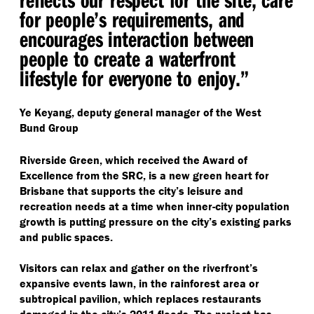
for people’s requirements, and
encourages interaction between
people to create a waterfront
lifestyle for everyone to enjoy.”
Ye Keyang, deputy general manager of the West
Bund Group
Riverside Green, which received the Award of
Excellence from the SRC, is a new green heart for
Brisbane that supports the city’s leisure and
recreation needs at a time when inner-city population
growth is putting pressure on the city’s existing parks
and public spaces.
Visitors can relax and gather on the riverfront’s
expansive events lawn, in the rainforest area or
subtropical pavilion, which replaces restaurants
damaged in the city’s 2011 floods. The project has