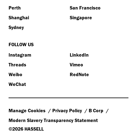
Perth
San Francisco
Shanghai
Singapore
Sydney
FOLLOW US
Instagram
LinkedIn
Threads
Vimeo
Weibo
RedNote
WeChat
Manage Cookies
Privacy Policy
B Corp
Modern Slavery Transparency Statement
©2026 HASSELL