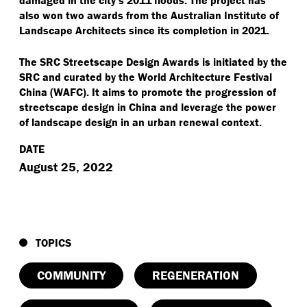
also won two awards from the Australian Institute of
Landscape Architects since its completion in 2021.
The SRC Streetscape Design Awards is initiated by the
SRC and curated by the World Architecture Festival
China (WAFC). It aims to promote the progression of
streetscape design in China and leverage the power
of landscape design in an urban renewal context.
DATE
August 25, 2022
TOPICS
COMMUNITY
REGENERATION