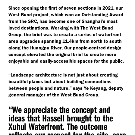
Since opening the first of seven sections in 2021, our
West Bund project, which won an Outstanding Award
from the SRC, has become one of Shanghai’s most
loved destinations. Working with The West Bund
Group, the brief was to create a series of waterfront
area upgrades spanning 11.4km from north to south
along the Huangpu River. Our people-centred design
concept elevated the original brief to create more
enjoyable and easily-accessible spaces for the public.
“
Landscape architecture is not just about creating
beautiful places but about building connections
between people and nature,” says Ye Keyang, deputy
general manager of the West Bund Group.
“
We appreciate the concept and
ideas that Hassell brought to the
Xuhui Waterfront. The outcome
reflects our respect for the site, care