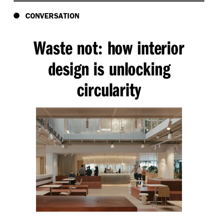
CONVERSATION
Waste not
how interior
:
design is unlocking
circularity