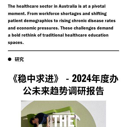
The healthcare sector in Australia is at a pivotal
.
moment
From workforce shortages and shifting
patient demographics to rising chronic disease rates
.
and economic pressures
These challenges demand
a bold rethink of traditional healthcare education
.
spaces
研究
2024
《稳中求进》
-
年度办
公未来趋势调研报告