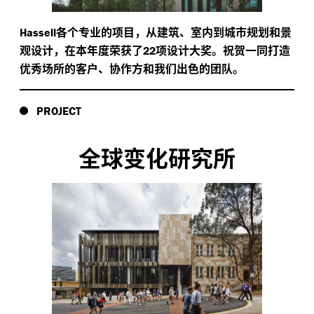
各个专业的项目，从建筑、室内到城市规划和景
Hassell
观设计，在本年度荣获了
项设计大奖。祝贺一同打造
22
优秀场所的客户、协作方和我们出色的团队。
PROJECT
全球变化研究所