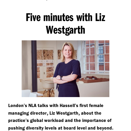
Five minutes with Liz
Westgarth
London’s NLA talks with Hassell’s first female
,
,
managing director
Liz Westgarth
about the
practice’s global workload and the importance of
.
pushing diversity levels at board level and beyond