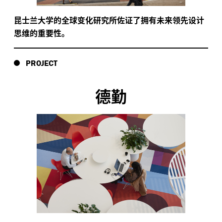
昆士兰大学的全球变化研究所佐证了拥有未来领先设计
思维的重要性。
PROJECT
德勤