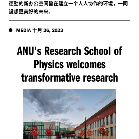
德勤的新办公空间旨在建立一个人人协作的环境，一同
设想更美好的未来。
十月
,
MEDIA
26
2023
ANU’s Research School of
Physics welcomes
transformative research