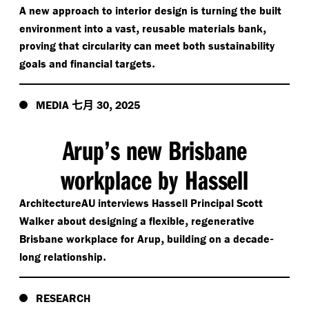
A new approach to interior design is turning the built
,
,
environment into a vast
reusable materials bank
proving that circularity can meet both sustainability
.
goals and financial targets
七月
,
MEDIA
30
2025
Arup’s new Brisbane
workplace by Hassell
ArchitectureAU interviews Hassell Principal Scott
,
Walker about designing a flexible
regenerative
,
-
Brisbane workplace for Arup
building on a decade
.
long relationship
RESEARCH