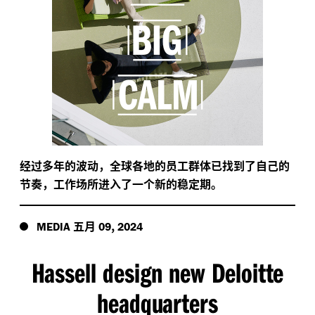
经过多年的波动，全球各地的员工群体已找到了自己的
节奏，工作场所进入了一个新的稳定期。
五月
,
MEDIA
09
2024
Hassell design new Deloitte
headquarters