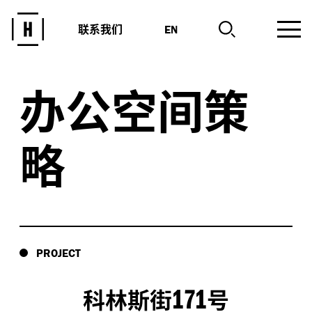
联系我们
EN
办公空间策
略
PROJECT
171
科林斯街
号