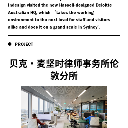
-
Indesign visited the new Hassell
designed Deloitte
,
‘
Australian HQ
which
takes the working
environment to the next level for staff and visitors
.
alike and does it on a grand scale in Sydney’
PROJECT
贝克·麦坚时律师事务所伦
敦分所