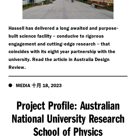
-
Hassell has delivered a long awaited and purpose
–
built science facility
conducive to rigorous
-
–
engagement and cutting
edge research
that
coincides with its eight year partnership with the
.
university
Read the article in Australia Design
.
Review
十月
,
MEDIA
18
2023
Project Profile
Australian
:
National University Research
School of Physics