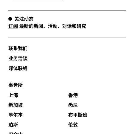
关注动态
订阅
最新的新闻、活动、对话和研究
联系我们
业务洽谈
媒体联络
事务所
上海
香港
新加坡
悉尼
墨尔本
布里斯班
珀斯
伦敦