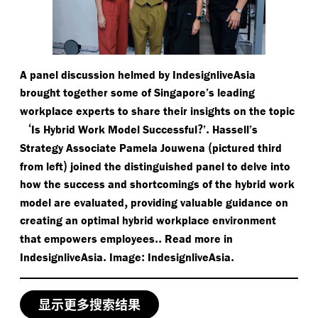
A panel discussion helmed by IndesignliveAsia
brought together some of Singapore’s leading
workplace experts to share their insights on the topic
‘
?
.
Is Hybrid Work Model Successful
’
Hassell’s
(
Strategy Associate Pamela Jouwena
pictured third
)
from left
joined the distinguished panel to delve into
how the success and shortcomings of the hybrid work
,
model are evaluated
providing valuable guidance on
creating an optimal hybrid workplace environment
..
that empowers employees
Read more in
.
:
.
IndesignliveAsia
Image
IndesignliveAsia
显示更多搜索结果