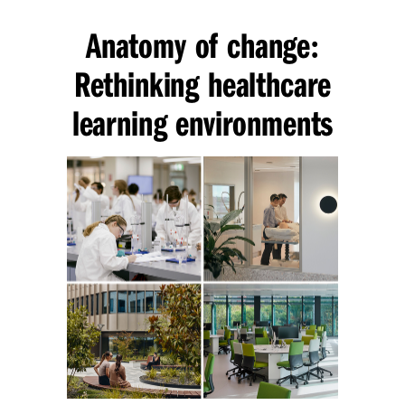
Anatomy of change
:
Rethinking healthcare
learning environments