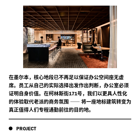
在墨尔本，核心地段已不再足以保证办公空间座无虚
席。员工从自己的实际选择出发作出判断，办公室必须
证明自身价值。在柯林斯街
号，我们以更具人性化
171
的体验取代老派的商务氛围
——
将一座地标建筑转变为
真正值得人们专程通勤前往的目的地。
PROJECT