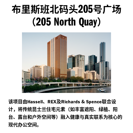
205
布里斯班北码头
号广场
205 North Quay
（
）
该项目由
、
及
&
联合设
Hassell
REX
Richards
Spence
计，将传统昆士兰住宅元素（如丰富遮阳、绿植、阳
台、露台和户外空间等）融入健康与真实联系为核心的
现代办公空间。