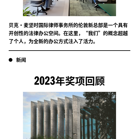
贝克·麦坚时国际律师事务所的伦敦新总部是一个具有
开创性的法律办公空间。在这里，“我们”的概念超越
了个人，为全新的办公方式注入了活力。
新闻
2023
年奖项回顾