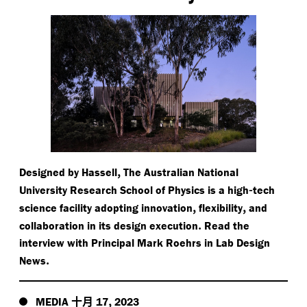
,
Designed by Hassell
The Australian National
-
University Research School of Physics is a high
tech
,
,
science facility adopting innovation
flexibility
and
.
collaboration in its design execution
Read the
interview with Principal Mark Roehrs in Lab Design
.
News
十月
,
MEDIA
17
2023