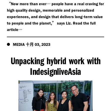
“
…
Now more than ever
people have a real craving for
,
high quality design
memorable and personalized
,
-
experiences
and design that delivers long
term value
,”
.
to people and the planet
says Liz
Read the full
…
article
十月
,
MEDIA
03
2023
Unpacking hybrid work with
IndesignliveAsia