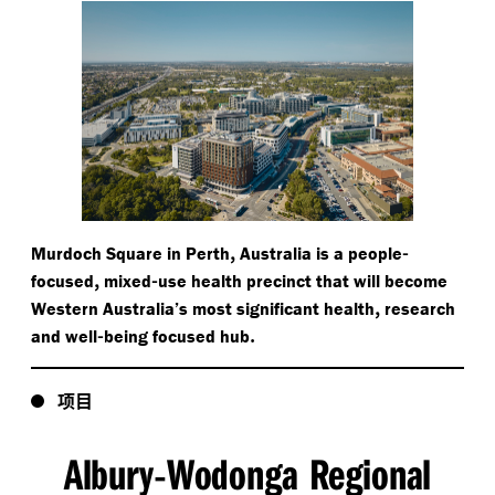
,
-
Murdoch Square in Perth
Australia is a people
,
-
focused
mixed
use health precinct that will become
,
Western Australia’s most significant health
research
-
.
and well
being focused hub
项目
Albury
Wodonga Regional
-