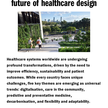
future of healthcare design
Healthcare systems worldwide are undergoing
,
profound transformations
driven by the need to
,
improve efficiency
sustainability and patient
.
outcomes
While every country faces unique
,
challenges
five key themes are emerging as universal
:
,
,
trends
digitalisation
care in the community
,
predictive and preventative medicine
,
.
decarbonisation
and flexibility and adaptability