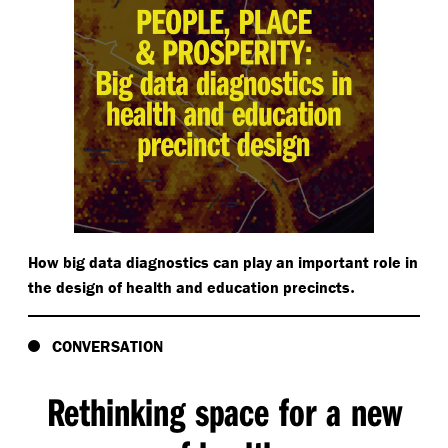
How big data diagnostics can play an important role in
.
the design of health and education precincts
CONVERSATION
Rethinking space for a new