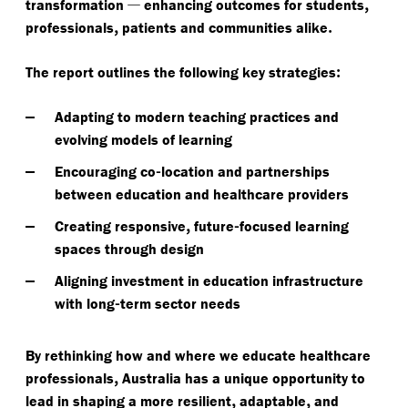
—
,
transformation
enhancing outcomes for students
,
.
professionals
patients and communities alike
:
The report outlines the following key strategies
Adapting to modern teaching practices and
evolving models of learning
-
Encouraging co
location and partnerships
between education and healthcare providers
,
-
Creating responsive
future
focused learning
spaces through design
Aligning investment in education infrastructure
-
with long
term sector needs
By rethinking how and where we educate healthcare
,
professionals
Australia has a unique opportunity to
,
,
lead in shaping a more resilient
adaptable
and