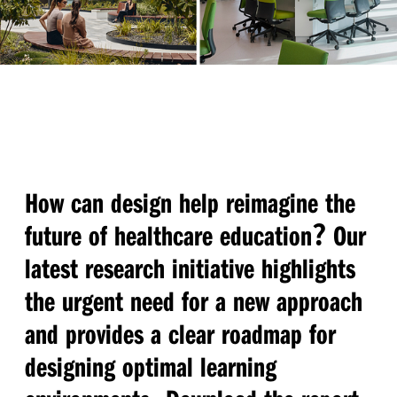
How can design help reimagine the
?
future of healthcare education
Our
latest research initiative highlights
the urgent need for a new approach
and provides a clear roadmap for
designing optimal learning
.
.