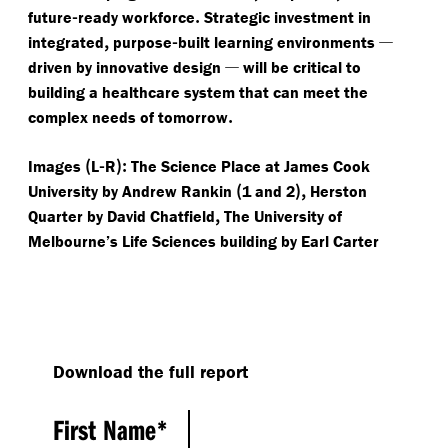
-
.
future
ready workforce
Strategic investment in
,
-
—
integrated
purpose
built learning environments
—
driven by innovative design
will be critical to
building a healthcare system that can meet the
.
complex needs of tomorrow
(
-
):
Images
L
R
The Science Place at James Cook
(
),
University by Andrew Rankin
1 and 2
Herston
,
Quarter by David Chatfield
The University of
Melbourne’s Life Sciences building by Earl Carter