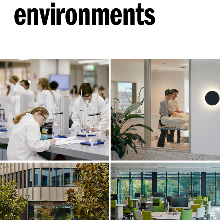
environments