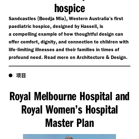
hospice
(
),
Sandcastles
Boodja Mia
Western Australia’s first
,
,
paediatric hospice
designed by Hassell
is
a compelling example of how thoughtful design can
,
,
offer comfort
dignity
and connection to children with
-
life
limiting illnesses and their families in times of
.
&
.
profound need
Read more on Architecture
Design
项目
Royal Melbourne Hospital and
Royal Women’s Hospital
Master Plan