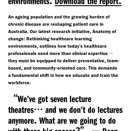
environments
Download the report
An ageing population and the growing burden of
chronic disease are reshaping patient care in
.
,
Australia
Our latest research initiative
Anatomy of
:
change
Rethinking healthcare learning
,
environments
outlines how today’s healthcare
—
professionals need more than clinical expertise
,
-
they must be equipped to deliver preventative
team
,
-
.
based
and community
oriented care
This demands
a fundamental shift in how we educate and train the
.
workforce
“
We’ve got seven lecture
…
theatres
and we don’t do lectures
.
anymore
What are we going to do
?”
—
with these big spaces
Dean