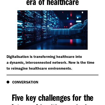
era of healthcare
Digitalisation is transforming healthcare into
,
.
a dynamic
interconnected network
Now is the time
.
to reimagine healthcare environments
CONVERSATION
Five key challenges for the