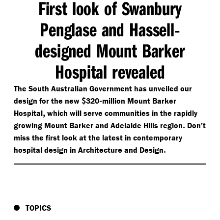
First look of Swanbury
Penglase and Hassell
-
designed Mount Barker
Hospital revealed
The South Australian Government has unveiled our
$
-
design for the new
320
million Mount Barker
,
Hospital
which will serve communities in the rapidly
.
growing Mount Barker and Adelaide Hills region
Don’t
miss the first look at the latest in contemporary
.
hospital design in Architecture and Design
TOPICS