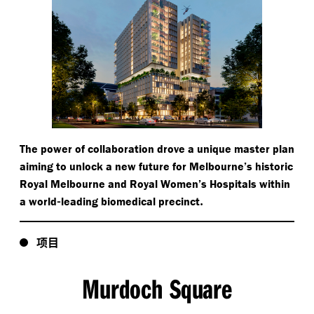
The power of collaboration drove a unique master plan
aiming to unlock a new future for Melbourne’s historic
Royal Melbourne and Royal Women’s Hospitals within
-
.
a world
leading biomedical precinct
项目
Murdoch Square