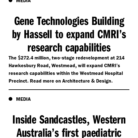
MEDIA
Gene Technologies Building
by Hassell to expand CMRI’s
research capabilities
$
.
,
-
The
272
4 million
two
stage redevelopment at 214
,
,
Hawkesbury Road
Westmead
will expand CMRI’s
research capabilities within the Westmead Hospital
.
&
.
Precinct
Read more on Architecture
Design
MEDIA
Inside Sandcastles
Western
,
Australia’s first paediatric