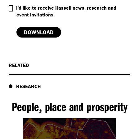
RELATED
RESEARCH
People
place and prosperity
,