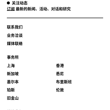
关注动态
订阅
最新的新闻、活动、对话和研究
联系我们
业务洽谈
媒体联络
事务所
上海
香港
新加坡
悉尼
墨尔本
布里斯班
珀斯
伦敦
旧金山