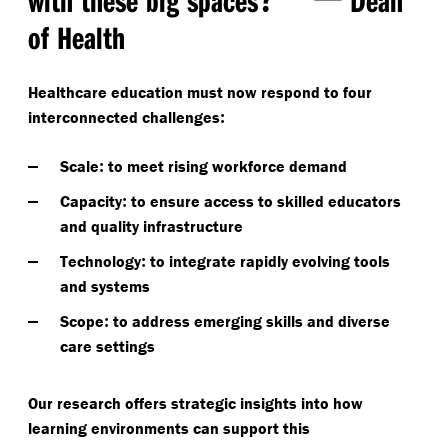
of Health
Healthcare education must now respond to four
:
interconnected challenges
:
Scale
to meet rising workforce demand
:
Capacity
to ensure access to skilled educators
and quality infrastructure
:
Technology
to integrate rapidly evolving tools
and systems
:
Scope
to address emerging skills and diverse
care settings
Our research offers strategic insights into how
learning environments can support this