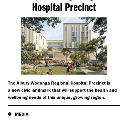
Hospital Precinct
The Albury Wodonga Regional Hospital Precinct is
a new civic landmark that will support the health and
,
.
wellbeing needs of this unique
growing region
MEDIA