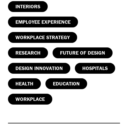
INTERIORS
EMPLOYEE EXPERIENCE
WORKPLACE STRATEGY
RESEARCH
FUTURE OF DESIGN
DESIGN INNOVATION
HOSPITALS
HEALTH
EDUCATION
WORKPLACE