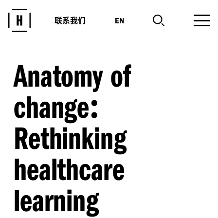
联系我们
EN
Anatomy of
:
change
Rethinking
healthcare
learning