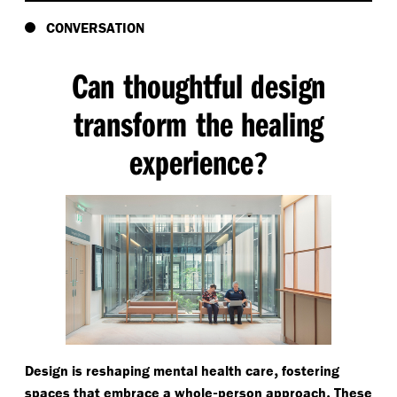
CONVERSATION
Can thoughtful design
transform the healing
experience
?
,
Design is reshaping mental health care
fostering
-
.
spaces that embrace a whole
person approach
These