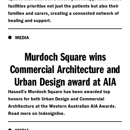
facilities prioritise not just the patients but also their
,
families and carers
creating a connected network of
.
healing and support
MEDIA
Murdoch Square wins
Commercial Architecture and
Urban Design award at AIA
Hassell’s Murdoch Square has been awarded top
honors for both Urban Design and Commercial
.
Architecture at the Western Australian AIA Awards
.
Read more on Indesignlive