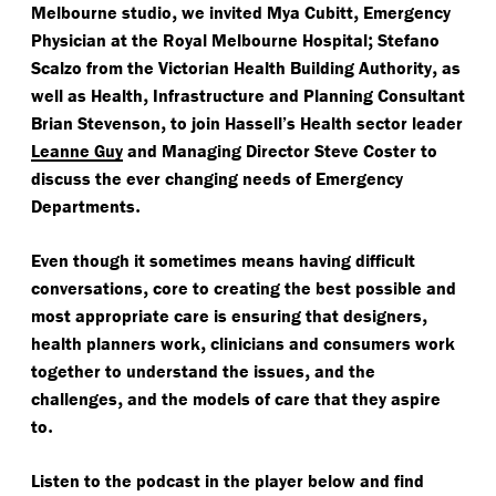
,
,
Melbourne studio
we invited Mya Cubitt
Emergency
;
Physician at the Royal Melbourne Hospital
Stefano
,
Scalzo from the Victorian Health Building Authority
as
,
well as Health
Infrastructure and Planning Consultant
,
Brian Stevenson
to join Hassell’s Health sector leader
Leanne Guy
and Managing Director Steve Coster to
discuss the ever changing needs of Emergency
.
Departments
Even though it sometimes means having difficult
,
conversations
core to creating the best possible and
,
most appropriate care is ensuring that designers
,
health planners work
clinicians and consumers work
,
together to understand the issues
and the
,
challenges
and the models of care that they aspire
.
to
Listen to the podcast in the player below and find