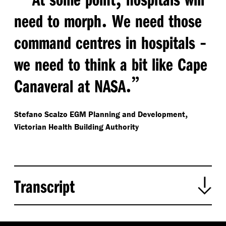
.
need to morph
We need those
-
command centres in hospitals
we need to think a bit like Cape
.”
Canaveral at NASA
,
Stefano Scalzo
EGM Planning and Development
Victorian Health Building Authority
Transcript
:
Leanne Guy