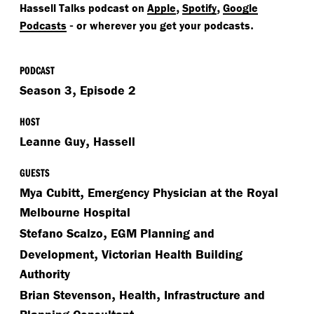
,
,
Hassell Talks podcast on
Apple
Spotify
Google
-
.
Podcasts
or wherever you get your podcasts
PODCAST
,
Season 3
Episode 2
HOST
,
Leanne Guy
Hassell
GUESTS
,
Mya Cubitt
Emergency Physician at the Royal
Melbourne Hospital
,
Stefano Scalzo
EGM Planning and
,
Development
Victorian Health Building
Authority
,
,
Brian Stevenson
Health
Infrastructure and