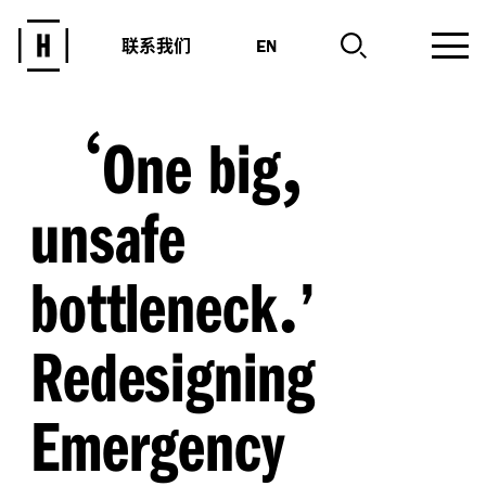
联系我们
EN
‘
,
One big
unsafe
.
bottleneck
’
Redesigning
Emergency