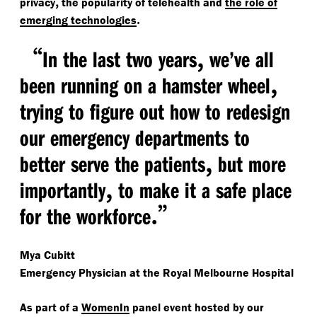
,
privacy
the popularity of telehealth and
the role of
.
emerging technologies
“
,
In the last two years
we’ve all
,
been running on a hamster wheel
trying to figure out how to redesign
our emergency departments to
,
better serve the patients
but more
,
importantly
to make it a safe place
.”
for the workforce
Mya Cubitt
Emergency Physician at the Royal Melbourne Hospital
As part of a
WomenIn
panel event hosted by our