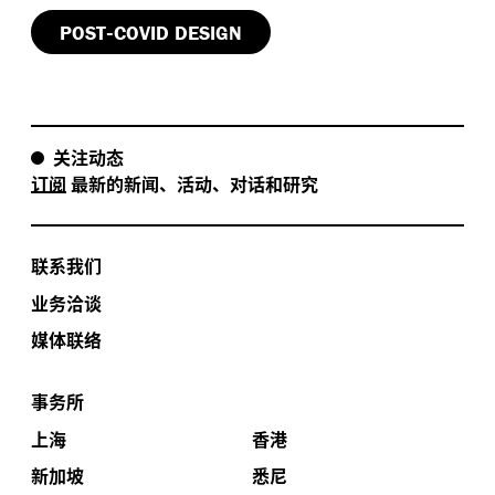
.
necessarily smarter
-
POST
COVID DESIGN
There’s a real opportunity here to look again at
,
,
,
workflows
spaces
staff safety
and wellbeing was
designed helping to create positive change for our
关注动态
health system to adapt and to embrace new
订阅
最新的新闻、活动、对话和研究
.
approaches
We recorded the event remotely while
,
Melbourne was still under lockdown restrictions
and
I respectfully acknowledge the traditional owners of
联系我们
,
the land that we recorded on
the people of the Kulin
,
nation
as the traditional custodians of the land and
业务洽谈
,
,
pay my respects to elders past
present
and
媒体联络
,
emerging here
and to all Aboriginal and Torres Strait
.
Islander peoples
I’ll hand over to panel facilitator and
事务所
,
.
host of previous Hassell Talks episodes
Steve Coster
.
Enjoy the conversation
上海
香港
新加坡
悉尼
:
Steve Coster