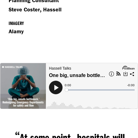
Planning Consultant
,
Steve Coster
Hassell
IMAGERY
Alamy
“
,
At some point
hospitals will