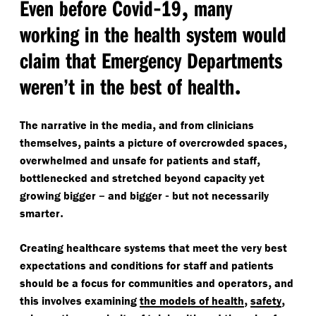
-
,
Even before Covid
19
many
working in the health system would
claim that Emergency Departments
.
weren’t in the best of health
,
The narrative in the media
and from clinicians
,
,
themselves
paints a picture of overcrowded spaces
,
overwhelmed and unsafe for patients and staff
bottlenecked and stretched beyond capacity yet
–
-
growing bigger
and bigger
but not necessarily
.
smarter
Creating healthcare systems that meet the very best
expectations and conditions for staff and patients
,
should be a focus for communities and operators
and
,
,
this involves examining
the models of health
safety