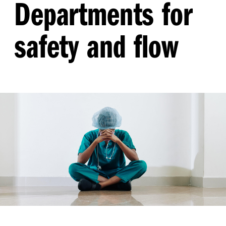
Departments for
safety and flow