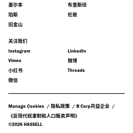
墨尔本
布里斯班
.
So we’ll get straight into it
The first of our guests is
珀斯
伦敦
.
Stefano Scalzo
He’s the executive general manager of
旧金山
planning and development at the Victorian Health
.
Building Authority
He oversees the service and capital
关注我们
,
planning for Victoria’s enabling health infrastructure
and leads a team of experts providing advice on the
Instagram
LinkedIn
conceptualization and development phases of capital
微博
Vimeo
.
projects
And he’s particularly passionate about the
小红书
Threads
role health campuses play in promoting healthy
微信
.
lifestyles in the renewal of our cities and towns
In
,
2015
Stefano was awarded a prestigious 50th year
Anniversary Churchill Scholarship to research the
-
design of high
amenity mental health facilities
隐私政策
共益企业
Manage Cookies
B Corp
.
developed over multiple levels
Thank you very much
《反现代奴隶制和人口贩卖声明》
,
,
for your time
Stefano
and we’re really interested to
©2026 HASSELL
hear what you’ve got to say about the development of
,
,
better emergency departments
in particular
for the