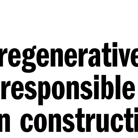
 regenerativ
responsible
in construct