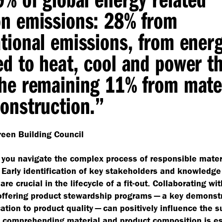
on emissions: 28% from
tional emissions, from ener
d to heat, cool and power t
he remaining 11% from mate
onstruction.”
een Building Council
you navigate the complex process of responsible mater
 Early identification of key stakeholders and knowledge
are crucial in the lifecycle of a fit-out. Collaborating wit
offering product stewardship programs — a key demonstr
cation to product quality — can positively influence the s
 comprehending material and product composition is es