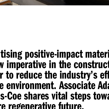
itising positive-impact mater
w imperative in the construc
r to reduce the industry’s ef
e environment. Associate A
s-Coe shares vital steps tow
e regenerative future.