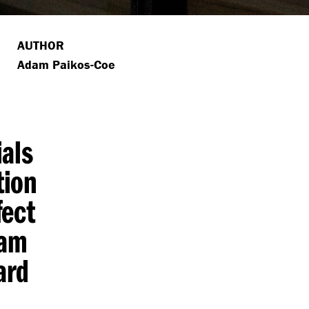
AUTHOR
Adam Paikos-Coe
ials
tion
fect
dam
ard