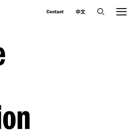
中文
Contact
e
ion