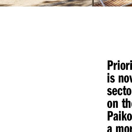
Prior
is no
secto
on th
Paiko
a mor