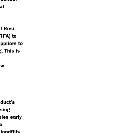
al
d Resi
RFA) to
ppliers to
. This is
ew
oduct’s
ising
ples early
e
landfills.