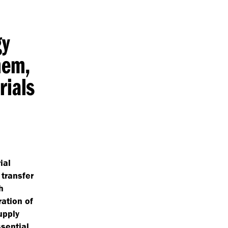
gy
hem,
rials
ial
 transfer
h
ation of
upply
sential