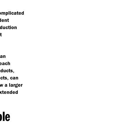
complicated
dent
oduction
t
can
 each
oducts,
cts, can
ow a larger
extended
ble