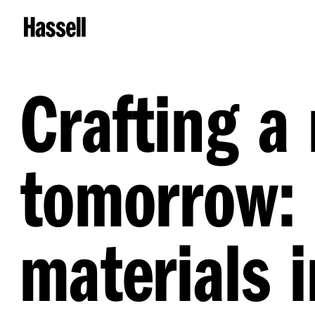
Crafting a
tomorrow: 
materials 