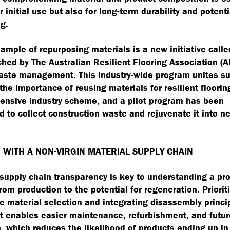
r initial use but also for long-term durability and potenti
g.
ample of repurposing materials is a new initiative calle
hed by The Australian Resilient Flooring Association (A
ste management. This industry-wide program unites su
the importance of reusing materials for resilient flooring
ensive industry scheme, and a pilot program has been
d to collect construction waste and rejuvenate it into n
 WITH A NON-VIRGIN MATERIAL SUPPLY CHAIN
supply chain transparency is key to understanding a pr
from production to the potential for regeneration. Priorit
e material selection and integrating disassembly princi
ct enables easier maintenance, refurbishment, and futur
, which reduces the likelihood of products ending up in 