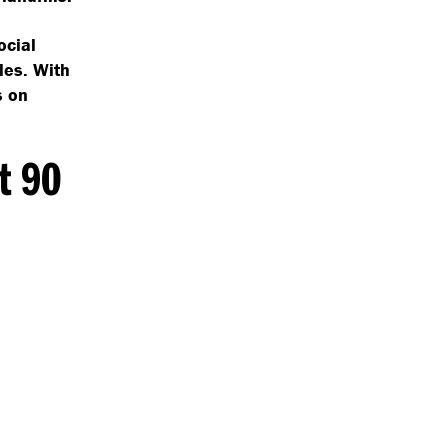
ocial
les. With
s on
t 90