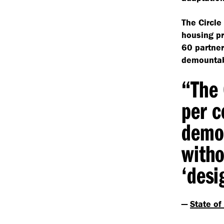
The Circle
housing pr
60 partner
demountabl
“
The 
per c
demou
witho
‘
desi
—
State of