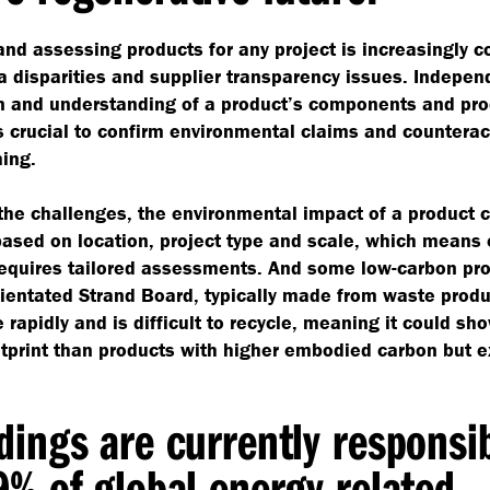
and assessing products for any project is increasingly 
a disparities and supplier transparency issues. Indepen
on and understanding of a product’s components and pr
 crucial to confirm environmental claims and counterac
ing.
the challenges, the environmental impact of a product 
based on location, project type and scale, which means
requires tailored assessments. And some low-carbon pr
ientated Strand Board, typically made from waste produ
e rapidly and is difficult to recycle, meaning it could sh
tprint than products with higher embodied carbon but 
dings are currently responsi
9% of global energy related