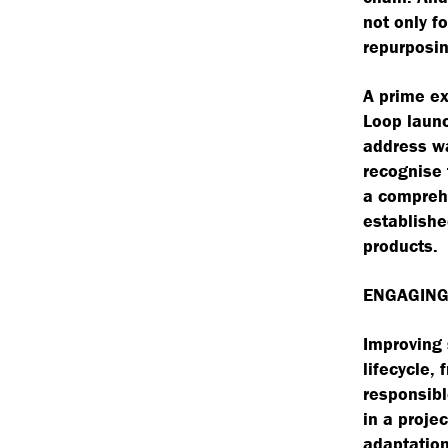
not only fo
repurposin
A prime ex
Loop launc
address wa
recognise 
a compreh
establishe
products.
ENGAGING
Improving 
lifecycle, 
responsibl
in a proje
adaptation