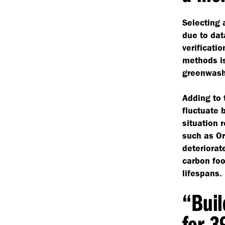
Selecting 
due to dat
verificati
methods is
greenwash
Adding to 
fluctuate 
situation 
such as Or
deteriorat
carbon foo
lifespans.
“
Buil
for 3