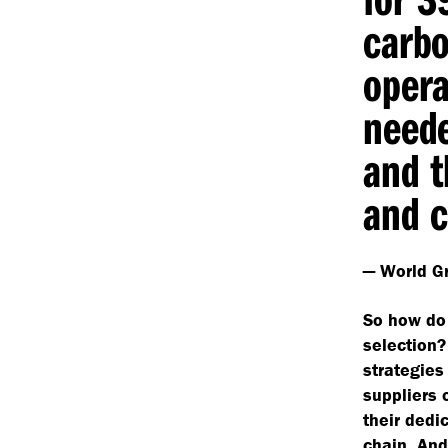
carb
opera
neede
and t
and c
— World Gr
So how do 
selection?
strategies 
suppliers 
their dedi
chain. And