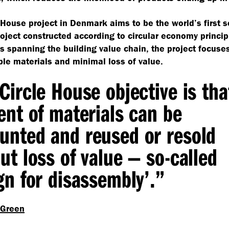
 House project in Denmark aims to be the world’s first s
oject constructed according to circular economy princip
s spanning the building value chain, the project focuse
e materials and minimal loss of value.
Circle House objective is tha
ent of materials can be
nted and reused or resold
ut loss of value — so-called
gn for disassembly’.”
 Green