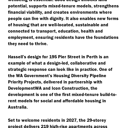
potential, supports mixed-tenure models, strengthens
financial viability, and creates environments where
people can live with dignity. It also enables new forms
of housing that are well-located, sustainable and
connected to transport, education, health and
employment, ensuring residents have the foundations
they need to thrive.
Hassell’s design for 195 Pier Street in Perth is an
example of what a design-led, collaborative and
strategic response can look like in practice. One of
the WA Government’s Housing Diversity Pipeline
Priority Projects, delivered in partnership with
DevelopmentWA and Icon Construction, the
development is one of the first mixed-tenure build-to-
rent models for social and affordable housing in
Australia.
Set to welcome residents in 2027, the 29-storey
project delivers 219 high-rise apartments across