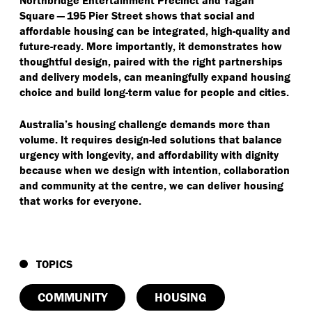
Northbridge Entertainment Precinct and Yagan
Square — 195 Pier Street shows that social and
affordable housing can be integrated, high-quality and
future-ready. More importantly, it demonstrates how
thoughtful design, paired with the right partnerships
and delivery models, can meaningfully expand housing
choice and build long-term value for people and cities.
Australia’s housing challenge demands more than
volume. It requires design-led solutions that balance
urgency with longevity, and affordability with dignity
because when we design with intention, collaboration
and community at the centre, we can deliver housing
that works for everyone.
TOPICS
COMMUNITY
HOUSING