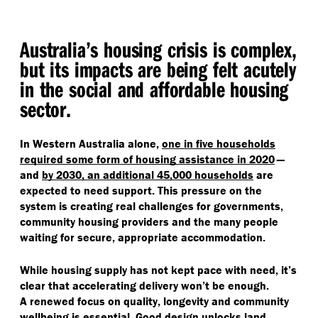
Australia’s housing crisis is complex,
but its impacts are being felt acutely
in the social and affordable housing
sector.
In Western Australia alone,
one in five
households
required some form of housing assistance in 2020
—
and
by 2030, an additional 45,000 households
are
expected to need support. This pressure on the
system is creating real challenges for governments,
community housing providers and the many people
waiting for secure, appropriate accommodation.
While housing supply has not kept pace with need, it’s
clear that accelerating delivery won’t be enough.
A renewed focus on quality, longevity and community
wellbeing is essential. Good design unlocks land