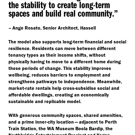
the stability to create long-term
spaces and build real community.”
– Ange Rosato, Senior Architect, Hassell
The model also supports long-term financial and social
resilience. Residents can move between different
tenancy types as their income shifts, without
physically having to move to a different home during
these periods of change. This stability improves
wellbeing, reduces barriers to employment and
strengthens pathways to independence. Meanwhile,
market-rate rentals help cross-subsidise social and
affordable dwellings, creating an economically
sustainable and replicable model.
With generous community spaces, shared amenities,
and a prime inner-city location — adjacent to Perth
Train Station, the WA Museum Boola Bardip, the