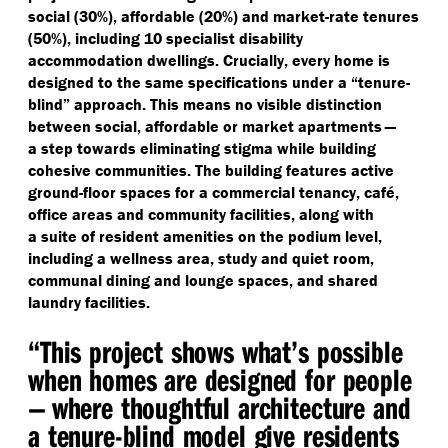
social (30%), affordable (20%) and market-rate tenures
(50%), including 10 specialist disability
accommodation dwellings. Crucially, every home is
designed to the same specifications under a
“
tenure-
blind” approach. This means no visible distinction
between social, affordable or market apartments —
a step towards eliminating stigma while building
cohesive communities. The building features active
ground-floor spaces for a commercial tenancy, café,
office areas and community facilities, along with
a suite of resident amenities on the podium level,
including a wellness area, study and quiet room,
communal dining and lounge spaces, and shared
laundry facilities.
“
This project shows what’s possible
when homes are designed for people
— where thoughtful architecture and
a tenure-blind model give residents