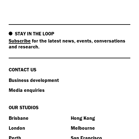
STAY IN THE LOOP
Subscribe
for the latest news, events, conversations
and research.
CONTACT US
Business development
Media enquiries
OUR STUDIOS
Brisbane
Hong Kong
London
Melbourne
Perth
San Francisco