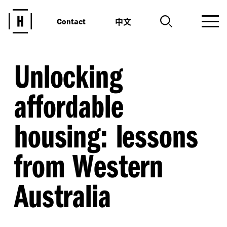
中文
Contact
Unlocking
affordable
housing: lessons
from Western
Australia