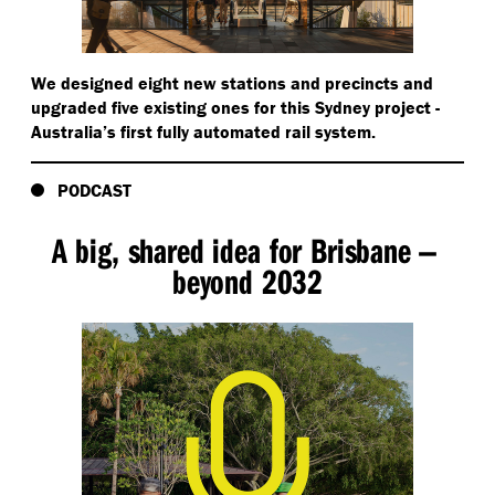
Archive news audio - news reader:
We designed eight new stations and precincts and
Sydney as the city to host the Olympics for the
upgraded five existing ones for this Sydney project -
year 2000.
Australia’s first fully automated rail system.
Archive news audio:
PODCAST
I declare open the games of Sydney.
A big, shared idea for Brisbane —
beyond 2032
Archive sports commentator:
… the crowd roaring, [inaudible 00:01:04]. Cathy is the
winner, Australia, the winner.
Ross de la Motte continues his narration:
We became civil and communal. We were really proud
of what we had achieved with the amazing