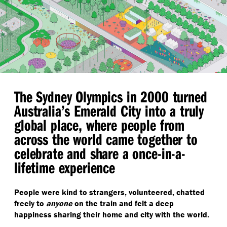
The Sydney Olympics in 2000 turned
Australia’s Emerald City into a truly
global place, where people from
across the world came together to
celebrate and share a once-in-a-
lifetime experience
People were kind to strangers, volunteered, chatted
freely to
anyone
on the train and felt a deep
happiness sharing their home and city with the world.