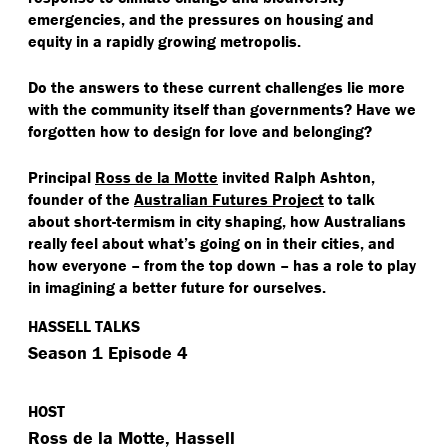
emergencies, and the pressures on housing and
equity in a rapidly growing metropolis.
Do the answers to these current challenges lie more
with the community itself than governments? Have we
forgotten how to design for love and belonging?
Principal
Ross de la Motte
invited Ralph Ashton,
founder of the
Australian Futures Project
to talk
about short-termism in city shaping, how Australians
really feel about what’s going on in their cities, and
how everyone – from the top down – has a role to play
in imagining a better future for ourselves.
HASSELL TALKS
Season 1 Episode 4
HOST
Ross de la Motte, Hassell