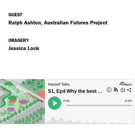
GUEST
Ralph Ashton, Australian Futures Project
IMAGERY
Jessica Lock