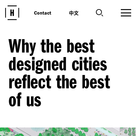
中文
Contact
Why the best
designed cities
reflect the best
of us