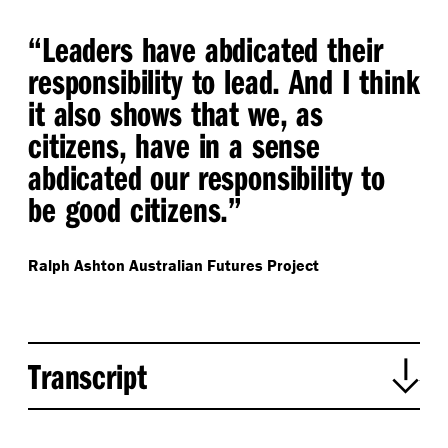
“
Leaders have abdicated their
responsibility to lead. And I think
it also shows that we, as
citizens, have in a sense
abdicated our responsibility to
be good citizens.”
Ralph Ashton
Australian Futures Project
Transcript
Ross de la Motte begins introducing the episode: