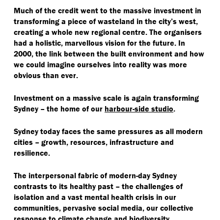
Much of the credit went to the massive investment in
transforming a piece of wasteland in the city’s west,
creating a whole new regional centre. The organisers
had a holistic, marvellous vision for the future. In
2000, the link between the built environment and how
we could imagine ourselves into reality was more
obvious than ever.
Investment on a massive scale is again transforming
Sydney – the home of our
harbour-side studio
.
Sydney today faces the same pressures as all modern
cities – growth, resources, infrastructure and
resilience.
The interpersonal fabric of modern-day Sydney
contrasts to its healthy past – the challenges of
isolation and a vast mental health crisis in our
communities, pervasive social media, our collective
response to climate change and biodiversity