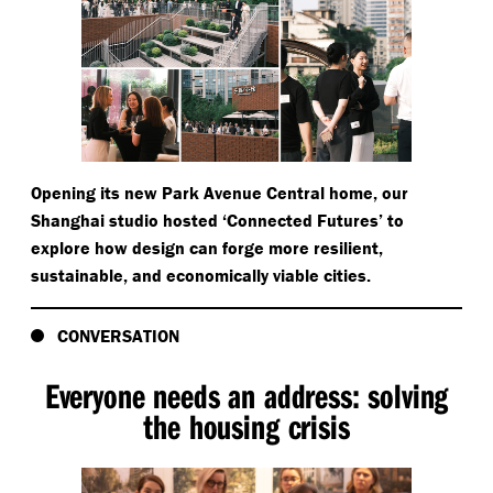
Opening its new Park Avenue Central home, our
Shanghai studio hosted
‘
Connected Futures’ to
explore how design can forge more resilient,
sustainable, and economically viable cities.
CONVERSATION
Everyone needs an address: solving
the housing crisis