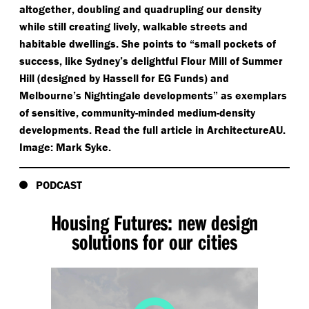
altogether, doubling and quadrupling our density
while still creating lively, walkable streets and
habitable dwellings. She points to
“
small pockets of
success, like Sydney’s delightful Flour Mill of Summer
Hill (designed by Hassell for EG Funds) and
Melbourne’s Nightingale developments” as exemplars
of sensitive, community-minded medium-density
developments. Read the full article in ArchitectureAU.
Image: Mark Syke.
PODCAST
Housing Futures: new design
solutions for our cities