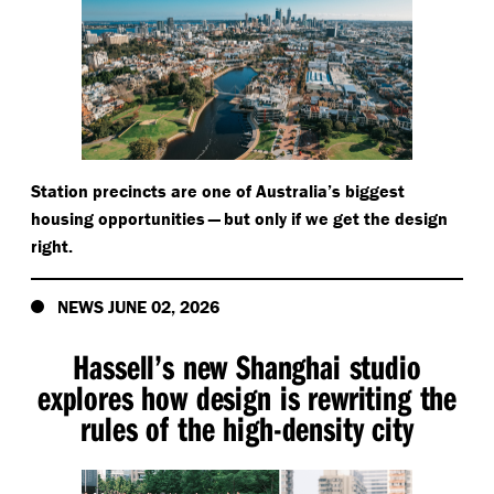
Station precincts are one of Australia’s biggest
housing opportunities — but only if we get the design
right.
NEWS JUNE 02, 2026
Hassell’s new Shanghai studio
explores how design is rewriting the
rules of the high-density city