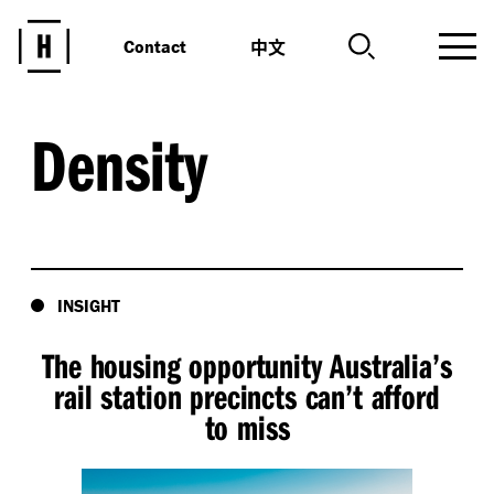
中文
Contact
Density
INSIGHT
The housing opportunity Australia’s
rail station precincts can’t afford
to miss