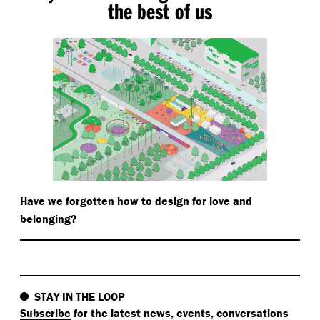
the best of us
Have we forgotten how to design for love and
belonging?
STAY IN THE LOOP
Subscribe
for the latest news, events, conversations