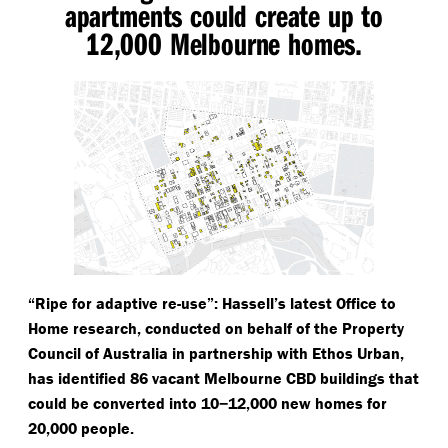
apartments could create up to
12,000 Melbourne homes.
“
Ripe for adaptive re-use”: Hassell’s latest Office to
Home research, conducted on behalf of the Property
Council of Australia in partnership with Ethos Urban,
has identified 86 vacant Melbourne CBD buildings that
could be converted into 10−12,000 new homes for
20,000 people.