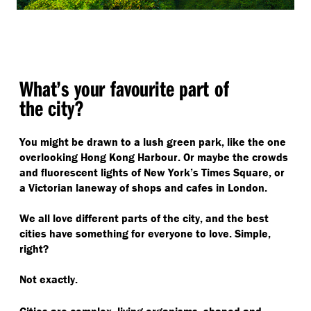
What’s your favourite part of
the city?
You might be drawn to a lush green park, like the one
overlooking Hong Kong Harbour. Or maybe the crowds
and fluorescent lights of New York’s Times Square, or
a Victorian laneway of shops and cafes in London.
We all love different parts of the city, and the best
cities have something for everyone to love. Simple,
right?
Not exactly.
Cities are complex, living organisms, shaped and