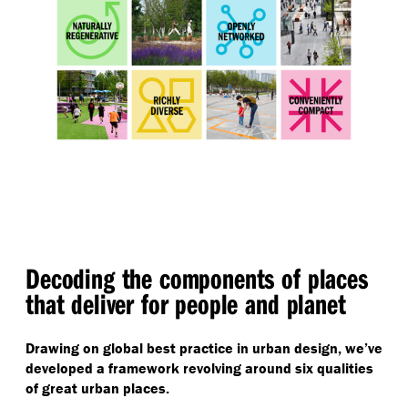
Decoding the components of places
that deliver for people and planet
Drawing on global best practice in urban design, we’ve
developed a framework revolving around six qualities
of great urban places.