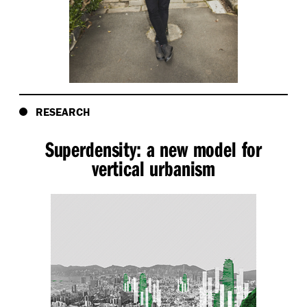
RESEARCH
Superdensity: a new model for
vertical urbanism