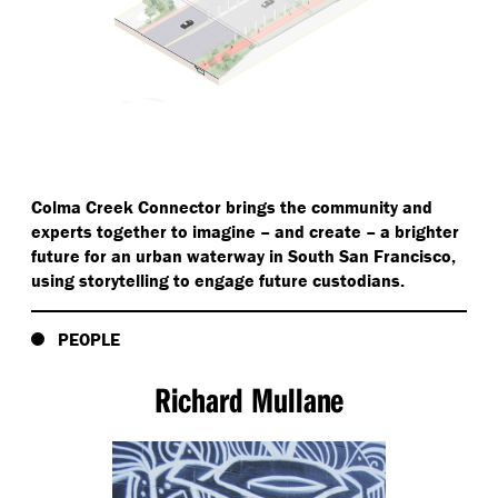
Colma Creek Connector brings the community and
experts together to imagine – and create – a brighter
future for an urban waterway in South San Francisco,
using storytelling to engage future custodians.
PEOPLE
Richard Mullane