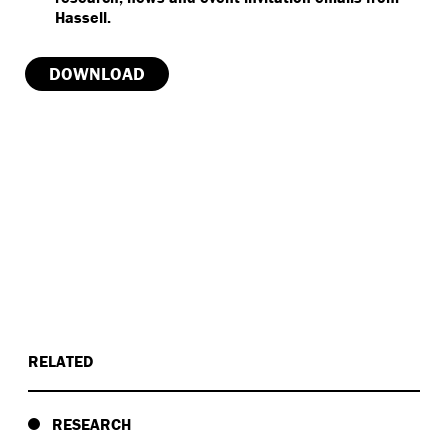
RELATED
RESEARCH