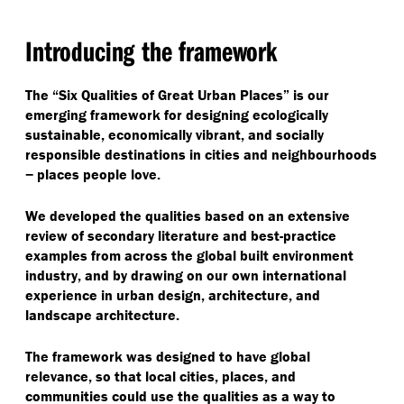
Introducing the framework
The
“
Six Qualities of Great Urban Places” is our
emerging framework for designing ecologically
sustainable, economically vibrant, and socially
responsible destinations in cities and neighbourhoods
− places people love.
We developed the qualities based on an extensive
review of secondary literature and best-practice
examples from across the global built environment
industry, and by drawing on our own international
experience in urban design, architecture, and
landscape architecture.
The framework was designed to have global
relevance, so that local cities, places, and
communities could use the qualities as a way to