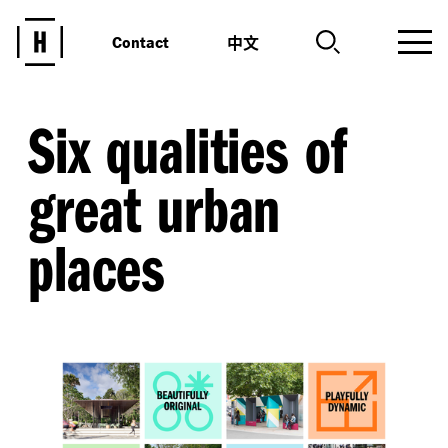
中文
Contact
Six qualities of
great urban
places