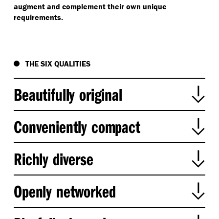
augment and complement their own unique
requirements.
THE SIX QUALITIES
Beautifully original
Conveniently compact
Richly diverse
Riverside Green, Brisbane, Australia
Openly networked
Beautifully original places celebrate
Flour Mill of Summer Hill, Sydney, Australia
the local landscape, character, and