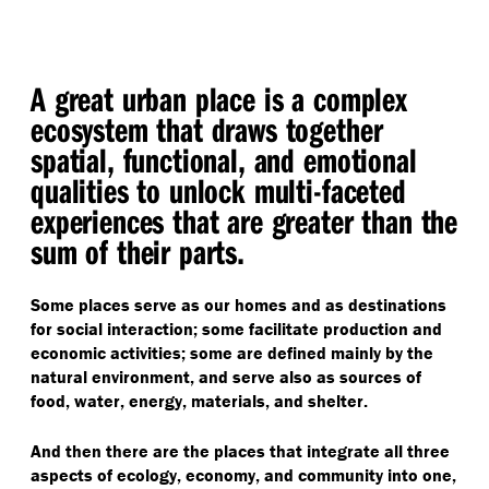
A great urban place is a complex
ecosystem that draws together
spatial, functional, and emotional
qualities to unlock multi-faceted
experiences that are greater than the
sum of their parts.
Some places serve as our homes and as destinations
for social interaction; some facilitate production and
economic activities; some are defined mainly by the
natural environment, and serve also as sources of
food, water, energy, materials, and shelter.
And then there are the places that integrate all three
aspects of ecology, economy, and community into one,