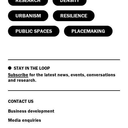
RESEARCH
DENSITY
URBANISM
RESILIENCE
PUBLIC SPACES
PLACEMAKING
STAY IN THE LOOP
Subscribe
for the latest news, events, conversations
and research.
CONTACT US
Business development
Media enquiries