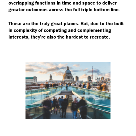
overlapping functions in time and space to deliver
greater outcomes across the full triple bottom line.
These are the truly great places. But, due to the built-
in complexity of competing and complementing
interests, they’re also the hardest to recreate.