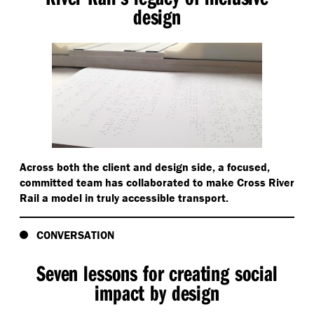
design
Across both the client and design side, a focused,
committed team has collaborated to make Cross River
Rail a model in truly accessible transport.
CONVERSATION
Seven lessons for creating social
impact by design