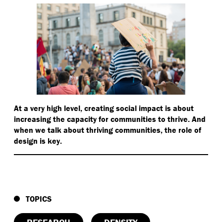
At a very high level, creating social impact is about
increasing the capacity for communities to thrive. And
when we talk about thriving communities, the role of
design is key.
TOPICS