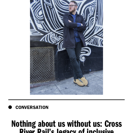
CONVERSATION
Nothing about us without us: Cross
River Rail’s legacy of inclusive