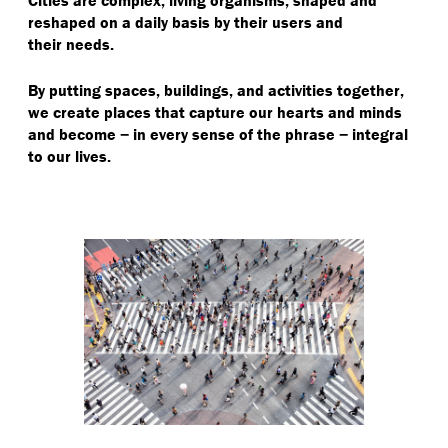
reshaped on a daily basis by their users and
their needs.
By putting spaces, buildings, and activities together,
we create places that capture our hearts and minds
and become − in every sense of the phrase − integral
to our lives.