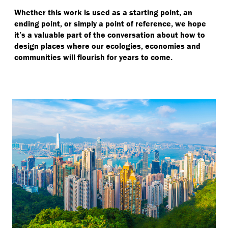
Whether this work is used as a starting point, an
ending point, or simply a point of reference, we hope
it’s a valuable part of the conversation about how to
design places where our ecologies, economies and
communities will flourish for years to come.