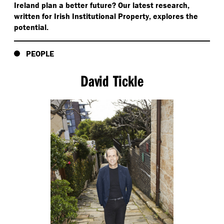
Ireland plan a better future? Our latest research,
written for Irish Institutional Property, explores the
potential.
PEOPLE
David Tickle