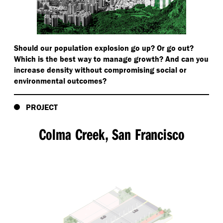
Should our population explosion go up? Or go out?
Which is the best way to manage growth? And can you
increase density without compromising social or
environmental outcomes?
PROJECT
Colma Creek, San Francisco