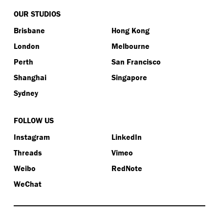
OUR STUDIOS
Brisbane
Hong Kong
London
Melbourne
Perth
San Francisco
Shanghai
Singapore
Sydney
FOLLOW US
Instagram
LinkedIn
Threads
Vimeo
Weibo
RedNote
WeChat