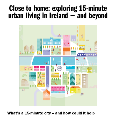
Close to home: exploring 15-minute
urban living in Ireland − and beyond
What’s a 15-minute city – and how could it help