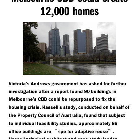
12
000 homes
,
Victoria’s Andrews government has asked for further
investigation after a report found 90 buildings in
Melbourne’s CBD could be repurposed to fix the
.
,
housing crisis
Hassell’s study
conducted on behalf of
,
the Property Council of Australia
found that subject
,
to individual feasibility studies
approximately 86
“
”.
office buildings are
ripe for adaptive reuse
Hassell principal architect and case study leader