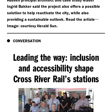
Ingrid Bakker said the project also offers a possible
,
solution to help reactivate the city
while also
.
…
providing a sustainable outlook
Read the article
:
.
Image
courtesy Herald Sun
CONVERSATION
Leading the way
inclusion
:
and accessibility shape
Cross River Rail’s stations