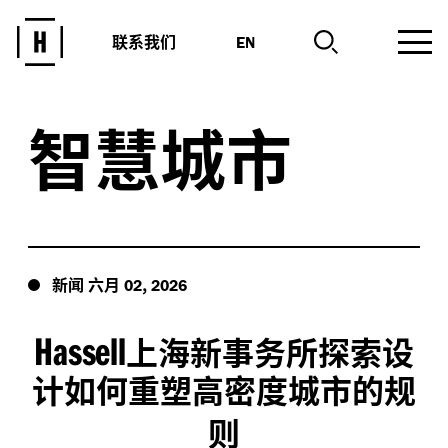
联系我们
EN
智慧城市
新闻
六月
,
02
2026
Hassell
上海新事务所探索设
计如何重塑高密度城市的规
则