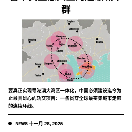
群
要真正实现粤港澳大湾区一体化，中国必须建设迄今为
止最具雄心的轨交项目：一条贯穿全球最密集城市走廊
的连续环线。
十一月
,
NEWS
28
2025