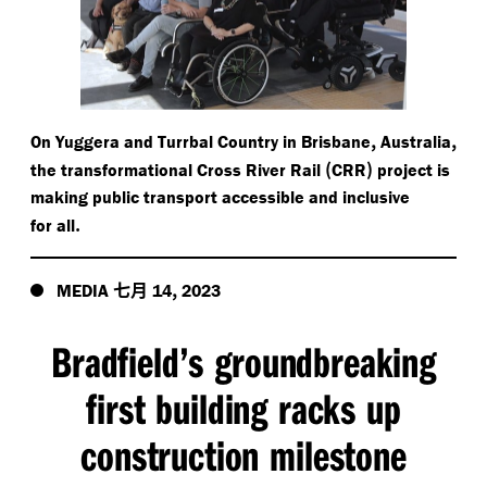
,
,
On Yuggera and Turrbal Country in Brisbane
Australia
(
)
the transformational Cross River Rail
CRR
project is
making public transport accessible and inclusive
.
for all
七月
,
MEDIA
14
2023
Bradfield’s groundbreaking
first building racks up
construction milestone