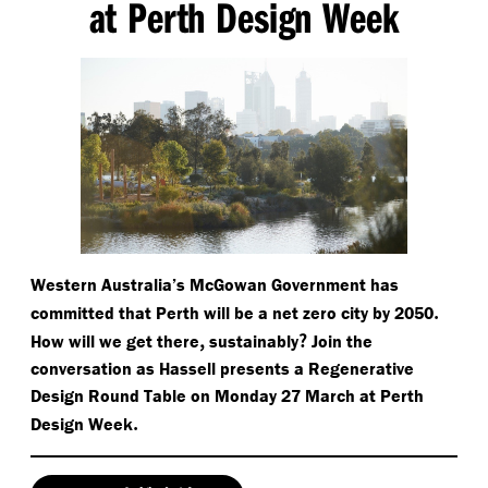
at Perth Design Week
Western Australia’s McGowan Government has
.
committed that Perth will be a net zero city by 2050
,
?
How will we get there
sustainably
Join the
conversation as Hassell presents a Regenerative
Design Round Table on Monday 27 March at Perth
.
Design Week