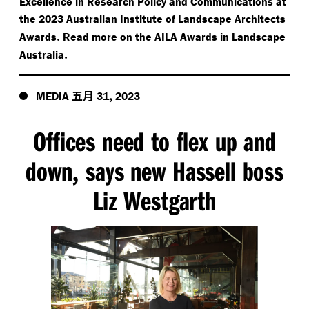
Excellence in Research Policy and Communications at
the 2023 Australian Institute of Landscape Architects
.
Awards
Read more on the AILA Awards in Landscape
.
Australia
五月
,
MEDIA
31
2023
Offices need to flex up and
down
says new Hassell boss
,
Liz Westgarth