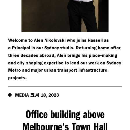
Welcome to Alen Nikolovski who joins Hassell as
.
a Principal in our Sydney studio
Returning home after
,
-
three decades abroad
Alen brings his place
making
-
and city
shaping expertise to lead our work on Sydney
Metro and major urban transport infrastructure
.
projects
五月
,
MEDIA
18
2023
Office building above
Melbourne’s Town Hall