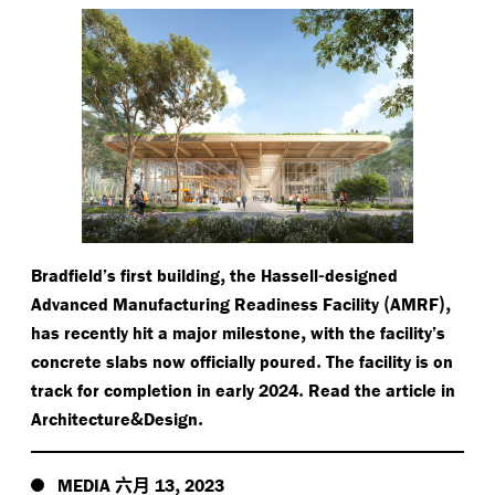
,
-
Bradfield’s first building
the Hassell
designed
(
),
Advanced Manufacturing Readiness Facility
AMRF
,
has recently hit a major milestone
with the facility’s
.
concrete slabs now officially poured
The facility is on
.
track for completion in early 2024
Read the article in
&
.
Architecture
Design
六月
,
MEDIA
13
2023