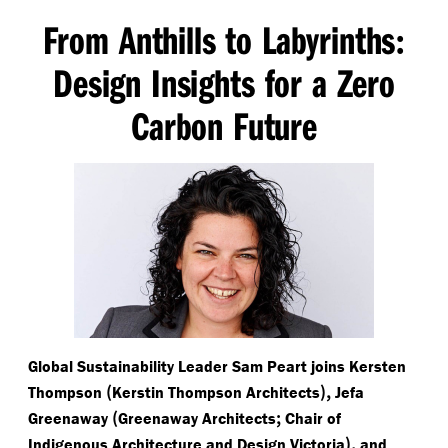
From Anthills to Labyrinths
:
Design Insights for a Zero
Carbon Future
Global Sustainability Leader Sam Peart joins Kersten
(
),
Thompson
Kerstin Thompson Architects
Jefa
(
;
Greenaway
Greenaway Architects
Chair of
),
Indigenous Architecture and Design Victoria
and