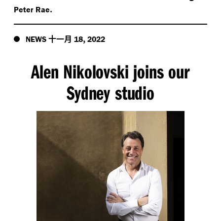
.
Peter Rae
十一月
,
NEWS
18
2022
Alen Nikolovski joins our
Sydney studio