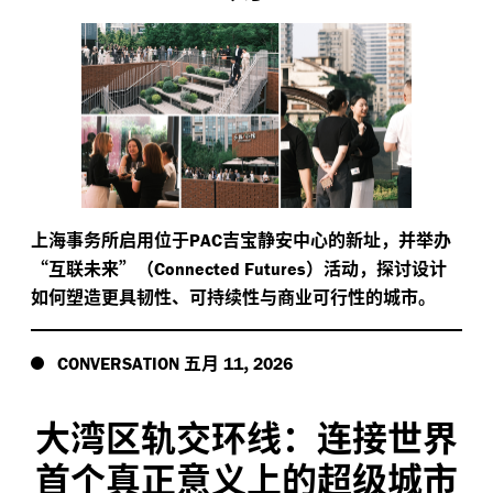
上海事务所启用位于
吉宝静安中心的新址，并举办
PAC
“互联未来”（
）活动，探讨设计
Connected Futures
如何塑造更具韧性、可持续性与商业可行性的城市。
五月
,
CONVERSATION
11
2026
大湾区轨交环线：连接世界
首个真正意义上的超级城市