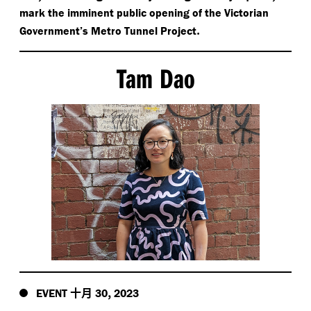
mark the imminent public opening of the Victorian
.
Government’s Metro Tunnel Project
Tam Dao
十月
,
EVENT
30
2023