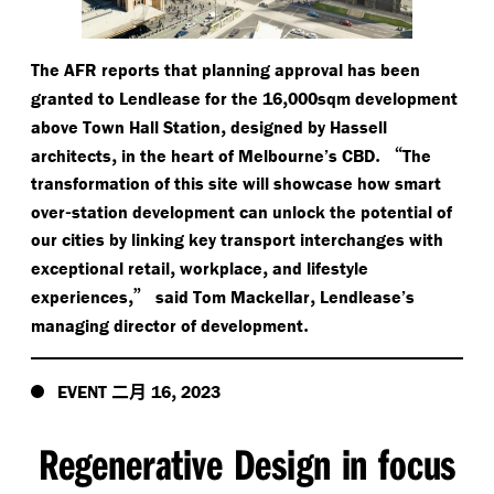
The AFR reports that planning approval has been
,
granted to Lendlease for the 16
000sqm development
,
above Town Hall Station
designed by Hassell
,
.
“
architects
in the heart of Melbourne’s CBD
The
transformation of this site will showcase how smart
-
over
station development can unlock the potential of
our cities by linking key transport interchanges with
,
,
exceptional retail
workplace
and lifestyle
,”
,
experiences
said Tom Mackellar
Lendlease’s
.
managing director of development
二月
,
EVENT
16
2023
Regenerative Design in focus