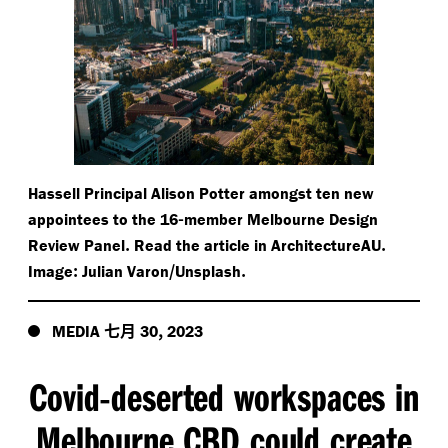
Hassell Principal Alison Potter amongst ten new
-
appointees to the 16
member Melbourne Design
.
.
Review Panel
Read the article in ArchitectureAU
:
/​
.
Image
Julian Varon
Unsplash
七月
,
MEDIA
30
2023
Covid
deserted workspaces in
-
Melbourne CBD could create