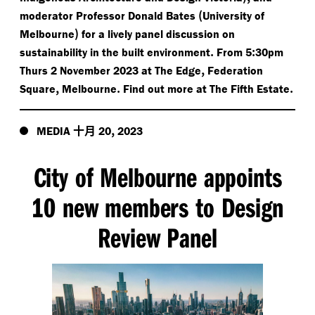
(
moderator Professor Donald Bates
University of
)
Melbourne
for a lively panel discussion on
.
:
sustainability in the built environment
From 5
30pm
,
Thurs 2 November 2023 at The Edge
Federation
,
.
.
Square
Melbourne
Find out more at The Fifth Estate
十月
,
MEDIA
20
2023
City of Melbourne appoints
10 new members to Design
Review Panel