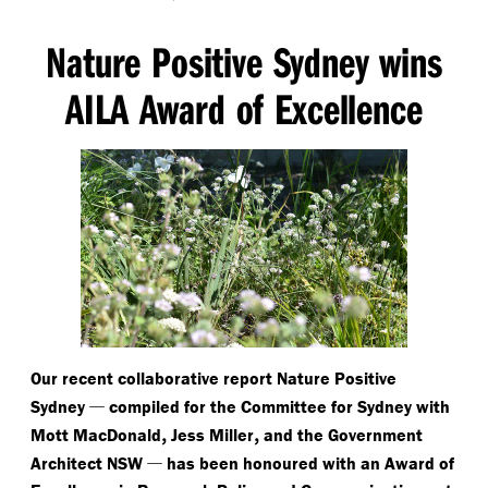
Nature Positive Sydney wins
AILA Award of Excellence
Our recent collaborative report Nature Positive
—
Sydney
compiled for the Committee for Sydney with
,
,
Mott MacDonald
Jess Miller
and the Government
—
Architect NSW
has been honoured with an Award of