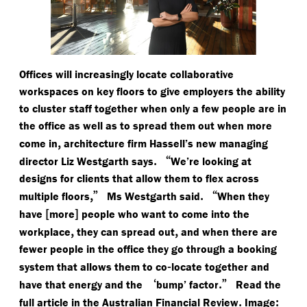
Offices will increasingly locate collaborative
workspaces on key floors to give employers the ability
to cluster staff together when only a few people are in
the office as well as to spread them out when more
,
come in
architecture firm Hassell’s new managing
.
“
director Liz Westgarth says
We’re looking at
designs for clients that allow them to flex across
,”
.
“
multiple floors
Ms Westgarth said
When they
[
]
have
more
people who want to come into the
,
,
workplace
they can spread out
and when there are
fewer people in the office they go through a booking
-
system that allows them to co
locate together and
‘
.”
have that energy and the
bump’ factor
Read the
.
:
full article in the Australian Financial Review
Image