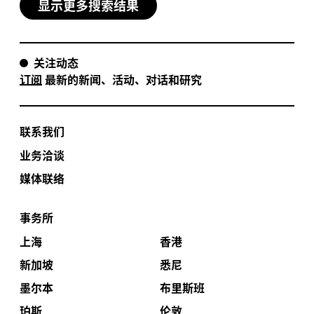
显示更多搜索结果
关注动态
订阅
最新的新闻、活动、对话和研究
联系我们
业务洽谈
媒体联络
事务所
上海
香港
新加坡
悉尼
墨尔本
布里斯班
珀斯
伦敦