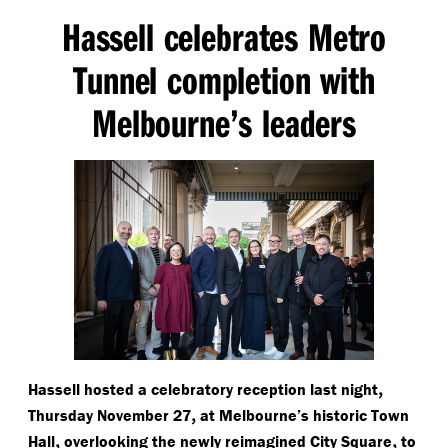
Hassell celebrates Metro
Tunnel completion with
Melbourne’s leaders
,
Hassell hosted a celebratory reception last night
,
Thursday November 27
at Melbourne’s historic Town
,
,
Hall
overlooking the newly reimagined City Square
to