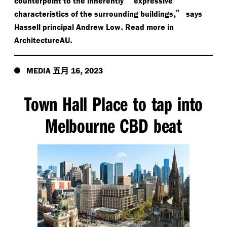
counterpoint to the inherently
expressive’
,”
characteristics of the surrounding buildings
says
.
Hassell principal Andrew Low
Read more in
.
ArchitectureAU
五月
,
MEDIA
16
2023
Town Hall Place to tap into
Melbourne CBD beat