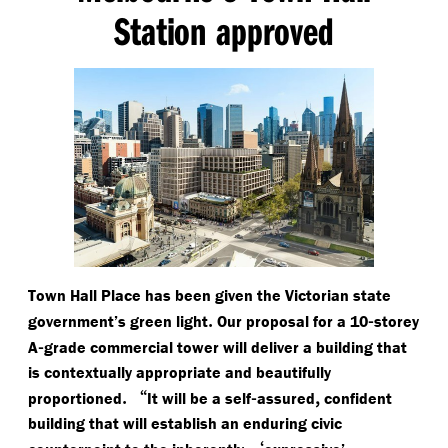
Station approved
Town Hall Place has been given the Victorian state
.
-
government’s green light
Our proposal for a 10
storey
-
A
grade commercial tower will deliver a building that
is contextually appropriate and beautifully
.
“
-
,
proportioned
It will be a self
assured
confident
building that will establish an enduring civic
‘