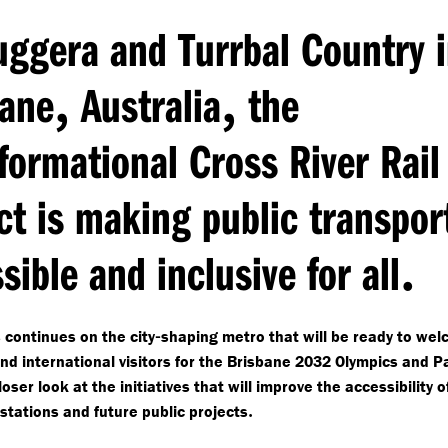
ggera and Turrbal Country 
,
,
bane
Australia
the
formational Cross River Rail
ct is making public transpor
.
sible and inclusive for all
-
 continues on the city
shaping metro that will be ready to wel
and international visitors for the Brisbane 2032 Olympics and P
oser look at the initiatives that will improve the accessibility 
.
 stations and future public projects