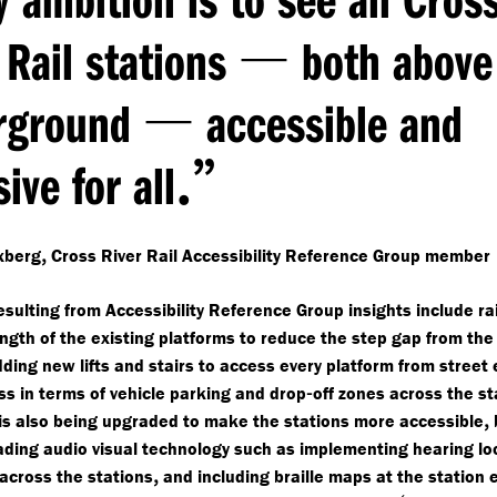
—
 Rail stations
both above
—
rground
accessible and
.”
sive for all
,
xberg
Cross River Rail Accessibility Reference Group member
resulting from Accessibility Reference Group insights include ra
ngth of the existing platforms to reduce the step gap from the 
ding new lifts and stairs to access every platform from street 
-
ss in terms of vehicle parking and drop
off zones across the st
,
is also being upgraded to make the stations more accessible
ading audio visual technology such as implementing hearing l
,
 across the stations
and including braille maps at the station 