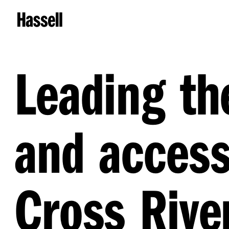
Leading th
and access
Cross River