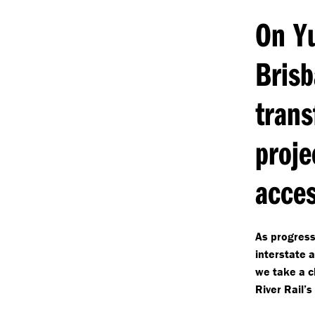
On Yu
Bris
trans
proje
acces
As progress
interstate 
we take a cl
River Rail’s