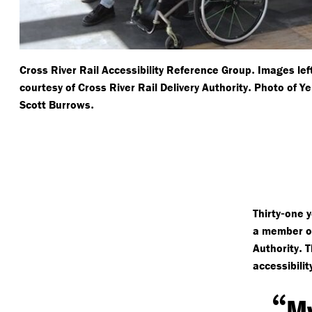
.
Cross River Rail Accessibility Reference Group
Images lef
.
courtesy of Cross River Rail Delivery Authority
Photo of Ye
.
Scott Burrows
-
Thirty
one y
a member of
.
Authority
T
accessibili
“
My