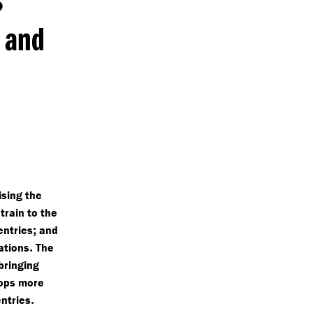
 and
ising the
train to the
;
entries
and
.
ations
The
bringing
oops more
.
entries