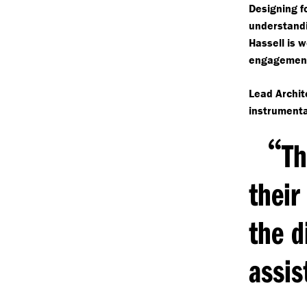
Designing fo
understandi
Hassell is w
engagement
Lead Archit
instrumenta
“
Th
their
the d
assis