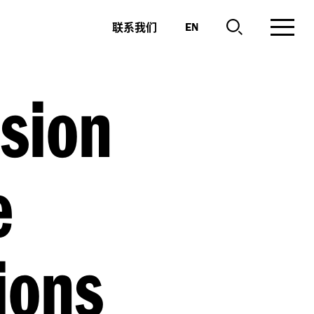
联系我们
EN
sion
e
ions