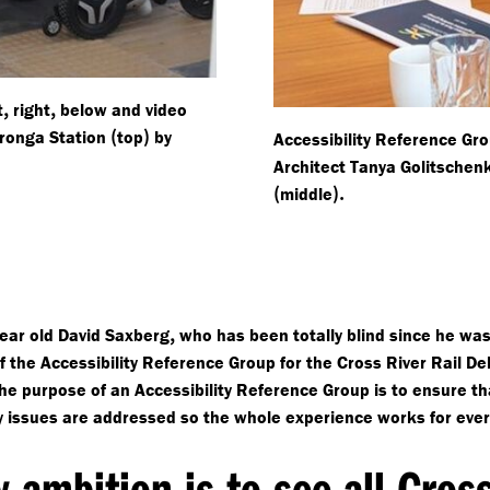
,
,
t
right
below and video
(
)
ronga Station
top
by
Accessibility Reference G
Architect Tanya Golitsche
(
).
middle
,
ear old David Saxberg
who has been totally blind since he wa
 the Accessibility Reference Group for the Cross River Rail Del
he purpose of an Accessibility Reference Group is to ensure th
ty issues are addressed so the whole experience works for eve
 ambition is to see all Cros