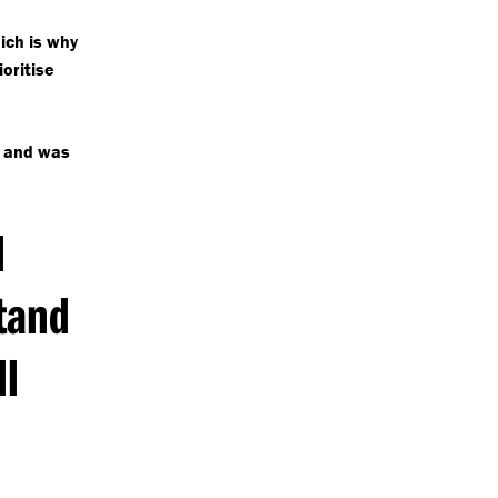
ch is why
ioritise
g and was
d
tand
ll