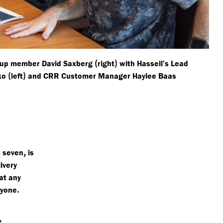
(
)
roup member David Saxberg
right
with Hassell’s Lead
(
)
nko
left
and CRR Customer Manager Haylee Baas
,
s seven
is
ivery
at any
.
ryone
s