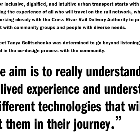
,
,
r inclusive
dignified
and intuitive urban transport starts with
,
ng the experience of all who will travel on the rail network
whi
orking closely with the Cross River Rail Delivery Authority to pr
.
 with community groups and people with diverse needs
ect Tanya Golitschenko was determined to go beyond listenin
-
.
l in the co
design process with the community
e aim is to really understan
 lived experience and unders
ifferent technologies that wi
.”
t them in their journey