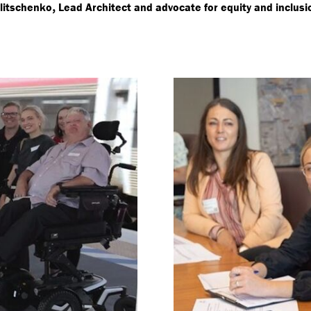
,
litschenko
Lead Architect and advocate for equity and inclusi