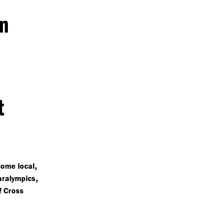
in
t
,
come local
,
aralympics
of Cross