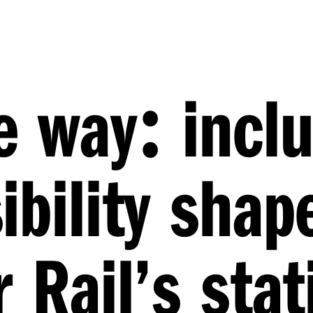
:
e way
inclu
ibility shap
 Rail’s stat