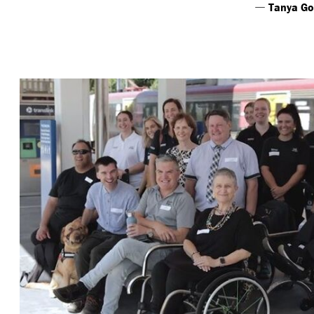
—
Tanya Go