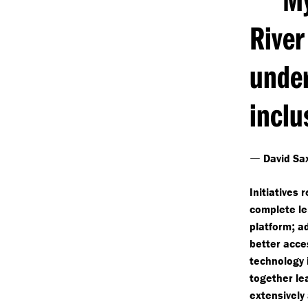
River
unde
inclu
—
David Sa
Initiatives 
complete le
;
platform
ad
better acce
technology 
together le
extensively