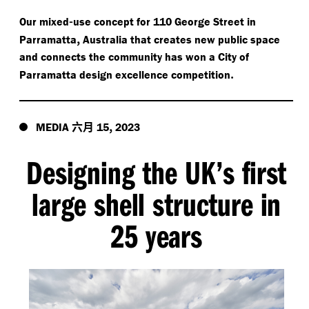
-
Our mixed
use concept for 110 George Street in
,
Parramatta
Australia that creates new public space
and connects the community has won a City of
.
Parramatta design excellence competition
六月
,
MEDIA
15
2023
Designing the UK’s first
large shell structure in
25 years