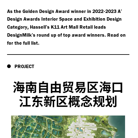
-
As the Golden Design Award winner in 2022
2023 A’
Design Awards Interior Space and Exhibition Design
,
Category
Hassell’s K11 Art Mall Retail leads
.
DesignMilk’s round up of top award winners
Read on
.
for the full list
PROJECT
海南自由贸易区海口
江东新区概念规划