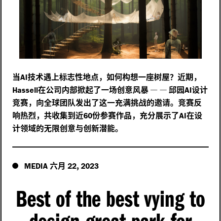
当
技术遇上标志性地点，如何构想一座树屋？近期，
AI
在公司内部掀起了一场创意风暴
—
—
邱园
设计
Hassell
AI
竞赛，向全球团队发出了这一充满挑战的邀请。竞赛反
响热烈，共收集到近
份参赛作品，充分展示了
在设
60
AI
计领域的无限创意与创新潜能。
六月
,
MEDIA
22
2023
Best of the best vying to
design great park for