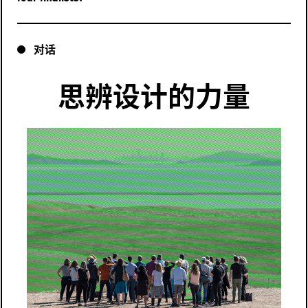
对话
思辨设计的力量