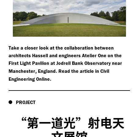
Take a closer look at the collaboration between
architects Hassell and engineers Atelier One on the
First Light Pavilion at Jodrell Bank Observatory near
,
.
Manchester
England
Read the article in Civil
.
Engineering Online
PROJECT
“
第一道光”射电天
文展馆