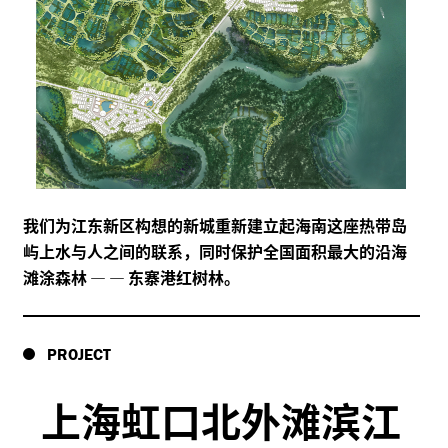
我们为江东新区构想的新城重新建立起海南这座热带岛
屿上水与人之间的联系，同时保护全国面积最大的沿海
滩涂森林
—
—
东寨港红树林。
PROJECT
上海虹口北外滩滨江