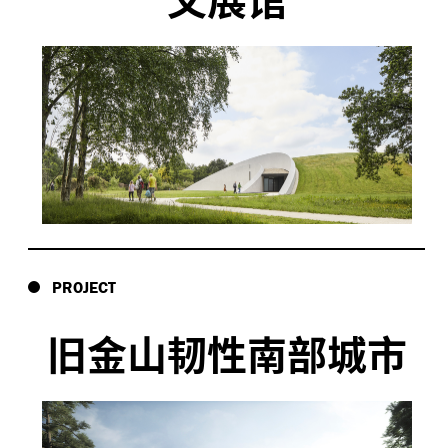
PROJECT
旧金山韧性南部城市