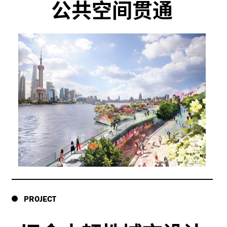
公共空间贯通
PROJECT