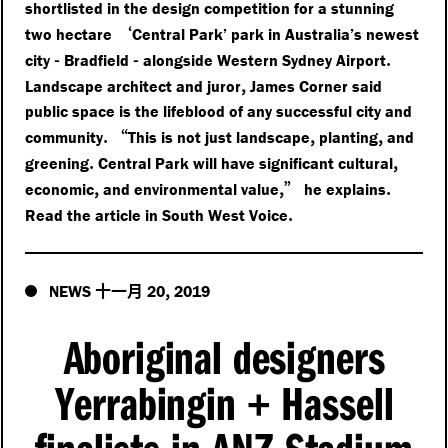
shortlisted in the design competition for a stunning
‘
two hectare
Central Park’ park in Australia’s newest
-
-
.
city
Bradfield
alongside Western Sydney Airport
,
Landscape architect and juror
James Corner said
public space is the lifeblood of any successful city and
.
“
,
,
community
This is not just landscape
planting
and
.
,
greening
Central Park will have significant cultural
,
,”
.
economic
and environmental value
he explains
.
Read the article in South West Voice
十一月
,
NEWS
20
2019
Aboriginal designers
Yerrabingin
Hassell
+