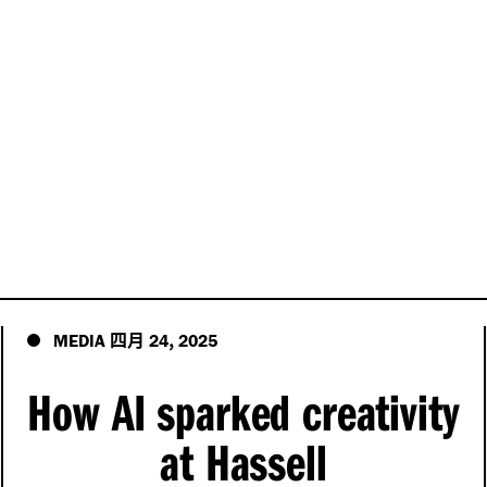
四月
,
MEDIA
24
2025
How AI sparked creativity
at Hassell