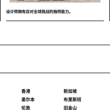
设计师拥有应对全球挑战的独特能力。
香港
新加坡
墨尔本
布里斯班
伦敦
旧金山