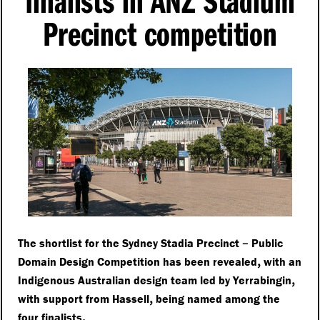
finalists in ANZ Stadium
Precinct competition
–
The shortlist for the Sydney Stadia Precinct
Public
,
Domain Design Competition has been revealed
with an
,
Indigenous Australian design team led by Yerrabingin
,
with support from Hassell
being named among the
.
four finalists