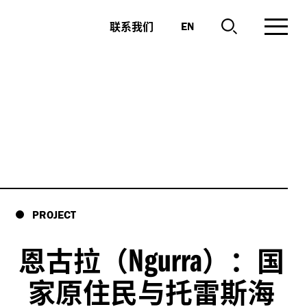
联系我们
EN
PROJECT
Ngurra
恩古拉（
）：国
家原住民与托雷斯海