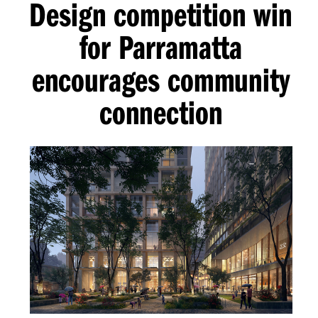
Design competition win
for Parramatta
encourages community
connection