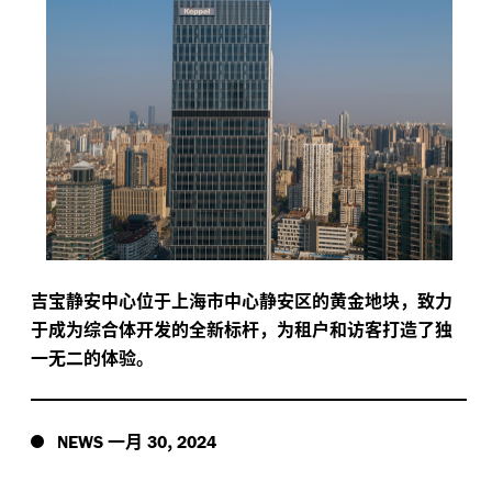
吉宝静安中心位于上海市中心静安区的黄金地块，致力
于成为综合体开发的全新标杆，为租户和访客打造了独
一无二的体验。
一月
,
NEWS
30
2024