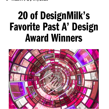
20 of DesignMilk’s
Favorite Past A’ Design
Award Winners