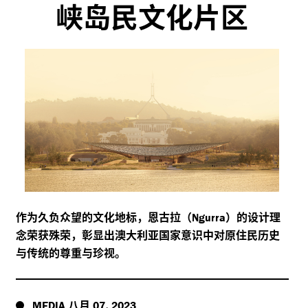
峡岛民文化片区
作为久负众望的文化地标，恩古拉（
）的设计理
Ngurra
念荣获殊荣，彰显出澳大利亚国家意识中对原住民历史
与传统的尊重与珍视。
八月
,
MEDIA
07
2023