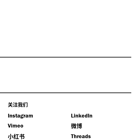
关注我们
Instagram
LinkedIn
微博
Vimeo
小红书
Threads