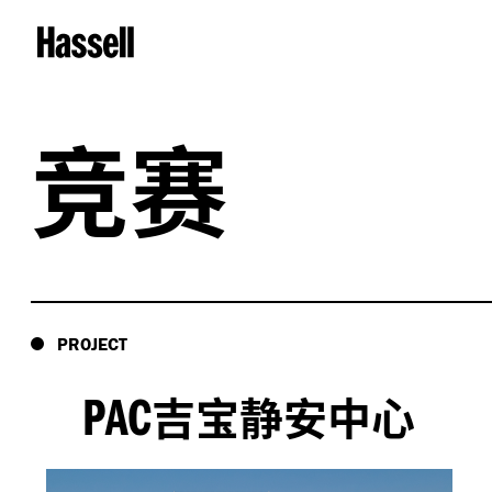
竞赛
PROJECT
PAC
吉宝静安中心