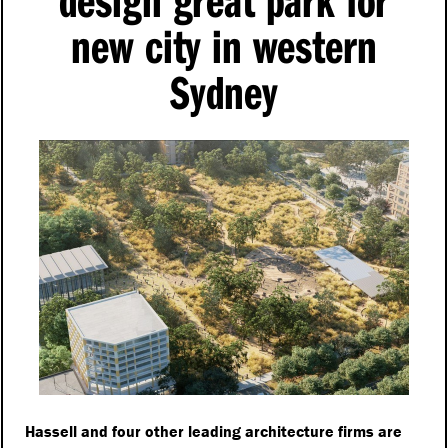
new city in western
Sydney
Hassell and four other leading architecture firms are