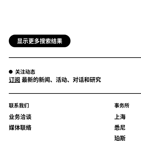
显示更多搜索结果
关注动态
订阅
最新的新闻、活动、对话和研究
联系我们
事务所
业务洽谈
上海
媒体联络
悉尼
珀斯