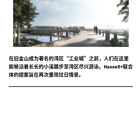
在旧金山成为著名的湾区“工业城”之前，人们在这里
能够沿着长长的小溪踱步至湾区尽兴游泳。
+联合
Hassell
体的提案旨在再次重现往日情景。