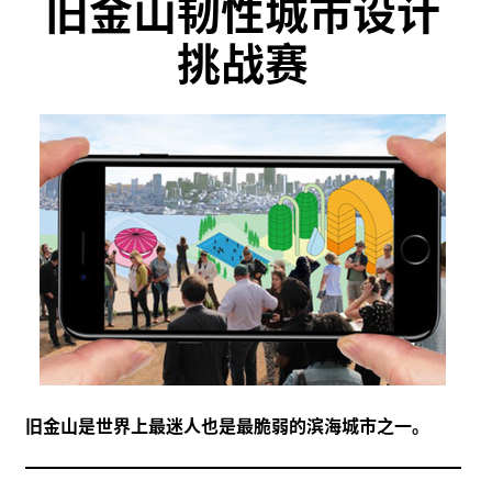
旧金山韧性城市设计
挑战赛
旧金山是世界上最迷人也是最脆弱的滨海城市之一。