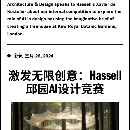
&
Architecture
Design speaks to Hassell’s Xavier de
Kestelier about our internal competition to explore the
role of AI in design by using the imaginative brief of
,
creating a treehouse at Kew Royal Botanic Gardens
.
London
新闻
三月
,
26
2024
Hassell
激发无限创意：
AI
邱园
设计竞赛