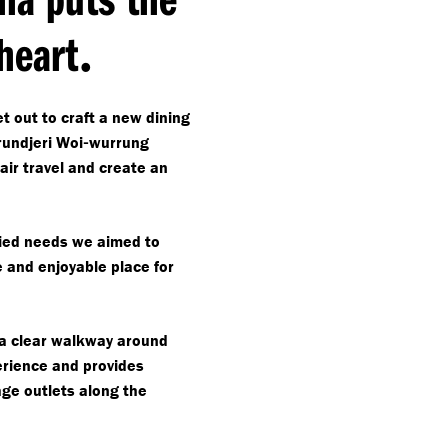
.
 heart
t out to craft a new dining
-
undjeri Woi
wurrung
air travel and create an
aried needs we aimed to
e and enjoyable place for
 a clear walkway around
erience and provides
ge outlets along the