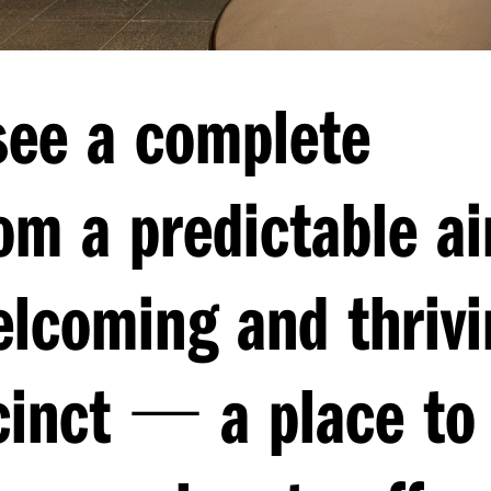
see a complete
om a predictable ai
elcoming and thrivi
—
cinct
a place to 