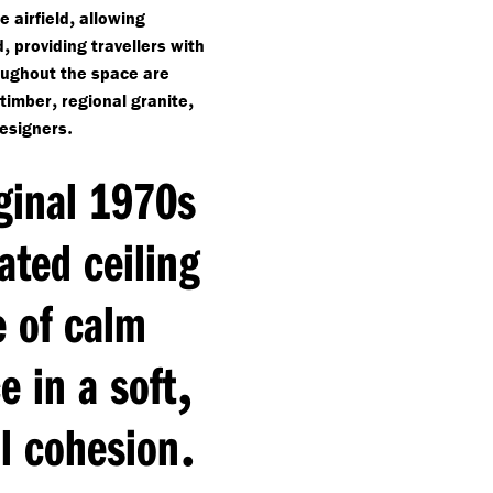
,
 airfield
allowing
,
d
providing travellers with
oughout the space are
,
,
 timber
regional granite
.
designers
iginal 1970s
ated ceiling
e of calm
,
 in a soft
.
l cohesion