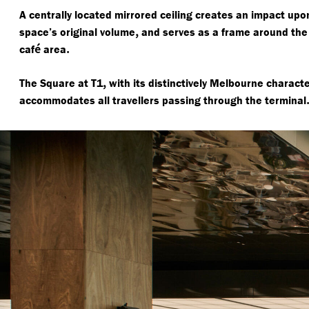
A centrally located mirrored ceiling creates an impact upon
,
space’s original volume
and serves as a frame around the
é
.
caf
area
,
The Square at T1
with its distinctively Melbourne charact
accommodates all travellers passing through the terminal