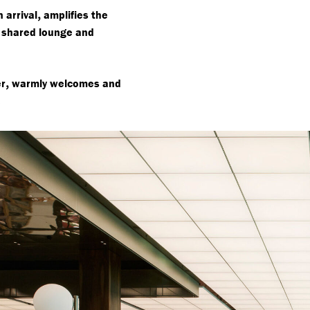
,
 arrival
amplifies the
 shared lounge and
,
er
warmly welcomes and
.