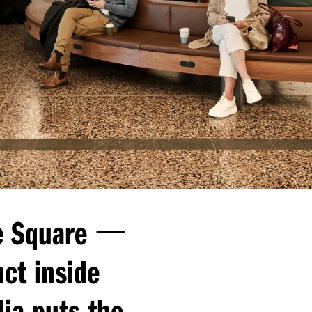
—
 Square
ct inside
ia puts the