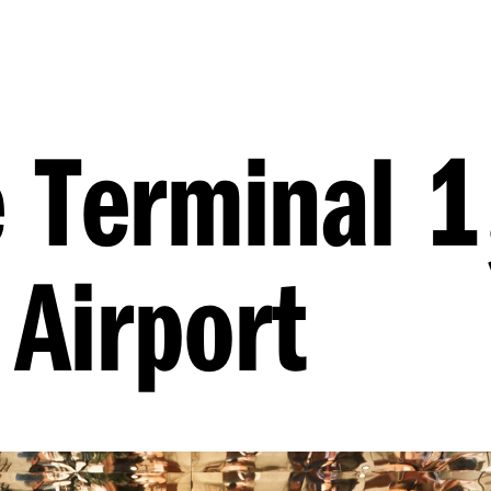
 Terminal 1
Airport