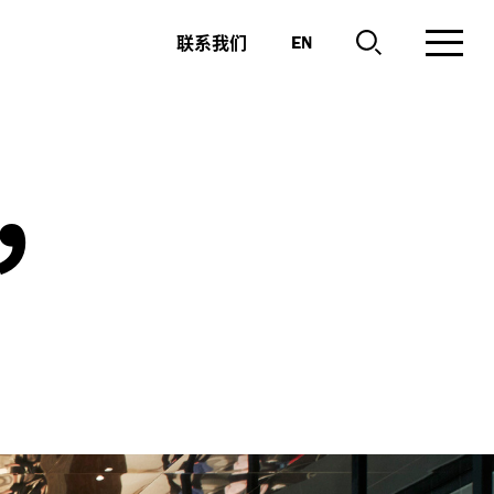
联系我们
EN
,