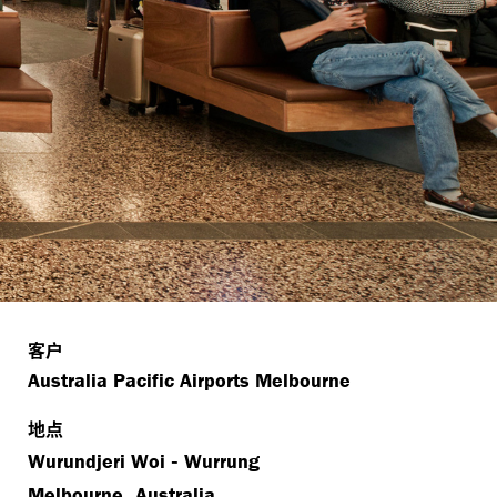
客户
Australia Pacific Airports Melbourne
地点
-
Wurundjeri Woi
Wurrung
,
Melbourne
Australia