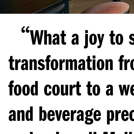
“
What a joy to 
transformation fr
food court to a w
and beverage pre