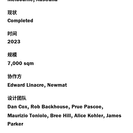
现状
Completed
时间
2023
规模
,
7
000 sqm
协作方
,
Edward Linacre
Newmat
设计团队
,
,
,
Dan Cox
Rob Backhouse
Prue Pascoe
,
,
,
Maurizio Toniolo
Bree Hill
Alice Kohler
James
Parker