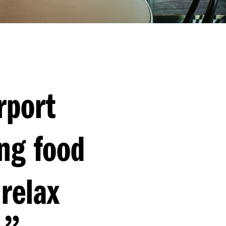
rport
ng food
relax