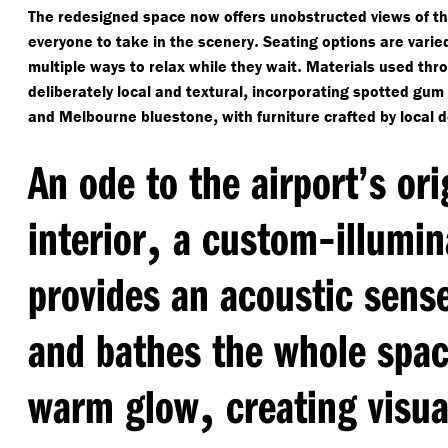
The redesigned space now offers unobstructed views of the
.
everyone to take in the scenery
Seating options are varie
.
multiple ways to relax while they wait
Materials used thr
,
deliberately local and textural
incorporating spotted gum
,
and Melbourne bluestone
with furniture crafted by local 
An ode to the airport’s or
,
-
interior
a custom
illumin
provides an acoustic sens
and bathes the whole space
,
warm glow
creating visua