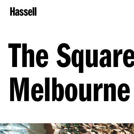
The Square
Melbourne 