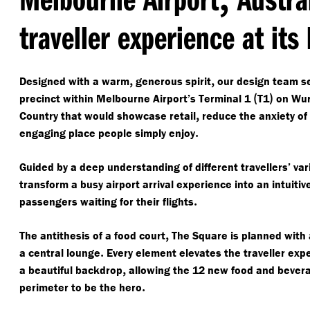
traveller experience at its
,
,
Designed with a warm
generous spirit
our design team se
(
)
precinct within Melbourne Airport’s Terminal 1
T1
on Wur
,
Country that would showcase retail
reduce the anxiety of 
.
engaging place people simply enjoy
Guided by a deep understanding of different travellers’ v
transform a busy airport arrival experience into an intuitiv
.
passengers waiting for their flights
,
The antithesis of a food court
The Square is planned with
.
a central lounge
Every element elevates the traveller exp
,
a beautiful backdrop
allowing the 12 new food and bevera
.
perimeter to be the hero