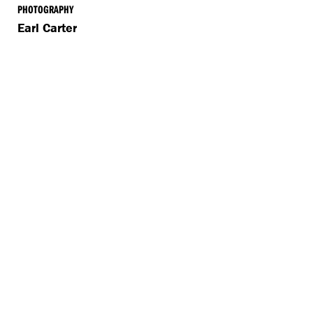
PHOTOGRAPHY
Earl Carter