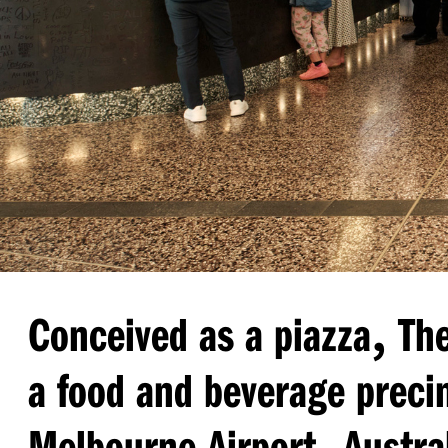
,
Conceived as a piazza
The
a food and beverage precin
,
Melbourne Airport
Austral