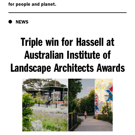
.
for people and planet
NEWS
Triple win for Hassell at
Australian Institute of
Landscape Architects Awards