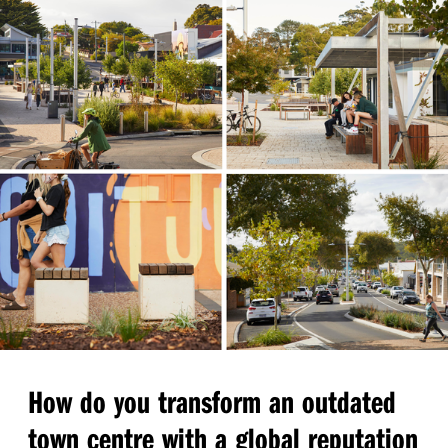
How do you transform an outdated
town centre with a global reputation