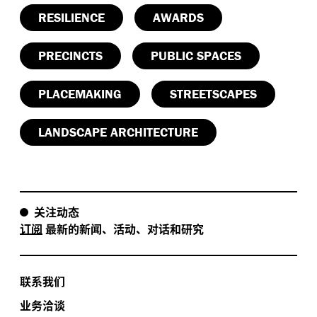
RESILIENCE
AWARDS
PRECINCTS
PUBLIC SPACES
PLACEMAKING
STREETSCAPES
LANDSCAPE ARCHITECTURE
关注动态
订阅
最新的新闻、活动、对话和研究
联系我们
业务洽谈