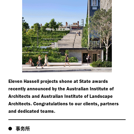
Eleven Hassell projects shone at State awards
recently announced by the Australian Institute of
Architects and Australian Institute of Landscape
.
,
Architects
Congratulations to our clients
partners
.
and dedicated teams
事务所