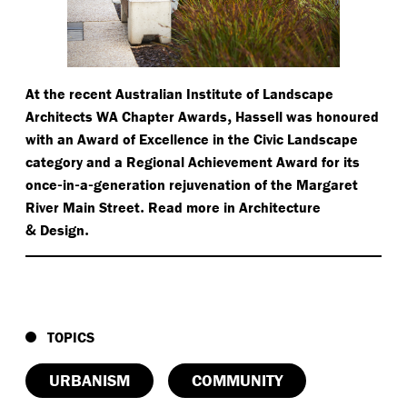
At the recent Australian Institute of Landscape
,
Architects WA Chapter Awards
Hassell was honoured
with an Award of Excellence in the Civic Landscape
category and a Regional Achievement Award for its
-
-
-
once
in
a
generation rejuvenation of the Margaret
.
River Main Street
Read more in Architecture
&
.
Design
TOPICS
URBANISM
COMMUNITY