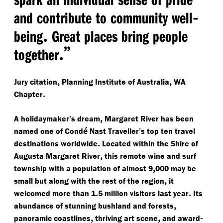
-
and contribute to community well
.
being
Great places bring people
.”
together
,
,
Jury citation
Planning Institute of Australia
WA
.
Chapter
,
A holidaymaker’s dream
Margaret River has been
é
named one of Cond
Nast Traveller’s top ten travel
.
destinations worldwide
Located within the Shire of
,
Augusta Margaret River
this remote wine and surf
,
township with a population of almost 9
000 may be
,
small but along with the rest of the region
it
.
.
welcomed more than 1
5 million visitors last year
Its
,
abundance of stunning bushland and forests
,
,
-
panoramic coastlines
thriving art scene
and award