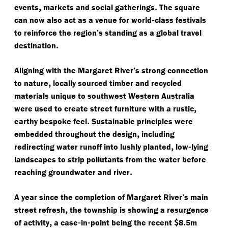
,
.
events
markets and social gatherings
The square
-
can now also act as a venue for world
class festivals
to reinforce the region’s standing as a global travel
.
destination
Aligning with the Margaret River’s strong connection
,
to nature
locally sourced timber and recycled
materials unique to southwest Western Australia
,
were used to create street furniture with a rustic
.
earthy bespoke feel
Sustainable principles were
,
embedded throughout the design
including
,
-
redirecting water runoff into lushly planted
low
lying
landscapes to strip pollutants from the water before
.
reaching groundwater and river
A year since the completion of Margaret River’s main
,
street refresh
the township is showing a resurgence
,
-
-
$
.
of activity
a case
in
point being the recent
8
5m