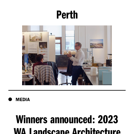
Perth
MEDIA
Winners announced
2023
:
WA Landscape Architecture