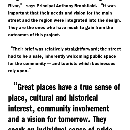
,”
.
“
River
says Principal Anthony Brookfield
It was
important that their needs and vision for the main
.
street and the region were integrated into the design
They are the ones who have much to gain from the
.
outcomes of this project
“
;
Their brief was relatively straightforward
the street
,
had to be a safe
inherently welcoming public space
—
for the community
and tourists which businesses
.”
rely upon
“
Great places have a true sense of
,
place
cultural and historical
,
interest
community involvement
.
and a vision for tomorrow
They
spark an individual sense of pride