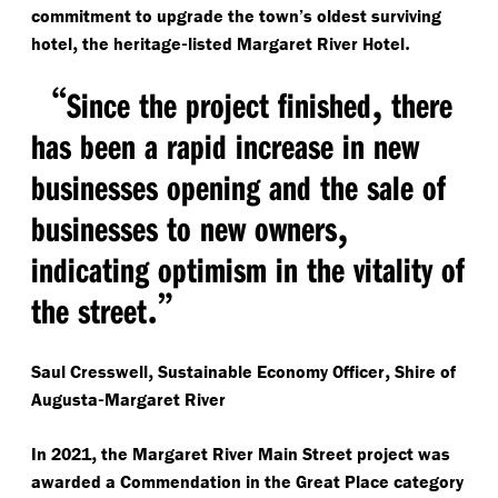
commitment to upgrade the town’s oldest surviving
,
-
.
hotel
the heritage
listed Margaret River Hotel
“
,
Since the project finished
there
has been a rapid increase in new
businesses opening and the sale of
,
businesses to new owners
indicating optimism in the vitality of
.”
the street
,
,
Saul Cresswell
Sustainable Economy Officer
Shire of
-
Augusta
Margaret River
,
In 2021
the Margaret River Main Street project was
awarded a Commendation in the Great Place category