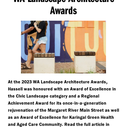
Awards
,
At the 2023 WA Landscape Architecture Awards
Hassell was honoured with an Award of Excellence in
the Civic Landscape category and a Regional
-
-
-
Achievement Award for its once
in
a
generation
rejuvenation of the Margaret River Main Street as well
as an Award of Excellence for Karingal Green Health
.
and Aged Care Community
Read the full article in