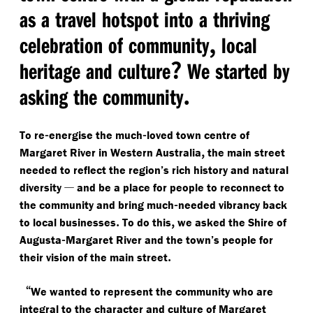
as a travel hotspot into a thriving
,
celebration of community
local
?
heritage and culture
We started by
.
asking the community
-
-
To re
energise the much
loved town centre of
,
Margaret River in Western Australia
the main street
needed to reflect the region’s rich history and natural
—
diversity
and be a place for people to reconnect to
-
the community and bring much
needed vibrancy back
.
,
to local businesses
To do this
we asked the Shire of
-
Augusta
Margaret River and the town’s people for
.
their vision of the main street
“
We wanted to represent the community who are
integral to the character and culture of Margaret