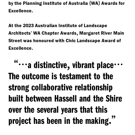
(
)
by the Planning Institute of Australia
WA
Awards for
.
Excellence
At the 2023 Australian Institute of Landscape
,
Architects’ WA Chapter Awards
Margaret River Main
Street was honoured with Civic Landscape Award of
.
Excellence
“
…
,
​…
a distinctive
vibrant place
The outcome is testament to the
strong collaborative relationship
built between Hassell and the Shire
over the several years that this
.”
project has been in the making