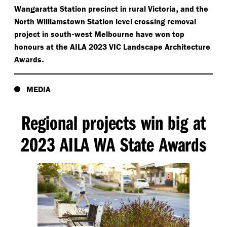
,
Wangaratta Station precinct in rural Victoria
and the
North Williamstown Station level crossing removal
-
project in south
west Melbourne have won top
honours at the AILA 2023 VIC Landscape Architecture
.
Awards
MEDIA
Regional projects win big at
2023 AILA WA State Awards