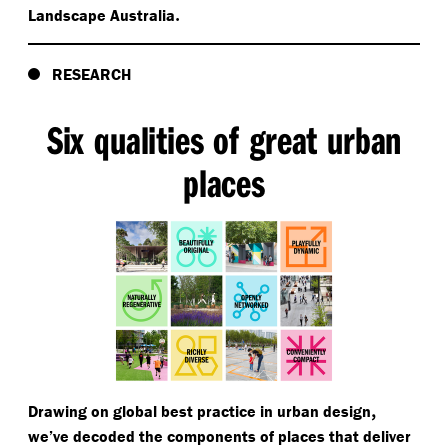
.
Landscape Australia
RESEARCH
Six qualities of great urban
places
,
Drawing on global best practice in urban design
we’ve decoded the components of places that deliver