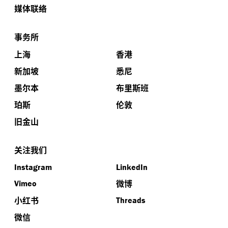
媒体联络
事务所
上海
香港
新加坡
悉尼
墨尔本
布里斯班
珀斯
伦敦
旧金山
关注我们
Instagram
LinkedIn
微博
Vimeo
小红书
Threads
微信