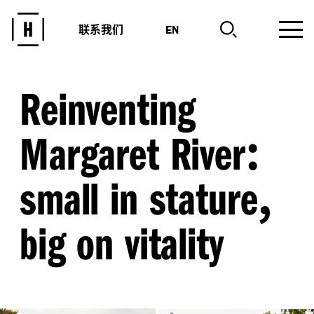
联系我们
EN
Reinventing
:
Margaret River
,
small in stature
big on vitality