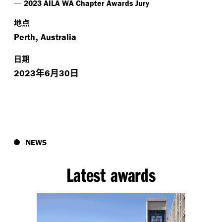
—
2023 AILA WA Chapter Awards Jury
地点
,
Perth
Australia
日期
年
月
日
2023
6
30
NEWS
Latest awards