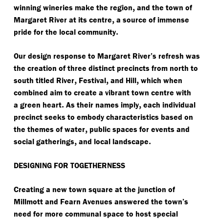
,
winning wineries make the region
and the town of
,
Margaret River at its centre
a source of immense
.
pride for the local community
Our design response to Margaret River’s refresh was
the creation of three distinct precincts from north to
,
,
,
south titled River
Festival
and Hill
which when
combined aim to create a vibrant town centre with
.
,
a green heart
As their names imply
each individual
precinct seeks to embody characteristics based on
,
the themes of water
public spaces for events and
,
.
social gatherings
and local landscape
DESIGNING FOR TOGETHERNESS
Creating a new town square at the junction of
Millmott and Fearn Avenues answered the town’s
need for more communal space to host special