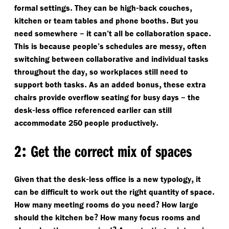
.
-
,
formal settings
They can be high
back couches
.
kitchen or team tables and phone booths
But you
–
.
need somewhere
it can’t all be collaboration space
,
This is because people’s schedules are messy
often
switching between collaborative and individual tasks
,
throughout the day
so workplaces still need to
.
,
support both tasks
As an added bonus
these extra
–
chairs provide overflow seating for busy days
the
-
desk
less office referenced earlier can still
.
accommodate 250 people productively
:
2
Get the correct mix of spaces
-
,
Given that the desk
less office is a new typology
it
.
can be difficult to work out the right quantity of space
?
How many meeting rooms do you need
How large
?
should the kitchen be
How many focus rooms and