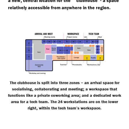
a new
central location for the
clubhouse’
a space
.
relatively accessible from anywhere in the region
–
The clubhouse is split into three zones
an arrival space for
,
;
socialising
collaborating and meeting
a workspace that
;
functions like a private coworking area
and a dedicated work
.
area for a tech team
The 24 workstations are on the lower
,
.
right
within the tech team’s workspace