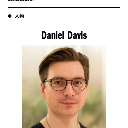
人物
Daniel Davis