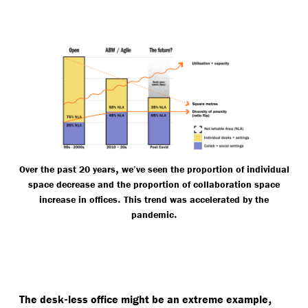
,
Over the past 20 years
we’ve seen the proportion of individual
space decrease and the proportion of collaboration space
.
increase in offices
This trend was accelerated by the
.
pandemic
-
,
The desk
less office might be an extreme example