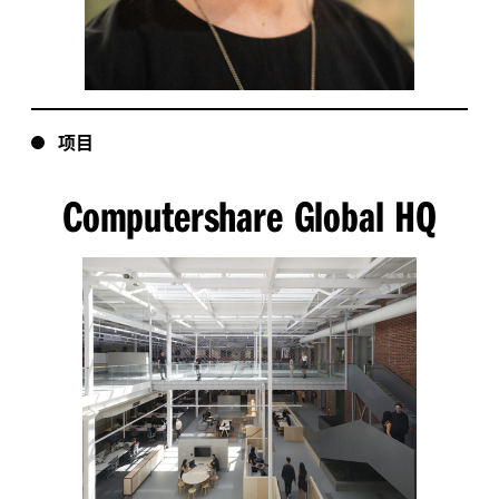
项目
Computershare Global HQ