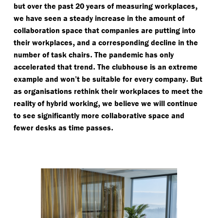
,
but over the past 20 years of measuring workplaces
we have seen a steady increase in the amount of
collaboration space that companies are putting into
,
their workplaces
and a corresponding decline in the
.
number of task chairs
The pandemic has only
.
accelerated that trend
The clubhouse is an extreme
.
example and won’t be suitable for every company
But
as organisations rethink their workplaces to meet the
,
reality of hybrid working
we believe we will continue
to see significantly more collaborative space and
.
fewer desks as time passes