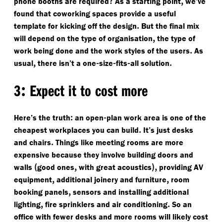
?
,
phone booths are required
As a starting point
we’ve
found that coworking spaces provide a useful
.
template for kicking off the design
But the final mix
,
will depend on the type of organisation
the type of
.
work being done and the work styles of the users
As
,
-
-
-
.
usual
there isn’t a one
size
fits
all solution
:
3
Expect it to cost more
:
-
Here’s the truth
an open
plan work area is one of the
.
cheapest workplaces you can build
It’s just desks
.
and chairs
Things like meeting rooms are more
expensive because they involve building doors and
(
,
),
walls
good ones
with great acoustics
providing AV
,
,
equipment
additional joinery and furniture
room
,
booking panels
sensors and installing additional
,
.
lighting
fire sprinklers and air conditioning
So an
office with fewer desks and more rooms will likely cost