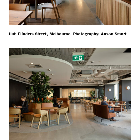
,
.
:
Hub Flinders Street
Melbourne
Photography
Anson Smart