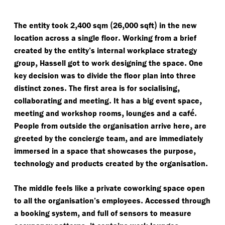
,
(
,
)
The entity took 2
400 sqm
26
000 sqft
in the new
.
location across a single floor
Working from a brief
created by the entity’s internal workplace strategy
,
.
group
Hassell got to work designing the space
One
key decision was to divide the floor plan into three
.
,
distinct zones
The first area is for socialising
.
,
collaborating and meeting
It has a big event space
,
é.
meeting and workshop rooms
lounges and a caf
,
People from outside the organisation arrive here
are
,
greeted by the concierge team
and are immediately
,
immersed in a space that showcases the purpose
.
technology and products created by the organisation
The middle feels like a private coworking space open
.
to all the organisation’s employees
Accessed through
,
a booking system
and full of sensors to measure