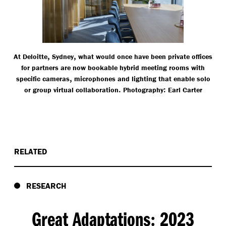
,
,
At Deloitte
Sydney
what would once have been private offices
for partners are now bookable hybrid meeting rooms with
,
specific cameras
microphones and lighting that enable solo
.
:
or group virtual collaboration
Photography
Earl Carter
RELATED
RESEARCH
Great Adaptations
2023
: