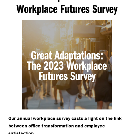
Workplace Futures Survey
Our annual workplace survey casts a light on the link
between office transformation and employee
.
satisfaction