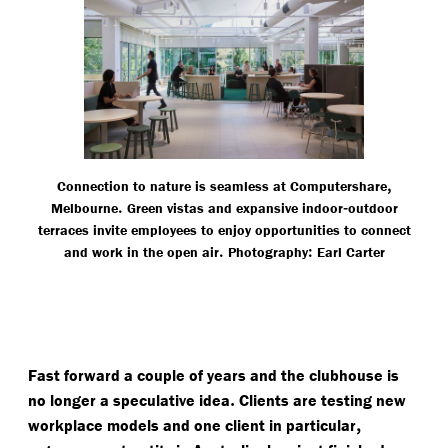
,
Connection to nature is seamless at Computershare
.
-
Melbourne
Green vistas and expansive indoor
outdoor
terraces invite employees to enjoy opportunities to connect
.
:
and work in the open air
Photography
Earl Carter
Fast forward a couple of years and the clubhouse is
.
no longer a speculative idea
Clients are testing new
,
workplace models and one client in particular