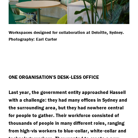
,
.
Workspaces designed for collaboration at Deloitte
Sydney
:
Photography
Earl Carter
-
ONE ORGANISATION’S DESK
LESS OFFICE
,
Last year
the government entity approached Hassell
:
with a challenge
they had many offices in Sydney and
,
the surrounding area
but they had nowhere central
.
for people to gather
Their workforce consisted of
,
thousands of people in many different roles
ranging
-
-
,
-
from high
vis workers to blue
collar
white
collar and
.