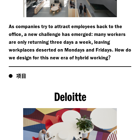
As companies try to attract employees back to the
,
:
office
a new challenge has emerged
many workers
,
are only returning three days a week
leaving
.
workplaces deserted on Mondays and Fridays
How do
?
we design for this new era of hybrid working
项目
Deloitte