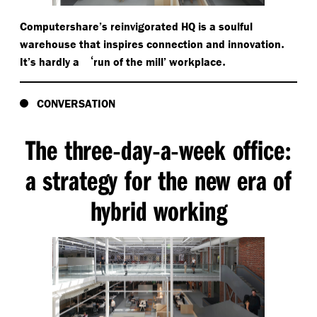
Computershare’s reinvigorated HQ is a soulful
.
warehouse that inspires connection and innovation
‘
.
It’s hardly a
run of the mill’ workplace
CONVERSATION
The three
day
a
week office
-
-
-
:
a strategy for the new era of
hybrid working