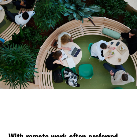
With remote work often preferred