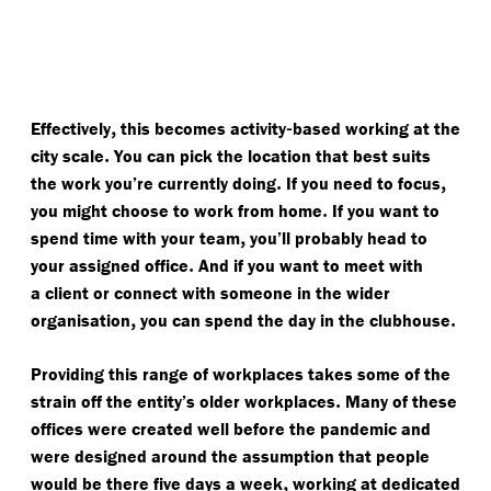
,
-
Effectively
this becomes activity
based working at the
.
city scale
You can pick the location that best suits
.
,
the work you’re currently doing
If you need to focus
.
you might choose to work from home
If you want to
,
spend time with your team
you’ll probably head to
.
your assigned office
And if you want to meet with
a client or connect with someone in the wider
,
.
organisation
you can spend the day in the clubhouse
Providing this range of workplaces takes some of the
.
strain off the entity’s older workplaces
Many of these
offices were created well before the pandemic and
were designed around the assumption that people
,
would be there five days a week
working at dedicated