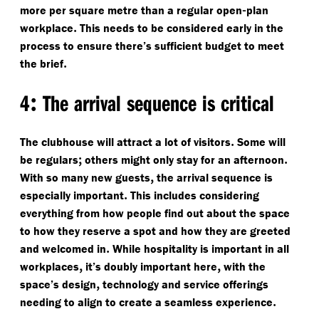
-
more per square metre than a regular open
plan
.
workplace
This needs to be considered early in the
process to ensure there’s sufficient budget to meet
.
the brief
:
4
The arrival sequence is critical
.
The clubhouse will attract a lot of visitors
Some will
;
.
be regulars
others might only stay for an afternoon
,
With so many new guests
the arrival sequence is
.
especially important
This includes considering
everything from how people find out about the space
to how they reserve a spot and how they are greeted
.
and welcomed in
While hospitality is important in all
,
,
workplaces
it’s doubly important here
with the
,
space’s design
technology and service offerings
.
needing to align to create a seamless experience