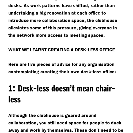
.
,
desks
As work patterns have shifted
rather than
undertaking a big renovation at each office to
,
introduce more collaboration space
the clubhouse
,
alleviates some of this pressure
giving everyone in
.
the network more access to meeting spaces
-
WHAT WE LEARNT CREATING A DESK
LESS OFFICE
Here are five pieces of advice for any organisation
-
:
contemplating creating their own desk
less office
:
-
-
1
Desk
less doesn’t mean chair
less
Although the clubhouse is geared around
,
collaboration
you still need space for people to duck
.
away and work by themselves
These don’t need to be