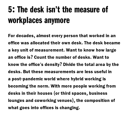
:
5
The desk isn’t the measure of
workplaces anymore
,
For decades
almost every person that worked in an
.
office was allocated their own desk
The desk became
.
a key unit of measurement
Want to know how large
?
.
an office is
Count the number of desks
Want to
?
know the office’s density
Divide the total area by the
.
desks
But these measurements are less useful in
-
a post
pandemic world where hybrid working is
.
becoming the norm
With more people working from
(
,
desks in their houses
or third spaces
business
),
lounges and coworking venues
the composition of
.
what goes into offices is changing