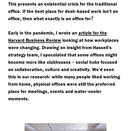
This presents an existential crisis for the traditional
.
-
office
If the best place for desk
based work isn’t an
,
?
office
then what exactly is an office for
,
Early in the pandemic
I wrote an
article for the
Harvard Business Review
looking at how workplaces
.
were changing
Drawing on insight from Hassell’s
,
strategy team
I speculated that some offices might
–
become more like clubhouses
social hubs focused
,
.
on collaboration
culture and creativity
We’d seen
:
this in our research
while many people liked working
,
from home
physical offices were still the preferred
,
-
place for meetings
events and water
cooler
.
moments