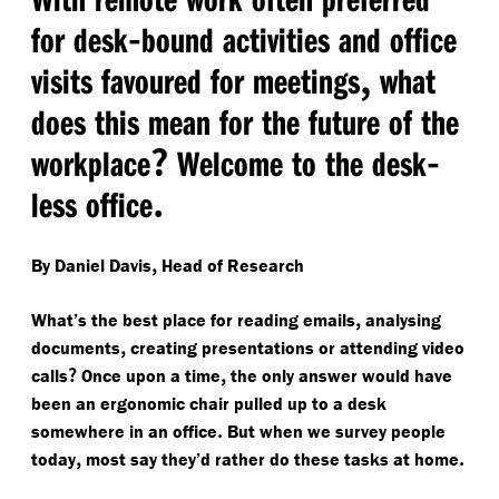
-
for desk
bound activities and office
,
visits favoured for meetings
what
does this mean for the future of the
?
-
workplace
Welcome to the desk
.
less office
,
By Daniel Davis
Head of Research
,
What’s the best place for reading emails
analysing
,
documents
creating presentations or attending video
?
,
calls
Once upon a time
the only answer would have
been an ergonomic chair pulled up to a desk
.
somewhere in an office
But when we survey people
,
.
today
most say they’d rather do these tasks at home