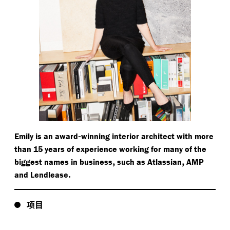
-
Emily is an award
winning interior architect with more
than 15 years of experience working for many of the
,
,
biggest names in business
such as Atlassian
AMP
.
and Lendlease
项目