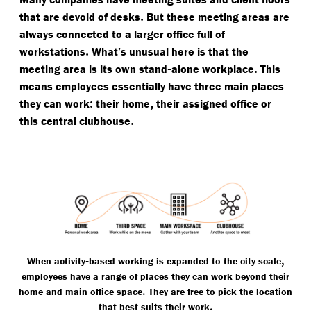
.
that are devoid of desks
But these meeting areas are
always connected to a larger office full of
.
workstations
What’s unusual here is that the
-
.
meeting area is its own stand
alone workplace
This
means employees essentially have three main places
:
,
they can work
their home
their assigned office or
.
this central clubhouse
-
,
When activity
based working is expanded to the city scale
employees have a range of places they can work beyond their
.
home and main office space
They are free to pick the location
.
that best suits their work