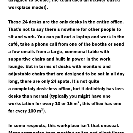
).
workplace model
.
These 24 desks are the only desks in the entire office
That’s not to say there’s nowhere for other people to
.
sit and work
You can pull out a laptop and work in the
é,
caf
take a phone call from one of the booths or send
,
a few emails from a large
communal table with
-
supportive chairs and built
in power in the work
.
lounge
But in terms of desks with monitors and
adjustable chairs that are designed to be sat in all day
,
.
long
there are only 24 spots
It’s not quite
-
,
a completely desk
less office
but it definitely has less
(
desks than normal
typically you might have one
²,
workstation for every 10 or 15 m
this office has one
²).
for every 100 m
,
.
In some respects
this workplace isn’t that unusual
Many companies have meeting suites and client floors