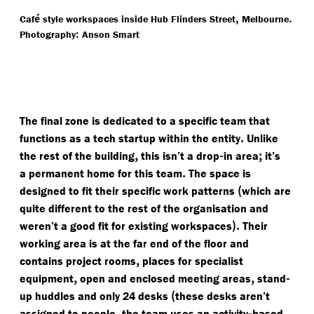
é
,
.
Caf
style workspaces inside Hub Flinders Street
Melbourne
:
Photography
Anson Smart
The final zone is dedicated to a specific team that
.
functions as a tech startup within the entity
Unlike
,
-
;
the rest of the building
this isn’t a drop
in area
it’s
.
a permanent home for this team
The space is
(
designed to fit their specific work patterns
which are
quite different to the rest of the organisation and
).
weren’t a good fit for existing workspaces
Their
working area is at the far end of the floor and
,
contains project rooms
places for specialist
,
,
-
equipment
open and enclosed meeting areas
stand
(
up huddles and only 24 desks
these desks aren’t
,
-
assigned to people
the team uses an activity
based