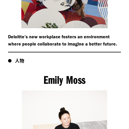
Deloitte’s new workplace fosters an environment
.
where people collaborate to imagine a better future
人物
Emily Moss