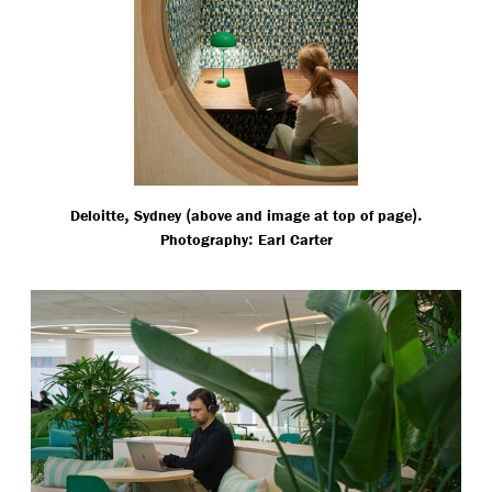
,
(
).
Deloitte
Sydney
above and image at top of page
:
Photography
Earl Carter