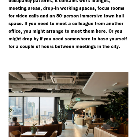
,
,
occupancy patterns
it contains work lounges
,
-
,
meeting areas
drop
in working spaces
focus rooms
-
for video calls and an 80
person immersive town hall
.
space
If you need to meet a colleague from another
,
.
office
you might arrange to meet them here
Or you
might drop by if you need somewhere to base yourself
.
for a couple of hours between meetings in the city