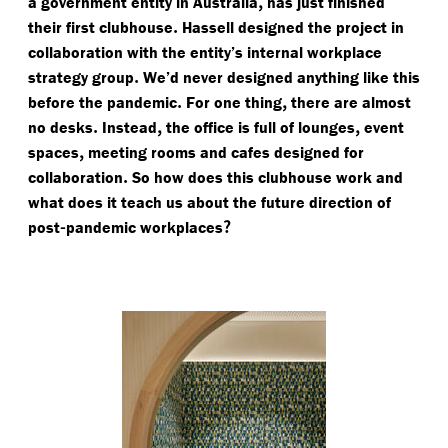
,
a government entity in Australia
has just finished
.
their first clubhouse
Hassell designed the project in
collaboration with the entity’s internal workplace
.
strategy group
We’d never designed anything like this
.
,
before the pandemic
For one thing
there are almost
.
,
,
no desks
Instead
the office is full of lounges
event
,
spaces
meeting rooms and cafes designed for
.
collaboration
So how does this clubhouse work and
what does it teach us about the future direction of
-
?
post
pandemic workplaces