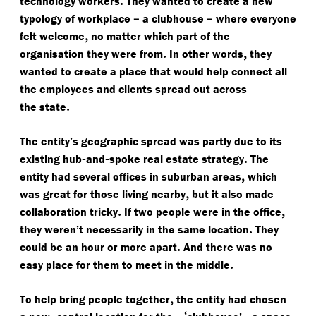
technology workers
They wanted to create a new
–
–
typology of workplace
a clubhouse
where everyone
,
felt welcome
no matter which part of the
.
,
organisation they were from
In other words
they
wanted to create a place that would help connect all
the employees and clients spread out across
.
the state
The entity’s geographic spread was partly due to its
-
-
.
existing hub
and
spoke real estate strategy
The
,
entity had several offices in suburban areas
which
,
was great for those living nearby
but it also made
.
,
collaboration tricky
If two people were in the office
.
they weren’t necessarily in the same location
They
.
could be an hour or more apart
And there was no
.
easy place for them to meet in the middle
,
To help bring people together
the entity had chosen
,
‘
-