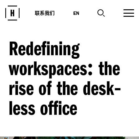
联系我们
EN
Redefining
:
workspaces
the
-
rise of the desk
less office