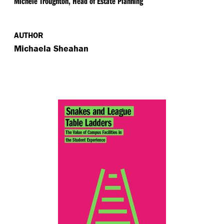
Michele Troughton, Head of Estate Planning
AUTHOR
Michaela Sheahan