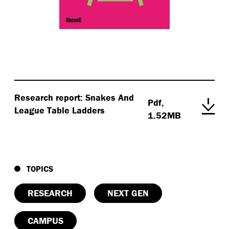
Research report: Snakes And
Pdf,
League Table Ladders
1.52MB
TOPICS
RESEARCH
NEXT GEN
CAMPUS