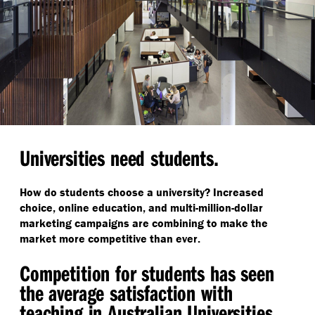
Universities need students.
How do students choose a university? Increased
choice, online education, and multi-million-dollar
marketing campaigns are combining to make the
market more competitive than ever.
Competition for students has seen
the average satisfaction with
teaching in Australian Universities