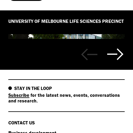
UNIVERSITY OF MELBOURNE LIFE SCIENCES PRECINCT
STAY IN THE LOOP
Subscribe
for the latest news, events, conversations
and research.
CONTACT US
Business development