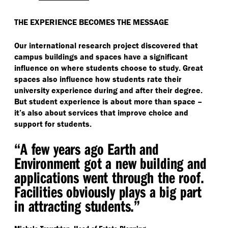
THE EXPERIENCE BECOMES THE MESSAGE
Our international research project discovered that
campus buildings and spaces have a significant
influence on where students choose to study. Great
spaces also influence how students rate their
university experience during and after their degree.
But student experience is about more than space –
it’s also about services that improve choice and
support for students.
“
A few years ago Earth and
Environment got a new building and
applications went through the roof.
Facilities obviously plays a big part
in attracting students.”