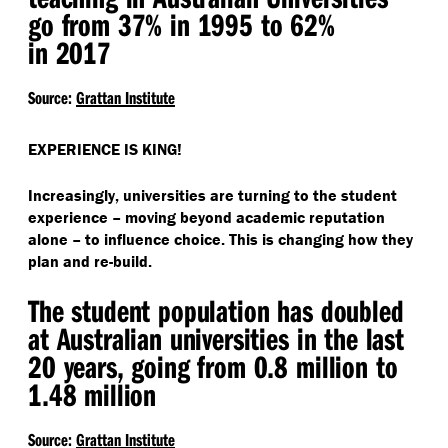
go from 37% in 1995 to 62%
in 2017
Source:
Grattan Institute
EXPERIENCE IS KING!
Increasingly, universities are turning to the student
experience – moving beyond academic reputation
alone – to influence choice. This is changing how they
plan and re-build.
The student population has doubled
at Australian universities in the last
20 years, going from 0.8 million to
1.48 million
Source:
Grattan Institute