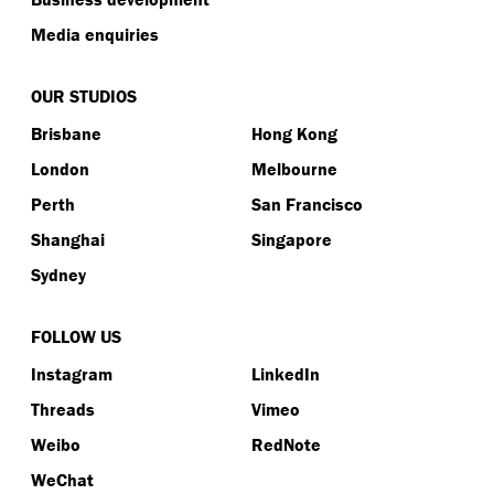
Media enquiries
OUR STUDIOS
Brisbane
Hong Kong
London
Melbourne
Perth
San Francisco
Shanghai
Singapore
Sydney
FOLLOW US
Instagram
LinkedIn
Threads
Vimeo
Weibo
RedNote
WeChat