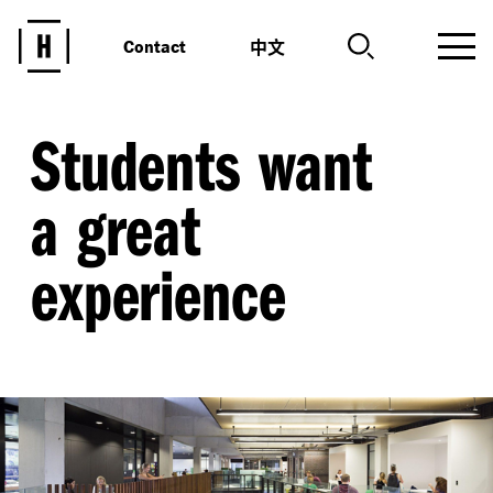
中文
Contact
Students want
a great
experience