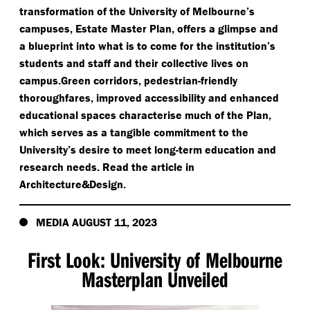
transformation of the University of Melbourne’s
campuses, Estate Master Plan, offers a glimpse and
a blueprint into what is to come for the institution’s
students and staff and their collective lives on
campus.Green corridors, pedestrian-friendly
thoroughfares, improved accessibility and enhanced
educational spaces characterise much of the Plan,
which serves as a tangible commitment to the
University’s desire to meet long-term education and
research needs. Read the article in
Architecture&Design.
MEDIA AUGUST 11, 2023
First Look: University of Melbourne
Masterplan Unveiled