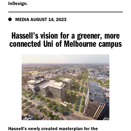
InDesign.
MEDIA AUGUST 14, 2023
Hassell’s vision for a greener, more
connected Uni of Melbourne campus
Hassell’s newly created masterplan for the