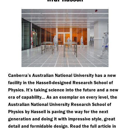
Canberra’s Australian National University has a new
facility in the Hassell-designed Research School of
Physics. It’s taking science into the future and a new
era of capability… As an exemplar on every level, the
Australian National University Research School of
Physics by Hassell is paving the way for the next
generation and doing it with impressive style, great
detail and formidable design. Read the full article in