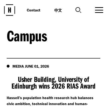
中文
Contact
Campus
MEDIA JUNE 01, 2026
Usher Building, University of
Edinburgh wins 2026 RIAS Award
Hassell’s population health research hub balances
civic ambition, technical innovation and human-