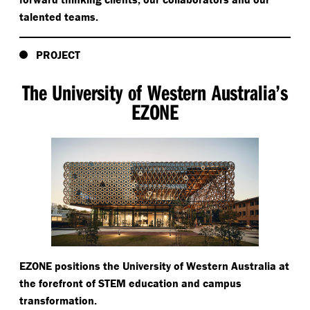
talented teams.
PROJECT
The University of Western Australia’s
EZONE
EZONE positions the University of Western Australia at
the forefront of STEM education and campus
transformation.