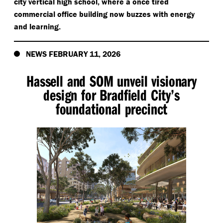
city vertical high school, where a once tired
commercial office building now buzzes with energy
and learning.
NEWS FEBRUARY 11, 2026
Hassell and SOM unveil visionary
design for Bradfield City’s
foundational precinct