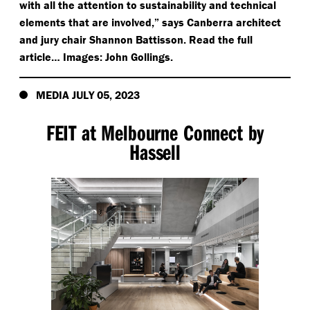
with all the attention to sustainability and technical
elements that are involved,” says Canberra architect
and jury chair Shannon Battisson. Read the full
article… Images: John Gollings.
MEDIA JULY 05, 2023
FEIT at Melbourne Connect by
Hassell