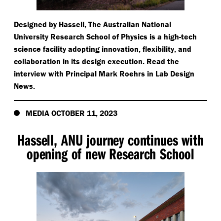
Designed by Hassell, The Australian National
University Research School of Physics is a high-tech
science facility adopting innovation, flexibility, and
collaboration in its design execution. Read the
interview with Principal Mark Roehrs in Lab Design
News.
MEDIA OCTOBER 11, 2023
Hassell, ANU journey continues with
opening of new Research School