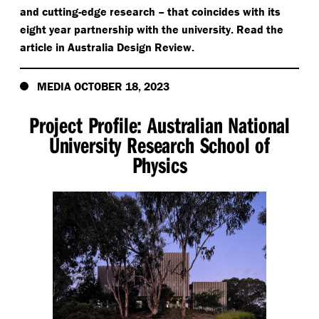
and cutting-edge research – that coincides with its
eight year partnership with the university. Read the
article in Australia Design Review.
MEDIA OCTOBER 18, 2023
Project Profile: Australian National
University Research School of
Physics