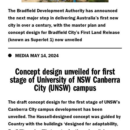
The Bradfield Development Authority has announced
the next major step in delivering Australia’s first new
city in over a century, with the master plan and
concept design for Bradfield City’s First Land Release
(known as Superlot 1) now unveiled
MEDIA MAY 14, 2024
Concept design unveiled for first
stage of University of NSW Canberra
City (UNSW) campus
The draft concept design for the first stage of UNSW’s
Canberra City campus development has been
unveiled. The Hassell-designed concept was guided by
Country with the buildings
‘
designed for adaptability,