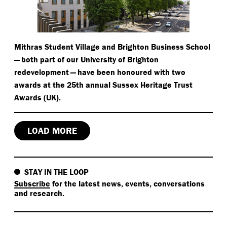
Mithras Student Village and Brighton Business School
— both part of our University of Brighton
redevelopment — have been honoured with two
awards at the 25th annual Sussex Heritage Trust
Awards (UK).
LOAD MORE
STAY IN THE LOOP
Subscribe
for the latest news, events, conversations
and research.