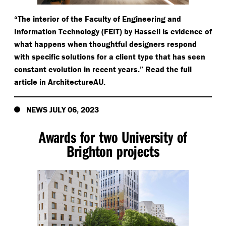
“
The interior of the Faculty of Engineering and
Information Technology (FEIT) by Hassell is evidence of
what happens when thoughtful designers respond
with specific solutions for a client type that has seen
constant evolution in recent years.” Read the full
article in ArchitectureAU.
NEWS JULY 06, 2023
Awards for two University of
Brighton projects