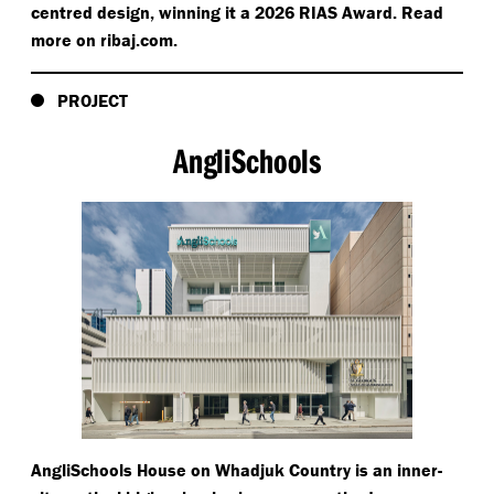
centred design, winning it a 2026 RIAS Award. Read
more on rib​aj​.com.
PROJECT
AngliSchools
AngliSchools House on Whadjuk Country is an inner-