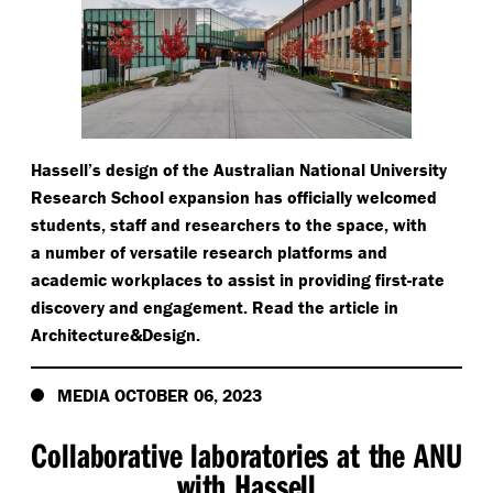
Hassell’s design of the Australian National University
Research School expansion has officially welcomed
students, staff and researchers to the space, with
a number of versatile research platforms and
academic workplaces to assist in providing first-rate
discovery and engagement. Read the article in
Architecture&Design.
MEDIA OCTOBER 06, 2023
Collaborative laboratories at the ANU
with Hassell