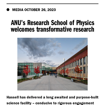
MEDIA OCTOBER 26, 2023
ANU’s Research School of Physics
welcomes transformative research
Hassell has delivered a long awaited and purpose-built
science facility – conducive to rigorous engagement