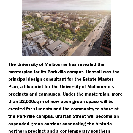
The University of Melbourne has revealed the
masterplan for its Parkville campus. Hassell was the
principal design consultant for the Estate Master
Plan, a blueprint for the University of Melbourne’s
precincts and campuses. Under the masterplan, more
than 22,000sq m of new open green space will be
created for students and the community to share at
the Parkville campus. Grattan Street will become an
expanded green corridor connecting the historic
northern precinct and a contemporary southern