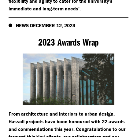
flexibility and agility to cater for the university’s
immediate and long-term needs’.
NEWS DECEMBER 12, 2023
2023 Awards Wrap
From architecture and interiors to urban design,
Hassell projects have been honoured with 22 awards
and commendations this year. Congratulations to our
forward thinking clients, our collaborators and our