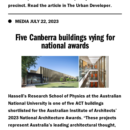
precinct. Read the article in The Urban Developer.
MEDIA JULY 22, 2023
Five Canberra buildings vying for
national awards
Hassell’s Research School of Physics at the Australian
National University is one of five ACT buildings
shortlisted for the Australian Institute of Architects’
2023 National Architecture Awards.
“
These projects
represent Australia’s leading architectural thought,