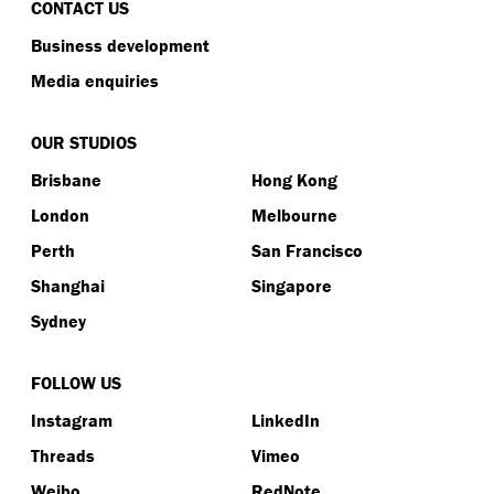
CONTACT US
Business development
Media enquiries
OUR STUDIOS
Brisbane
Hong Kong
London
Melbourne
Perth
San Francisco
Shanghai
Singapore
Sydney
FOLLOW US
Instagram
LinkedIn
Threads
Vimeo
Weibo
RedNote