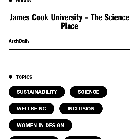
James Cook University – The Science
Place
ArchDaily
TOPICS
SUSTAINABILITY
SCIENCE
WELLBEING
INCLUSION
WOMEN IN DESIGN