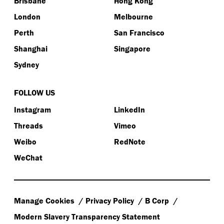
Brisbane
Hong Kong
London
Melbourne
Perth
San Francisco
Shanghai
Singapore
Sydney
FOLLOW US
Instagram
LinkedIn
Threads
Vimeo
Weibo
RedNote
WeChat
Manage Cookies
Privacy Policy
B Corp
Modern Slavery Transparency Statement