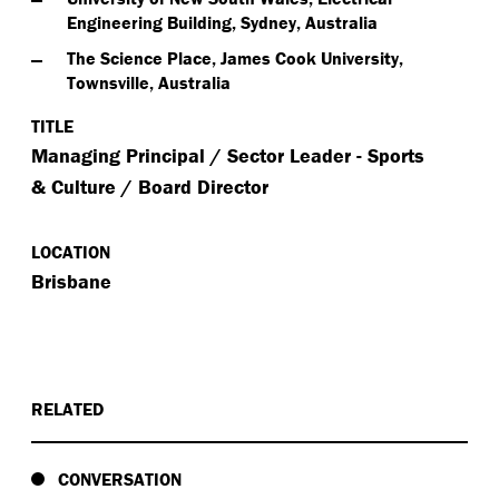
Engineering Building, Sydney, Australia
The Science Place, James Cook University,
Townsville, Australia
TITLE
Managing Principal / Sector Leader - Sports
& Culture / Board Director
LOCATION
Brisbane
RELATED
CONVERSATION