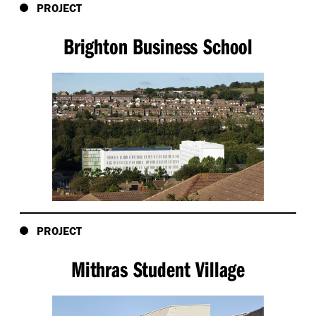
PROJECT
Brighton Business School
PROJECT
Mithras Student Village