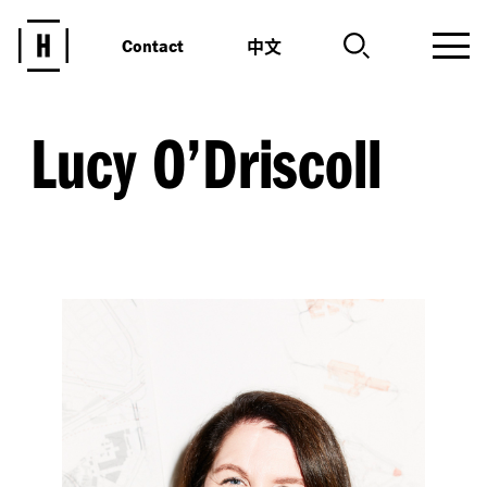
中文
Contact
Lucy O’Driscoll