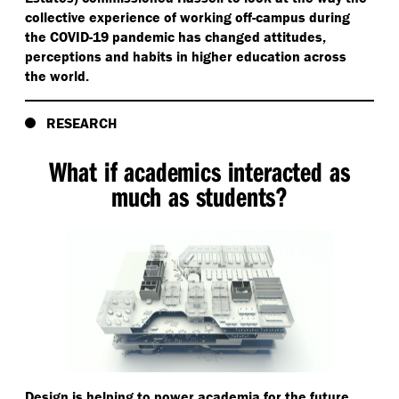
collective experience of working off-campus during
the COVID-19 pandemic has changed attitudes,
perceptions and habits in higher education across
the world.
RESEARCH
What if academics interacted as
much as students?
Design is helping to power academia for the future.