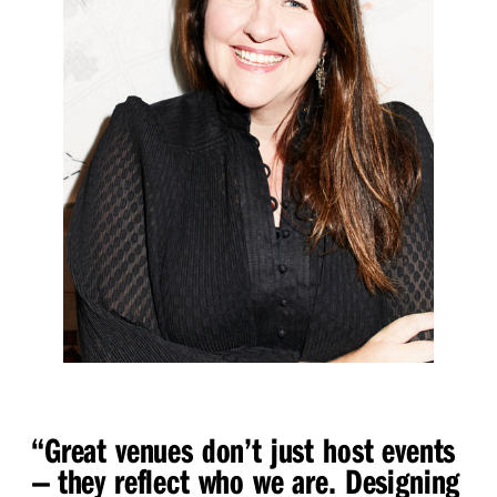
“
Great venues don’t just host events
— they reflect who we are. Designing