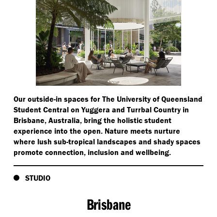
Our outside-in spaces for The University of Queensland
Student Central on Yuggera and Turrbal Country in
Brisbane, Australia, bring the holistic student
experience into the open. Nature meets nurture
where lush sub-tropical landscapes and shady spaces
promote connection, inclusion and wellbeing.
STUDIO
Brisbane