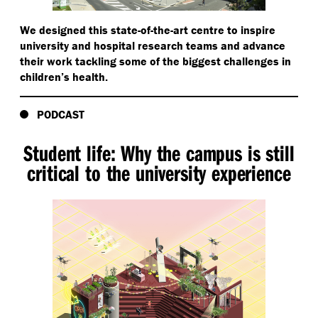
We designed this state-of-the-art centre to inspire
university and hospital research teams and advance
their work tackling some of the biggest challenges in
children’s health.
PODCAST
Student life: Why the campus is still
critical to the university experience