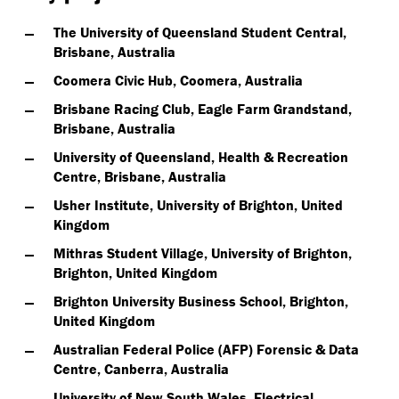
The University of Queensland Student Central,
Brisbane, Australia
Coomera Civic Hub, Coomera, Australia
Brisbane Racing Club, Eagle Farm Grandstand,
Brisbane, Australia
University of Queensland, Health & Recreation
Centre, Brisbane, Australia
Usher Institute, University of Brighton, United
Kingdom
Mithras Student Village, University of Brighton,
Brighton, United Kingdom
Brighton University Business School, Brighton,
United Kingdom
Australian Federal Police (AFP) Forensic & Data
Centre, Canberra, Australia
University of New South Wales, Electrical