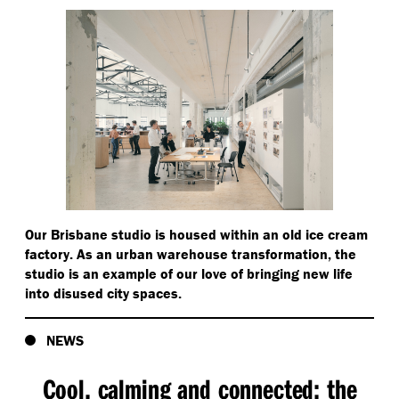
Our Brisbane studio is housed within an old ice cream
factory. As an urban warehouse transformation, the
studio is an example of our love of bringing new life
into disused city spaces.
NEWS
Cool, calming and connected: the