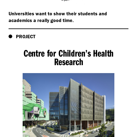
Universities want to show their students and
academics a really good time.
PROJECT
Centre for Children’s Health
Research