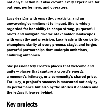
not only function but also elevate every experience for
patrons, performers, and operators.
Lucy designs with empathy, creativity, and an
unwavering commitment to impact. She is widely
regarded for her ability to shape strong, purposeful
briefs and navigate diverse stakeholder landscapes
with empathy and precision. Lucy leads with curiosity,
champions clarity at every process stage, and forges
powerful partnerships that underpin ambitious,
enduring outcomes.
She passionately creates places that welcome and
unite — places that capture a crowd’s energy,
a moment’s intimacy, or a community’s shared pride.
For Lucy, a project’s success is measured not only by
its performance but also by the stories it enables and
the legacy it leaves behind.
Key projects