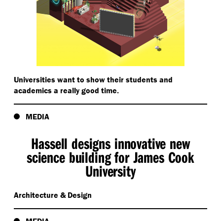
Universities want to show their students and
academics a really good time.
MEDIA
Hassell designs innovative new
science building for James Cook
University
Architecture & Design
MEDIA