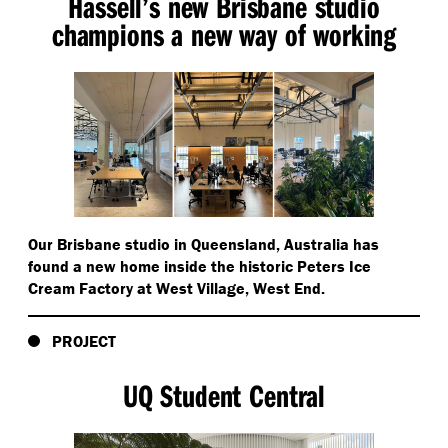
Hassell’s new Brisbane studio
champions a new way of working
Our Brisbane studio in Queensland, Australia has
found a new home inside the historic Peters Ice
Cream Factory at West Village, West End.
PROJECT
UQ Student Central