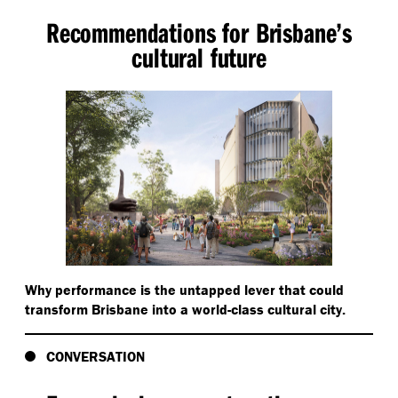
Recommendations for Brisbane’s
cultural future
Why performance is the untapped lever that could
transform Brisbane into a world-class cultural city.
CONVERSATION