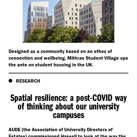
Designed as a community based on an ethos of
connection and wellbeing, Mithras Student Village ups
the ante on student housing in the UK.
RESEARCH
Spatial resilience: a post-COVID way
of thinking about our university
campuses
AUDE (the Association of University Directors of
Estates) commissioned Hassell to look at the way the