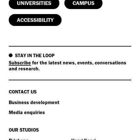
UNIVERSITIES
CAMPUS
ACCESSIBILITY
STAY IN THE LOOP
Subscribe
for the latest news, events, conversations
and research.
CONTACT US
Business development
Media enquiries
OUR STUDIOS