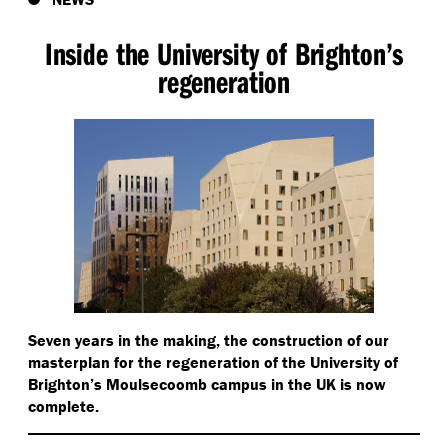
Inside the University of Brighton’s
regeneration
Seven years in the making, the construction of our
masterplan for the regeneration of the University of
Brighton’s Moulsecoomb campus in the UK is now
complete.