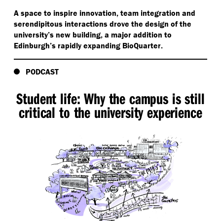
A space to inspire innovation, team integration and
serendipitous interactions drove the design of the
university’s new building, a major addition to
Edinburgh’s rapidly expanding BioQuarter.
PODCAST
Student life: Why the campus is still
critical to the university experience