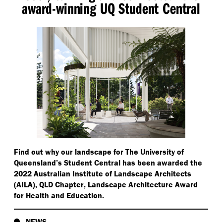
award-winning UQ Student Central
Find out why our landscape for The University of
Queensland’s Student Central has been awarded the
2022 Australian Institute of Landscape Architects
(AILA), QLD Chapter, Landscape Architecture Award
for Health and Education.
NEWS