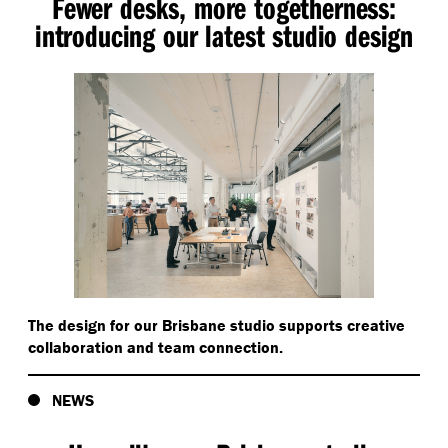
Fewer desks, more togetherness:
introducing our latest studio design
The design for our Brisbane studio supports creative
collaboration and team connection.
NEWS