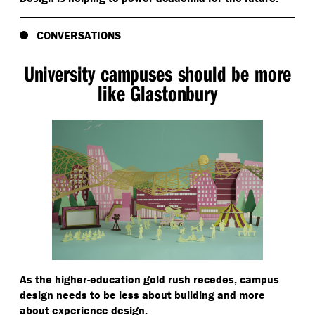
CONVERSATIONS
University campuses should be more
like Glastonbury
As the higher-education gold rush recedes, campus
design needs to be less about building and more
about experience design.