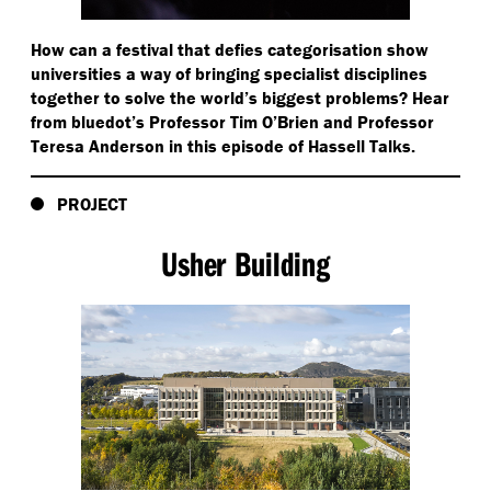
How can a festival that defies categorisation show
universities a way of bringing specialist disciplines
together to solve the world’s biggest problems? Hear
from bluedot’s Professor Tim O’Brien and Professor
Teresa Anderson in this episode of Hassell Talks.
PROJECT
Usher Building