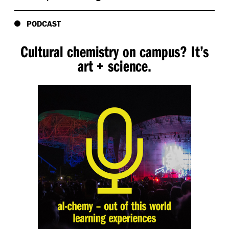
PODCAST
Cultural chemistry on campus? It’s
art + science.