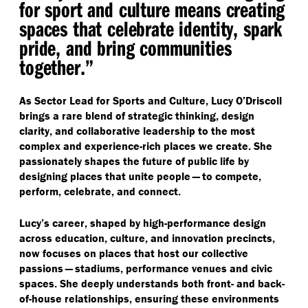
for sport and culture means creating
spaces that celebrate identity, spark
pride, and bring communities
together.”
As Sector Lead for Sports and Culture, Lucy O’Driscoll
brings a rare blend of strategic thinking, design
clarity, and collaborative leadership to the most
complex and experience-rich places we create. She
passionately shapes the future of public life by
designing places that unite people — to compete,
perform, celebrate, and connect.
Lucy’s career, shaped by high-performance design
across education, culture, and innovation precincts,
now focuses on places that host our collective
passions — stadiums, performance venues and civic
spaces. She deeply understands both front- and back-
of-house relationships, ensuring these environments