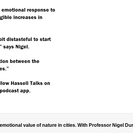
e emotional response to
gible increases in
bit distasteful to start
 says Nigel.
ction between the
es.”
ollow Hassell Talks on
 podcast app.