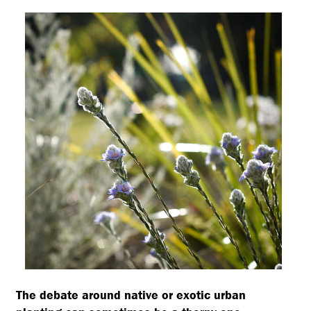
The debate around native or exotic urban