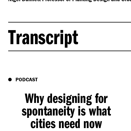
Transcript
Jon Hazelwood
(
00:02
):
I’m John Hazelwood. A landscape architect and this i
a podcast series, exploring the diverse perspective
PODCAST
collaborations and creative insights that we know wi
navigating the increasing complexities of our world.
Why designing for
dynamic planting design, diverse and beautiful plan
in our cities. Planting that causes to stop, take a b
spontaneity is what
nature in our busy lives. And luckily the obsession 
cities need now
work that I’ve been working on and has introduced 
proponents of a growing movement, a movement wit