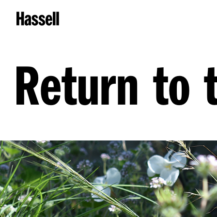
Return to 