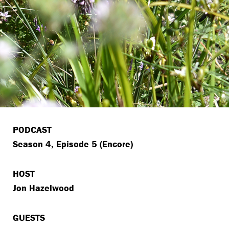
PODCAST
Season 4, Episode 5 (Encore)
HOST
Jon Hazelwood
GUESTS