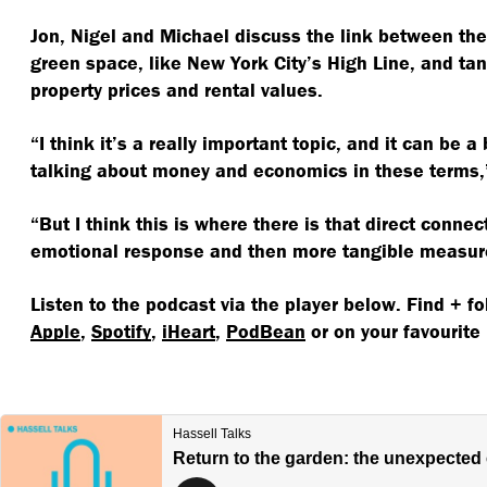
Jon, Nigel and Michael discuss the link between th
green space, like New York City’s High Line, and tan
property prices and rental values.
“
I think it’s a really important topic, and it can be a 
talking about money and economics in these terms,”
“
But I think this is where there is that direct conne
emotional response and then more tangible measur
Listen to the podcast via the player below. Find + f
Apple
,
Spotify
,
iHeart
,
PodBean
or on your favourite