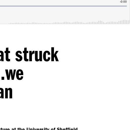
at struck
s…we
an
ure at the University of Sheffield