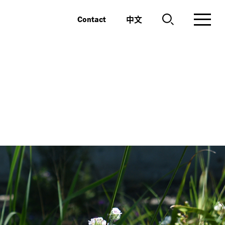
中文
Contact