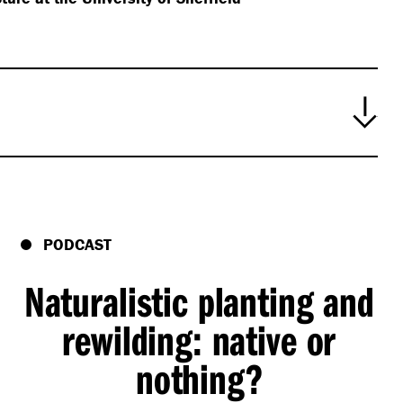
PODCAST
Naturalistic planting and
rewilding: native or
nothing?