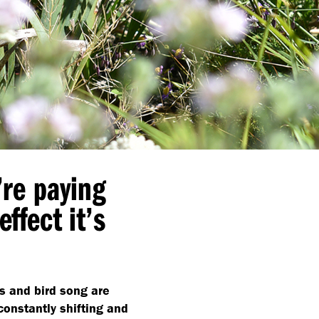
’re paying
effect it’s
ts and bird song are
constantly shifting and