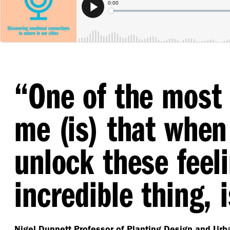
“
One of the most 
me (is) that wh
unlock these feeli
incredible thing, i
Nigel Dunnett
Professor of Planting Design and Urba