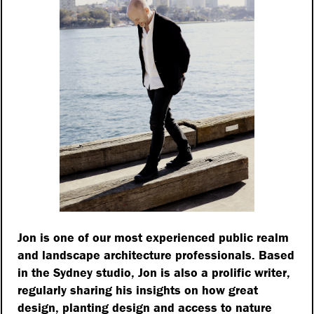
me doesn’t really matter.
ments to a connection to
ted in our emotional
ect us both physically
with Professor Nigel
been responsible for
ents, projects such as
kingham Palace, and
designs for the London
ly published the book
t next to me so I can
Jon is one of our most experienced public realm
and landscape architecture professionals. Based
in the Sydney studio, Jon is also a prolific writer,
regularly sharing his insights on how great
design, planting design and access to nature