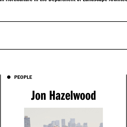
s Hassell talks,
s, open-minded
PEOPLE
ll be the key to
 I’m exploring a world of
Jon Hazelwood
ting that we engage with
reath, and connect with
crosses into the design
me to leading
h many names. It’s