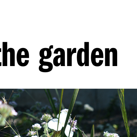
the garden