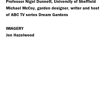
Professor Nigel Dunnett, University of Sheffield
Michael McCoy, garden designer, writer and host
of ABC TV series Dream Gardens
IMAGERY
Jon Hazelwood