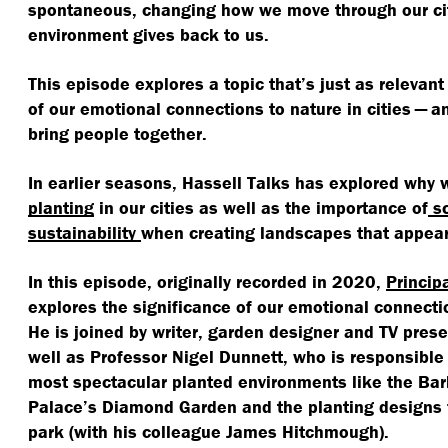
spontaneous, changing how we move through our ci
environment gives back to us.
This episode explores a topic that’s just as relevant
of our emotional connections to nature in cities — a
bring people together.
In earlier seasons, Hassell Talks has explored why
planting
in our cities as well as the importance of
sc
sustainability
when creating landscapes that appear
In this episode, originally recorded in 2020,
Princip
explores the significance of our emotional connectio
He is joined by writer, garden designer and TV pres
well as Professor Nigel Dunnett, who is responsible
most spectacular planted environments like the Ba
Palace’s Diamond Garden and the planting designs 
park (with his colleague James Hitchmough).