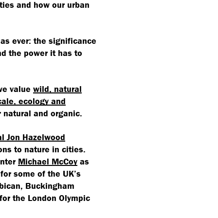
ties and how our urban
 as ever: the significance
nd the power it has to
 we value
wild, natural
ale, ecology and
 natural and organic.
al Jon Hazelwood
ns to nature in cities.
enter
Michael McCoy
as
 for some of the UK’s
rbican, Buckingham
for the London Olympic