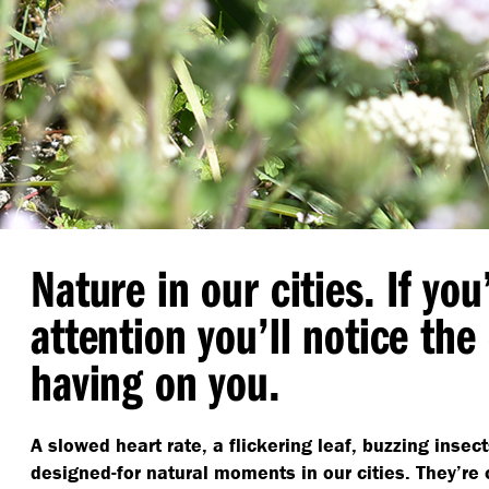
Nature in our cities. If you
attention you’ll notice the 
having on you.
A slowed heart rate, a flickering leaf, buzzing insec
designed-for natural moments in our cities. They’re 