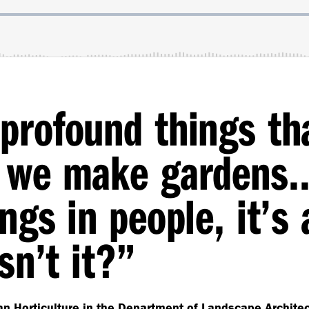
profound things th
en we make garden
ngs in people, it’s 
sn’t it?”
n Horticulture in the Department of Landscape Architect