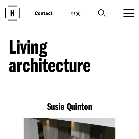
中文
Contact
Living
architecture
Susie Quinton