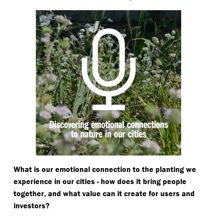
What is our emotional connection to the planting we
experience in our cities - how does it bring people
together, and what value can it create for users and
investors?