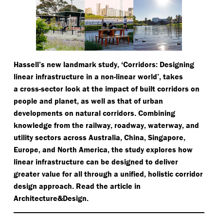
Hassell’s new landmark study,
‘
Corridors: Designing
linear infrastructure in a non-linear world’, takes
a cross-sector look at the impact of built corridors on
people and planet, as well as that of urban
developments on natural corridors. Combining
knowledge from the railway, roadway, waterway, and
utility sectors across Australia, China, Singapore,
Europe, and North America, the study explores how
linear infrastructure can be designed to deliver
greater value for all through a unified, holistic corridor
design approach. Read the article in
Architecture&Design.