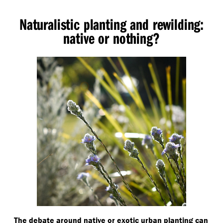
Naturalistic planting and rewilding:
native or nothing?
The debate around native or exotic urban planting can