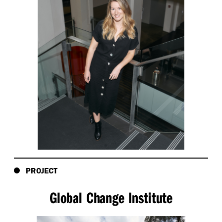
PROJECT
Global Change Institute