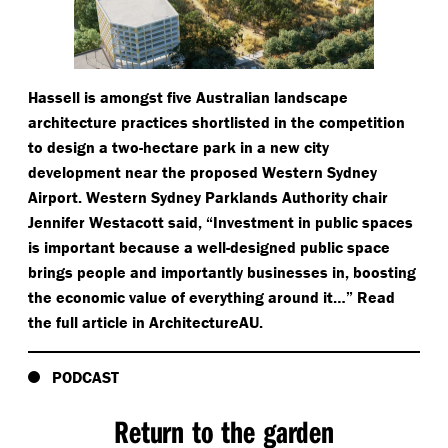
Hassell is amongst five Australian landscape
architecture practices shortlisted in the competition
to design a two-hectare park in a new city
development near the proposed Western Sydney
Airport. Western Sydney Parklands Authority chair
Jennifer Westacott said,
“
Investment in public spaces
is important because a well-designed public space
brings people and importantly businesses in, boosting
the economic value of everything around it…” Read
the full article in ArchitectureAU.
PODCAST
Return to the garden