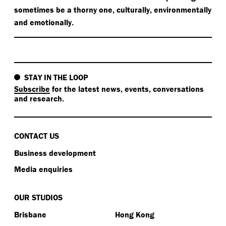
sometimes be a thorny one, culturally, environmentally
and emotionally.
STAY IN THE LOOP
Subscribe
for the latest news, events, conversations
and research.
CONTACT US
Business development
Media enquiries
OUR STUDIOS
Brisbane
Hong Kong