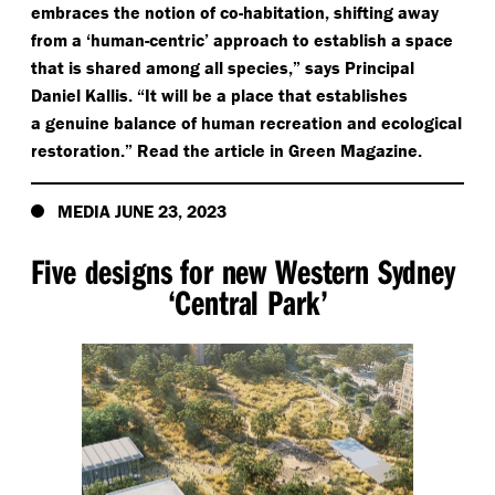
embraces the notion of co-habitation, shifting away
from a
‘
human-centric’ approach to establish a space
that is shared among all species,” says Principal
Daniel Kallis.
“
It will be a place that establishes
a genuine balance of human recreation and ecological
restoration.” Read the article in Green Magazine.
MEDIA JUNE 23, 2023
Five designs for new Western Sydney
‘
Central Park’