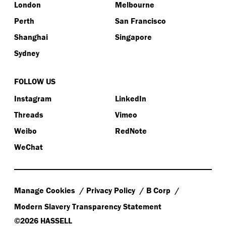
London
Melbourne
Perth
San Francisco
Shanghai
Singapore
Sydney
FOLLOW US
Instagram
LinkedIn
Threads
Vimeo
Weibo
RedNote
WeChat
Manage Cookies
Privacy Policy
B Corp
Modern Slavery Transparency Statement
©2026 HASSELL