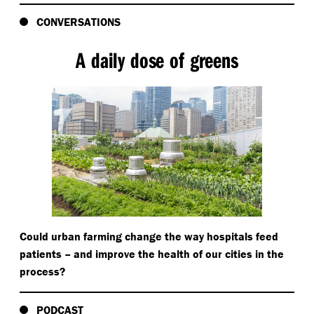
CONVERSATIONS
A daily dose of greens
Could urban farming change the way hospitals feed
patients – and improve the health of our cities in the
process?
PODCAST