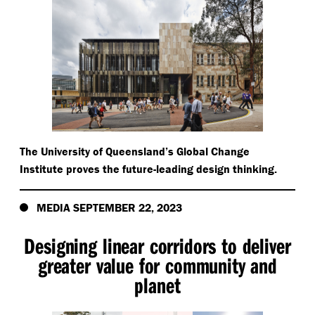
The University of Queensland’s Global Change
Institute proves the future-leading design thinking.
MEDIA SEPTEMBER 22, 2023
Designing linear corridors to deliver
greater value for community and
planet