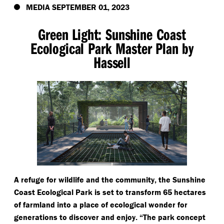
MEDIA SEPTEMBER 01, 2023
Green Light: Sunshine Coast
Ecological Park Master Plan by
Hassell
A refuge for wildlife and the community, the Sunshine
Coast Ecological Park is set to transform 65 hectares
of farmland into a place of ecological wonder for
generations to discover and enjoy.
“
The park concept