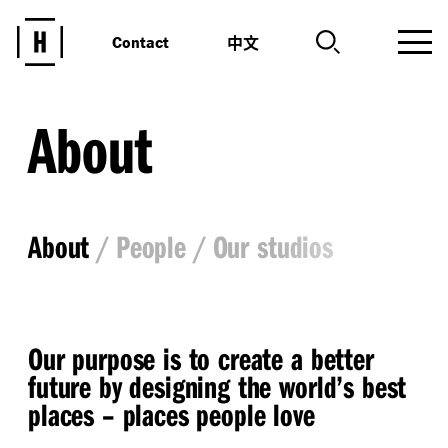
中文
Contact
About
About
People
Our studios
Our purpose is to create a better
future by designing the world’s best
places – places people love