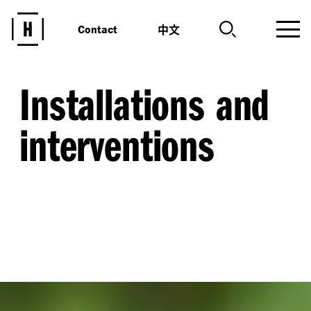
中文
Contact
Installations and
interventions