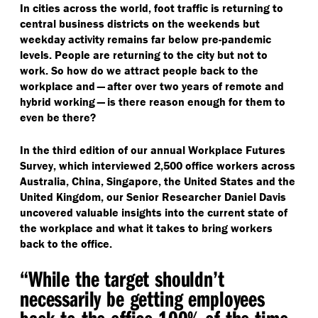
In cities across the world, foot traffic is returning to
central business districts on the weekends but
weekday activity remains far below pre-pandemic
levels. People are returning to the city but not to
work. So how do we attract people back to the
workplace and — after over two years of remote and
hybrid working — is there reason enough for them to
even be there?
In the third edition of our annual Workplace Futures
Survey, which interviewed 2,500 office workers across
Australia, China, Singapore, the United States and the
United Kingdom, our Senior Researcher Daniel Davis
uncovered valuable insights into the current state of
the workplace and what it takes to bring workers
back to the office.
“
While the target shouldn’t
necessarily be getting employees