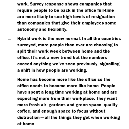
work.
Survey response shows companies that
require people to be back in the office full-time
are more likely to see high levels of resignation
than companies that give their employees some
autonomy and flexibility.
Hybrid work is the new normal.
In all the countries
surveyed, more people than ever are choosing to
split their work week between home and the
office. It’s not a new trend but the numbers
exceed anything we’ve seen previously, signalling
a shift in how people are working.
Home has become more like the office so the
office needs to become more like home.
People
have spent a long time working at home and are
expecting more from their workplace. They want
more fresh air, gardens and green space, quality
coffee, and enough space to focus without
distraction — all the things they get when working
at home.