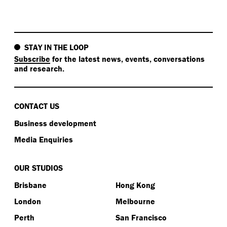
STAY IN THE LOOP
Subscribe
for the latest news, events, conversations
and research.
CONTACT US
Business development
Media Enquiries
OUR STUDIOS
Brisbane
Hong Kong
London
Melbourne
Perth
San Francisco