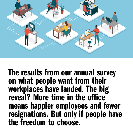
The results from our annual survey
on what people want from their
workplaces have landed. The big
reveal? More time in the office
means happier employees and fewer
resignations. But only if people have
the freedom to choose.