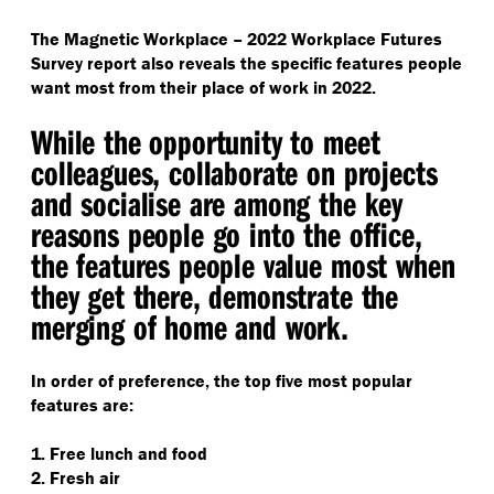
The Magnetic Workplace – 2022 Workplace Futures
Survey report also reveals the specific features people
want most from their place of work in 2022.
While the opportunity to meet
colleagues, collaborate on projects
and socialise are among the key
reasons people go into the office,
the features people value most when
they get there, demonstrate the
merging of home and work.
In order of preference, the top five most popular
features are:
1. Free lunch and food
2. Fresh air