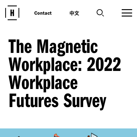
中文
Contact
The Magnetic
Workplace: 2022
Workplace
Futures Survey