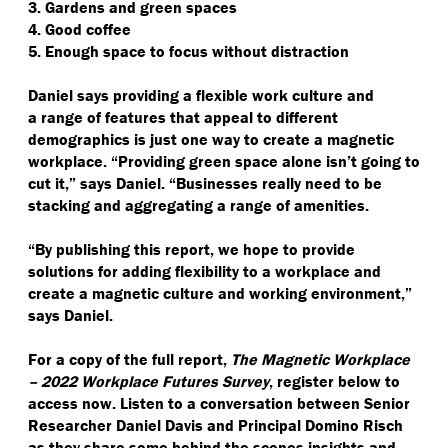
3. Gardens and green spaces
4. Good coffee
5. Enough space to focus without distraction
Daniel says providing a flexible work culture and
a range of features that appeal to different
demographics is just one way to create a magnetic
workplace.
“
Providing green space alone isn’t going to
cut it,” says Daniel.
“
Businesses really need to be
stacking and aggregating a range of amenities.
“
By publishing this report, we hope to provide
solutions for adding flexibility to a workplace and
create a magnetic culture and working environment,”
says Daniel.
For a copy of the full report,
The Magnetic Workplace
– 2022 Workplace Futures Survey
, register below to
access now. Listen to a conversation between Senior
Researcher Daniel Davis and Principal Domino Risch
as they share some behind the scenes insights and