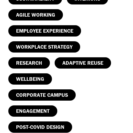
AGILE WORKING
EMPLOYEE EXPERIENCE
WORKPLACE STRATEGY
RESEARCH
ADAPTIVE REUSE
WELLBEING
CORPORATE CAMPUS
ENGAGEMENT
POST-COVID DESIGN