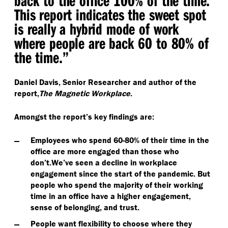
back to the office 100% of the time.
This report indicates the sweet spot
is really a hybrid mode of work
where people are back 60 to 80% of
the time.”
Daniel Davis, Senior Researcher and author of the
report,
The Magnetic Workplace
.
Amongst the report’s key findings are:
Employees who spend 60-80% of their time in the
office are more engaged than those who
don’t.
We’ve seen a decline in workplace
engagement since the start of the pandemic. But
people who spend the majority of their working
time in an office have a higher engagement,
sense of belonging, and trust.
People want flexibility to choose where they