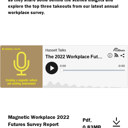
explore the top three takeouts from our latest annual
workplace survey.
Magnetic Workplace 2022
Pdf,
Futures Survey Report
0.83MB