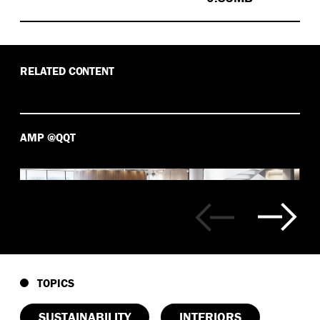
RELATED CONTENT
AMP @QQT
TOPICS
SUSTAINABILITY
INTERIORS