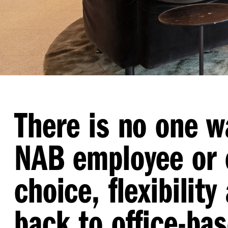
There is no one w
NAB employee or 
choice, flexibili
back to office-ba