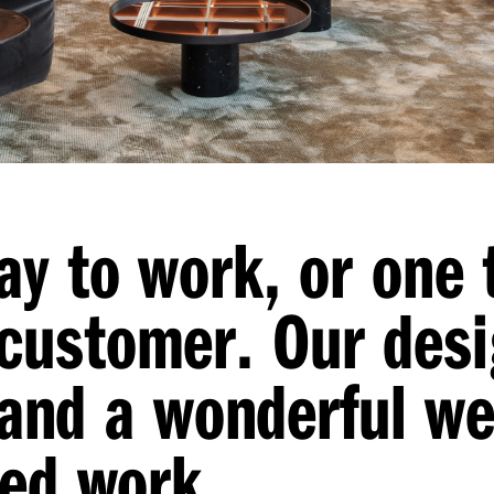
ay to work, or one 
customer. Our desi
ty and a wonderful w
sed work.