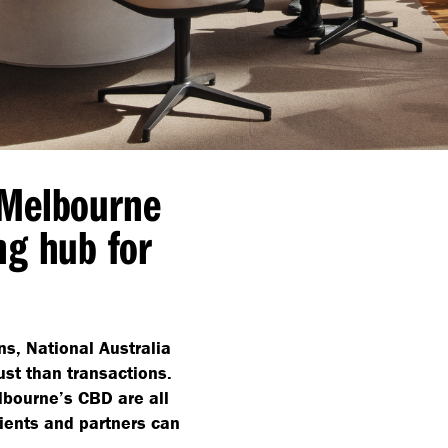
 Melbourne
ng hub for
ons, National Australia
st than transactions.
lbourne’s CBD are all
lients and partners can