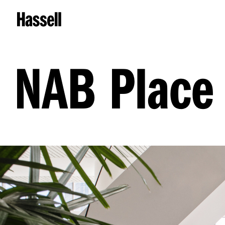
NAB Place