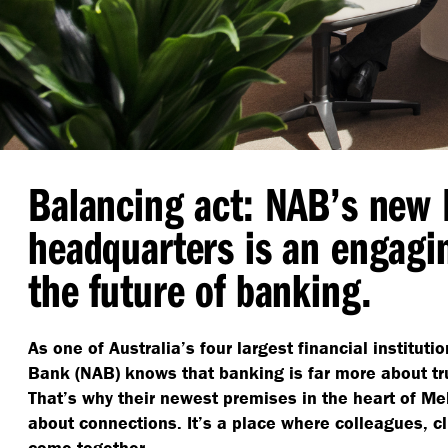
Balancing act: NAB’s new
headquarters is an engagi
the future of banking.
As one of Australia’s four largest financial instituti
Bank (NAB) knows that banking is far more about tru
That’s why their newest premises in the heart of Me
about connections. It’s a place where colleagues, c
come together.