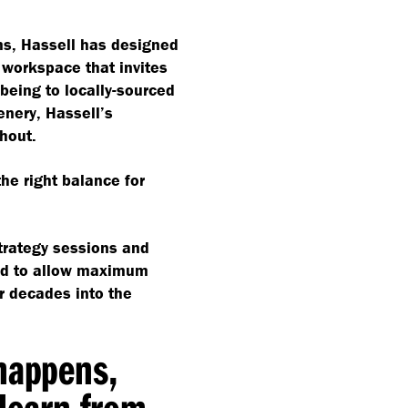
ms, Hassell has designed
 workspace that invites
lbeing to locally-sourced
nery, Hassell’s
hout.
 the right balance for
trategy sessions and
ned to allow maximum
or decades into the
 happens,
learn from