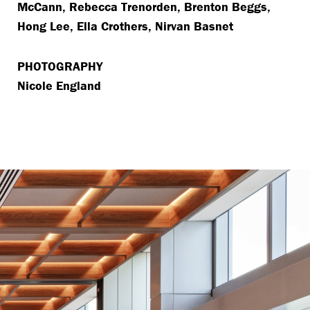
McCann, Rebecca Trenorden, Brenton Beggs,
Hong Lee, Ella Crothers, Nirvan Basnet
PHOTOGRAPHY
Nicole England