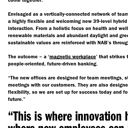
Envisaged as a vertically-connected network of tea
a highly flexible and welcoming new 39-level hybrid
interaction. From a holistic focus on health and wel
renewable materials and abundant daylight and gree
sustainable values are reinforced with NAB’s throug
The outcome – a
‘
magnetic workplace
’ that strikes
people-oriented, future-driven banking.
“
The new offices are designed for team meetings, s
meetings with our customers. They are also desig
flexibility, so we are set up for success today and f
future.”
“
This is where innovation
where new employees can 