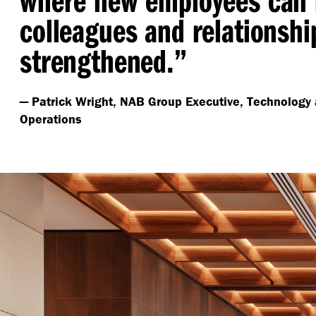
colleagues and relationshi
strengthened.”
— Patrick Wright, NAB Group Executive, Technology 
Operations