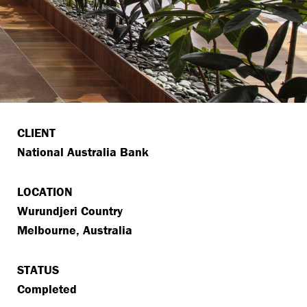
CLIENT
National Australia Bank
LOCATION
Wurundjeri Country
Melbourne, Australia
STATUS
Completed