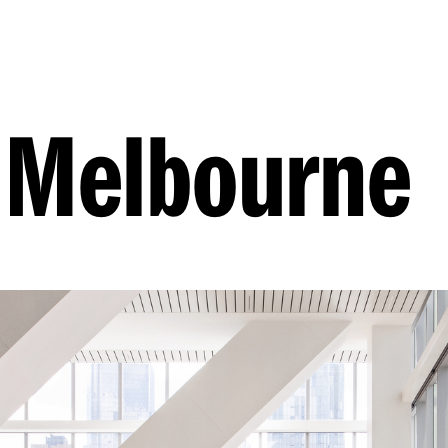
 Melbourne