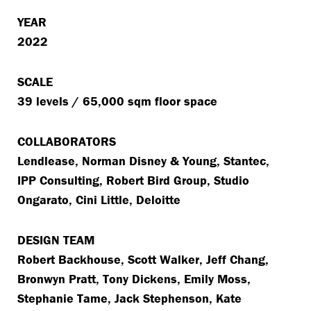
YEAR
2022
SCALE
39 levels / 65,000 sqm floor space
COLLABORATORS
Lendlease, Norman Disney & Young, Stantec,
IPP Consulting, Robert Bird Group, Studio
Ongarato, Cini Little, Deloitte
DESIGN TEAM
Robert Backhouse, Scott Walker, Jeff Chang,
Bronwyn Pratt, Tony Dickens, Emily Moss,
Stephanie Tame, Jack Stephenson, Kate