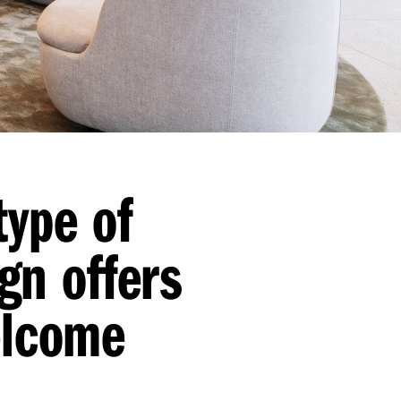
type of
gn offers
elcome