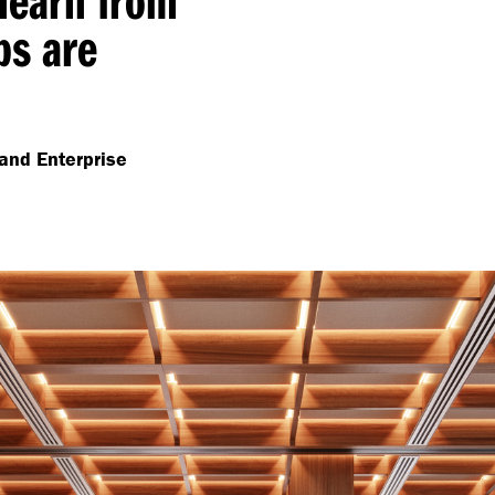
ps are
and Enterprise