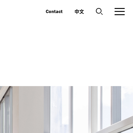
中文
Contact