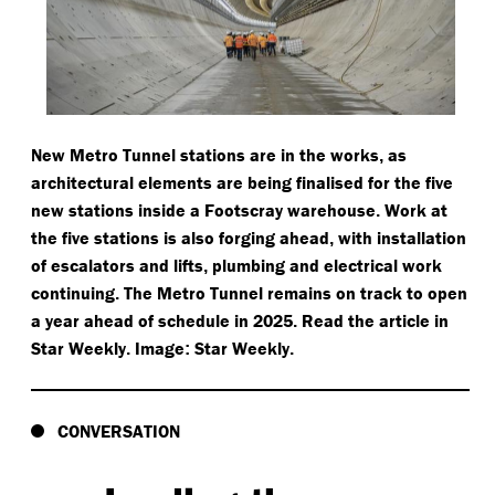
New Metro Tunnel stations are in the works
as
,
architectural elements are being finalised for the five
new stations inside a Footscray warehouse
Work at
.
the five stations is also forging ahead
with installation
,
of escalators and lifts
plumbing and electrical work
,
continuing
The Metro Tunnel remains on track to open
.
a year ahead of schedule in 2025
Read the article in
.
Star Weekly
Image
Star Weekly
.
:
.
CONVERSATION