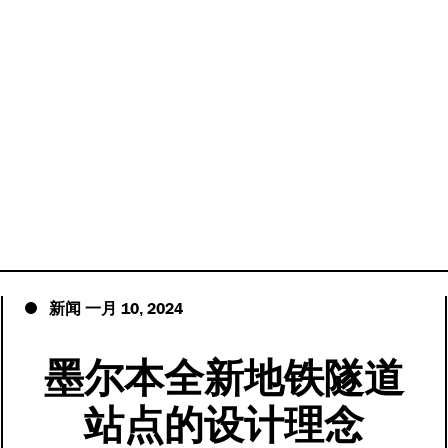
10
2024
新闻
一月
,
墨尔本全新地铁隧道
站点的设计理念