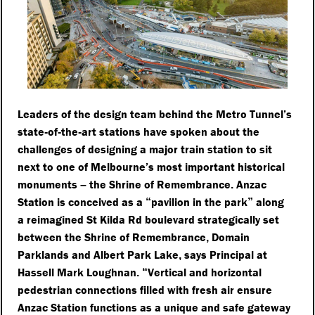
Leaders of the design team behind the Metro Tunnel’s
state
of
the
art stations have spoken about the
-
-
-
challenges of designing a major train station to sit
next to one of Melbourne’s most important historical
monuments
the Shrine of Remembrance
Anzac
–
.
Station is conceived as a
pavilion in the park
along
“
”
a reimagined St Kilda Rd boulevard strategically set
between the Shrine of Remembrance
Domain
,
Parklands and Albert Park Lake
says Principal at
,
Hassell Mark Loughnan
Vertical and horizontal
.
“
pedestrian connections filled with fresh air ensure
Anzac Station functions as a unique and safe gateway