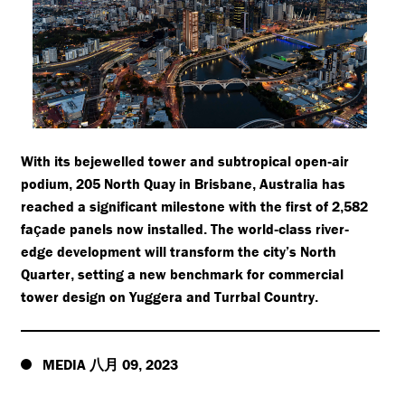
With its bejewelled tower and subtropical open
air
-
podium
205 North Quay in Brisbane
Australia has
,
,
reached a significant milestone with the first of 2
582
,
fa
ade panels now installed
The world
class river
ç
.
-
-
edge development will transform the city’s North
Quarter
setting a new benchmark for commercial
,
tower design on Yuggera and Turrbal Country
.
MEDIA
09
2023
八月
,