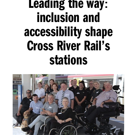
Leading the way
:
inclusion and
accessibility shape
Cross River Rail’s
stations