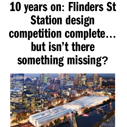
10 years on
Flinders St
:
Station design
competition complete
…
but isn’t there
something missing
?