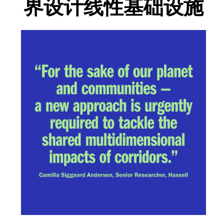
界设计线性基础设施