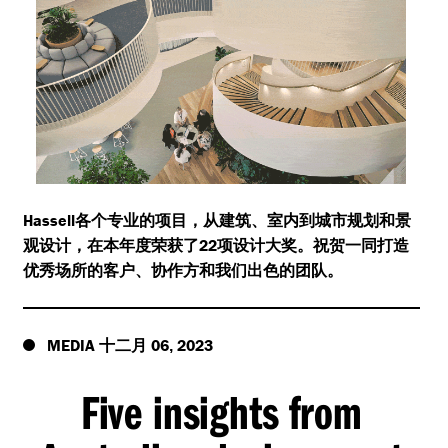
Hassell
各个专业的项目，从建筑、室内到城市规划和景
22
观设计，在本年度荣获了
项设计大奖。祝贺一同打造
优秀场所的客户、协作方和我们出色的团队。
MEDIA
06
2023
十二月
,
Five insights from