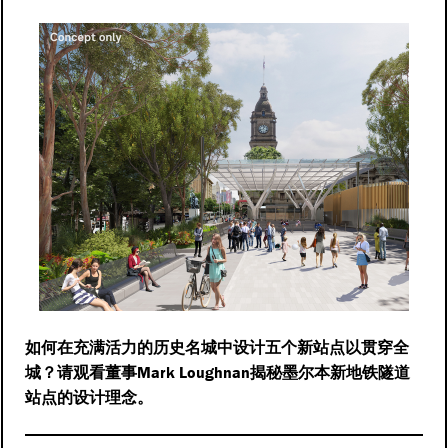
如何在充满活力的历史名城中设计五个新站点以贯穿全
Mark Loughnan
城？请观看董事
揭秘墨尔本新地铁隧道
站点的设计理念。