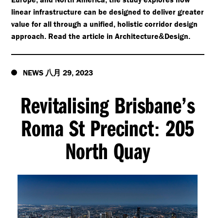
linear infrastructure can be designed to deliver greater
value for all through a unified
holistic corridor design
,
approach
Read the article in Architecture
Design
.
&
.
NEWS
29
2023
八月
,
Revitalising Brisbane’s
Roma St Precinct
205
:
North Quay