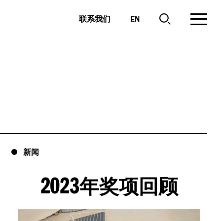
EN
联系我们
新闻
2023
年奖项回顾