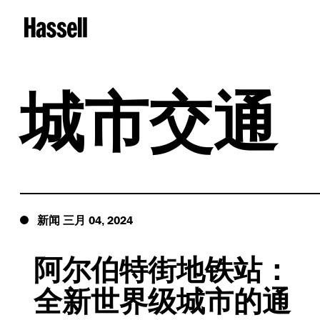
城市交通
04
2024
新闻
三月
,
阿尔伯特街地铁站：
全新世界级城市的通