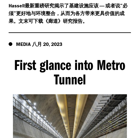
Hassell
最新重磅研究揭示了基建设施应该
—
或者说“必
须”更好地与环境整合，从而为各方带来更具价值的成
果。文末可下载《廊道》研究报告。
MEDIA
20
2023
八月
,
First glance into Metro
Tunnel