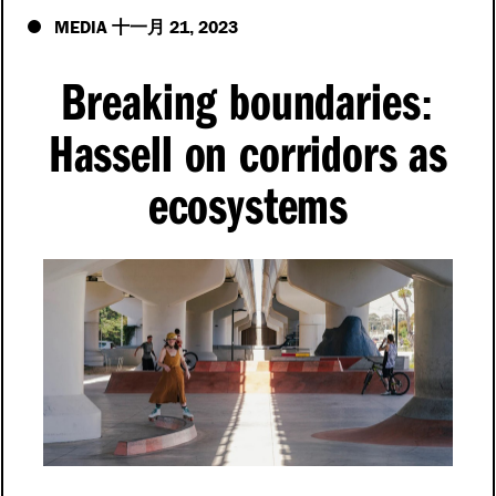
MEDIA
21
2023
十一月
,
Breaking boundaries
:
Hassell on corridors as
ecosystems