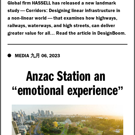
Global firm HASSELL has released a new landmark
study
Corridors
Designing linear infrastructure in
—
:
a non
linear world
that examines how highways
-
—
,
railways
waterways
and high streets
can deliver
,
,
,
greater value for all
Read the article in DesignBoom
…
.
MEDIA
06
2023
九月
,
Anzac Station an
emotional experience
“
”