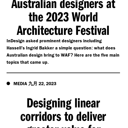
Australian designers at
the 2023 World
Architecture Festival
InDesign asked prominent designers including
Hassell’s Ingrid Bakker a simple question
what does
:
Australian design bring to WAF
Here are the five main
?
topics that came up
.
MEDIA
22
2023
九月
,
Designing linear
corridors to deliver