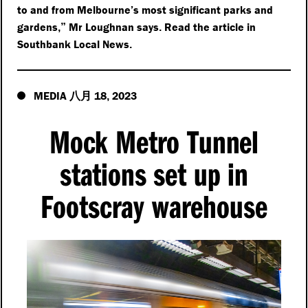
to and from Melbourne’s most significant parks and
gardens
Mr Loughnan says
Read the article in
,”
.
Southbank Local News
.
MEDIA
18
2023
八月
,
Mock Metro Tunnel
stations set up in
Footscray warehouse