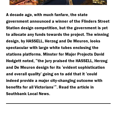
A decade ago
with much fanfare
the state
,
,
government announced a winner of the Flinders Street
Station design competition
but the government is yet
,
to allocate any funds towards the project
The winning
.
design
by HASSELL
Herzog and De Meuron
looks
,
,
,
spectacular with large white tubes enclosing the
stations platforms
Minster for Major Projects David
.
Hodgett noted
the jury praised the HASSELL
Herzog
,
“
,
and De Meuron design for its
evident sophistication
‘
and overall quality’ going on to add that it
could
‘
indeed provide a major city
changing outcome with
-
benefits for all Victorians’
Read the article in
”.
Southbank Local News
.