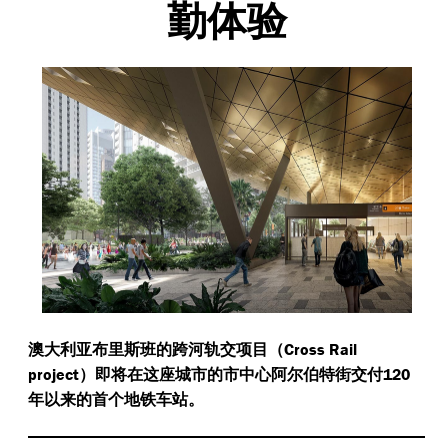
勤体验
Cross Rail
澳大利亚布里斯班的跨河轨交项目（
project
120
）即将在这座城市的市中心阿尔伯特街交付
年以来的首个地铁车站。