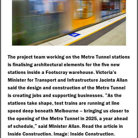
The project team working on the Metro Tunnel stations
is finalising architectural elements for the five new
stations inside a Footscray warehouse
Victoria’s
.
Minister for Transport and Infrastructure Jacinta Allan
said the design and construction of the Metro Tunnel
is creating jobs and supporting businesses
As the
.
“
stations take shape
test trains are running at line
,
speed deep beneath Melbourne
bringing us closer to
–
the opening of the Metro Tunnel in 2025
a year ahead
,
of schedule
said Minister Allan
Read the article in
,”
.
Inside Construction
Image
Inside Construction
.
:
.