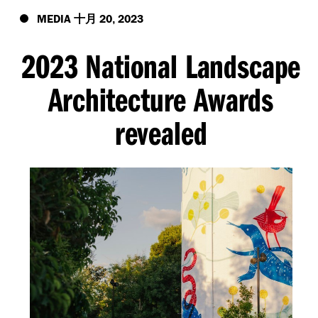
MEDIA
20
2023
十月
,
2023 National Landscape
Architecture Awards
revealed