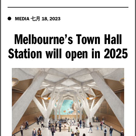
MEDIA
18
2023
七月
,
Melbourne’s Town Hall
Station will open in 2025