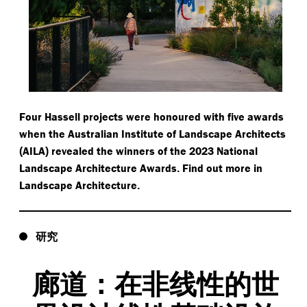
Four Hassell projects were honoured with five awards
when the Australian Institute of Landscape Architects
AILA
revealed the winners of the 2023 National
(
)
Landscape Architecture Awards
Find out more in
.
Landscape Architecture
.
研究
廊道：在非线性的世