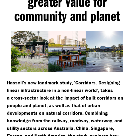
greater value for
community and planet
Hassell’s new landmark study
Corridors
Designing
,
‘
:
linear infrastructure in a non
linear world’
takes
-
,
a cross
sector look at the impact of built corridors on
-
people and planet
as well as that of urban
,
developments on natural corridors
Combining
.
knowledge from the railway
roadway
waterway
and
,
,
,
utility sectors across Australia
China
Singapore
,
,
,
Europe
and North America
the study explores how
,
,