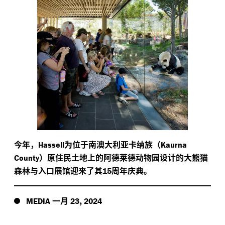
今年，
为位于南澳大利亚卡纳族（
Hassell
Kaurna
）原住民土地上的阿德莱德动物园设计的大熊猫
County
森林与入口展馆迎来了其
周年庆典。
15
一月
,
MEDIA
23
2024