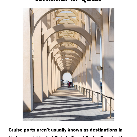
Cruise ports aren’t usually known as destinations in