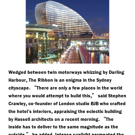
Wedged between twin motorways whizzing by Darling
,
Harbour
The Ribbon is an enigma in the Sydney
.
“
cityscape
There are only a few places in the world
,”
where you would attempt to build this
said Stephen
,
-
Crawley
co
founder of London studio BJB who crafted
,
the hotel’s interiors
appraising the eclectic building
.
“
by Hassell architects on a recent morning
The
inside has to deliver to the same magnitude as the
,”
.
outside
he added
Intense sunlight permeated the