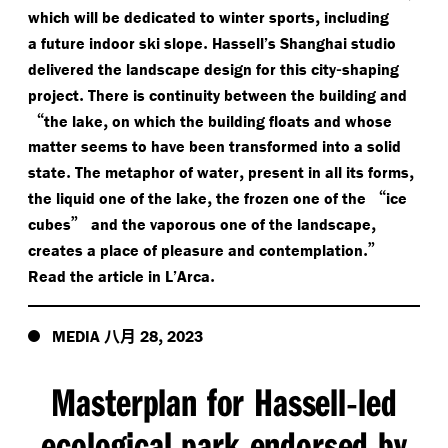
,
which will be dedicated to winter sports
including
.
a future indoor ski slope
Hassell’s Shanghai studio
-
delivered the landscape design for this city
shaping
.
project
There is continuity between the building and
“
,
the lake
on which the building floats and whose
matter seems to have been transformed into a solid
.
,
,
state
The metaphor of water
present in all its forms
,
“
the liquid one of the lake
the frozen one of the
ice
”
,
cubes
and the vaporous one of the landscape
.”
creates a place of pleasure and contemplation
.
Read the article in L’Arca
八月
,
MEDIA
28
2023
Masterplan for Hassell
led
-
ecological park endorsed by