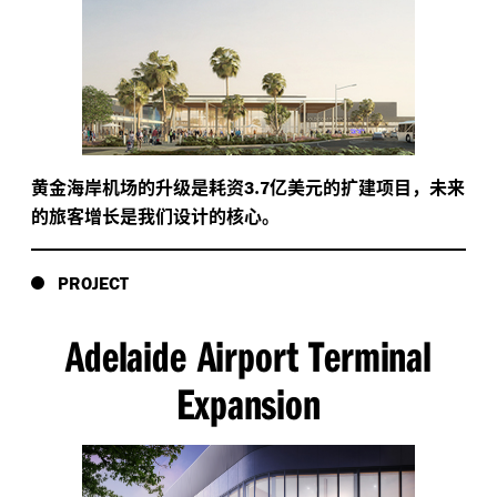
黄金海岸机场的升级是耗资
.
亿美元的扩建项目，未来
3
7
的旅客增长是我们设计的核心。
PROJECT
Adelaide Airport Terminal
Expansion