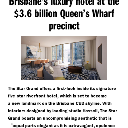
Brisbane’s luxury hotel at the
3
6 billion Queen’s Wharf
$
.
precinct
-
The Star Grand offers a first
look inside its signature
-
,
five
star riverfront hotel
which is set to become
.
a new landmark on the Brisbane CBD skyline
With
,
interiors designed by leading studio Hassell
The Star
Grand boasts an uncompromising aesthetic that is
“
,
equal parts elegant as it is extravagant
opulence