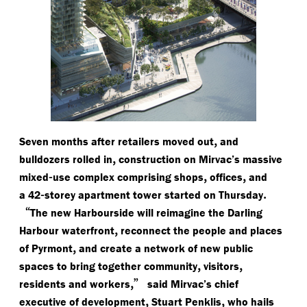
,
Seven months after retailers moved out
and
,
bulldozers rolled in
construction on Mirvac’s massive
-
,
,
mixed
use complex comprising shops
offices
and
-
.
a 42
storey apartment tower started on Thursday
“
The new Harbourside will reimagine the Darling
,
Harbour waterfront
reconnect the people and places
,
of Pyrmont
and create a network of new public
,
,
spaces to bring together community
visitors
,”
residents and workers
said Mirvac’s chief
,
,
executive of development
Stuart Penklis
who hails