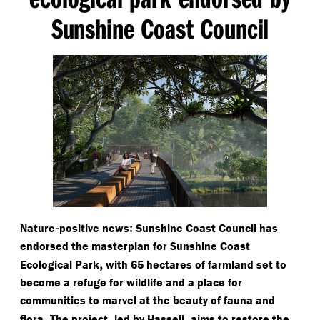
Sunshine Coast Council
-
:
Nature
positive news
Sunshine Coast Council has
endorsed the masterplan for Sunshine Coast
,
Ecological Park
with 65 hectares of farmland set to
become a refuge for wildlife and a place for
communities to marvel at the beauty of fauna and
.
,
,
flora
The project
led by Hassell
aims to restore the