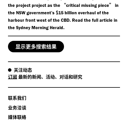
“
”
the project project as the
critical missing piece
in
$
the NSW government’s
15 billion overhaul of the
.
harbour front west of the CBD
Read the full article in
.
the Sydney Morning Herald
显示更多搜索结果
关注动态
订阅
最新的新闻、活动、对话和研究
联系我们
业务洽谈
媒体联络