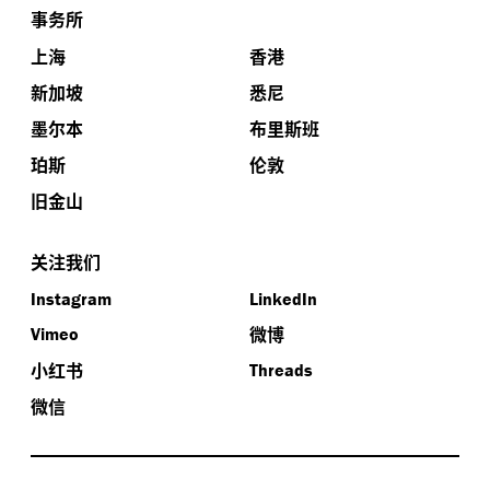
事务所
上海
香港
新加坡
悉尼
墨尔本
布里斯班
珀斯
伦敦
旧金山
关注我们
Instagram
LinkedIn
微博
Vimeo
小红书
Threads
微信