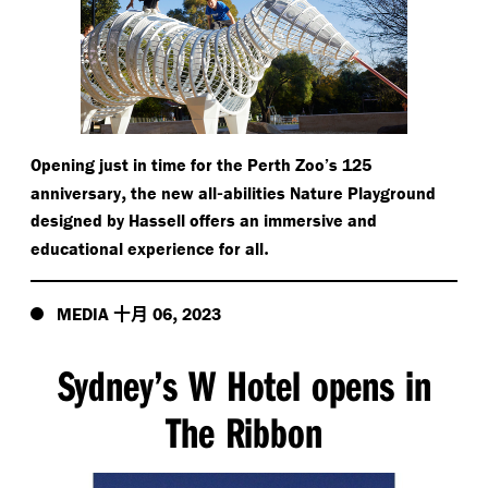
Opening just in time for the Perth Zoo’s 125
,
-
anniversary
the new all
abilities Nature Playground
designed by Hassell offers an immersive and
.
educational experience for all
十月
,
MEDIA
06
2023
Sydney’s W Hotel opens in
The Ribbon