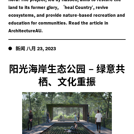
,
‘
,
land to its former glory
heal Country’
revive
,
-
ecosystems
and provide nature
based recreation and
.
education for communities
Read the article in
.
ArchitectureAU
新闻
八月
,
23
2023
阳光海岸生态公园
–
绿意共
栖、文化重振