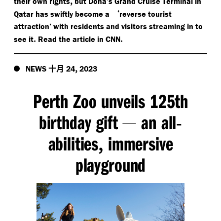
,
their own rights
but Doha’s Grand Cruise Terminal in
‘
Qatar has swiftly become a
reverse tourist
attraction’ with residents and visitors streaming in to
.
.
see it
Read the article in CNN
十月
,
NEWS
24
2023
Perth Zoo unveils 125th
birthday gift
an all
—
-
abilities
immersive
,
playground