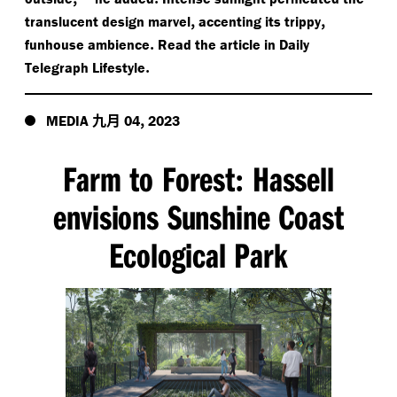
,
,
translucent design marvel
accenting its trippy
.
funhouse ambience
Read the article in Daily
.
Telegraph Lifestyle
九月
,
MEDIA
04
2023
Farm to Forest
Hassell
:
envisions Sunshine Coast
Ecological Park