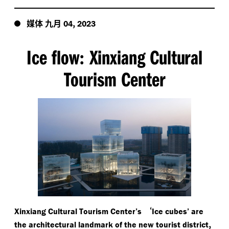
媒体
九月
,
04
2023
Ice flow
Xinxiang Cultural
:
Tourism Center
‘
Xinxiang Cultural Tourism Center’s
Ice cubes’ are
,
the architectural landmark of the new tourist district