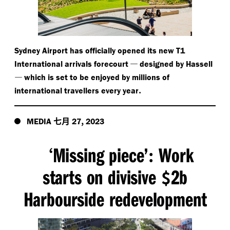
Sydney Airport has officially opened its new T1
—
International arrivals forecourt
designed by Hassell
—
which is set to be enjoyed by millions of
.
international travellers every year
七月
,
MEDIA
27
2023
Missing piece’
Work
‘
:
starts on divisive
2b
$
Harbourside redevelopment