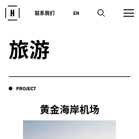
联系我们
EN
旅游
PROJECT
黄金海岸机场