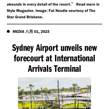
.”
abounds in every detail of the resort
Read more in
.
:
Style Magazine
Image
Fat Noodle courtesy of The
.
Star Grand Brisbane
八月
,
MEDIA
01
2023
Sydney Airport unveils new
forecourt at International
Arrivals Terminal