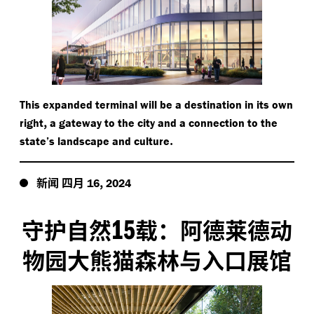
This expanded terminal will be a destination in its own
,
right
a gateway to the city and a connection to the
.
state’s landscape and culture
新闻
四月
,
16
2024
15
守护自然
载：阿德莱德动
物园大熊猫森林与入口展馆