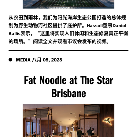
从农田到雨林，我们为阳光海岸生态公园打造的总体规
划为野生动物河社区提供了庇护所。
董事
Hassell
Daniel
表示，“这里将实现人们休闲和生态修复真正平衡
Kallis
的场所。”阅读全文并观看市议会发布的视频。
八月
,
MEDIA
08
2023
Fat Noodle at The Star
Brisbane