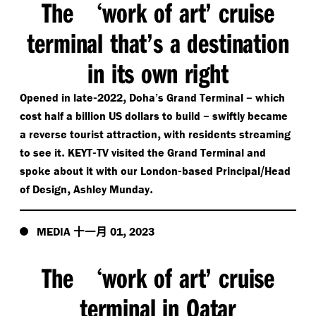
The
work of art’ cruise
‘
terminal that’s a destination
in its own right
-
,
–
Opened in late
2022
Doha’s Grand Terminal
which
–
cost half a billion US dollars to build
swiftly became
,
a reverse tourist attraction
with residents streaming
.
-
to see it
KEYT
TV visited the Grand Terminal and
-
/​
spoke about it with our London
based Principal
Head
,
.
of Design
Ashley Munday
十一月
,
MEDIA
01
2023
The
work of art’ cruise
‘
terminal in Qatar