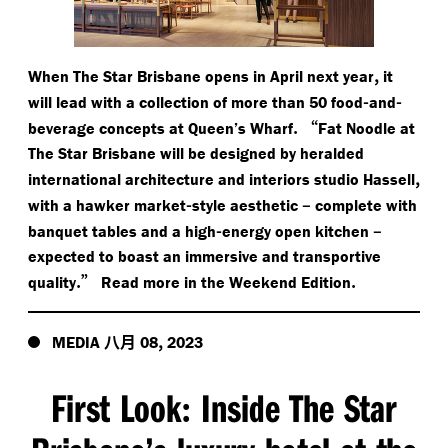
,
When The Star Brisbane opens in April next year
it
-
-
will lead with a collection of more than 50 food
and
.
“
beverage concepts at Queen’s Wharf
Fat Noodle at
The Star Brisbane will be designed by heralded
,
international architecture and interiors studio Hassell
-
–
with a hawker market
style aesthetic
complete with
-
–
banquet tables and a high
energy open kitchen
expected to boast an immersive and transportive
.”
.
quality
Read more in the Weekend Edition
八月
,
MEDIA
08
2023
First Look
Inside The Star
: