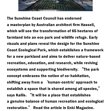
The Sunshine Coast Council has endorsed
,
a masterplan by Australian architect firm Hassell
which will see the transformation of 65 hectares of
.
farmland into an eco park and wildlife refuge
Early
visuals and plans reveal the design for the Sunshine
,
Coast Ecological Park
which establishes a framework
-
for a new parkland and aims to deliver nature
based
,
,
,
recreation
education
and research
while reviving
.
“
ecosystems and supporting biodiversity
The park
-
,
concept embraces the notion of co
habitation
‘
-
shifting away from a
human
centric’ approach to
,”
establish a space that is shared among all species
.
“
says Kallis
It will be a place that establishes
a genuine balance of human recreation and ecological
.”
.
restoration
Read the article in Enki Magazine