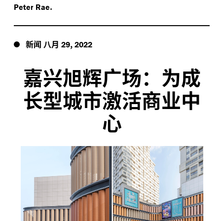
.
Peter Rae
新闻
八月
,
29
2022
嘉兴旭辉广场：为成
长型城市激活商业中
心