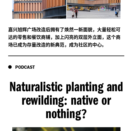
嘉兴旭辉广场改造后拥有了焕然一新面貌，大量轻松可
达的零售和餐饮商铺，加上闪亮的双层外立面，这个商
场已成为存量改造的新典范，成为社区的中心。
PODCAST
Naturalistic planting and
rewilding
native or
:
nothing
?