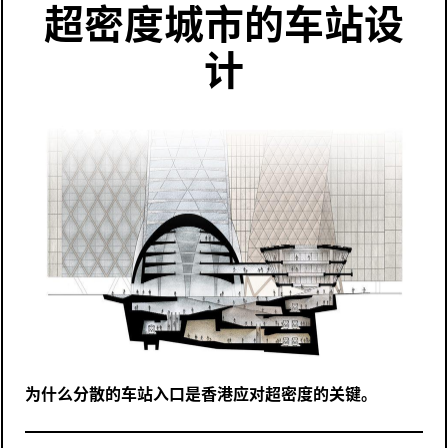
超密度城市的车站设
计
为什么分散的车站入口是香港应对超密度的关键。