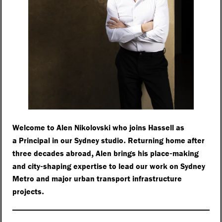
Welcome to Alen Nikolovski who joins Hassell as
.
a Principal in our Sydney studio
Returning home after
,
-
three decades abroad
Alen brings his place
making
-
and city
shaping expertise to lead our work on Sydney
Metro and major urban transport infrastructure
.
projects