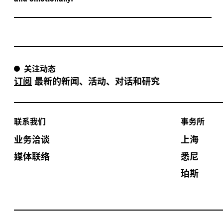
关注动态
订阅
最新的新闻、活动、对话和研究
联系我们
事务所
业务洽谈
上海
媒体联络
悉尼
珀斯