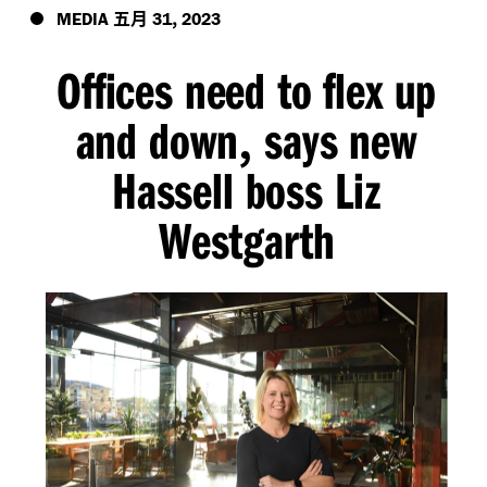
五月
,
MEDIA
31
2023
Offices need to flex up
and down
says new
,
Hassell boss Liz
Westgarth