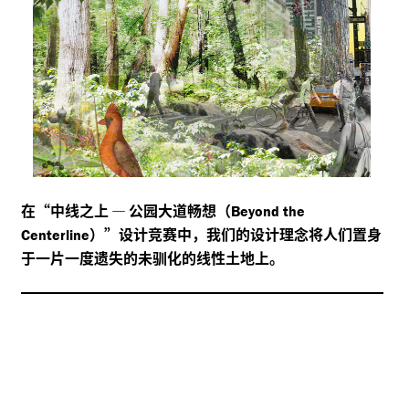
在“中线之上
—
公园大道畅想（
Beyond the
）”设计竞赛中，我们的设计理念将人们置身
Centerline
于一片一度遗失的未驯化的线性土地上。