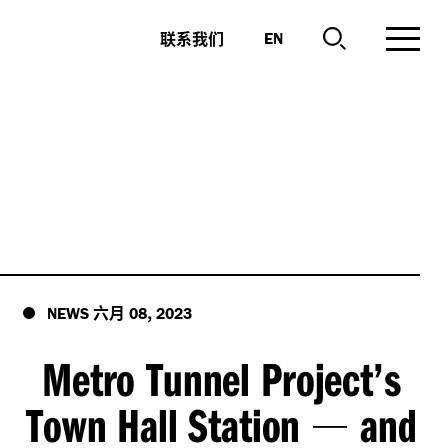
联系我们
EN
六月
,
NEWS
08
2023
Metro Tunnel Project’s
Town Hall Station
and
—