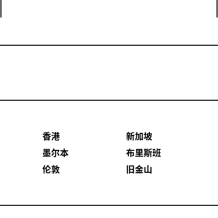
香港
新加坡
墨尔本
布里斯班
伦敦
旧金山