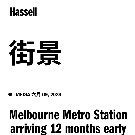
街景
六月
,
MEDIA
09
2023
Melbourne Metro Station
arriving 12 months early