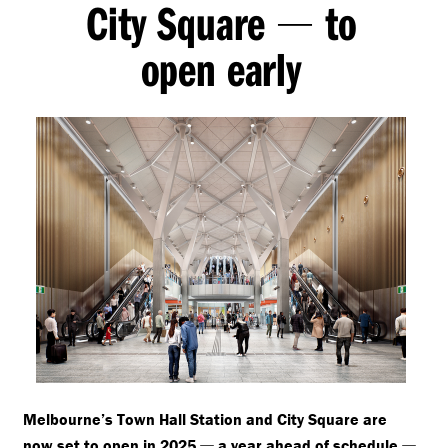
City Square
to
—
open early
Melbourne’s Town Hall Station and City Square are
—
—
now set to open in 2025
a year ahead of schedule