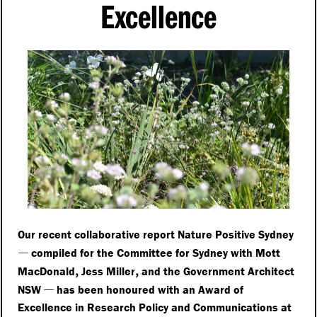
Excellence
Our recent collaborative report Nature Positive Sydney
—
compiled for the Committee for Sydney with Mott
,
,
MacDonald
Jess Miller
and the Government Architect
—
NSW
has been honoured with an Award of
Excellence in Research Policy and Communications at