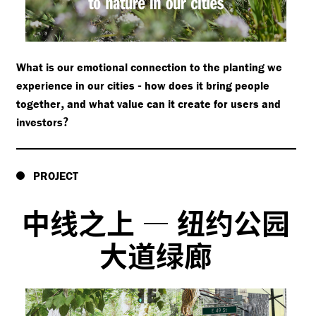
What is our emotional connection to the planting we
-
experience in our cities
how does it bring people
,
together
and what value can it create for users and
?
investors
PROJECT
中线之上
—
纽约公园
大道绿廊