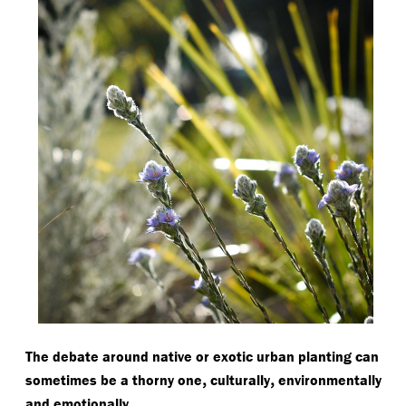
The debate around native or exotic urban planting can
,
,
sometimes be a thorny one
culturally
environmentally
.
and emotionally