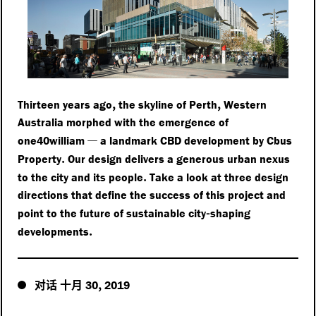
,
,
Thirteen years ago
the skyline of Perth
Western
Australia morphed with the emergence of
—
one40william
a landmark CBD development by Cbus
.
Property
Our design delivers a generous urban nexus
.
to the city and its people
Take a look at three design
directions that define the success of this project and
-
point to the future of sustainable city
shaping
.
developments
对话
十月
,
30
2019