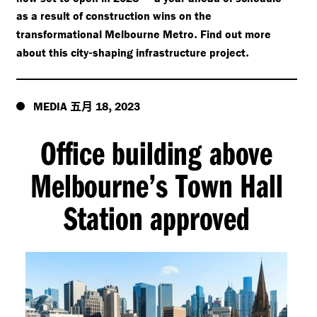
as a result of construction wins on the
.
transformational Melbourne Metro
Find out more
-
.
about this city
shaping infrastructure project
五月
,
MEDIA
18
2023
Office building above
Melbourne’s Town Hall
Station approved