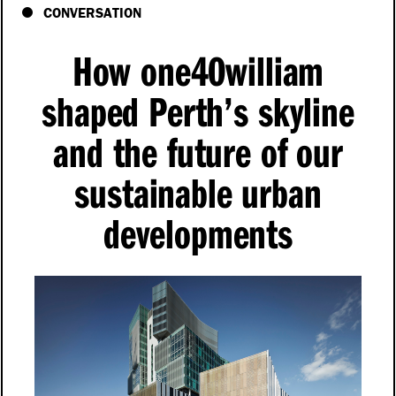
CONVERSATION
How one40william
shaped Perth’s skyline
and the future of our
sustainable urban
developments