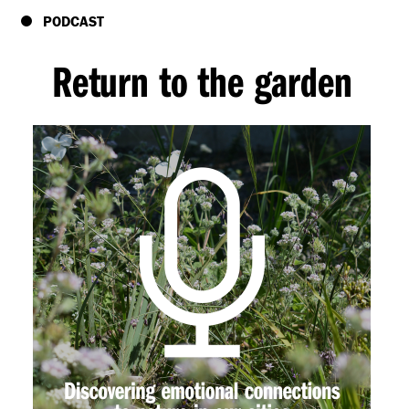
PODCAST
Return to the garden