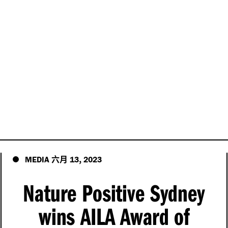
六月
,
MEDIA
13
2023
Nature Positive Sydney
wins AILA Award of