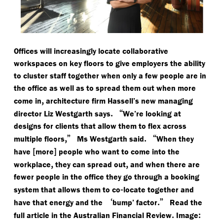
Offices will increasingly locate collaborative
workspaces on key floors to give employers the ability
to cluster staff together when only a few people are in
the office as well as to spread them out when more
,
come in
architecture firm Hassell’s new managing
.
“
director Liz Westgarth says
We’re looking at
designs for clients that allow them to flex across
,”
.
“
multiple floors
Ms Westgarth said
When they
[
]
have
more
people who want to come into the
,
,
workplace
they can spread out
and when there are
fewer people in the office they go through a booking
-
system that allows them to co
locate together and
‘
.”
have that energy and the
bump’ factor
Read the
.
:
full article in the Australian Financial Review
Image