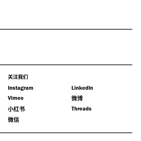
关注我们
Instagram
LinkedIn
微博
Vimeo
小红书
Threads
微信