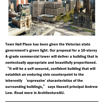
Town Hall Place has been given the Victorian state
.
-
government’s green light
Our proposal for a 10
storey
-
A
grade commercial tower will deliver a building that is
.
contextually appropriate and beautifully proportioned
“
-
,
It will be a self
assured
confident building that will
establish an enduring civic counterpoint to the
‘
inherently
expressive’ characteristics of the
,”
surrounding buildings
says Hassell principal Andrew
.
.
Low
Read more in ArchitectureAU