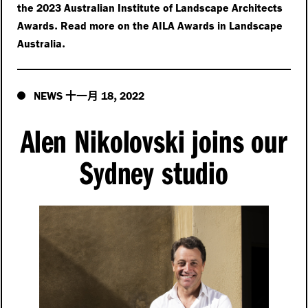
the 2023 Australian Institute of Landscape Architects
.
Awards
Read more on the AILA Awards in Landscape
.
Australia
十一月
,
NEWS
18
2022
Alen Nikolovski joins our
Sydney studio