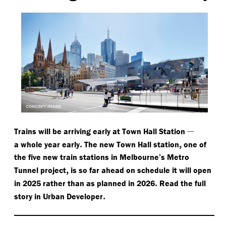
—
Trains will be arriving early at Town Hall Station
.
,
a whole year early
The new Town Hall station
one of
the five new train stations in Melbourne’s Metro
,
Tunnel project
is so far ahead on schedule it will open
.
in 2025 rather than as planned in 2026
Read the full
.
story in Urban Developer