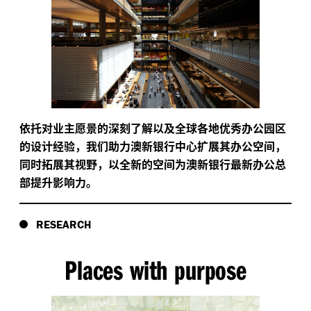
依托对业主愿景的深刻了解以及全球各地优秀办公园区
的设计经验，我们助力澳新银行中心扩展其办公空间，
同时拓展其视野，以全新的空间为澳新银行最新办公总
部提升影响力。
RESEARCH
Places with purpose