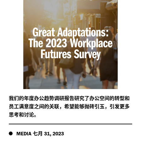
我们的年度办公趋势调研报告研究了办公空间的转型和
员工满意度之间的关联，希望能够抛砖引玉，引发更多
思考和讨论。
七月
,
MEDIA
31
2023