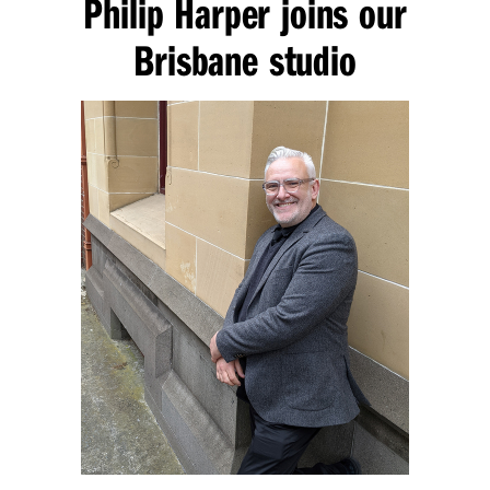
Philip Harper joins our
Brisbane studio