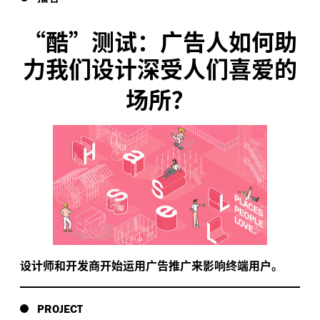
“
酷”测试：广告人如何助
力我们设计深受人们喜爱的
场所？
设计师和开发商开始运用广告推广来影响终端用户。
PROJECT