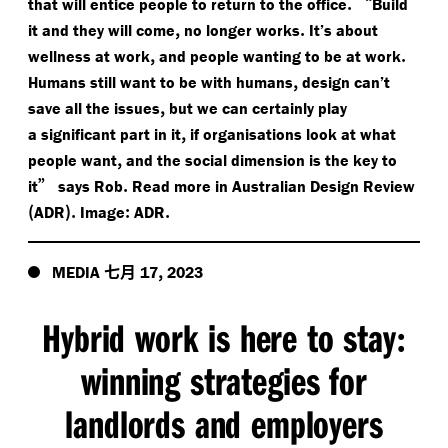
.
“
that will entice people to return to the office
Build
,
.
it and they will come
no longer works
It’s about
,
.
wellness at work
and people wanting to be at work
,
Humans still want to be with humans
design can’t
,
save all the issues
but we can certainly play
,
a significant part in it
if organisations look at what
,
people want
and the social dimension is the key to
”
.
it
says Rob
Read more in Australian Design Review
(
).
:
.
ADR
Image
ADR
七月
,
MEDIA
17
2023
Hybrid work is here to stay
:
winning strategies for
landlords and employers