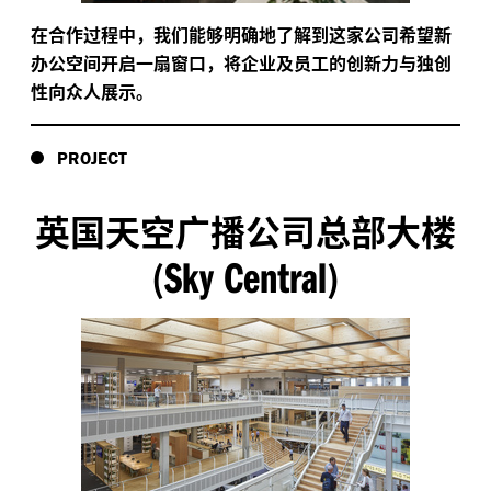
在合作过程中，我们能够明确地了解到这家公司希望新
办公空间开启一扇窗口，将企业及员工的创新力与独创
性向众人展示。
PROJECT
英国天空广播公司总部大楼
Sky Central
(
)