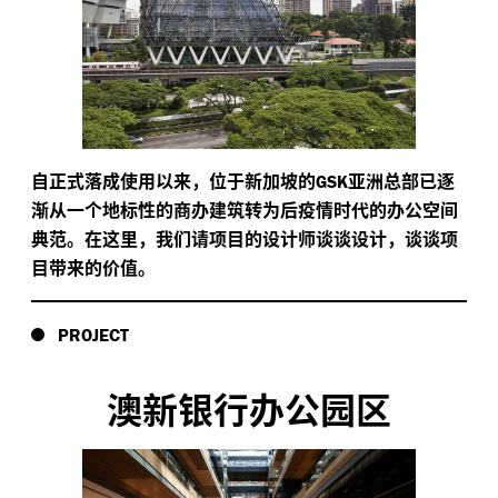
自正式落成使用以来，位于新加坡的
亚洲总部已逐
GSK
渐从一个地标性的商办建筑转为后疫情时代的办公空间
典范。在这里，我们请项目的设计师谈谈设计，谈谈项
目带来的价值。
PROJECT
澳新银行办公园区