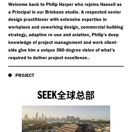
Welcome back to Philip Harper who rejoins Hassell as
.
a Principal in our Brisbane studio
A respected senior
design practitioner with extensive expertise in
,
workplace and coworking design
commercial building
,
-
,
strategy
adaptive re
use and aviation
Philip’s deep
-
knowledge of project management and work client
-
side give him a unique 360
degree vision of what’s
..
required to deliver project excellence
PROJECT
SEEK
全球总部