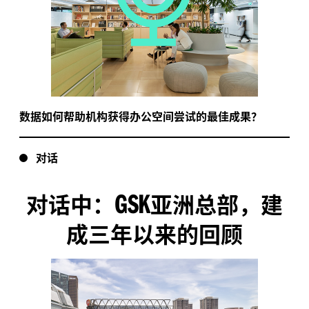
数据如何帮助机构获得办公空间尝试的最佳成果？
对话
GSK
对话中：
亚洲总部，建
成三年以来的回顾