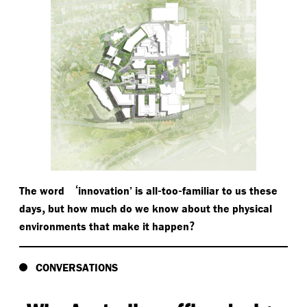
‘
-
-
The word
innovation’ is all
too
familiar to us these
,
days
but how much do we know about the physical
?
environments that make it happen
CONVERSATIONS