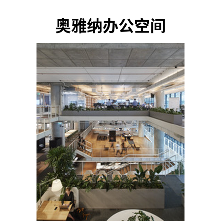
奥雅纳办公空间