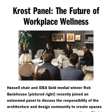
Krost Panel
The Future of
:
Workplace Wellness
Hassell chair and IDEA Gold medial winner Rob
(
)
Backhouse
pictured right
recently joined an
esteemed panel to discuss the responsibility of the
architecture and design community to create spaces