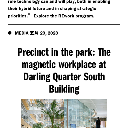
,
role technology can and will play
both in enabling
their hybrid future and in shaping strategic
.”
.
priorities
Explore the REwork program
五月
,
MEDIA
29
2023
Precinct in the park
The
:
magnetic workplace at
Darling Quarter South
Building