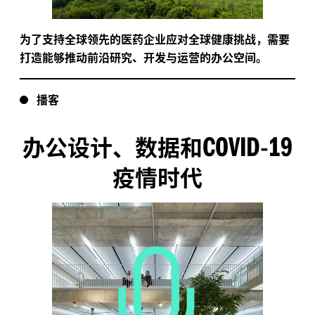
为了支持全球领先的医药企业应对全球健康挑战，需要
打造能够推动前沿研究、开发与运营的办公空间。
播客
COVID
19
办公设计、数据和
-
疫情时代