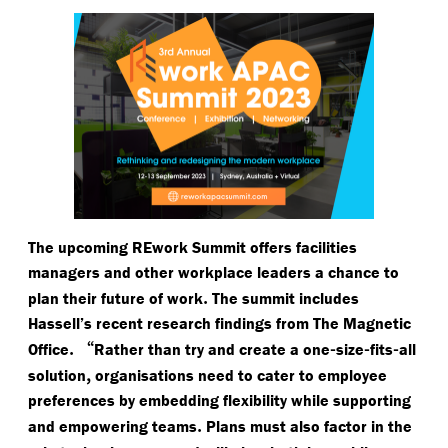
The upcoming REwork Summit offers facilities
managers and other workplace leaders a chance to
.
plan their future of work
The summit includes
Hassell’s recent research findings from The Magnetic
.
“
-
-
-
Office
Rather than try and create a one
size
fits
all
,
solution
organisations need to cater to employee
preferences by embedding flexibility while supporting
.
and empowering teams
Plans must also factor in the