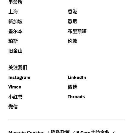
事务所
上海
香港
新加坡
悉尼
墨尔本
布里斯班
珀斯
伦敦
旧金山
关注我们
Instagram
LinkedIn
微博
Vimeo
小红书
Threads
微信
隐私政策
共益企业
Manage Cookies
B Corp