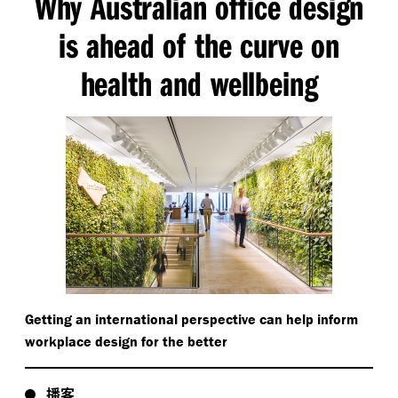
Why Australian office design
is ahead of the curve on
health and wellbeing
Getting an international perspective can help inform
workplace design for the better
播客