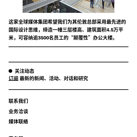
这家全球媒体集团希望我们为其伦敦总部采用最先进的
国际设计思维，缔造一幢三层楼高、建筑面积
.
万平
4
5
米，可容纳逾
名员工的“颠覆性”办公大楼。
3500
关注动态
订阅
最新的新闻、活动、对话和研究
联系我们
业务洽谈
媒体联络