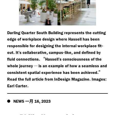
Darling Quarter South Building represents the cutting
edge of workplace design where Hassell has been
-
responsible for designing the internal workplace fit
.
,
-
,
out
It’s collaborative
campus
like
and defined by
.
“
fluid connections
Hassell’s consciousness of the
—
whole journey
is an example of how a seamless and
.”
consistent spatial experience has been achieved
.
:
Read the full article from InDesign Magazine
Images
.
Earl Carter
一月
,
NEWS
16
2023