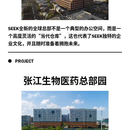
全新的全球总部不是一个典型的办公空间，而是一
SEEK
个高度灵活的“当代仓库”，这也代表了
独特的企
SEEK
业文化，并且随时准备着拥抱未来。
PROJECT
张江生物医药总部园