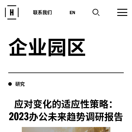
联系我们
EN
企业园区
研究
应对变化的适应性策略：
2023
办公未来趋势调研报告