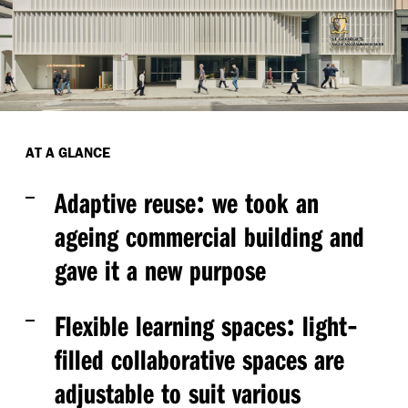
AT A GLANCE
:
Adaptive reuse
we took an
ageing commercial building and
gave it a new purpose
:
-
Flexible learning spaces
light
filled collaborative spaces are
adjustable to suit various