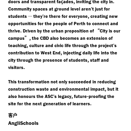
ç
,
.
doors and transparent fa
ades
inviting the city in
Community spaces at ground level aren’t just for
—
,
students
they’re there for everyone
creating new
opportunities for the people of Perth to connect and
.
“
thrive
Driven by the urban proposition of
City is our
”,
campus
the CBD also becomes an extension of
,
teaching
culture and civic life through the project’s
,
contribution to West End
injecting daily life into the
,
city through the presence of students
staff and
.
visitors
This transformation not only succeeded in reducing
,
construction waste and environmental impact
but it
,
-
also honours the ASC’s legacy
future
proofing the
.
site for the next generation of learners
客户
AngliSchools