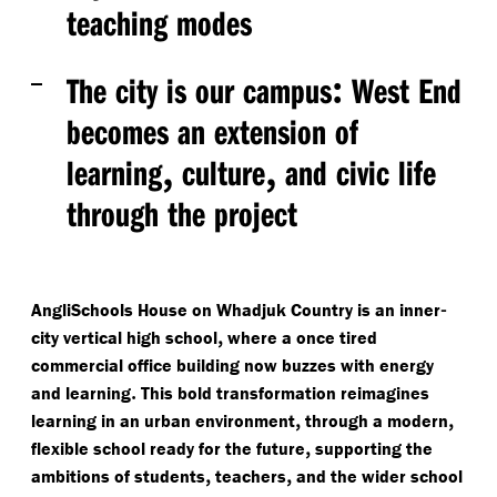
teaching modes
:
The city is our campus
West End
becomes an extension of
,
,
learning
culture
and civic life
through the project
-
AngliSchools House on Whadjuk Country is an inner
,
city vertical high school
where a once tired
commercial office building now buzzes with energy
.
and learning
This bold transformation reimagines
,
,
learning in an urban environment
through a modern
,
flexible school ready for the future
supporting the
,
,
ambitions of students
teachers
and the wider school