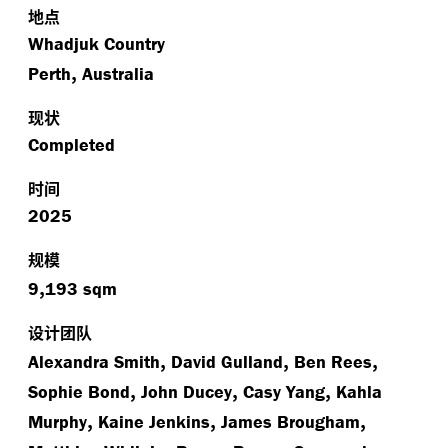
地点
Whadjuk Country
,
Perth
Australia
现状
Completed
时间
2025
规模
,
9
193 sqm
设计团队
,
,
,
Alexandra Smith
David Gulland
Ben Rees
,
,
,
Sophie Bond
John Ducey
Casy Yang
Kahla
,
,
,
Murphy
Kaine Jenkins
James Brougham