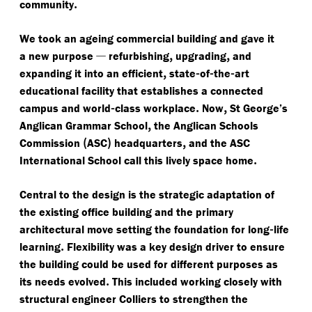
.
community
We took an ageing commercial building and gave it
—
,
,
a new purpose
refurbishing
upgrading
and
,
-
-
-
expanding it into an efficient
state
of
the
art
educational facility that establishes a connected
-
.
,
campus and world
class workplace
Now
St George’s
,
Anglican Grammar School
the Anglican Schools
(
)
,
Commission
ASC
headquarters
and the ASC
.
International School call this lively space home
Central to the design is the strategic adaptation of
the existing office building and the primary
-
architectural move setting the foundation for long
life
.
learning
Flexibility was a key design driver to ensure
the building could be used for different purposes as
.
its needs evolved
This included working closely with
structural engineer Colliers to strengthen the