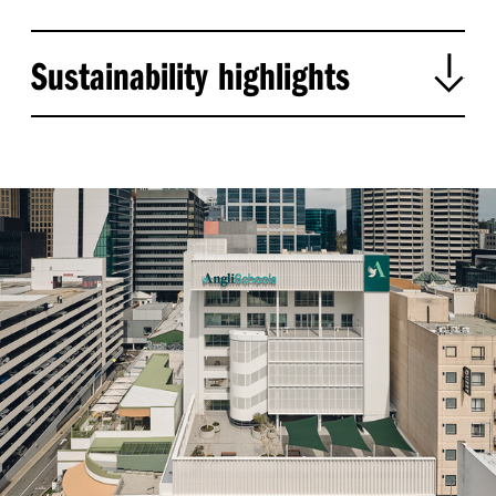
Sustainability highlights
:
Adaptive reuse
Conserves materials and reduces
construction waste by retaining and upgrading
.
the existing building
:
,
³
Embodied carbon savings
Reused 2
734 m
of
,
~
,
concrete
diverting
6
480 tonnes from landfill
,
+
₂
.
and preventing 1
000
tonnes of CO
emissions
:
Regulatory and structural upgrades
Full seismic
-
;
and NCC
compliant uplift
building reclassified to
.
Class 9b
:
Daylight and green space
Optimised northern
;
light for learning spaces
new terraces enhance
,
,
green cover
outdoor learning
and urban
.
biodiversity