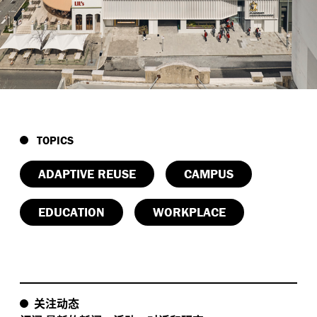
-
:
Future
ready structure
Strengthened for vertical
,
expansion with lightweight CLT floors
enabling
-
.
long
term flexibility and minimal foundation load
,
-
:
Compact
low
carbon model
Material
-
conservation paired with a transport
oriented
design supports sustainable movement patterns
.
in the CBD
TOPICS
:
Civic and educational impact
AngliSchools House
ADAPTIVE REUSE
CAMPUS
-
creates a city
scaled learning environment that
,
,
benefits students
staff
and the broader Perth
EDUCATION
WORKPLACE
.
community
关注动态