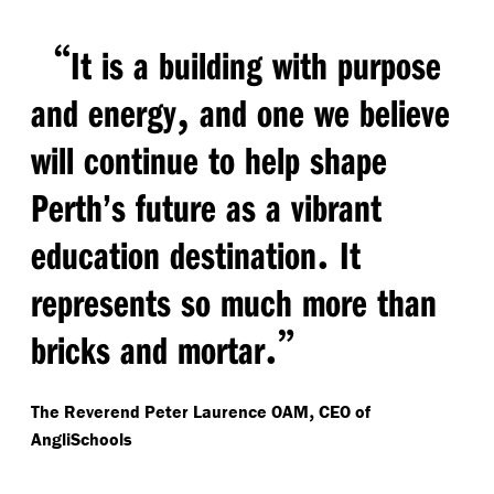
“
It is a building with purpose
,
and energy
and one we believe
will continue to help shape
Perth’s future as a vibrant
.
education destination
It
represents so much more than
.”
bricks and mortar
,
The Reverend Peter Laurence OAM
CEO of
AngliSchools