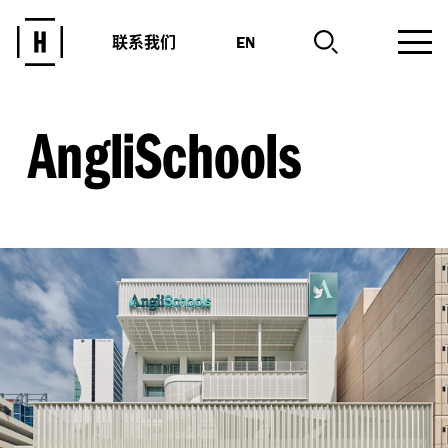
联系我们
EN
AngliSchools