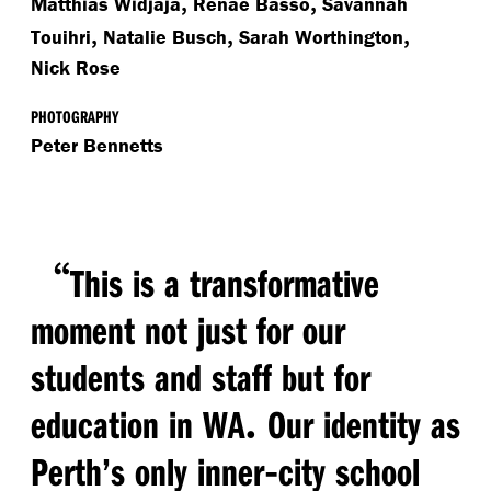
,
,
Matthias Widjaja
Renae Basso
Savannah
,
,
,
Touihri
Natalie Busch
Sarah Worthington
Nick Rose
PHOTOGRAPHY
Peter Bennetts
“
This is a transformative
moment not just for our
students and staff but for
.
education in WA
Our identity as
-
Perth’s only inner
city school