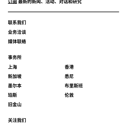
订阅
最新的新闻、活动、对话和研究
联系我们
业务洽谈
媒体联络
事务所
上海
香港
新加坡
悉尼
墨尔本
布里斯班
珀斯
伦敦
旧金山
关注我们