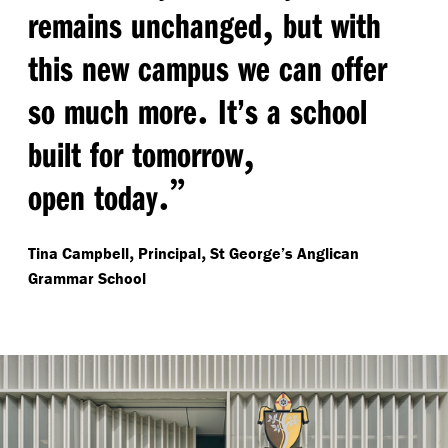
,
remains unchanged
but with
this new campus we can offer
.
so much more
It’s a school
,
built for tomorrow
.”
open today
,
,
Tina Campbell
Principal
St George’s Anglican
Grammar School