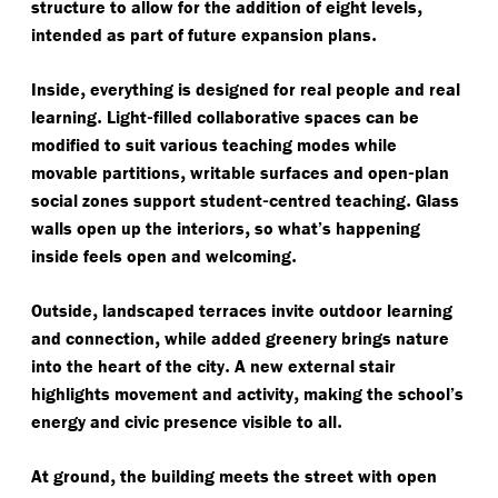
,
structure to allow for the addition of eight levels
.
intended as part of future expansion plans
,
Inside
everything is designed for real people and real
.
-
learning
Light
filled collaborative spaces can be
modified to suit various teaching modes while
,
-
movable partitions
writable surfaces and open
plan
-
.
social zones support student
centred teaching
Glass
,
walls open up the interiors
so what’s happening
.
inside feels open and welcoming
,
Outside
landscaped terraces invite outdoor learning
,
and connection
while added greenery brings nature
.
into the heart of the city
A new external stair
,
highlights movement and activity
making the school’s
.
energy and civic presence visible to all
,
At ground
the building meets the street with open