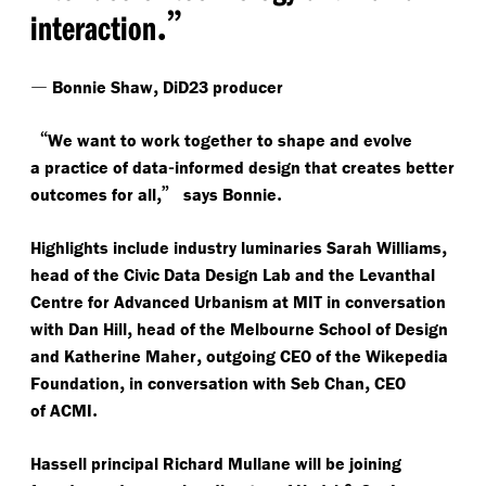
.”
interaction
—
,
Bonnie Shaw
DiD23 producer
“
We want to work together to shape and evolve
-
a practice of data
informed design that creates better
,”
.
outcomes for all
says Bonnie
,
Highlights include industry luminaries
Sarah Williams
head of the Civic Data Design Lab and the Levanthal
Centre for Advanced Urbanism at MIT in conversation
,
with
Dan Hill
head of the Melbourne School of Design
,
and
Katherine Maher
outgoing CEO of the Wikepedia
,
,
Foundation
in conversation with
Seb Chan
CEO
.
of ACMI
Hassell principal Richard Mullane will be joining