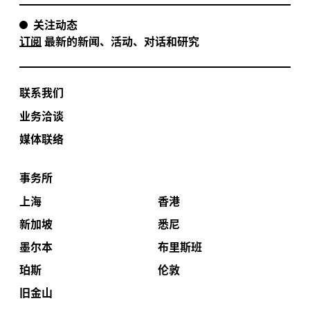
关注动态
订阅
最新的新闻、活动、对话和研究
联系我们
业务洽谈
媒体联络
事务所
上海
香港
新加坡
悉尼
墨尔本
布里斯班
珀斯
伦敦
旧金山