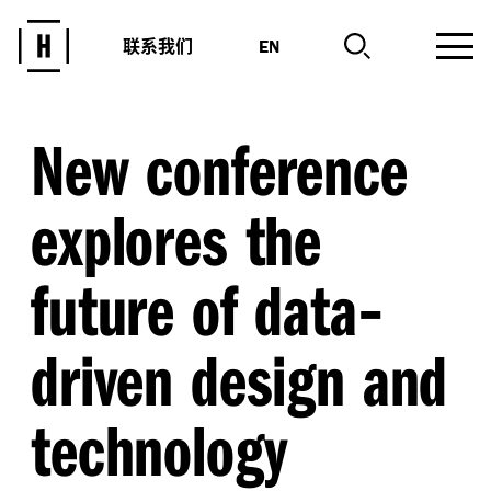
联系我们
EN
New conference
explores the
-
future of data
driven design and
technology