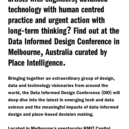
technology with human centred
practice and urgent action with
-
?
long
term thinking
Find out at the
Data Informed Design Conference in
,
Melbourne
Australia curated by
.
Place Intelligence
,
Bringing together an extraordinary group of design
data and technology visionaries from around the
,
(
)
world
the Data Informed Design Conference
DiD
will
deep dive into the latest in emerging tech and data
-
science and the meaningful impacts of data
informed
-
.
design and place
based decision making
Located in Melbourne’s spectacular RMIT Capitol