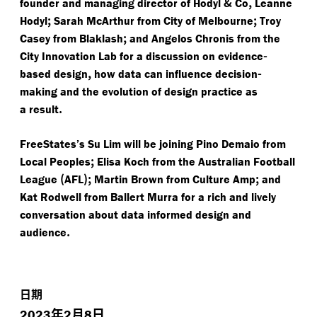
&
,
founder and managing director of Hodyl
Co
Leanne
;
;
Hodyl
Sarah McArthur from City of Melbourne
Troy
;
Casey from Blaklash
and Angelos Chronis from the
-
City Innovation Lab for a discussion on evidence
,
-
based design
how data can influence decision
making and the evolution of design practice as
.
a result
FreeStates’s Su Lim will be joining Pino Demaio from
;
Local Peoples
Elisa Koch from the Australian Football
(
);
;
League
AFL
Martin Brown from Culture Amp
and
Kat Rodwell from Ballert Murra for a rich and lively
conversation about data informed design and
.
audience
日期
年
月
日
2023
2
8