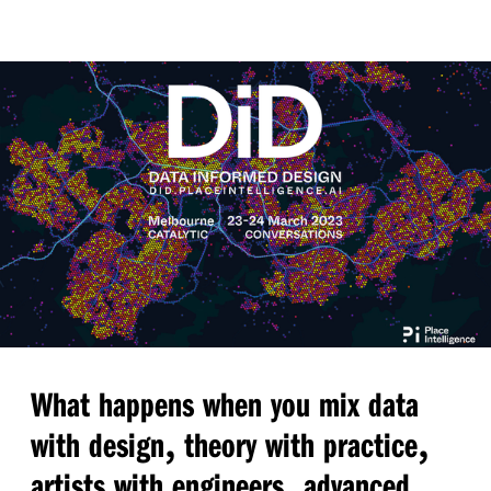
What happens when you mix data
,
,
with design
theory with practice
,
artists with engineers
advanced