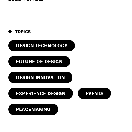
TOPICS
DESIGN TECHNOLOGY
FUTURE OF DESIGN
DESIGN INNOVATION
EXPERIENCE DESIGN
EVENTS
PLACEMAKING