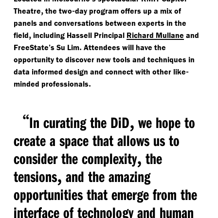
,
-
Theatre
the two
day program offers up a mix of
panels and conversations between experts in the
,
field
including Hassell Principal
Richard Mullane
and
.
FreeState’s Su Lim
Attendees will have the
opportunity to discover new tools and techniques in
-
data informed design and connect with other like
.
minded professionals
“
,
In curating the DiD
we hope to
create a space that allows us to
,
consider the complexity
the
,
tensions
and the amazing
opportunities that emerge from the
interface of technology and human