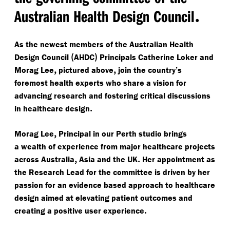
.
Australian Health Design Council
As the newest members of the Australian Health
(
)
Design Council
AHDC
Principals Catherine Loker and
,
,
Morag Lee
pictured above
join the country’s
foremost health experts who share a vision for
advancing research and fostering critical discussions
.
in healthcare design
,
Morag Lee
Principal in our Perth studio brings
a wealth of experience from major healthcare projects
,
.
across Australia
Asia and the UK
Her appointment as
the Research Lead for the committee is driven by her
passion for an evidence based approach to healthcare
design aimed at elevating patient outcomes and
.
creating a positive user experience