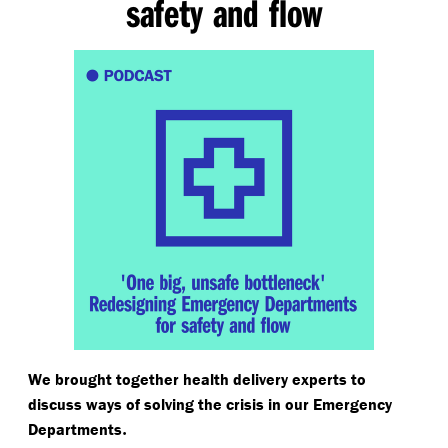
safety and flow
We brought together health delivery experts to
discuss ways of solving the crisis in our Emergency
.
Departments