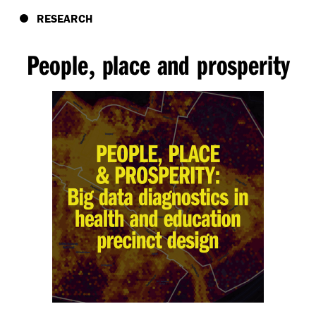
RESEARCH
People
place and prosperity
,