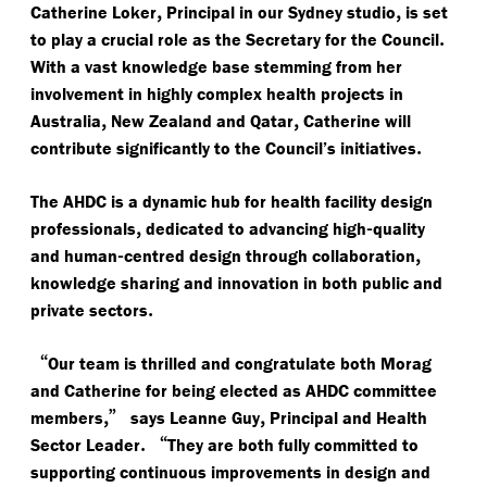
,
,
Catherine Loker
Principal in our Sydney studio
is set
.
to play a crucial role as the Secretary for the Council
With a vast knowledge base stemming from her
involvement in highly complex health projects in
,
,
Australia
New Zealand and Qatar
Catherine will
.
contribute significantly to the Council’s initiatives
The AHDC is a dynamic hub for health facility design
,
-
professionals
dedicated to advancing high
quality
-
,
and human
centred design through collaboration
knowledge sharing and innovation in both public and
.
private sectors
“
Our team is thrilled and congratulate both Morag
and Catherine for being elected as AHDC committee
,”
,
members
says Leanne Guy
Principal and Health
.
“
Sector Leader
They are both fully committed to
supporting continuous improvements in design and