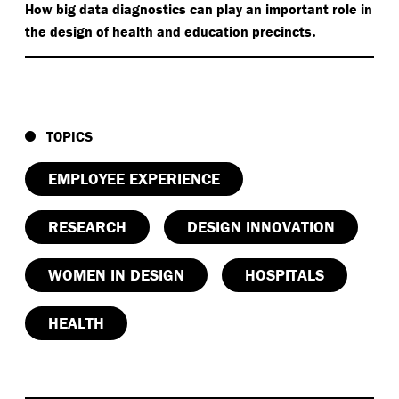
How big data diagnostics can play an important role in
.
the design of health and education precincts
TOPICS
EMPLOYEE EXPERIENCE
RESEARCH
DESIGN INNOVATION
WOMEN IN DESIGN
HOSPITALS
HEALTH