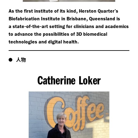
,
As the first institute of its kind
Herston Quarter’s
,
Biofabrication Institute in Brisbane
Queensland is
-
-
-
a state
of
the
art setting for clinicians and academics
to advance the possibilities of 3D biomedical
.
technologies and digital health
人物
Catherine Loker