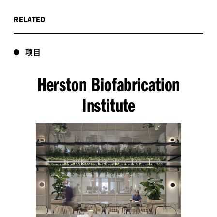
RELATED
项目
Herston Biofabrication
Institute