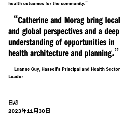
.”
health outcomes for the community
“
Catherine and Morag bring local
and global perspectives and a deep
understanding of opportunities in
.”
health architecture and planning
—
,
Leanne Guy
Hassell’s Principal and Health Sector
Leader
日期
年
月
日
2023
11
30