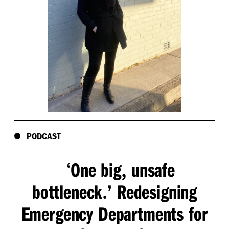
PODCAST
One big
unsafe
‘
,
bottleneck
’ Redesigning
.
Emergency Departments for