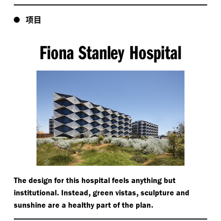
项目
Fiona Stanley Hospital
The design for this hospital feels anything but
.
,
,
institutional
Instead
green vistas
sculpture and
.
sunshine are a healthy part of the plan