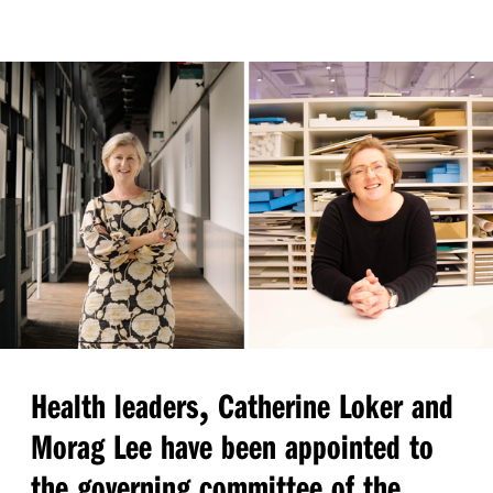
,
Health leaders
Catherine Loker and
Morag Lee have been appointed to
the governing committee of the