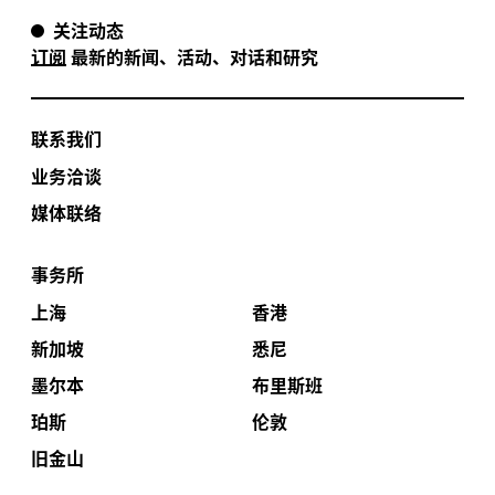
关注动态
订阅
最新的新闻、活动、对话和研究
联系我们
业务洽谈
媒体联络
事务所
上海
香港
新加坡
悉尼
墨尔本
布里斯班
珀斯
伦敦
旧金山