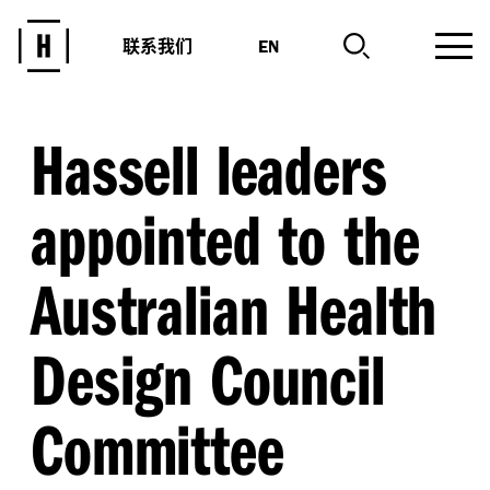
联系我们
EN
Hassell leaders
appointed to the
Australian Health
Design Council
Committee