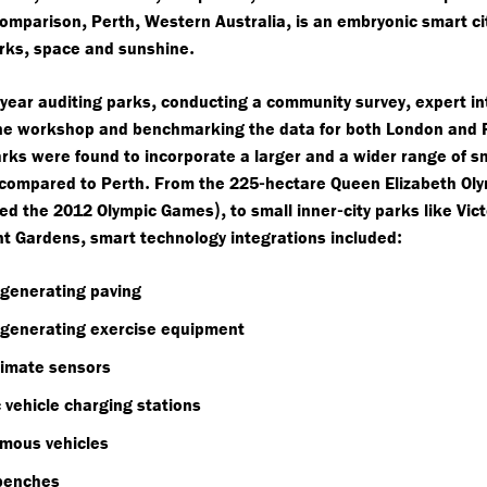
,
,
,
omparison
Perth
Western Australia
is an embryonic smart ci
,
.
arks
space and sunshine
,
,
year auditing parks
conducting a community survey
expert in
ne workshop and benchmarking the data for both London and 
rks were found to incorporate a larger and a wider range of s
.
-
 compared to Perth
From the 225
hectare Queen Elizabeth Ol
),
-
ed the 2012 Olympic Games
to small inner
city parks like Vic
,
:
t Gardens
smart technology integrations included
 generating paving
 generating exercise equipment
limate sensors
c vehicle charging stations
mous vehicles
benches