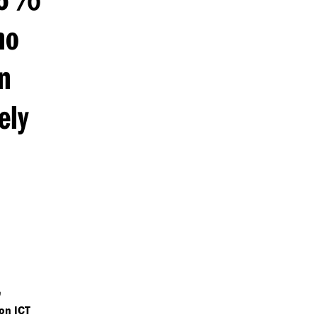
ho
n
ely
e
on ICT