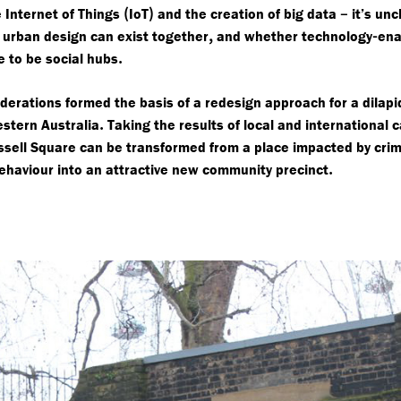
(
)
–
 Internet of Things
IoT
and the creation of big data
it’s unc
,
-
d urban design can exist together
and whether technology
ena
.
e to be social hubs
derations formed the basis of a redesign approach for a dilap
.
stern Australia
Taking the results of local and international 
sell Square can be transformed from a place impacted by cri
.
behaviour into an attractive new community precinct