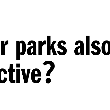
r parks als
?
ctive