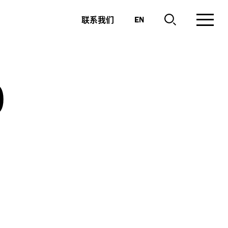
联系我们
EN
o