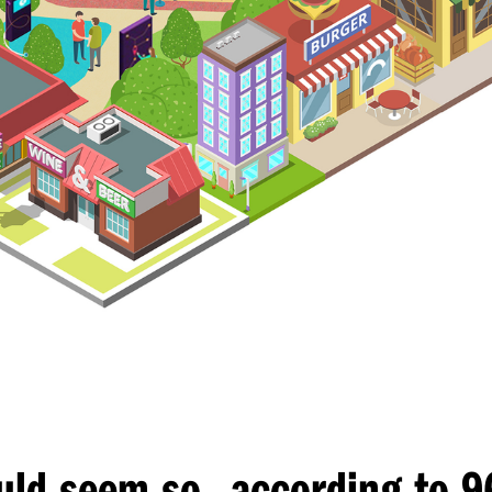
,
uld seem so
according to 9