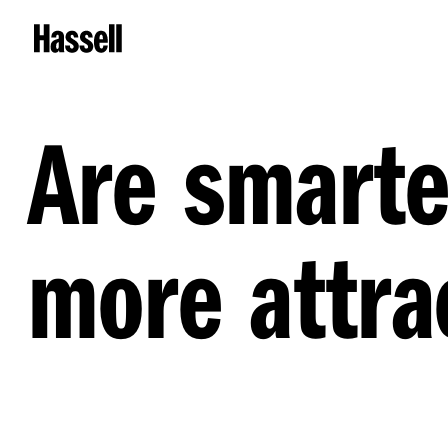
Are smarte
more attra