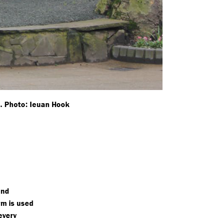
.
:
K
Photo
Ieuan Hook
and
rm is used
every