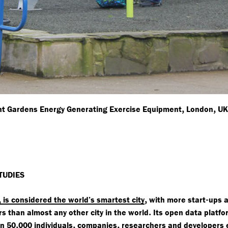
,
,
t Gardens Energy Generating Exercise Equipment
London
U
TUDIES
,
,
-
is considered the world’s smartest city
with more start
ups 
.
 than almost any other city in the world
Its open data platfo
,
,
,
an 50
000 individuals
companies
researchers and developers 