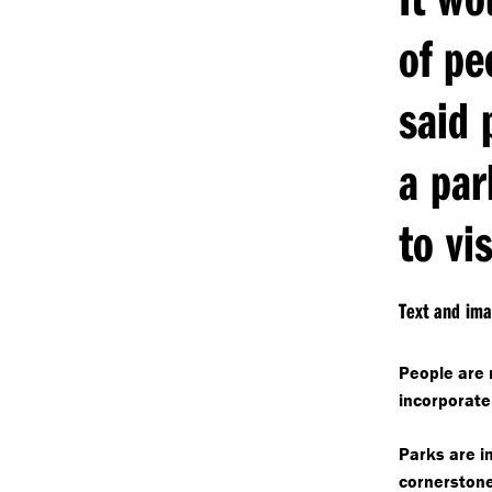
of pe
said 
a par
to vis
Text and im
People are m
incorporate
Parks are i
cornerstone