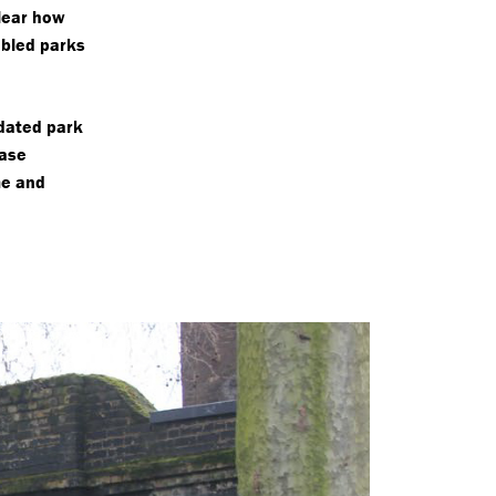
lear how
bled parks
idated park
case
me and