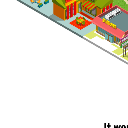
It wo