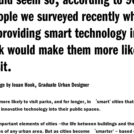
ople we surveyed recently w
providing smart technology i
k would make them more lik
.
it
,
age by Ieuan Hook
Graduate Urban Designer
,
,
‘
ore likely to visit parks
and for longer
in
smart’ cities that
.
 innovative technology into their public spaces
–
mportant elements of cities
the life between buildings and th
.
‘
–
s of any urban area
But as cities become
smarter’
based 