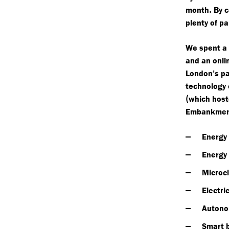
.
month
By c
plenty of p
We spent a 
and an onli
London’s pa
technology
(
which host
Embankmen
Energy
Energy
Microc
Electri
Autono
Smart 