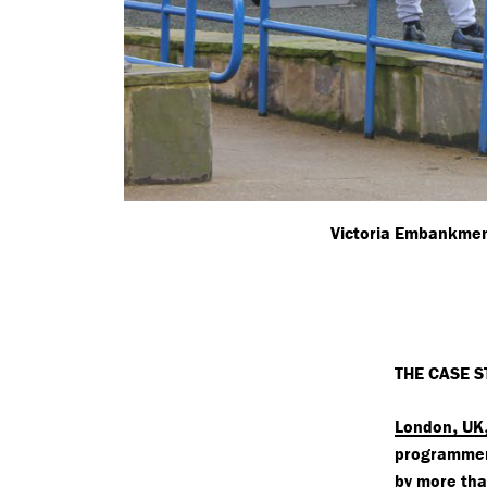
Victoria Embankmen
THE CASE S
,
London
UK
programmers
by more th