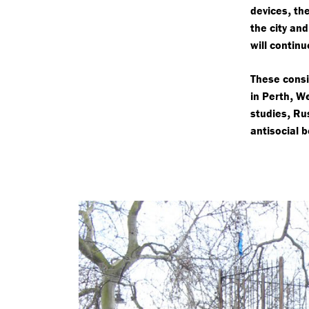
,
devices
the
the city an
will continu
These consi
,
in Perth
We
,
studies
Rus
antisocial 