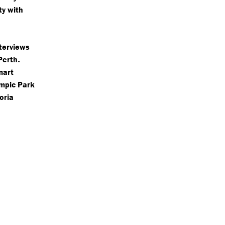
ty with
terviews
.
Perth
mart
ympic Park
toria