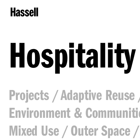
Hospitality
Projects
Adaptive Reuse
Environment & Communiti
Mixed Use
Outer Space