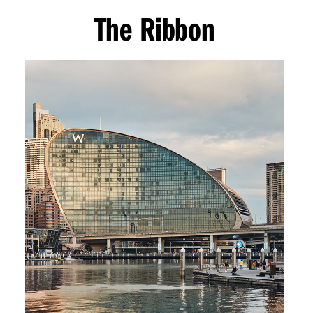
The Ribbon