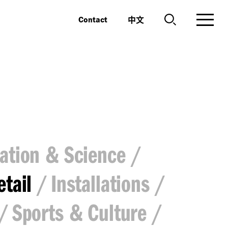
中文
Contact
ation & Science
etail
Installations
Sports & Culture