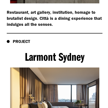
Restaurant, art gallery, institution, homage to
brutalist design. Città is a dining experience that
indulges all the senses.
PROJECT
Larmont Sydney