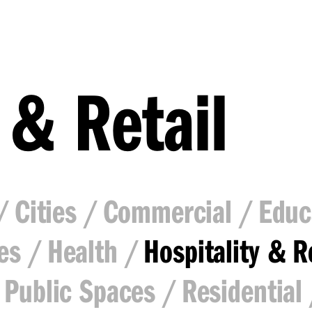
 & Retail
Cities
Commercial
Educ
es
Health
Hospitality & R
Public Spaces
Residential