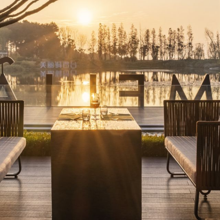
 AUSTRALIA