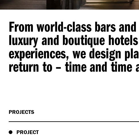
From world-class bars and 
luxury and boutique hotels
experiences, we design pl
return to – time and time 
PROJECTS
PROJECT