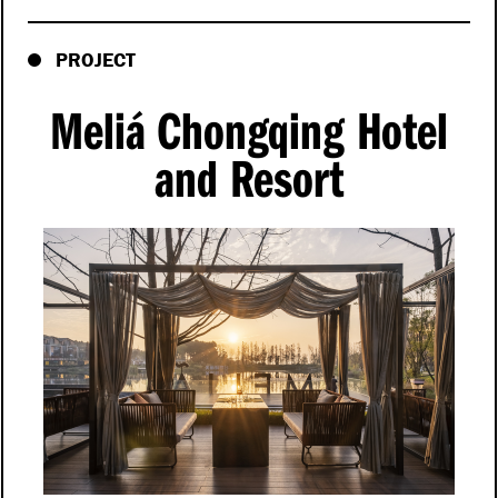
PROJECT
Meliá Chongqing Hotel
and Resort