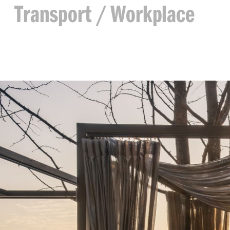
Transport
Workplace