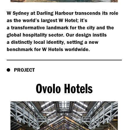
W Sydney at Darling Harbour transcends its role
as the world’s largest W Hotel; it’s
a transformative landmark for the city and the
global hospitality sector. Our design instils
a distinctly local identity, setting a new
benchmark for W Hotels worldwide.
PROJECT
Ovolo Hotels