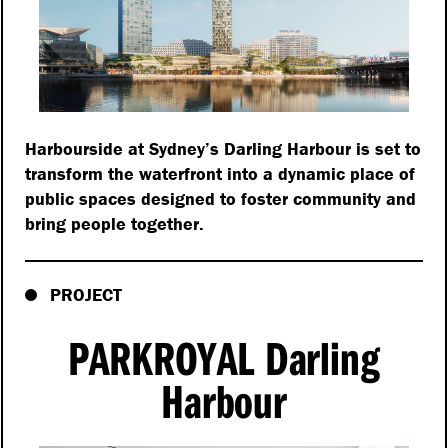
Harbourside at Sydney’s Darling Harbour is set to
transform the waterfront into a dynamic place of
public spaces designed to foster community and
bring people together.
PROJECT
PARKROYAL Darling
Harbour