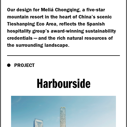
Our design for Meliá Chongqing, a five-star
mountain resort in the heart of China’s scenic
Tieshanping Eco Area, reflects the Spanish
hospitality group’s award-winning sustainability
credentials — and the rich natural resources of
the surrounding landscape.
PROJECT
Harbourside