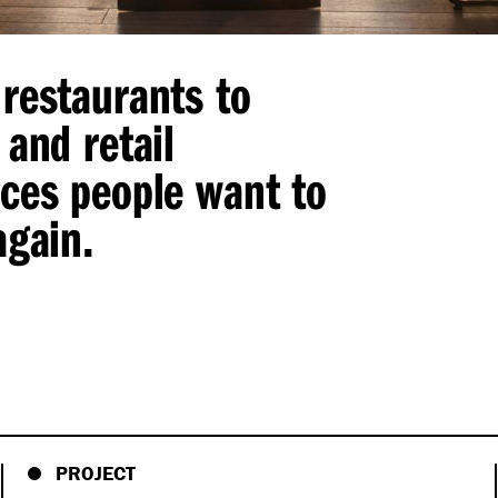
restaurants to
 and retail
aces people want to
again.
PROJECT