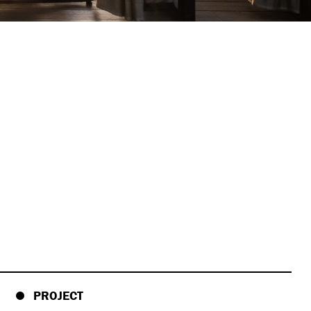
PROJECT