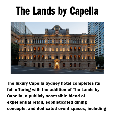
The Lands by Capella
The luxury Capella Sydney hotel completes its
full offering with the addition of The Lands by
Capella, a publicly accessible blend of
experiential retail, sophisticated dining
concepts, and dedicated event spaces, including