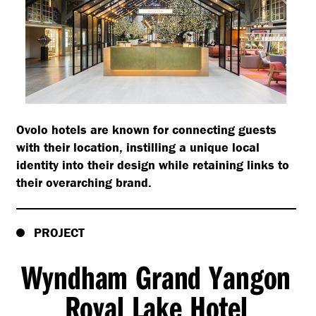
Ovolo hotels are known for connecting guests
with their location, instilling a unique local
identity into their design while retaining links to
their overarching brand.
PROJECT
Wyndham Grand Yangon
Royal Lake Hotel