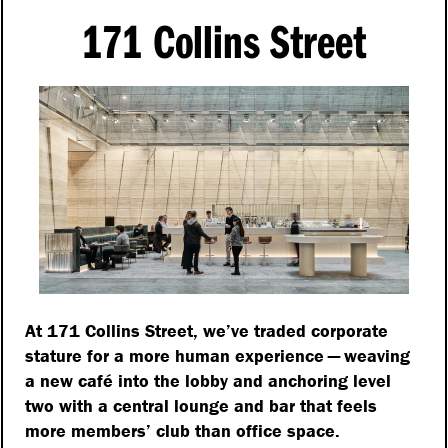
171 Collins Street
At 171 Collins Street, we’ve traded corporate
stature for a more human experience — weaving
a new café into the lobby and anchoring level
two with a central lounge and bar that feels
more members’ club than office space.