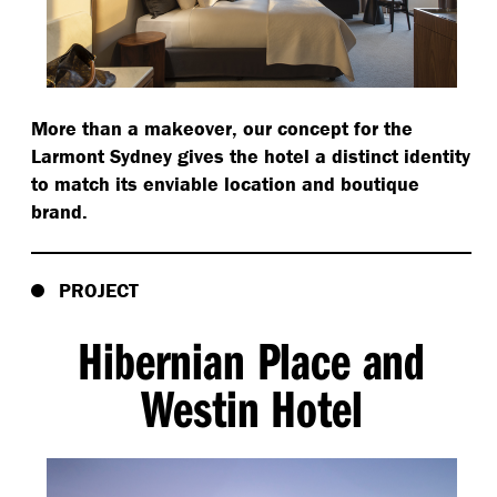
More than a makeover, our concept for the
Larmont Sydney gives the hotel a distinct identity
to match its enviable location and boutique
brand.
PROJECT
Hibernian Place and
Westin Hotel