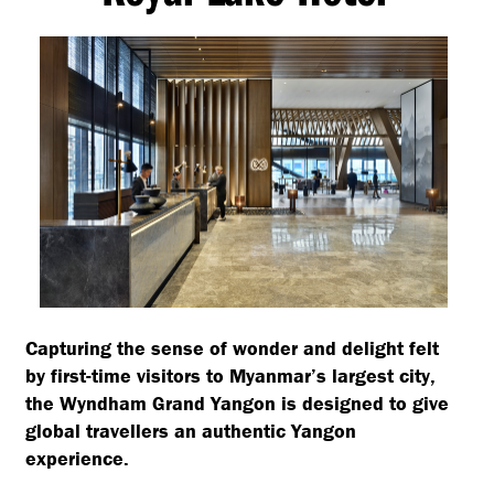
Capturing the sense of wonder and delight felt
by first-time visitors to Myanmar’s largest city,
the Wyndham Grand Yangon is designed to give
global travellers an authentic Yangon
experience.