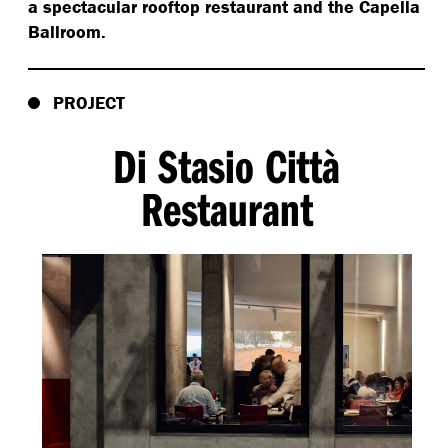
a spectacular rooftop restaurant and the Capella
Ballroom.
PROJECT
Di Stasio Città
Restaurant