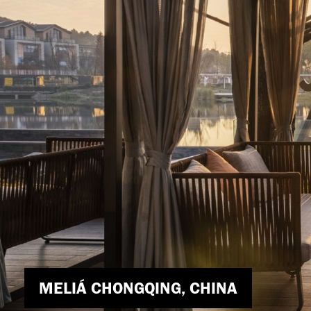
171 COLLINS STREET, MELBOURNE,